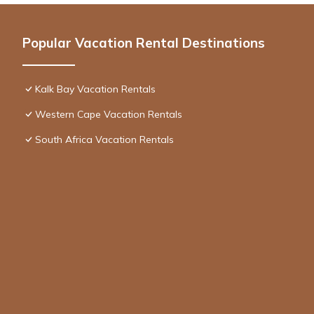
Popular Vacation Rental Destinations
Kalk Bay Vacation Rentals
Western Cape Vacation Rentals
South Africa Vacation Rentals