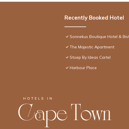
Recently Booked Hotel
Sonnekus Boutique Hotel & Bis
The Majestic Apartment
Stoep By Ideas Cartel
Harbour Place