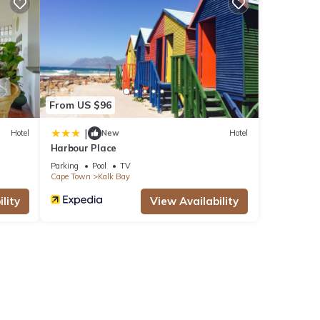
From US $96
|
Hotel
New
Hotel
Harbour Place
Parking
Pool
TV
Cape Town
Kalk Bay
lity
View Availability