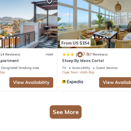
sauna, and a fitness center.
From US $154
7.8
|
(14 Reviews)
Hotel
(7 Reviews)
Apartment
Stoep By Ideas Cartel
Designated Smoking Area
TV
Accessibility
Guest Services
Bay
Cape Town
Kalk Bay
View Availability
View Availabi
See More