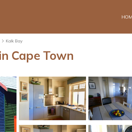
HOM
n
Kalk Bay
 in Cape Town