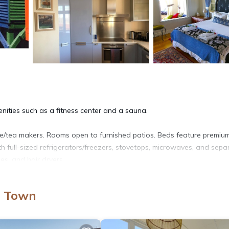
enities such as a fitness center and a sauna.
e/tea makers. Rooms open to furnished patios. Beds feature premiu
h full-sized refrigerators/freezers, stovetops, microwaves, and sepa
es, and hair dryers.
access. Flat-screen televisions come with satellite channels. Housek
e Town