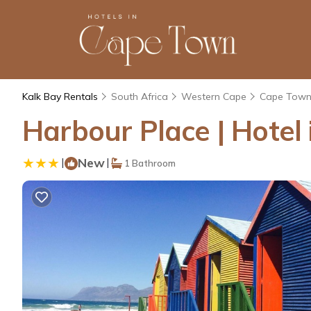
Kalk Bay Rentals
South Africa
Western Cape
Cape Tow
Harbour Place | Hotel
|
New
|
1 Bathroom