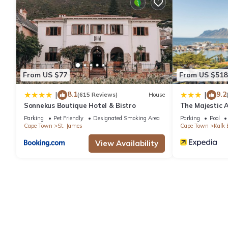
Recreational amenities at the hotel include an outdoor pool, a 
From US $77
From US $518
8.1
9.2
|
|
(615 Reviews)
House
Sonnekus Boutique Hotel & Bistro
The Majestic 
Parking
Pet Friendly
Designated Smoking Area
Parking
Pool
Cape Town
St. James
Cape Town
Kalk 
View Availability