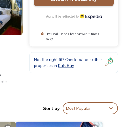
You will be redirected to
Hot Deal - It has been viewed 2 times
today
Not the right fit? Check out our other
properties in
Kalk Bay
m
rate
eeping
Sort by
Most Popular