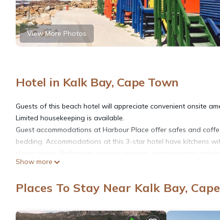
View More Photos
Hotel in Kalk Bay, Cape Town
Guests of this beach hotel will appreciate convenient onsite am
Limited housekeeping is available.
Guest accommodations at Harbour Place offer safes and coffe
bedding. Accommodations at this 3-star hotel have kitchens wit
dining areas. Bathrooms include showers, complimentary toiletri
Show more
This Cape Town hotel provides complimentary wireless Internet 
Places To Stay Near Kalk Bay, Cap
is provided on a limited basis.