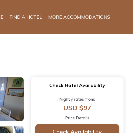
E
FIND A HOTEL
MORE ACCOMMODATIONS
Check Hotel Availability
Nightly rates from:
USD $97
Price Details
Check Availability