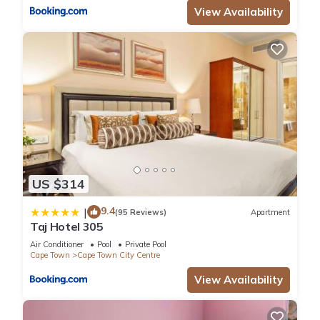
View Availability
US $314
9.4
|
(95 Reviews)
Apartment
Taj Hotel 305
Air Conditioner
Pool
Private Pool
Cape Town
Cape Town City Centre
View Availability