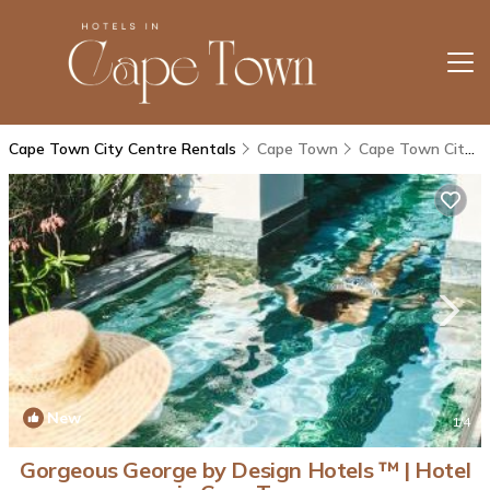
Cape Town City Centre Rentals
Cape Town
Cape Town City Centre
New
1
/4
Gorgeous George by Design Hotels ™ | Hotel