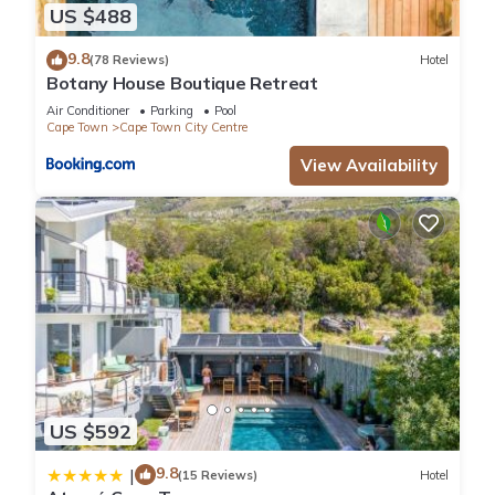
US $488
9.8
(78 Reviews)
Hotel
Botany House Boutique Retreat
Air Conditioner
Parking
Pool
Cape Town
Cape Town City Centre
View Availability
US $592
9.8
|
(15 Reviews)
Hotel