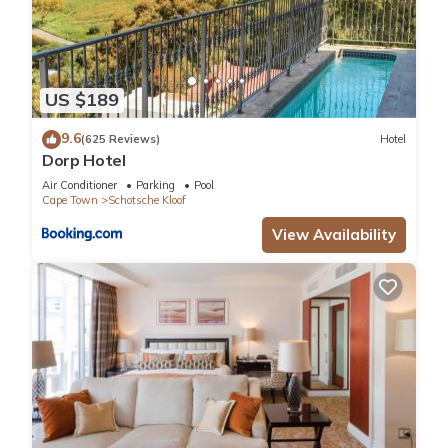
US $189
9.6
(625 Reviews)
Hotel
Dorp Hotel
Air Conditioner
Parking
Pool
Cape Town
Schotsche Kloof
View Availability