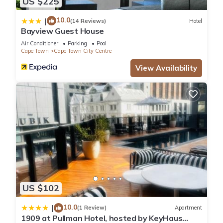
US $225
10.0
|
(14 Reviews)
Hotel
Bayview Guest House
Air Conditioner
Parking
Pool
Cape Town
Cape Town City Centre
View Availability
US $102
10.0
|
(1 Review)
Apartment
1909 at Pullman Hotel, hosted by KeyHaus