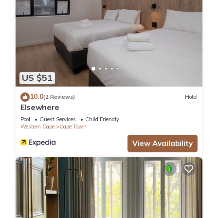
US $51
10.0
(2 Reviews)
Hotel
Elsewhere
Pool
Guest Services
Child Friendly
Western Cape
Cape Town
View Availability