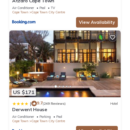
Atzaró Cape Town
Air Conditioner
Pool
TV
Cape Town
Cape Town City Centre
View Availability
US $171
9.7
|
(249 Reviews)
Hotel
Derwent House
Air Conditioner
Parking
Pool
Cape Town
Cape Town City Centre