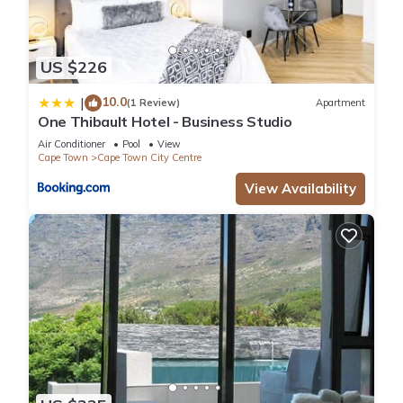
US $226
10.0
|
(1 Review)
Apartment
One Thibault Hotel - Business Studio
Air Conditioner
Pool
View
Cape Town
Cape Town City Centre
View Availability