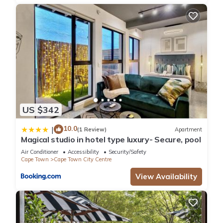
US $342
10.0
|
(1 Review)
Apartment
Magical studio in hotel type luxury- Secure, pool
Air Conditioner
Accessibility
Security/Safety
Cape Town
Cape Town City Centre
View Availability