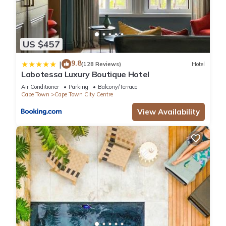
US $457
9.8
|
(128 Reviews)
Hotel
Labotessa Luxury Boutique Hotel
Air Conditioner
Parking
Balcony/Terrace
Cape Town
Cape Town City Centre
View Availability