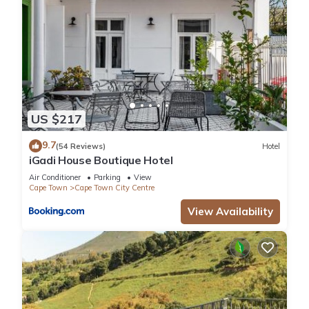
US $217
9.7
(54 Reviews)
Hotel
iGadi House Boutique Hotel
Air Conditioner
Parking
View
Cape Town
Cape Town City Centre
View Availability