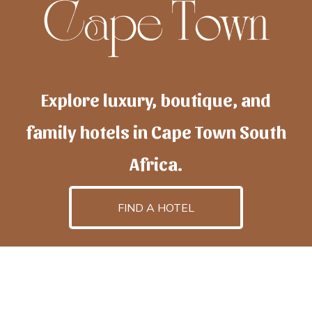
Explore luxury, boutique, and
family hotels in Cape Town South
Africa.
FIND A HOTEL
h
otelscapetown
is powered by
TravelAI
, an UpNext
GroupCompany
©2025 All Rights Reserved