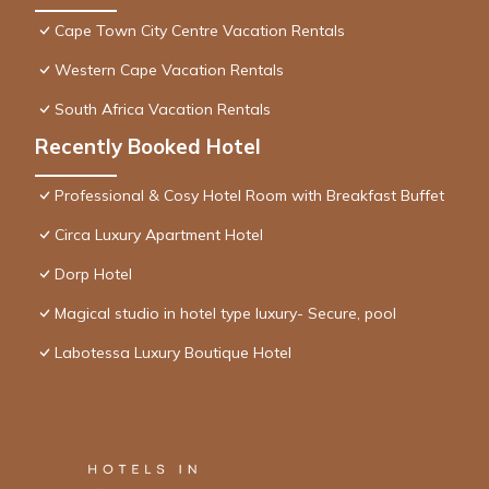
Cape Town City Centre Vacation Rentals
Western Cape Vacation Rentals
South Africa Vacation Rentals
Recently Booked Hotel
Professional & Cosy Hotel Room with Breakfast Buffet
Circa Luxury Apartment Hotel
Dorp Hotel
Magical studio in hotel type luxury- Secure, pool
Labotessa Luxury Boutique Hotel