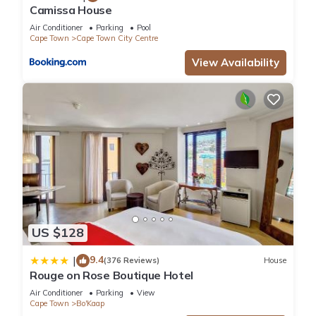
Camissa House
Air Conditioner
Parking
Pool
Cape Town
Cape Town City Centre
View Availability
US $128
9.4
|
(376 Reviews)
House
Rouge on Rose Boutique Hotel
Air Conditioner
Parking
View
Cape Town
Bo'Kaap