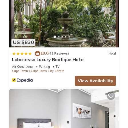
US $830
10.0
|
(42 Reviews)
Hotel
Labotessa Luxury Boutique Hotel
Air Conditioner
Parking
TV
Cape Town
Cape Town City Centre
View Availability