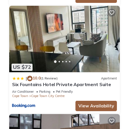
US $72
10.0
|
(1 Review)
Apartment
Six Fountains Hotel Private Apartment Suite
Air Conditioner
Parking
Pet Friendly
Cape Town
Cape Town City Centre
View Availability