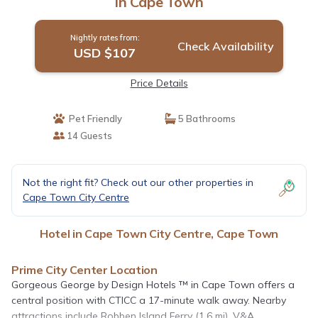
in Cape Town
Nightly rates from:
Check Availability
USD $107
Price Details
Pet Friendly
5 Bathrooms
14 Guests
Not the right fit? Check out our other properties in
Cape Town City Centre
Hotel in Cape Town City Centre, Cape Town
Prime City Center Location
Gorgeous George by Design Hotels ™ in Cape Town offers a
central position with CTICC a 17-minute walk away. Nearby
attractions include Robben Island Ferry (1.6 mi), V&A