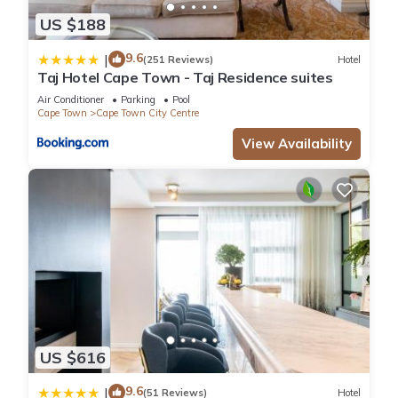
US $188
9.6
|
(251 Reviews)
Hotel
Taj Hotel Cape Town - Taj Residence suites
Air Conditioner
Parking
Pool
Cape Town
Cape Town City Centre
View Availability
US $616
9.6
|
(51 Reviews)
Hotel