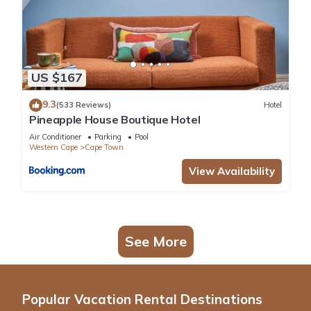
US $167
9.3
(533 Reviews)
Hotel
Pineapple House Boutique Hotel
Air Conditioner
Parking
Pool
Western Cape
Cape Town
View Availability
See More
Popular Vacation Rental Destinations