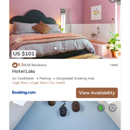
US $101
9.3
(535 Reviews)
Hotel
Hotel Lola
Air Conditioner
Parking
Designated Smoking Area
Cape Town
Cape Town City Centre
View Availability