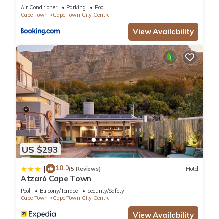
Collective
Air Conditioner
Parking
Pool
Cape Town
Cape Town City Centre
View Availability
US $293
10.0
|
(5 Reviews)
Hotel
Atzaró Cape Town
Pool
Balcony/Terrace
Security/Safety
Cape Town
Cape Town City Centre
View Availability