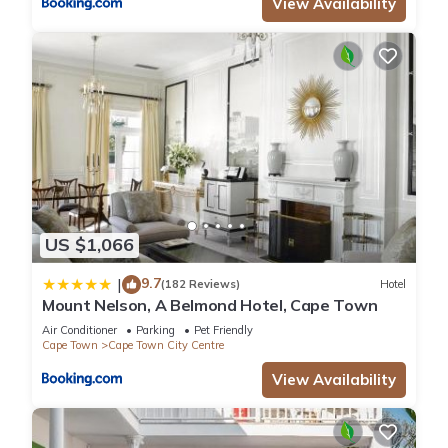
View Availability
US $1,066
9.7
|
(182 Reviews)
Hotel
Mount Nelson, A Belmond Hotel, Cape Town
Air Conditioner
Parking
Pet Friendly
Cape Town
Cape Town City Centre
View Availability