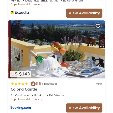
Parking
Designated Smoking Area
Balcony/Terrace
Cape Town
Muizenberg
View Availability
US $143
6.8
|
(4 Reviews)
Hotel
Colona Castle
Air Conditioner
Parking
Pet Friendly
Cape Town
Muizenberg
View Availability