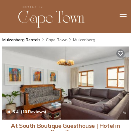
Muizenberg Rentals
Cape Town
Muizenberg
5.4
(10 Reviews)
1
/4
At South Boutique Guesthouse | Hotel in