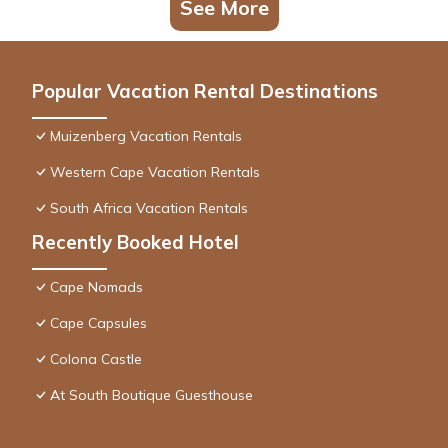
See More
Popular Vacation Rental Destinations
Muizenberg Vacation Rentals
Western Cape Vacation Rentals
South Africa Vacation Rentals
Recently Booked Hotel
Cape Nomads
Cape Capsules
Colona Castle
At South Boutique Guesthouse