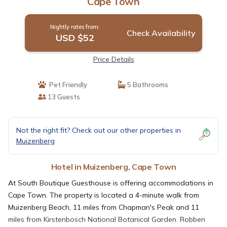
Cape Town
Nightly rates from:
Check Availability
USD $52
Price Details
Pet Friendly
5 Bathrooms
13 Guests
Not the right fit? Check out our other properties in
Muizenberg
Hotel in Muizenberg, Cape Town
At South Boutique Guesthouse is offering accommodations in
Cape Town. The property is located a 4-minute walk from
Muizenberg Beach, 11 miles from Chapman's Peak and 11
miles from Kirstenbosch National Botanical Garden. Robben