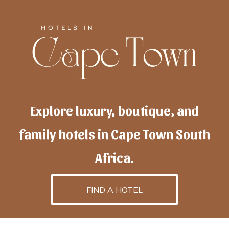
Explore luxury, boutique, and
family hotels in Cape Town South
Africa.
FIND A HOTEL
h
otelscapetown
is powered by
TravelAI
, an UpNext