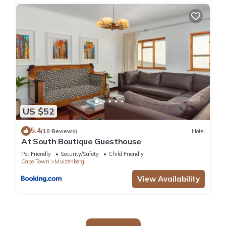
US $52
5.4
(10 Reviews)
Hotel
At South Boutique Guesthouse
Pet Friendly
Security/Safety
Child Friendly
Cape Town
Muizenberg
View Availability