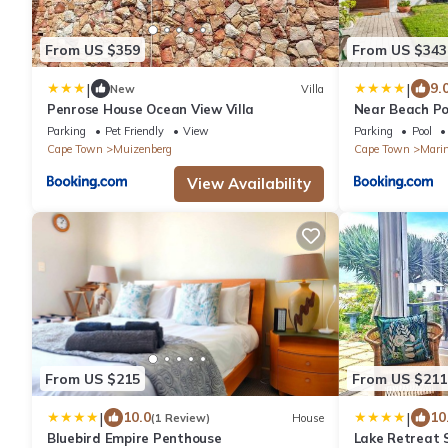
From US $359
From US $343
|
|
9.
New
Villa
Penrose House Ocean View Villa
Near Beach Po
Parking
Pet Friendly
View
Parking
Pool
Cape Town
Muizenberg
Cape Town
Mari
View Availability
From US $215
From US $211
|
|
10.0
10
(1 Review)
House
Bluebird Empire Penthouse
Lake Retreat 