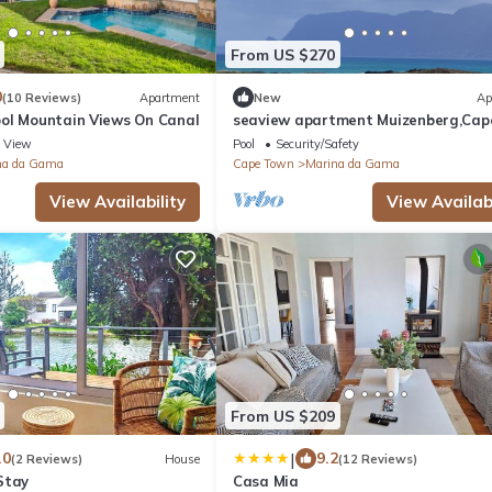
From US $270
0
(10 Reviews)
Apartment
New
Ap
ol Mountain Views On Canal
seaview apartment Muizenberg,Cap
Town
View
Pool
Security/Safety
na da Gama
Cape Town
Marina da Gama
View Availability
View Availabi
From US $209
|
.0
9.2
(2 Reviews)
House
(12 Reviews)
Stay
Casa Mia