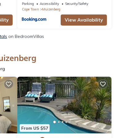
g
Parking
Accessibility
Security/Safety
Cape Town
Muizenberg
lity
View Availability
tals
on BedroomVillas
uizenberg
erg
From US $57