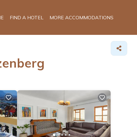
E
FIND A HOTEL
MORE ACCOMMODATIONS
izenberg