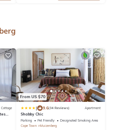
nberg
From US $70
|
9.6
Cottage
(34 Reviews)
Apartment
tes
Shabby Chic
Parking
Pet Friendly
Designated Smoking Area
Cape Town
Muizenberg