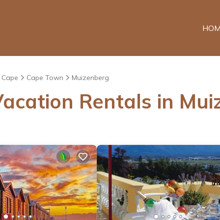
HOM
 Cape
Cape Town
Muizenberg
acation Rentals in Mu