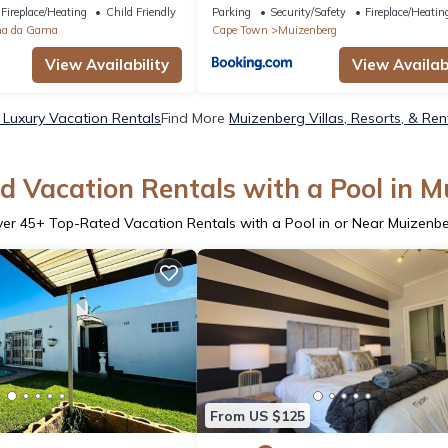
Fireplace/Heating
Child Friendly
Parking
Security/Safety
Fireplace/Heatin
na da Gama
Cape Town
Muizenberg
View Availability
View Availabi
Luxury Vacation Rentals
Find More
Muizenberg Villas, Resorts, & Ren
d Vacation Rentals with a Pool in M
ver
45
+ Top-Rated Vacation Rentals with a Pool in or Near Muizenb
From US $125