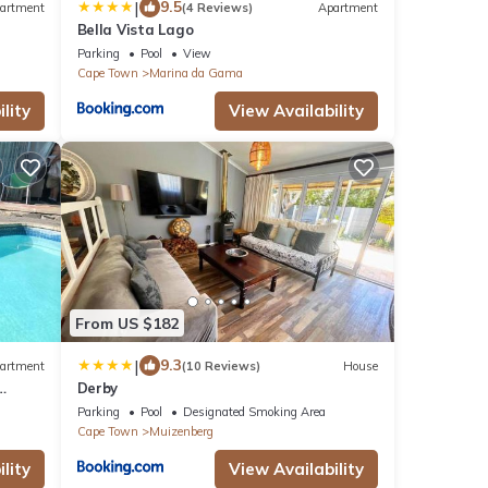
|
9.5
artment
(4 Reviews)
Apartment
Bella Vista Lago
Parking
Pool
View
Cape Town
Marina da Gama
lity
View Availability
From US $182
|
9.3
artment
(10 Reviews)
House
Derby
Parking
Pool
Designated Smoking Area
Cape Town
Muizenberg
lity
View Availability