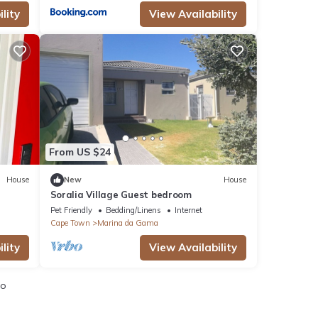
lity
View Availability
From US $24
House
New
House
Soralia Village Guest bedroom
Pet Friendly
Bedding/Linens
Internet
Cape Town
Marina da Gama
lity
View Availability
io