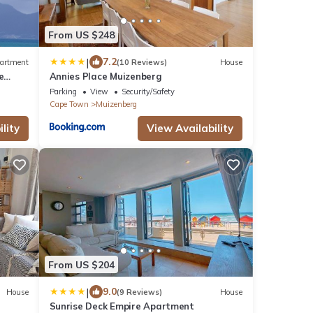
From US $248
|
7.2
artment
(10 Reviews)
House
e
Annies Place Muizenberg
Parking
View
Security/Safety
Cape Town
Muizenberg
lity
View Availability
From US $204
|
9.0
House
(9 Reviews)
House
Sunrise Deck Empire Apartment