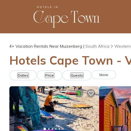
4+
Vacation Rentals Near Muizenberg |
South Africa
Western
Hotels Cape Town - V
More
Dates
Price
Guests