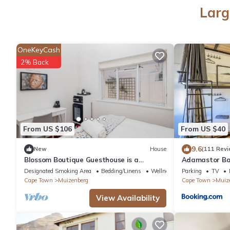
Larg
OneKeyCash
2% Back
From US $106
From US $40
9.6
New
House
(111 Revi
Blossom Boutique Guesthouse is a
Adamastor Ba
charming gallery guesthouse in Cape
Designated Smoking Area
Bedding/Linens
Wellness Facilities
Parking
TV
Town
Cape Town
Muizenberg
Cape Town
Muiz
View Availability