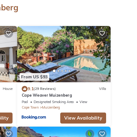
nberg
From US $93
9.1
House
(29 Reviews)
Villa
Cape Weaver Muizenberg
Pool
Designated Smoking Area
View
Cape Town
Muizenberg
lity
View Availability