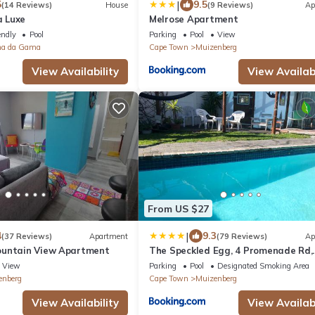
|
5
9.5
(14 Reviews)
House
(9 Reviews)
Ap
 Luxe
Melrose Apartment
endly
Pool
Parking
Pool
View
na da Gama
Cape Town
Muizenberg
View Availability
View Availabi
From US $27
|
4
9.3
(37 Reviews)
Apartment
(79 Reviews)
Ap
ountain View Apartment
The Speckled Egg, 4 Promenade Rd,
Lakeside, Cape Town
View
Parking
Pool
Designated Smoking Area
enberg
Cape Town
Muizenberg
View Availability
View Availabi