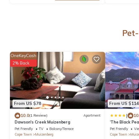
Pet-
OneKeyCash
2% Back
From US $78
From US $114
|
10.0
10
(1 Review)
Apartment
Dawson's Creek Muizenberg
‘The Black Pear
Muizenburg
Pet Friendly
TV
Balcony/Terrace
Pet Friendly
Vi
Cape Town
Muizenberg
Cape Town
Muiz