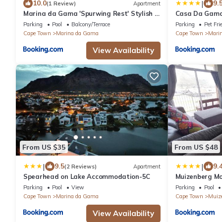
|
10.0
9.
(1 Review)
Apartment
Marina da Gama 'Spurwing Rest' Stylish &
Casa Da Gama
Peaceful
Parking
Pool
Balcony/Terrace
Parking
Pet Fri
Cape Town
Marina da Gama
Cape Town
Mari
View Availability
From US $35
From US $48
|
|
9.5
9.
(2 Reviews)
Apartment
Spearhead on Lake Accommodation-5C
Muizenberg M
Parking
Pool
View
Parking
Pool
Cape Town
Marina da Gama
Cape Town
Muiz
View Availability