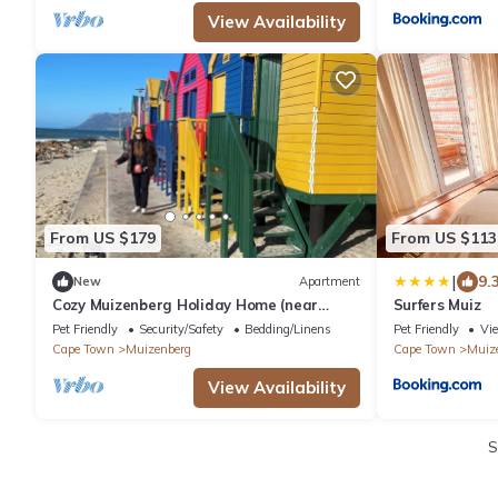
View Availability
From US $179
From US $113
|
9.
New
Apartment
Cozy Muizenberg Holiday Home (near
Surfers Muiz
Surfers Corner Beach)
Pet Friendly
Security/Safety
Bedding/Linens
Pet Friendly
Vi
Cape Town
Muizenberg
Cape Town
Muiz
View Availability
S