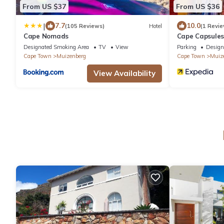
From US $37
From US $36
|
7.7
10.0
(105 Reviews)
Hotel
(1 Revie
Cape Nomads
Cape Capsule
Designated Smoking Area
TV
View
Parking
Design
Cape Town
Muizenberg
Cape Town
Muiz
View Availability