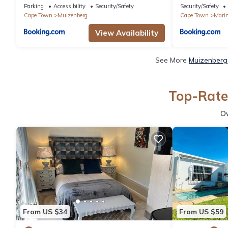
Parking
Accessibility
Security/Safety
Security/Safety
Cape Town
Muizenberg
Cape Town
Mari
View Availability
See More
Muizenberg 
Top-Rate
O
From US $34
From US $59