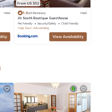
From US $52
5.4
Hotel
(10 Reviews)
Hotel
At South Boutique Guesthouse
Pet Friendly
Security/Safety
Child Friendly
Cape Town
Muizenberg
lity
View Availability
g