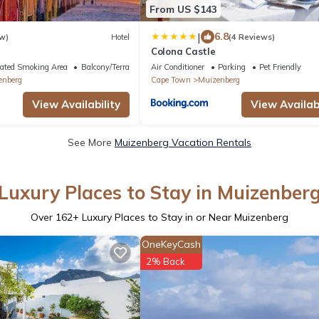
From US $143
|
6.8
w)
Hotel
(4 Reviews)
s
Colona Castle
ated Smoking Area
Balcony/Terrace
Air Conditioner
Parking
Pet Friendly
enberg
Cape Town
Muizenberg
View Availability
View Availabi
See More
Muizenberg Vacation Rentals
Luxury Places to Stay in Muizenber
Over
162
+ Luxury Places to Stay in or Near Muizenberg
OneKeyCash
2% Back