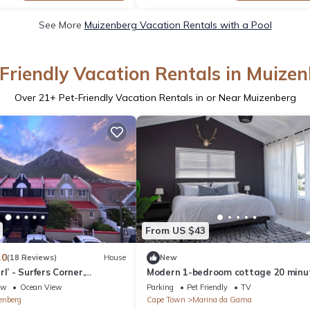
See More
Muizenberg Vacation Rentals with a Pool
Friendly Vacation Rentals in Muize
Over
21
+ Pet-Friendly Vacation Rentals in or Near Muizenberg
From US $43
.0
(18 Reviews)
House
New
l’ - Surfers Corner,
Modern 1-bedroom cottage 20 minu
south of Cape Town
ew
Ocean View
Parking
Pet Friendly
TV
enberg
Cape Town
Marina da Gama