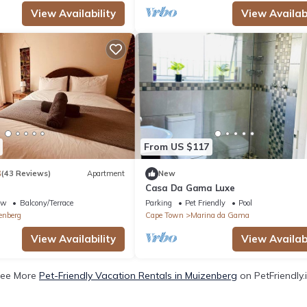
View Availability
View Availabi
From US $117
3
(43 Reviews)
Apartment
New
Casa Da Gama Luxe
ew
Balcony/Terrace
Parking
Pet Friendly
Pool
enberg
Cape Town
Marina da Gama
View Availability
View Availabi
ee More
Pet-Friendly Vacation Rentals in Muizenberg
on PetFriendly.