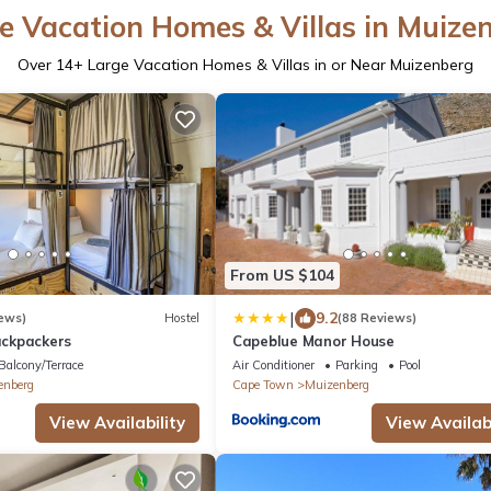
e Vacation Homes & Villas in Muize
Over
14
+ Large Vacation Homes & Villas in or Near Muizenberg
From US $104
|
9.2
ews)
Hostel
(88 Reviews)
ckpackers
Capeblue Manor House
Balcony/Terrace
Air Conditioner
Parking
Pool
enberg
Cape Town
Muizenberg
View Availability
View Availabi