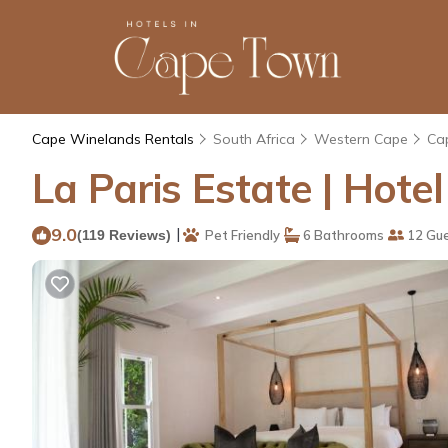
Cape Winelands Rentals
South Africa
Western Cape
Ca
La Paris Estate | Hote
9.0
|
(119 Reviews)
Pet Friendly
6 Bathrooms
12 Gu