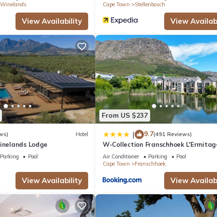
 Winelands
Cape Town
Stellenbosch
View Availability
View Availabi
From US $237
9.7
|
ws)
Hotel
(491 Reviews)
Winelands Lodge
W-Collection Franschhoek L'Ermitag
Villas
Parking
Pool
Air Conditioner
Parking
Pool
Cape Town
Franschhoek
View Availability
View Availabi