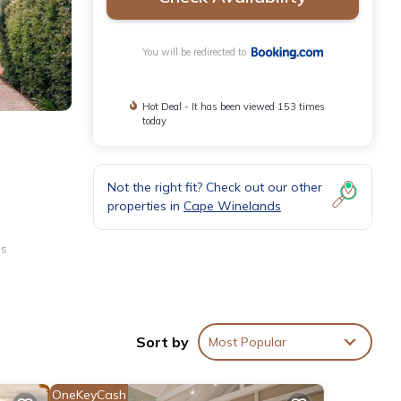
You will be redirected to
Hot Deal - It has been viewed 153 times
today
Not the right fit? Check out our other
properties in
Cape Winelands
us
Sort by
Most Popular
OneKeyCash