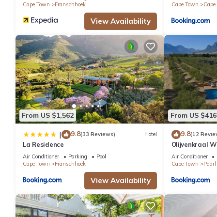
Cape Town
Franschhoek
Cape Town
Cape
View Availability
From US $1,562
From US $416
9.8
9.8
|
(33 Reviews)
Hotel
(12 Revie
La Residence
Olijvenkraal 
Air Conditioner
Parking
Pool
Air Conditioner
Cape Town
Franschhoek
Cape Town
Paarl
View Availability