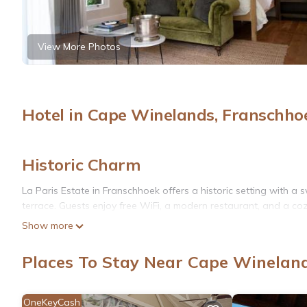
View More Photos
Hotel in Cape Winelands, Franschho
Historic Charm
La Paris Estate in Franschhoek offers a historic setting with 
terrace. Guests enjoy free WiFi, a modern restaurant, and a coz
Show more
Comfortable Accommodations
Rooms feature air-conditioning, private bathrooms, and garden 
Places To Stay Near Cape Winelan
soundproofing, ensuring a relaxing stay.
Dining Experience
OneKeyCash