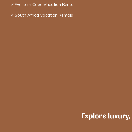
Western Cape Vacation Rentals
South Africa Vacation Rentals
Explore luxury,