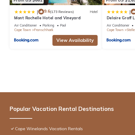
9.6
|
|
(173 Reviews)
Hotel
Mont Rochelle Hotel and Vineyard
Delaire Graff
Air Conditioner
Parking
Pool
Air Conditioner
Cape Town
Franschhoek
Cape Town
Stell
View Availability
Popular Vacation Rental Destinations
Cape Winelands Vacation Rentals