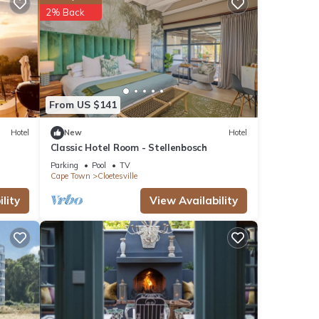
2% Back
ions
From US $141
Hotel
New
Hotel
Classic Hotel Room - Stellenbosch
Parking
Pool
TV
Cape Town
Cloetesville
ities
lity
View Availability
with
otel
se