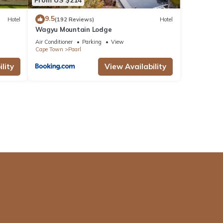
9.5
Hotel
(192 Reviews)
Hotel
Wagyu Mountain Lodge
Air Conditioner
Parking
View
Cape Town
Paarl
lity
View Availability