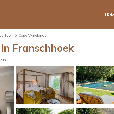
HOM
pe Town
Cape Winelands
l in Franschhoek
ests