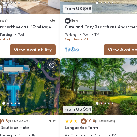
 facilities that have been listed below. Please note that these detail
From US $68
 solely rely on their shared details and are regarded as “accurate”. 
this Hotel, please let us know.
iews)
Hotel
New
Franschhoek at L'Ermitage
Cute and Cozy Beachfront Apartme
Parking
Pool
Parking
Pool
TV
schhoek
Cape Town
Strand
View Availability
View Availabi
From US $94
9.8
10.0
|
(83 Reviews)
House
(6 Reviews)
Boutique Hotel
Languedoc Farm
Parking
Pet Friendly
Air Conditioner
Parking
TV