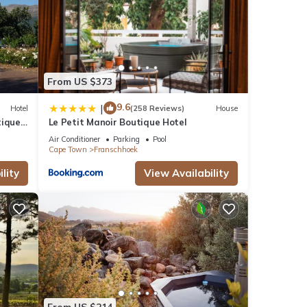
From US $373
9.6
|
Hotel
(258 Reviews)
House
tique
Le Petit Manoir Boutique Hotel
Air Conditioner
Parking
Pool
Cape Town
Franschhoek
lity
View Availability
From US $214