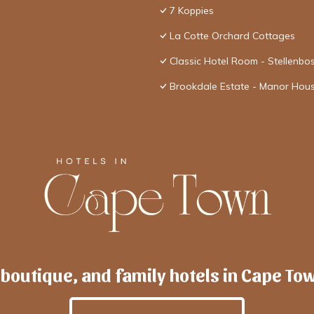
7 Koppies
La Cotte Orchard Cottages
Classic Hotel Room - Stellenbo
Brookdale Estate - Manor Hou
 boutique, and family hotels in Cape To