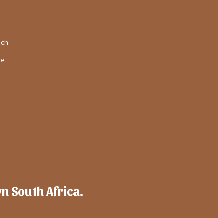
sch
se
wn South Africa.