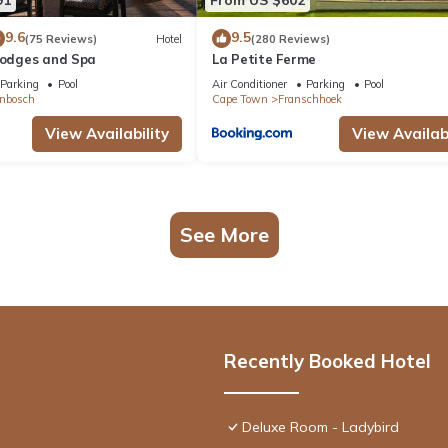
9.6
9.5
(75 Reviews)
Hotel
(280 Reviews)
 Lodges and Spa
La Petite Ferme
Parking
Pool
Air Conditioner
Parking
Pool
enbosch
Cape Town
Franschhoek
View Availability
View Availabi
See More
Recently Booked Hotel
Deluxe Room - Ladybird