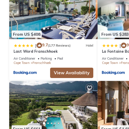
From US $408
From US $283
9.7
9
|
|
(177 Reviews)
Hotel
Last Word Franschhoek
La Fontaine B
Collection
Air Conditioner
Parking
Pool
Air Conditioner
Cape Town
Franschhoek
Cape Town
Fran
View Availability
From US $661
From US $1,6