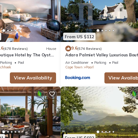
From US $112
.6
9.6
(678 Reviews)
House
(574 Reviews)
outique Hotel by The Oyster
Adara Palmiet Valley Luxurious Bou
Farm Hotel
Parking
Pool
Air Conditioner
Parking
Pool
schhoek
Cape Town
Paarl
View Availability
View Availabi
91
From US $602