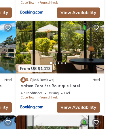
Cape Town
Franschhoek
lity
View Availability
From US $1,123
9.7
Hotel
(345 Reviews)
Hotel
e
Maison Cabrière Boutique Hotel
Air Conditioner
Parking
Pool
Cape Town
Franschhoek
lity
View Availability