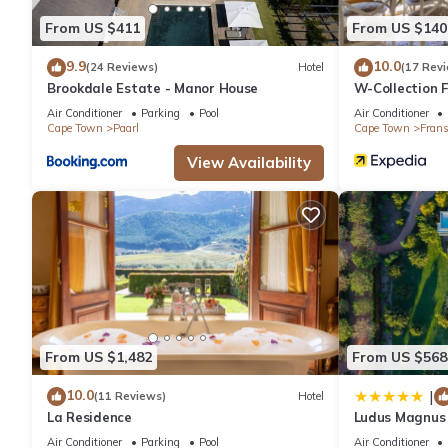
This La Paris Estate in Franschhoek is well equipped and has all
From US $411
From US $140
shared to us by booking.com for the listed “La Paris Estate”. We
have any concerns about the information or accuracy describing 
9.9
10.0
(24 Reviews)
Hotel
(17 Rev
Brookdale Estate - Manor House
W-Collection 
Air Conditioner
Parking
Pool
Air Conditioner
Cape Town
Paarl
Cape Town
Fran
View Availability
From US $1,482
From US $568
10.0
|
(11 Reviews)
Hotel
La Residence
Ludus Magnus 
Air Conditioner
Parking
Pool
Air Conditioner