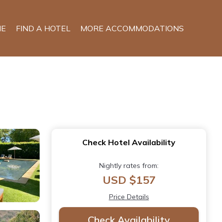
E
FIND A HOTEL
MORE ACCOMMODATIONS
Check Hotel Availability
Nightly rates from:
USD $157
Price Details
Check Availability