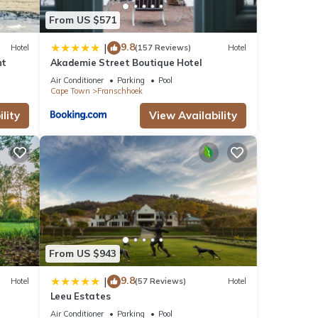
s were
From US $571
If you
9.8
|
Hotel
(157 Reviews)
Hotel
nt
Akademie Street Boutique Hotel
Air Conditioner
Parking
Pool
Cape Town
Franschhoek
lity
View Availability
From US $943
9.8
|
Hotel
(57 Reviews)
Hotel
Leeu Estates
Air Conditioner
Parking
Pool