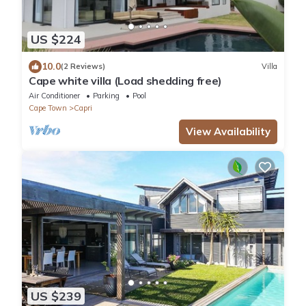
US $224
10.0
(2 Reviews)
Villa
Cape white villa (Load shedding free)
Air Conditioner
Parking
Pool
Cape Town
Capri
View Availability
US $239