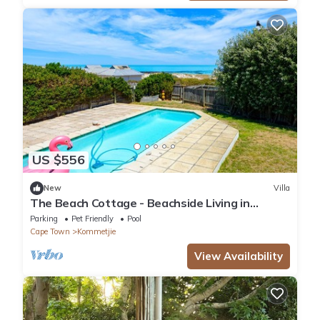
US $556
New
Villa
The Beach Cottage - Beachside Living in
Kommetjie, Cape Town
Parking
Pet Friendly
Pool
Cape Town
Kommetjie
View Availability