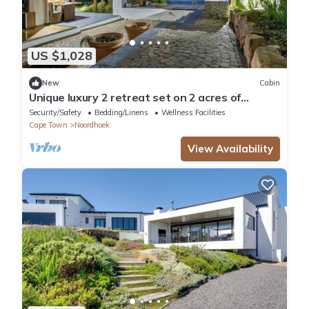
US $1,028
New
Cabin
Unique luxury 2 retreat set on 2 acres of
botanical gardens.
Security/Safety
Bedding/Linens
Wellness Facilities
Cape Town
Noordhoek
View Availability