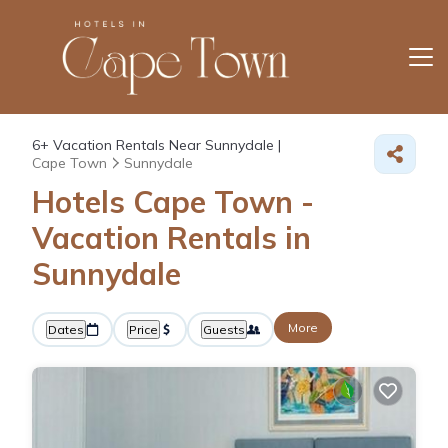
6+
Vacation Rentals Near Sunnydale |
Cape Town
Sunnydale
Hotels Cape Town -
Vacation Rentals in
Sunnydale
More
Dates
Price
Guests