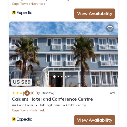
Cape Town
Noordhoek
View Availability
US $69
|
10.0
(1 Review)
Hotel
Calders Hotel and Conference Centre
Air Conditioner
Bedding/Linens
Child Friendly
Cape Town
Fish Hoek
View Availability