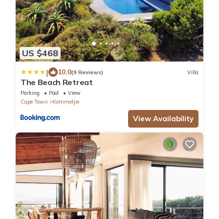
US $468
|
10.0
(9 Reviews)
Villa
The Beach Retreat
Parking
Pool
View
Cape Town
Kommetjie
View Availability