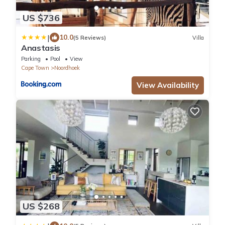
US $736
|
10.0
(5 Reviews)
Villa
Anastasis
Parking
Pool
View
Cape Town
Noordhoek
View Availability
US $268