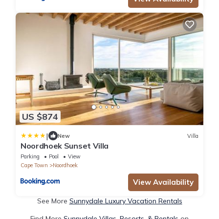
US $874
|
New
Villa
Noordhoek Sunset Villa
Parking
Pool
View
Cape Town
Noordhoek
View Availability
See More
Sunnydale Luxury Vacation Rentals
Find More
Sunnydale Villas, Resorts, & Rentals
on