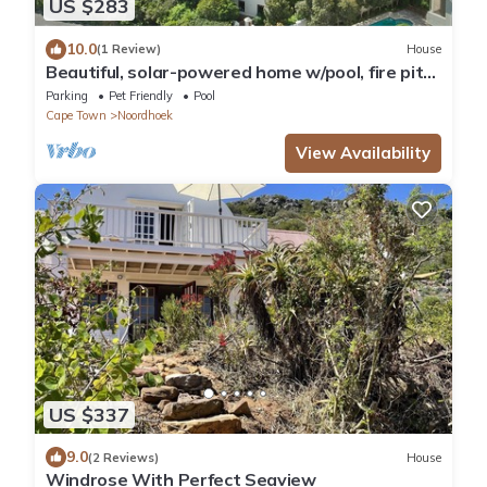
US $283
10.0
(1 Review)
House
Beautiful, solar-powered home w/pool, fire pit
and garden in Noordhoek.
Parking
Pet Friendly
Pool
Cape Town
Noordhoek
View Availability
US $337
9.0
(2 Reviews)
House
Windrose With Perfect Seaview