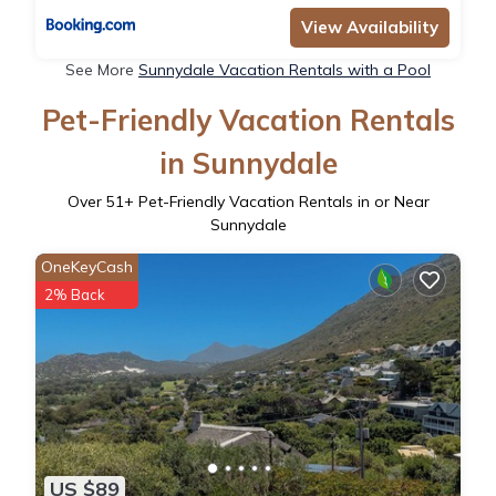
View Availability
See More
Sunnydale Vacation Rentals with a Pool
Pet-Friendly Vacation Rentals
in Sunnydale
Over
51
+ Pet-Friendly Vacation Rentals in or Near
Sunnydale
OneKeyCash
2% Back
US $89