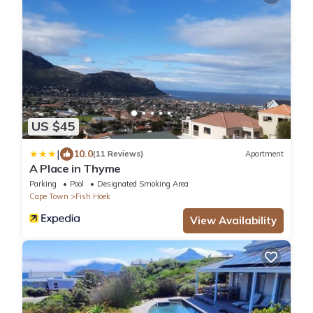
US $45
|
10.0
(11 Reviews)
Apartment
A Place in Thyme
Parking
Pool
Designated Smoking Area
Cape Town
Fish Hoek
View Availability