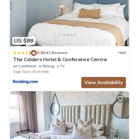
US $88
|
9.0
(542 Reviews)
Hotel
The Calders Hotel & Conference Centre
Air Conditioner
Parking
TV
Cape Town
Fish Hoek
View Availability