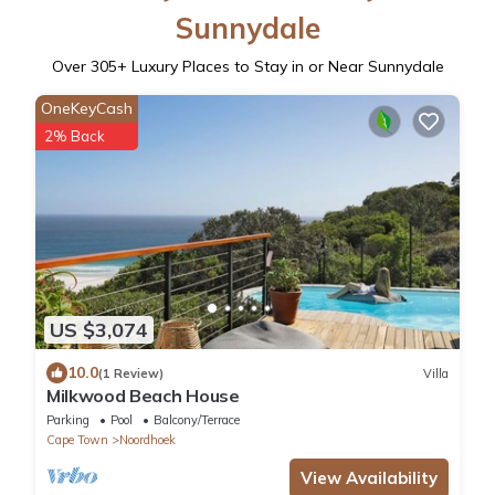
Sunnydale
Over
305
+ Luxury Places to Stay in or Near Sunnydale
OneKeyCash
2% Back
US $3,074
10.0
(1 Review)
Villa
Milkwood Beach House
Parking
Pool
Balcony/Terrace
Cape Town
Noordhoek
View Availability