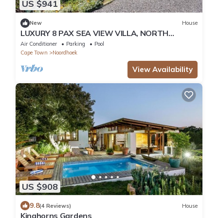
US $941
New
House
LUXURY 8 PAX SEA VIEW VILLA, NORTH
CORNER, CAPE TOWN
Air Conditioner
Parking
Pool
Cape Town
Noordhoek
View Availability
US $908
9.8
(4 Reviews)
House
Kinghorns Gardens