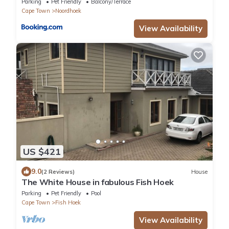
Parking
Pet Friendly
Balcony/Terrace
Cape Town
Noordhoek
View Availability
US $421
9.0
(2 Reviews)
House
The White House in fabulous Fish Hoek
Parking
Pet Friendly
Pool
Cape Town
Fish Hoek
View Availability