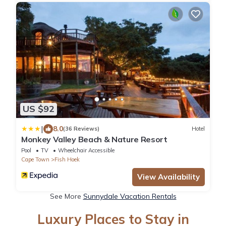
US $92
|
8.0
(36 Reviews)
Hotel
Monkey Valley Beach & Nature Resort
Pool
TV
Wheelchair Accessible
Cape Town
Fish Hoek
View Availability
See More
Sunnydale Vacation Rentals
Luxury Places to Stay in