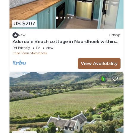
US $207
New
Cottage
Adorable Beach cottage in Noordhoek within
walking distance of beaches and bars
Pet Friendly
TV
View
Cape Town
Noordhoek
View Availability