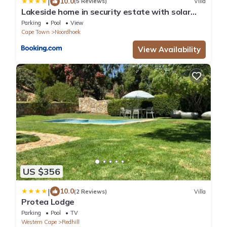
|
10.0
(5 Reviews)
Villa
Lakeside home in security estate with solar
power
Parking
Pool
View
Cape Town
Noordhoek
View Availability
US $356
|
10.0
(2 Reviews)
Villa
Protea Lodge
Parking
Pool
TV
Western Cape
Redhill