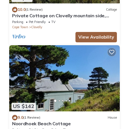
10.0
(1 Review)
Cottage
Private Cottage on Clovelly mountain side,
750m to golf course, 1 km to beaches.
Parking
Pet Friendly
TV
Cape Town
Clovelly
View Availability
US $142
9.0
(1 Review)
House
Noordhoek Beach Cottage