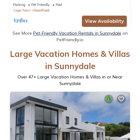
Parking
Pet Friendly
Pool
Cape Town
Noordhoek
View Availability
See More
Pet-Friendly Vacation Rentals in Sunnydale
on
PetFriendly.io
Large Vacation Homes & Villas
in Sunnydale
Over
47
+ Large Vacation Homes & Villas in or Near
Sunnydale