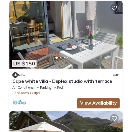
US $150
New
Villa
Cape white villa - Duplex studio with terrace
Air Conditioner
Parking
Pool
Cape Town
Capri
View Availability