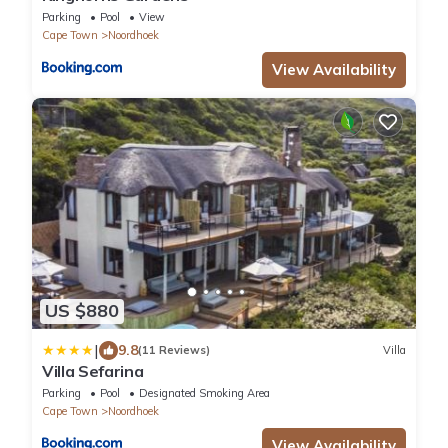
Parking
Pool
View
Cape Town
Noordhoek
View Availability
US $880
|
9.8
(11 Reviews)
Villa
Villa Sefarina
Parking
Pool
Designated Smoking Area
Cape Town
Noordhoek
View Availability