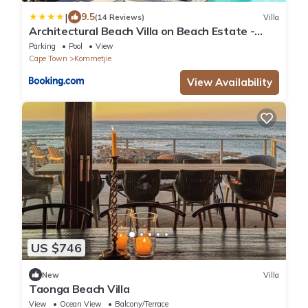
|
9.5
(14 Reviews)
Villa
Architectural Beach Villa on Beach Estate -
Klein Slangkop Kommetjie
Parking
Pool
View
Cape Town
Kommetjie
View Availability
US $746
New
Villa
Taonga Beach Villa
View
Ocean View
Balcony/Terrace