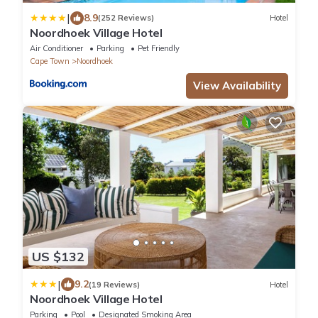
|
8.9
(252 Reviews)
Hotel
Noordhoek Village Hotel
Air Conditioner
Parking
Pet Friendly
Cape Town
Noordhoek
View Availability
US $132
|
9.2
(19 Reviews)
Hotel
Noordhoek Village Hotel
Parking
Pool
Designated Smoking Area