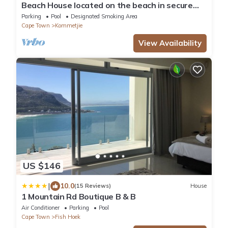
Beach House located on the beach in secure
private eco estate
Parking
Pool
Designated Smoking Area
Cape Town
Kommetjie
View Availability
US $146
|
10.0
(15 Reviews)
House
1 Mountain Rd Boutique B & B
Air Conditioner
Parking
Pool
Cape Town
Fish Hoek