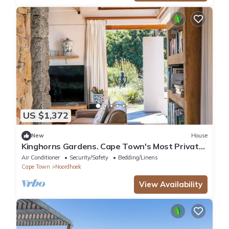
US $1,372
New
House
Kinghorns Gardens. Cape Town's Most Private
Garden Retreat.
Air Conditioner
Security/Safety
Bedding/Linens
Cape Town
Noordhoek
View Availability