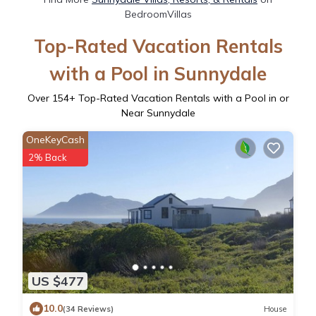
BedroomVillas
Top-Rated Vacation Rentals
with a Pool in Sunnydale
Over
154
+ Top-Rated Vacation Rentals with a Pool in or
Near Sunnydale
OneKeyCash
2% Back
US $477
10.0
(34 Reviews)
House