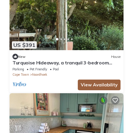
US $391
New
House
Turquoise Hideaway, a tranquil 3-bedroom
home, with WiFi, in Noordhoek Cape Town
Parking
Pet Friendly
Pool
Cape Town
Noordhoek
View Availability