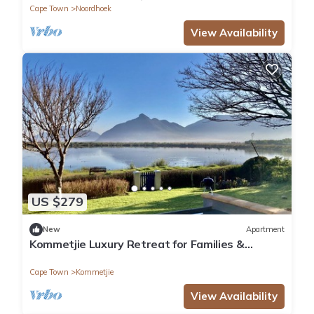
Cape Town
Noordhoek
View Availability
US $279
New
Apartment
Kommetjie Luxury Retreat for Families &
Groups
Cape Town
Kommetjie
View Availability