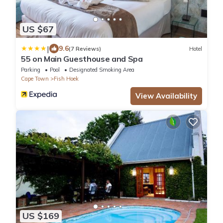
US $67
|
9.6
(7 Reviews)
Hotel
55 on Main Guesthouse and Spa
Parking
Pool
Designated Smoking Area
Cape Town
Fish Hoek
View Availability
US $169