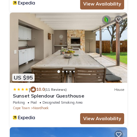
View Availability
US $95
|
10.0
(11 Reviews)
House
Sunset Splendour Guesthouse
Parking
Pool
Designated Smoking Area
Cape Town
Noordhoek
View Availability