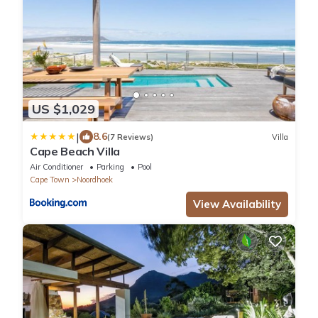
US $1,029
|
8.6
(7 Reviews)
Villa
Cape Beach Villa
Air Conditioner
Parking
Pool
Cape Town
Noordhoek
View Availability