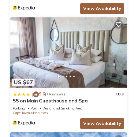
View Availability
US $67
9.6
|
(7 Reviews)
Hotel
55 on Main Guesthouse and Spa
Parking
Pool
Designated Smoking Area
Cape Town
Fish Hoek
View Availability