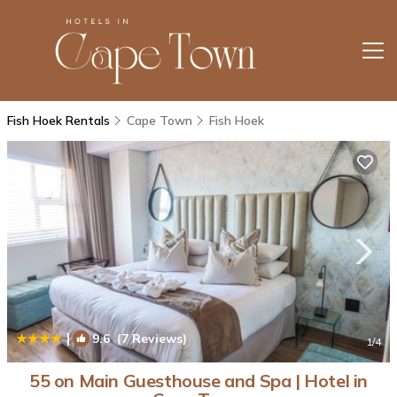
Fish Hoek Rentals
Cape Town
Fish Hoek
|
9.6
(7 Reviews)
1
/4
55 on Main Guesthouse and Spa | Hotel in