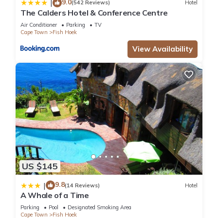
9.0
|
(542 Reviews)
Hotel
The Calders Hotel & Conference Centre
Air Conditioner
Parking
TV
Cape Town
Fish Hoek
View Availability
US $145
9.8
|
(14 Reviews)
Hotel
A Whale of a Time
Parking
Pool
Designated Smoking Area
Cape Town
Fish Hoek