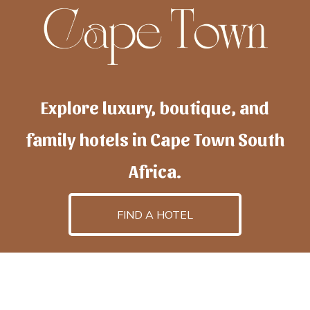
Explore luxury, boutique, and
family hotels in Cape Town South
Africa.
FIND A HOTEL
h
otelscapetown
is powered by
TravelAI
, an UpNext
GroupCompany
©2025 All Rights Reserved