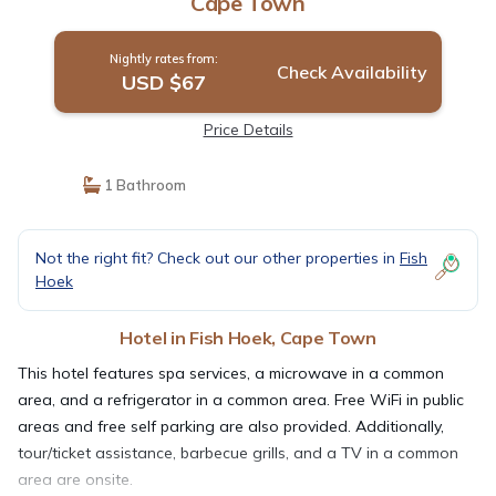
Cape Town
Nightly rates from:
Check Availability
USD $67
Price Details
1 Bathroom
Not the right fit? Check out our other properties in
Fish
Hoek
Hotel in Fish Hoek, Cape Town
This hotel features spa services, a microwave in a common
area, and a refrigerator in a common area. Free WiFi in public
areas and free self parking are also provided. Additionally,
tour/ticket assistance, barbecue grills, and a TV in a common
area are onsite.