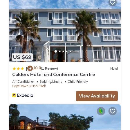
US $69
10.0
|
(1 Review)
Hotel
Calders Hotel and Conference Centre
Air Conditioner
Bedding/Linens
Child Friendly
Cape Town
Fish Hoek
View Availability