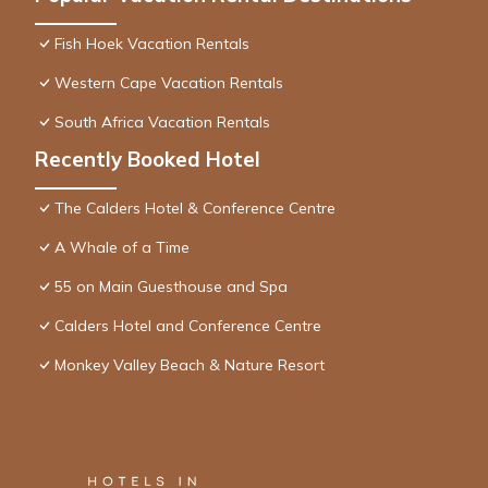
Fish Hoek Vacation Rentals
Western Cape Vacation Rentals
South Africa Vacation Rentals
Recently Booked Hotel
The Calders Hotel & Conference Centre
A Whale of a Time
55 on Main Guesthouse and Spa
Calders Hotel and Conference Centre
Monkey Valley Beach & Nature Resort