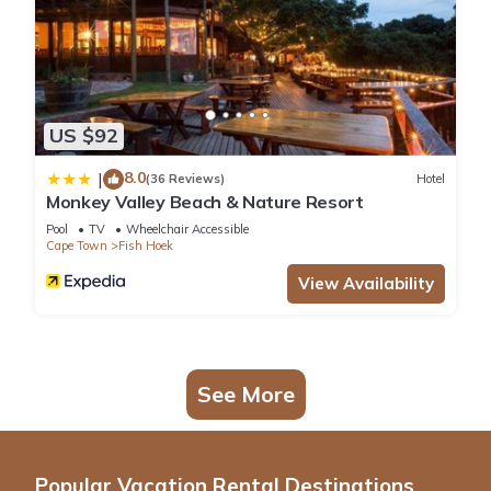
US $92
8.0
|
(36 Reviews)
Hotel
Monkey Valley Beach & Nature Resort
Pool
TV
Wheelchair Accessible
Cape Town
Fish Hoek
View Availability
See More
Popular Vacation Rental Destinations