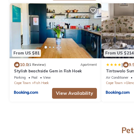
From US $81
From US $214
|
10.0
9.
(1 Review)
Apartment
Stylish beachside Gem in Fish Hoek
Tintswalo Su
Parking
Pool
View
Air Conditioner
Cape Town
Fish Hoek
Cape Town
Glenc
View Availability
Pet