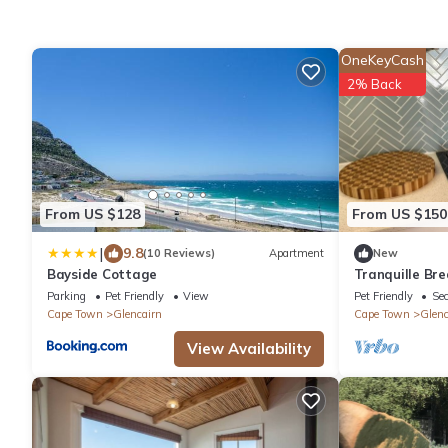
OneKeyCash
2% Back
From US $128
From US $150
|
9.8
(10 Reviews)
Apartment
New
Bayside Cottage
Tranquille Br
Cottage - Si
Parking
Pet Friendly
View
Pet Friendly
Sec
Cape Town
Glencairn
Cape Town
Glenc
View Availability