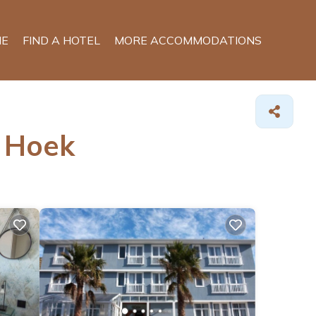
E
FIND A HOTEL
MORE ACCOMMODATIONS
h Hoek