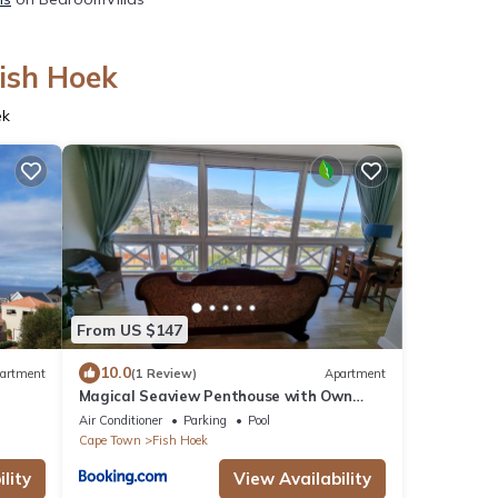
Fish Hoek
ek
From US $147
10.0
artment
(1 Review)
Apartment
Magical Seaview Penthouse with Own
Pool, Board Game Room, Wellness Room &
Air Conditioner
Parking
Pool
Hot Tub
Cape Town
Fish Hoek
lity
View Availability