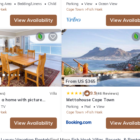
views
ng Area
Bedding/Linens
Child Friendly
Parking
View
Ocean View
Hoek
Cape Town
Fish Hoek
View Availability
View Availabi
From US $365
|
9.9
ws)
Villa
(46 Reviews)
 a home with picture
Mettahouse Cape Town
mic views of False Bay.
TV
Parking
Pool
View
Hoek
Cape Town
Fish Hoek
View Availability
View Availabi
 Luxury Vacation Rentals
Find More
Fish Hoek Villas, Resorts, & Renta