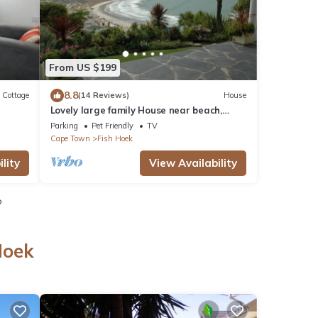
From US $199
8.8
Cottage
(14 Reviews)
House
Lovely large family House near beach,
spectacular sea and mountain views.
Parking
Pet Friendly
TV
Cape Town
Fish Hoek
lity
View Availability
o
Hoek