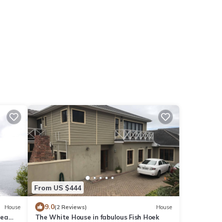
From US $444
9.0
House
(2 Reviews)
House
sea
The White House in fabulous Fish Hoek