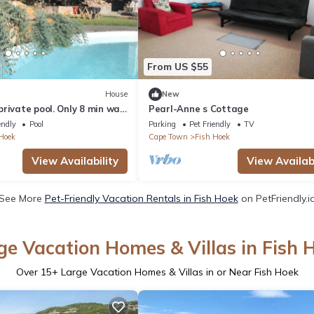
From US $55
House
New
rivate pool. Only 8 min walk
Pearl-Anne s Cottage
endly
Pool
Parking
Pet Friendly
TV
Hoek
Cape Town
Fish Hoek
View Availability
View Availabi
See More
Pet-Friendly Vacation Rentals in Fish Hoek
on PetFriendly.i
ge Vacation Homes & Villas in Fish 
Over
15
+ Large Vacation Homes & Villas in or Near Fish Hoek