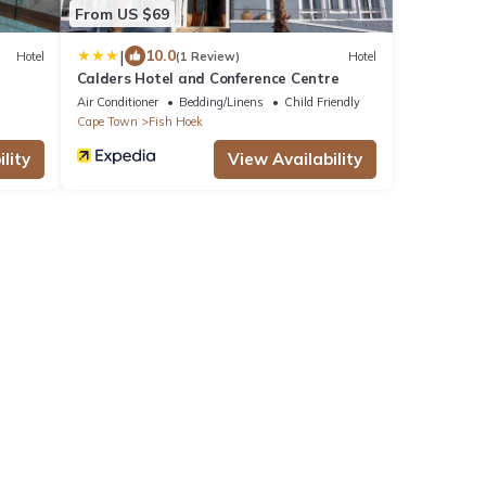
From US $69
|
10.0
Hotel
(1 Review)
Hotel
Calders Hotel and Conference Centre
Air Conditioner
Bedding/Linens
Child Friendly
Cape Town
Fish Hoek
lity
View Availability