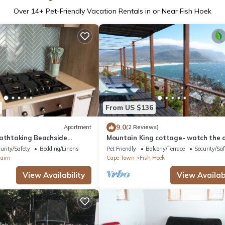
Over
14
+ Pet-Friendly Vacation Rentals in or Near Fish Hoek
From US $136
9.0
Apartment
(2 Reviews)
eathtaking Beachside
Mountain King cottage- watch the 
monstown Cape Town
from top of the world
urity/Safety
Bedding/Linens
Pet Friendly
Balcony/Terrace
Security/Saf
airn
Cape Town
Fish Hoek
View Availability
View Availabi