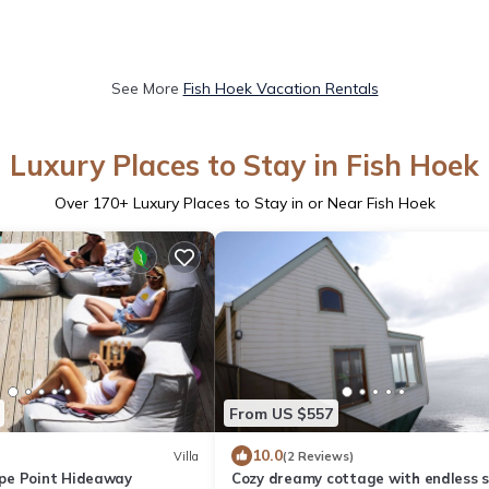
See More
Fish Hoek Vacation Rentals
Luxury Places to Stay in Fish Hoek
Over
170
+ Luxury Places to Stay in or Near Fish Hoek
From US $557
10.0
Villa
(2 Reviews)
pe Point Hideaway
Cozy dreamy cottage with endless 