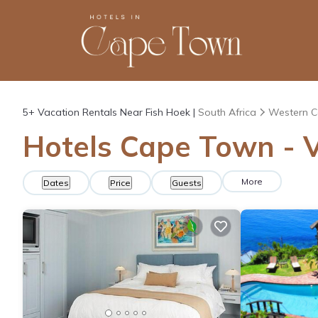
5+
Vacation Rentals Near Fish Hoek |
South Africa
Western 
Hotels Cape Town - V
More
Dates
Price
Guests