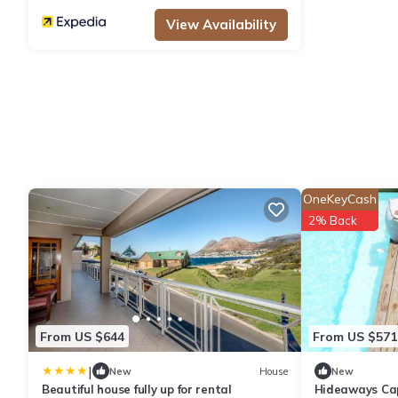
View Availability
OneKeyCash
2% Back
From US $644
From US $571
|
New
House
New
Beautiful house fully up for rental
Hideaways Ca