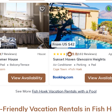
From US $42
|
9
9.8
(7 Reviews)
House
(102 Reviews)
Ap
mmer House
Sunset Haven Glencairn Heights
Pool
Balcony/Terrace
Air Conditioner
Parking
Pool
airn
Cape Town
Fish Hoek
View Availability
View Availabi
See More
Fish Hoek Vacation Rentals with a Pool
-Friendly Vacation Rentals in Fish 