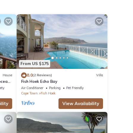
From US $175
8.0
House
(2 Reviews)
Villa
oceans
Fish Hoek Echo Bay
ety
Air Conditioner
Parking
Pet Friendly
Cape Town
Fish Hoek
lity
View Availability