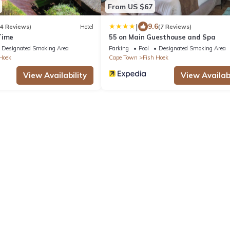
From US $67
|
9.6
14 Reviews)
Hotel
(7 Reviews)
Time
55 on Main Guesthouse and Spa
Designated Smoking Area
Parking
Pool
Designated Smoking Area
Hoek
Cape Town
Fish Hoek
View Availability
View Availabi