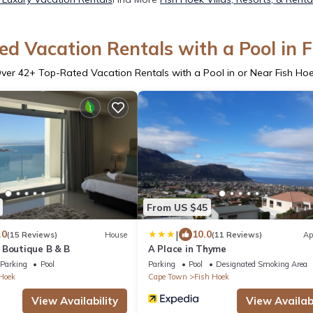
d Vacation Rentals with a Pool in 
ver
42
+ Top-Rated Vacation Rentals with a Pool in or Near Fish Ho
From US $45
|
.0
10.0
(15 Reviews)
House
(11 Reviews)
Ap
 Boutique B & B
A Place in Thyme
Parking
Pool
Parking
Pool
Designated Smoking Area
Hoek
Cape Town
Fish Hoek
View Availability
View Availabi