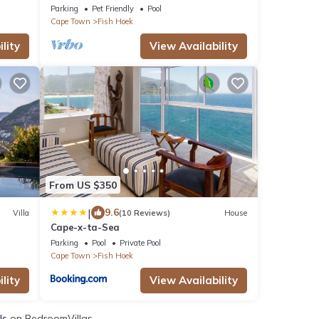
Parking
Pet Friendly
Pool
Cape Town
Fish Hoek
lity
View Availability
From US $350
|
9.6
Villa
(10 Reviews)
House
Cape-x-ta-Sea
Parking
Pool
Private Pool
Cape Town
Fish Hoek
lity
View Availability
ls
on BedroomVillas