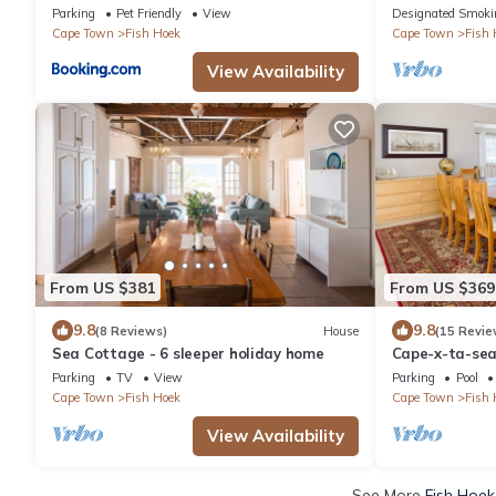
Parking
Pet Friendly
View
Designated Smoki
Cape Town
Fish Hoek
Cape Town
Fish 
View Availability
From US $381
From US $369
9.8
9.8
(8 Reviews)
House
(15 Revie
Sea Cottage - 6 sleeper holiday home
Cape-x-ta-sea
perfect panora
Parking
TV
View
Parking
Pool
Cape Town
Fish Hoek
Cape Town
Fish 
View Availability
See More
Fish Hoek