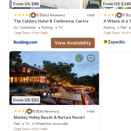
From US $88
From US $145
|
|
9.0
9.8
(542 Reviews)
Hotel
(
The Calders Hotel & Conference Centre
A Whale of a 
Air Conditioner
Parking
TV
Parking
Pool
Cape Town
Fish Hoek
Cape Town
Fish 
View Availability
From US $92
|
8.0
(36 Reviews)
Hotel
Monkey Valley Beach & Nature Resort
Pool
TV
Wheelchair Accessible
Cape Town
Fish Hoek