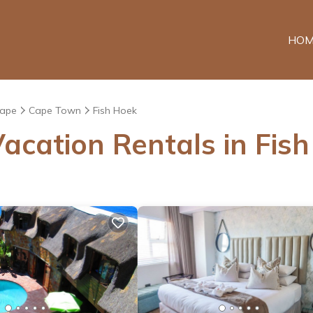
HOM
Cape
Cape Town
Fish Hoek
acation Rentals in Fis