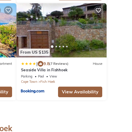
From US $135
|
9.8
artment
(7 Reviews)
House
Seaside Villa in Fishhoek
Parking
Pool
View
Cape Town
Fish Hoek
lity
View Availability
Hoek