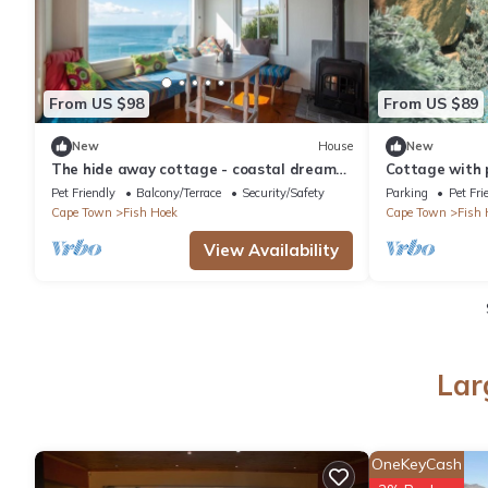
From US $98
From US $89
New
House
New
The hide away cottage - coastal dream
Cottage with p
getaway!
to the beach.
Pet Friendly
Balcony/Terrace
Security/Safety
Parking
Pet Fri
Cape Town
Fish Hoek
Cape Town
Fish 
View Availability
Lar
OneKeyCash