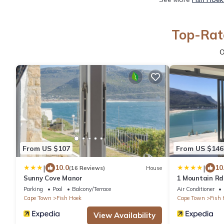
Top-Rate
O
From US $107
From US $146
|
|
10.0
10
(16 Reviews)
House
Sunny Cove Manor
1 Mountain Rd
Parking
Pool
Balcony/Terrace
Air Conditioner
Cape Town
Fish Hoek
Cape Town
Fish 
View Availability