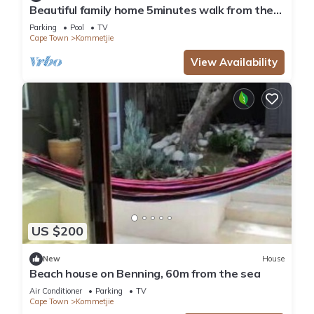
Beautiful family home 5minutes walk from the
beach.
Parking
Pool
TV
Cape Town
Kommetjie
View Availability
US $200
New
House
Beach house on Benning, 60m from the sea
Air Conditioner
Parking
TV
Cape Town
Kommetjie