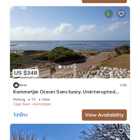
US $348
New
Villa
Kommetjie Ocean Sanctuary, Uninterupted
extensive sea and mountain views
Parking
TV
View
Cape Town
Kommetjie
View Availability