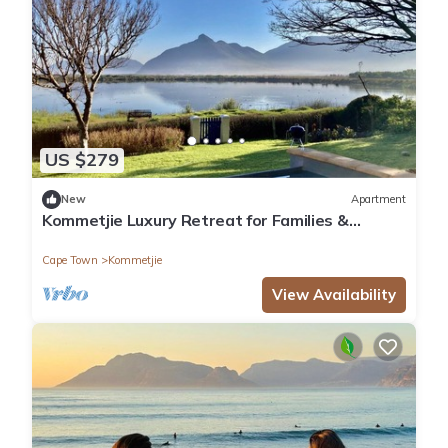
US $279
New
Apartment
Kommetjie Luxury Retreat for Families &
Groups
Cape Town
Kommetjie
View Availability