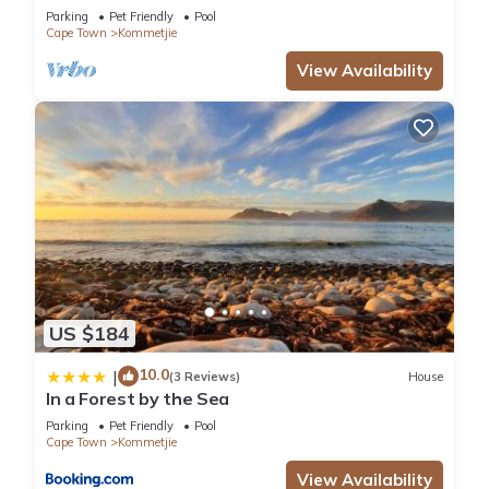
Kommetjie, Cape Town
Parking
Pet Friendly
Pool
Cape Town
Kommetjie
View Availability
US $184
10.0
|
(3 Reviews)
House
In a Forest by the Sea
Parking
Pet Friendly
Pool
Cape Town
Kommetjie
View Availability