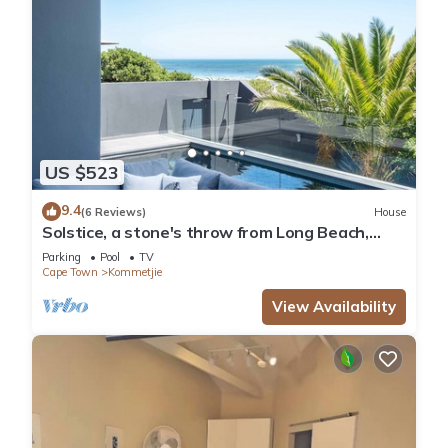
US $523
9.4
(6 Reviews)
House
Solstice, a stone's throw from Long Beach,
surfing Mecca of the Cape.
Parking
Pool
TV
Cape Town
Kommetjie
View Availability