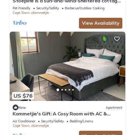
Stoeplife is a sun-and-wind-sheltered cottage
in the heart of Kommetjie
Pet Friendly
Security/Safety
Barbecue/Outdoor Cooking
Cape Town
Kommetjie
View Availability
US $76
New
Apartment
Kommetjie's Gift: A Cosy Room with AC &
Heating in a Secure Nature Estate
Air Conditioner
Security/Safety
Bedding/Linens
Cape Town
Kommetjie