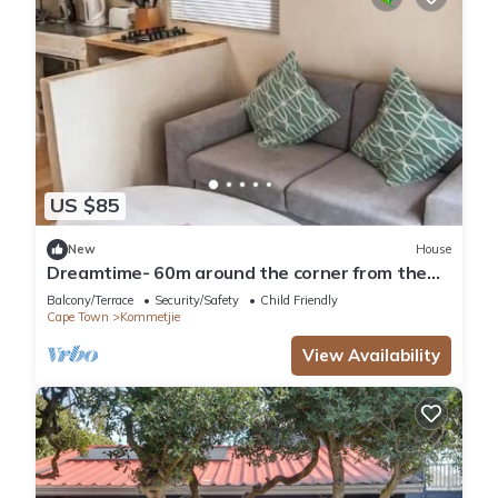
US $85
New
House
Dreamtime- 60m around the corner from the
beach
Balcony/Terrace
Security/Safety
Child Friendly
Cape Town
Kommetjie
View Availability