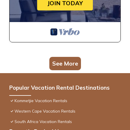
JOIN TODAY
See More
Popular Vacation Rental Destinations
Kommetjie Vacation Rentals
Western Cape Vacation Rentals
South Africa Vacation Rentals