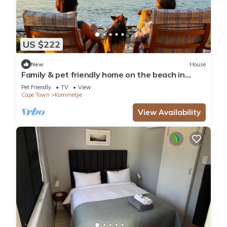
US $222
New
House
Family & pet friendly home on the beach in
Kommetjie
Pet Friendly
TV
View
Cape Town
Kommetjie
View Availability