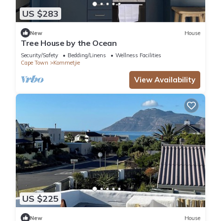
US $283
New
House
Tree House by the Ocean
Security/Safety
Bedding/Linens
Wellness Facilities
Cape Town
Kommetjie
View Availability
US $225
New
House