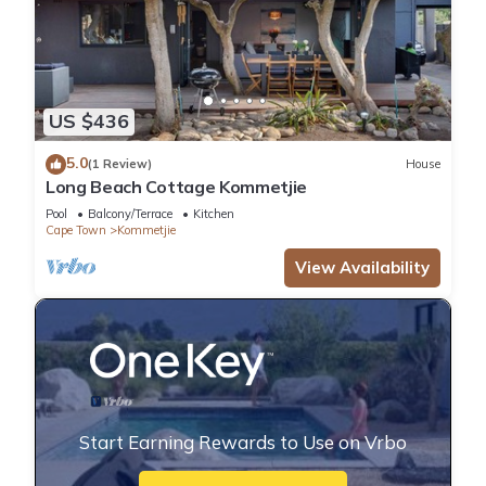
US $436
5.0
(1 Review)
House
Long Beach Cottage Kommetjie
Pool
Balcony/Terrace
Kitchen
Cape Town
Kommetjie
View Availability
Start Earning Rewards to Use on Vrbo