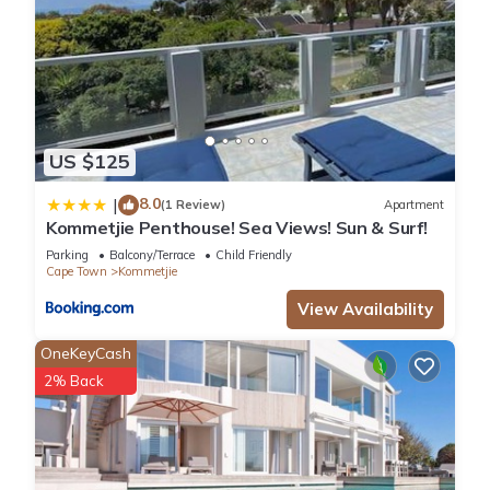
US $125
8.0
|
(1 Review)
Apartment
Kommetjie Penthouse! Sea Views! Sun & Surf!
Parking
Balcony/Terrace
Child Friendly
Cape Town
Kommetjie
View Availability
OneKeyCash
2% Back