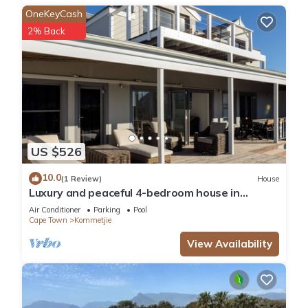
OneKeyCash
2% Back
US $526
10.0
(1 Review)
House
Luxury and peaceful 4-bedroom house in
Kommetje, Cape Town
Air Conditioner
Parking
Pool
Cape Town
Kommetjie
View Availability