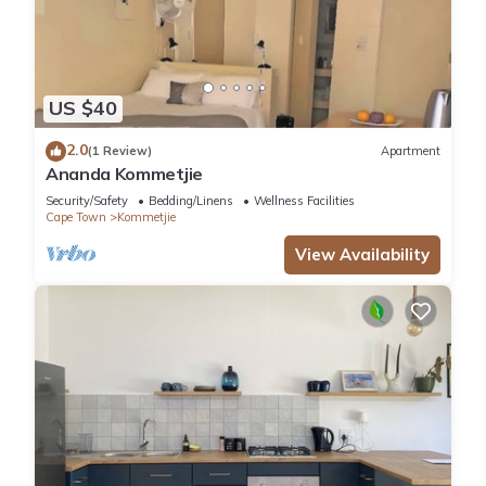
US $40
2.0
(1 Review)
Apartment
Ananda Kommetjie
Security/Safety
Bedding/Linens
Wellness Facilities
Cape Town
Kommetjie
View Availability