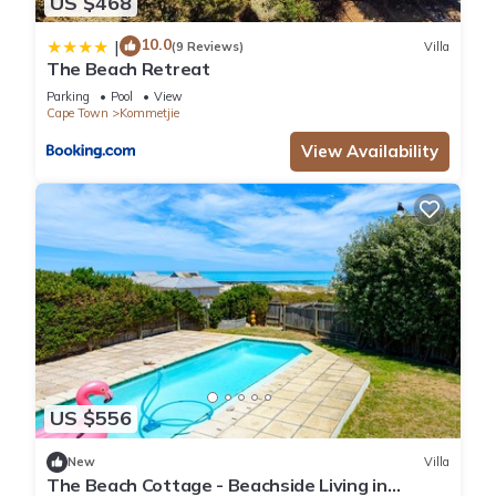
US $468
10.0
|
(9 Reviews)
Villa
The Beach Retreat
Parking
Pool
View
Cape Town
Kommetjie
View Availability
US $556
New
Villa
The Beach Cottage - Beachside Living in