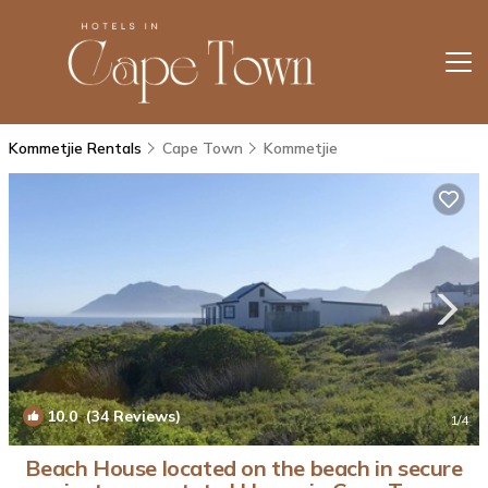
Kommetjie Rentals
Cape Town
Kommetjie
10.0
(34 Reviews)
1
/4
Beach House located on the beach in secure