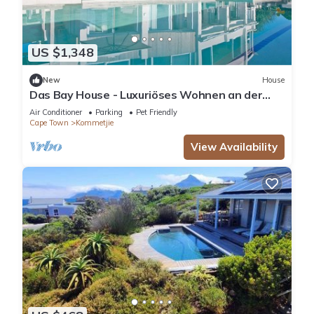
US $1,348
New
House
Das Bay House - Luxuriöses Wohnen an der
Küste in Kommetjie by Interhome
Air Conditioner
Parking
Pet Friendly
Cape Town
Kommetjie
View Availability