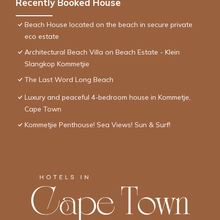
Recently Booked House
Beach House located on the beach in secure private
eco estate
Architectural Beach Villa on Beach Estate - Klein
Slangkop Kommetjie
The Last Word Long Beach
Luxury and peaceful 4-bedroom house in Kommetje,
Cape Town
Kommetjie Penthouse! Sea Views! Sun & Surf!