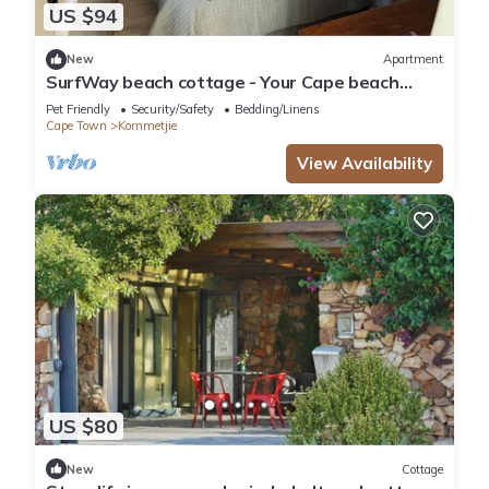
US $94
New
Apartment
SurfWay beach cottage - Your Cape beach
getaway
Pet Friendly
Security/Safety
Bedding/Linens
Cape Town
Kommetjie
View Availability
US $80
New
Cottage