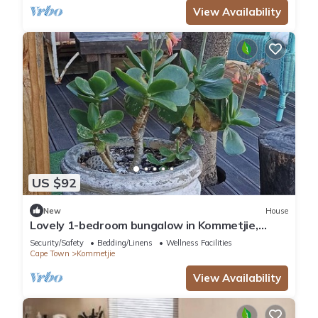
View Availability
US $92
New
House
Lovely 1-bedroom bungalow in Kommetjie,
private entrance in best location
Security/Safety
Bedding/Linens
Wellness Facilities
Cape Town
Kommetjie
View Availability