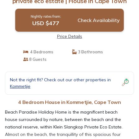
private eco estate | House in Cape Town
Nightly rates from:
Check Availability
USD $477
Price Details
4 Bedrooms
3 Bathrooms
8 Guests
Not the right fit? Check out our other properties in
Kommetjie
4 Bedroom House in Kommetjie, Cape Town
Beach Paradise Holiday Home is the magnificent beach
house surrounded by nature, between the beach and the
national reserve, within Klein Slangkop Private Eco Estate.
Almost on the beach, the tranquillity of this spacious four