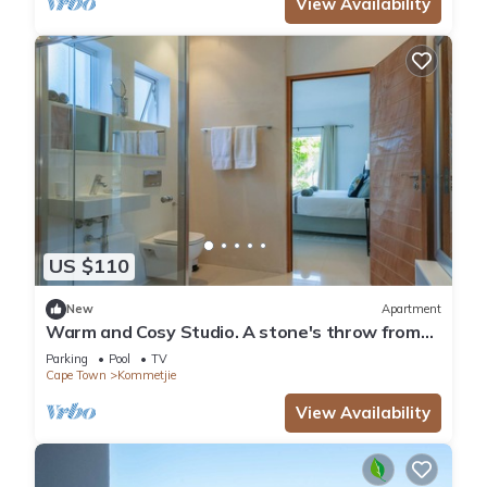
View Availability
US $110
New
Apartment
Warm and Cosy Studio. A stone's throw from
the beach.
Parking
Pool
TV
Cape Town
Kommetjie
View Availability