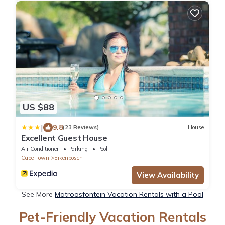
US $88
|
9.8
(23 Reviews)
House
Excellent Guest House
Air Conditioner
Parking
Pool
Cape Town
Eikenbosch
View Availability
See More
Matroosfontein Vacation Rentals with a Pool
Pet-Friendly Vacation Rentals