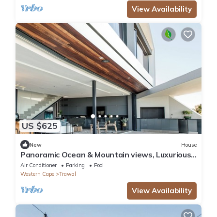
View Availability
US $625
New
House
Panoramic Ocean & Mountain views, Luxurious
Design 4-bedroom House with pvt Pool
Air Conditioner
Parking
Pool
Western Cape
Trawal
View Availability