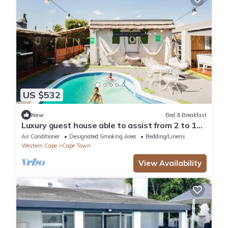
US $532
New
Bed & Breakfast
Luxury guest house able to assist from 2 to 18
peoples sharing room in Cape town
Air Conditioner
Designated Smoking Area
Bedding/Linens
Western Cape
Cape Town
View Availability