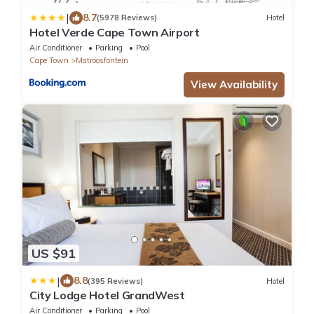
|
8.7
(5978 Reviews)
Hotel
Hotel Verde Cape Town Airport
Air Conditioner
Parking
Pool
Cape Town
Matroosfontein
View Availability
US $91
|
8.8
(395 Reviews)
Hotel
City Lodge Hotel GrandWest
Air Conditioner
Parking
Pool