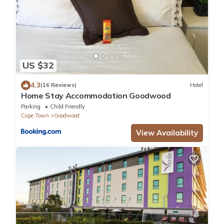
US $32
4.3
(16 Reviews)
Hotel
Home Stay Accommodation Goodwood
Parking
Child Friendly
Cape Town
Goodwood
View Availability