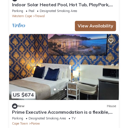
Indoor Solar Heated Pool, Hot Tub, PlayPark,
BBQ Room, Table Mountain Views WiFi
Parking
Pool
Designated Smoking Area
Western Cape
Trawal
View Availability
US $674
New
House
Prime Executive Accommodation is a flexible,
practical choice in Cape Town
Parking
Designated Smoking Area
TV
Cape Town
Parow