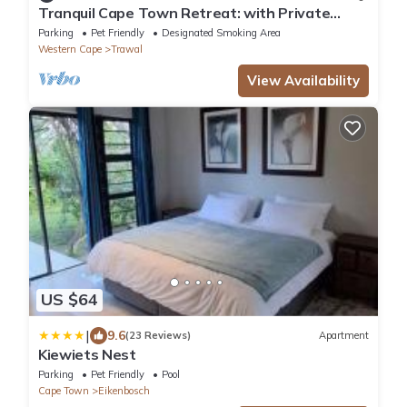
Tranquil Cape Town Retreat: with Private
Entry, Backyard & Prime Location
Parking
Pet Friendly
Designated Smoking Area
Western Cape
Trawal
View Availability
US $64
|
9.6
(23 Reviews)
Apartment
Kiewiets Nest
Parking
Pet Friendly
Pool
Cape Town
Eikenbosch