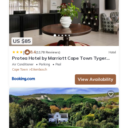
US $85
|
8.4
(1178 Reviews)
Hotel
Protea Hotel by Marriott Cape Town Tyger
Valley
Air Conditioner
Parking
Pool
Cape Town
Eikenbosch
View Availability