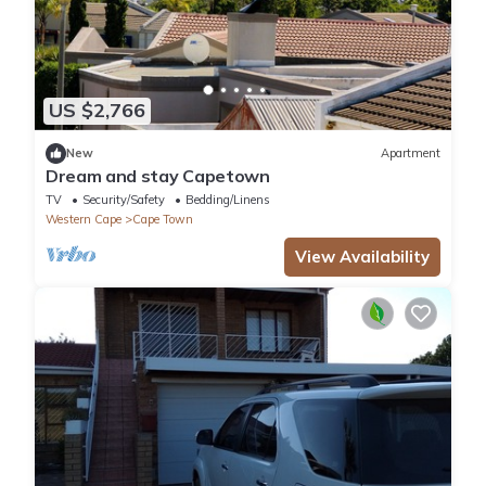
US $2,766
New
Apartment
Dream and stay Capetown
TV
Security/Safety
Bedding/Linens
Western Cape
Cape Town
View Availability