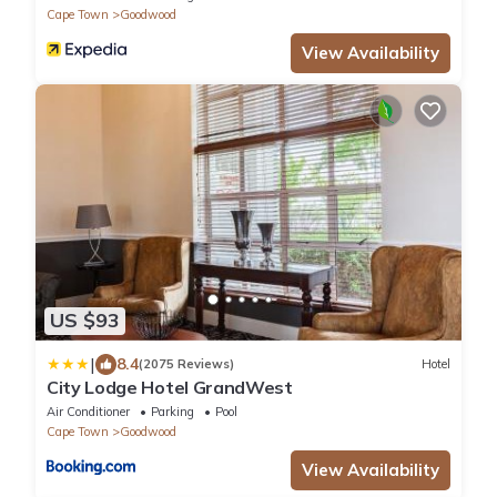
Cape Town
Goodwood
View Availability
US $93
|
8.4
(2075 Reviews)
Hotel
City Lodge Hotel GrandWest
Air Conditioner
Parking
Pool
Cape Town
Goodwood
View Availability