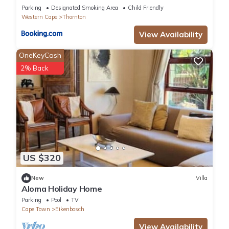
Parking
Designated Smoking Area
Child Friendly
Western Cape
Thornton
View Availability
OneKeyCash
2% Back
US $320
New
Villa
Aloma Holiday Home
Parking
Pool
TV
Cape Town
Eikenbosch
View Availability