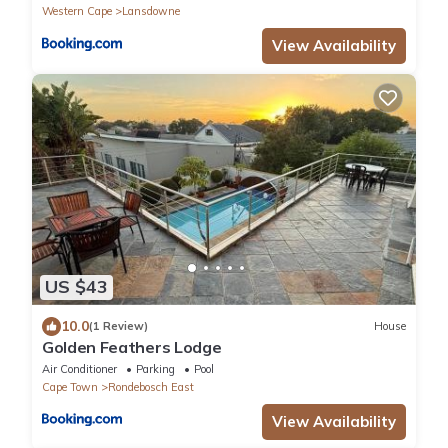
Western Cape
Lansdowne
View Availability
US $43
10.0
(1 Review)
House
Golden Feathers Lodge
Air Conditioner
Parking
Pool
Cape Town
Rondebosch East
View Availability