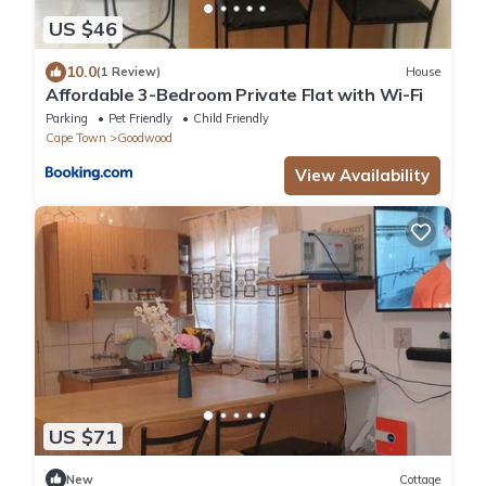
US $46
10.0
(1 Review)
House
Affordable 3-Bedroom Private Flat with Wi-Fi
Parking
Pet Friendly
Child Friendly
Cape Town
Goodwood
View Availability
US $71
New
Cottage