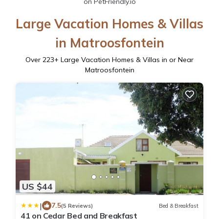
on PetFriendly.io
Large Vacation Homes & Villas
in Matroosfontein
Over
223
+ Large Vacation Homes & Villas in or Near
Matroosfontein
US $44
|
7.5
(5 Reviews)
Bed & Breakfast
41 on Cedar Bed and Breakfast