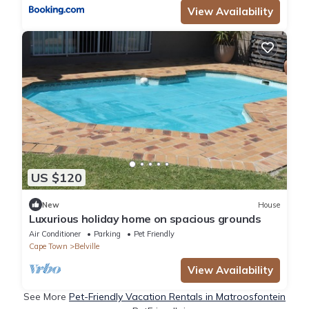
View Availability
US $120
New
House
Luxurious holiday home on spacious grounds
Air Conditioner
Parking
Pet Friendly
Cape Town
Belville
View Availability
See More
Pet-Friendly Vacation Rentals in Matroosfontein