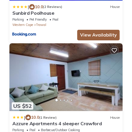
|
10.0
(2 Reviews)
House
Sunbird Poolhouse
Parking
Pet Friendly
Pool
Western Cape
Trawal
View Availability
US $52
|
10.0
(1 Review)
House
Azzure Apartments 4 sleeper Crawford
Parking
Pool
Barbecue/Outdoor Cooking