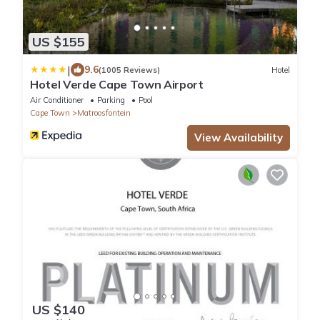
US $155
|
9.6
(1005 Reviews)
Hotel
Hotel Verde Cape Town Airport
Air Conditioner
Parking
Pool
Cape Town
Matroosfontein
View Availability
US $140