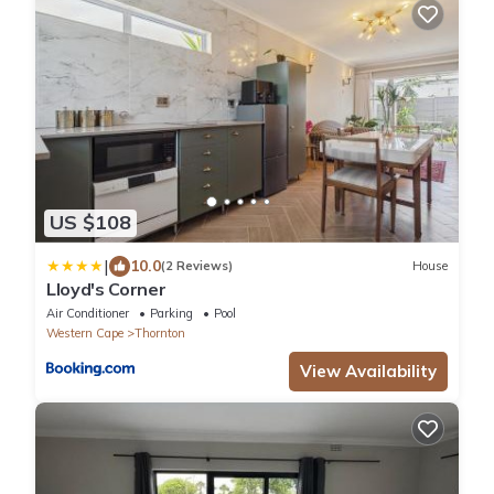
US $108
|
10.0
(2 Reviews)
House
Lloyd's Corner
Air Conditioner
Parking
Pool
Western Cape
Thornton
View Availability