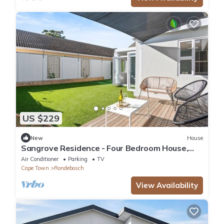
US $229
New
House
Sangrove Residence - Four Bedroom House,
Sleeps 8
Air Conditioner
Parking
TV
Cape Town
Rondebosch
View Availability