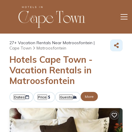
27+
Vacation Rentals Near Matroosfontein |
Cape Town
Matroosfontein
Hotels Cape Town -
Vacation Rentals in
Matroosfontein
More
Dates
Price
Guests