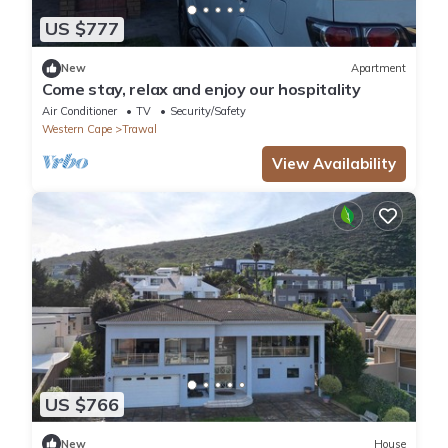
US $777
New
Apartment
Come stay, relax and enjoy our hospitality
Air Conditioner
TV
Security/Safety
Western Cape
Trawal
View Availability
US $766
New
House