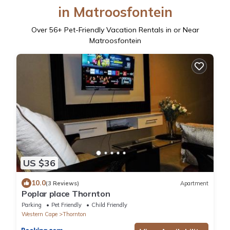
in Matroosfontein
Over
56
+ Pet-Friendly Vacation Rentals in or Near
Matroosfontein
US $36
10.0
(3 Reviews)
Apartment
Poplar place Thornton
Parking
Pet Friendly
Child Friendly
Western Cape
Thornton