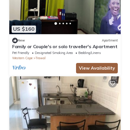
US $160
New
Apartment
Family or Couple's or solo traveller's Apartment
Pet Friendly
Designated Smoking Area
Bedding/Linens
Western Cape
Trawal
View Availability