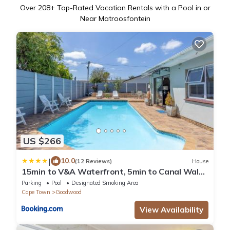
Over
208
+ Top-Rated Vacation Rentals with a Pool in or
Near Matroosfontein
US $266
|
10.0
(12 Reviews)
House
15min to V&A Waterfront, 5min to Canal Walk
& 5min to Grand West Casino
Parking
Pool
Designated Smoking Area
Cape Town
Goodwood
View Availability