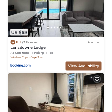
US $69
10.0
(2 Reviews)
Apartment
Lansdowne Lodge
Air Conditioner
Parking
Pool
Western Cape
Cape Town
View Availability