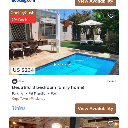
View Availability
OneKeyCash
2% Back
US $234
New
House
Beautiful 3 bedroom family home!
Parking
Pet Friendly
Pool
Cape Town
Pinelands
View Availability