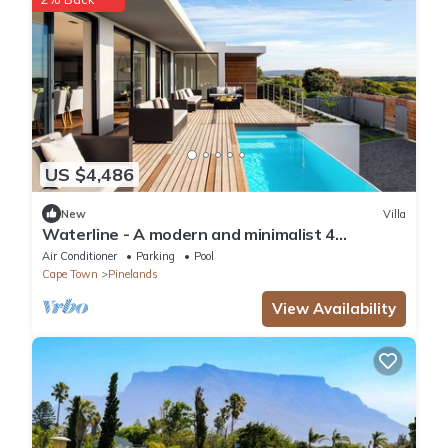
US $4,486
New
Villa
Waterline - A modern and minimalist 4
bedroom designed with comfort in mind
Air Conditioner
Parking
Pool
Cape Town
Pinelands
View Availability