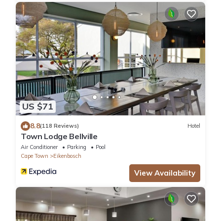
US $71
8.8
(118 Reviews)
Hotel
Town Lodge Bellville
Air Conditioner
Parking
Pool
Cape Town
Eikenbosch
View Availability