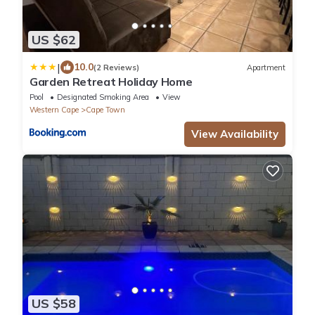
US $62
|
10.0
(2 Reviews)
Apartment
Garden Retreat Holiday Home
Pool
Designated Smoking Area
View
Western Cape
Cape Town
View Availability
US $58