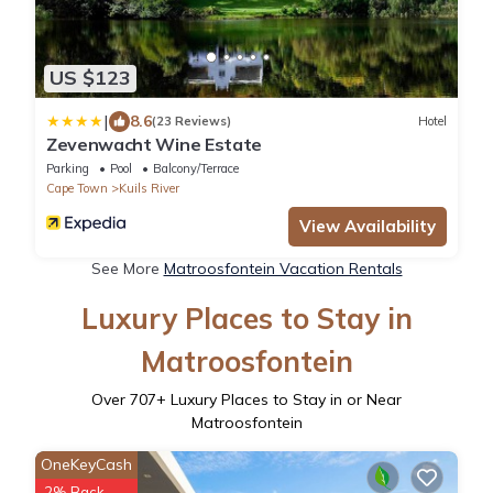
US $123
|
8.6
(23 Reviews)
Hotel
Zevenwacht Wine Estate
Parking
Pool
Balcony/Terrace
Cape Town
Kuils River
View Availability
See More
Matroosfontein Vacation Rentals
Luxury Places to Stay in
Matroosfontein
Over
707
+ Luxury Places to Stay in or Near
Matroosfontein
OneKeyCash
2% Back