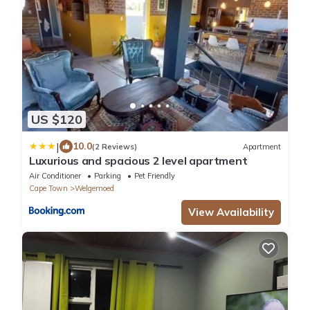
US $120
|
10.0
(2 Reviews)
Apartment
Luxurious and spacious 2 level apartment
Air Conditioner
Parking
Pet Friendly
Cape Town
Welgemoed
View Availability