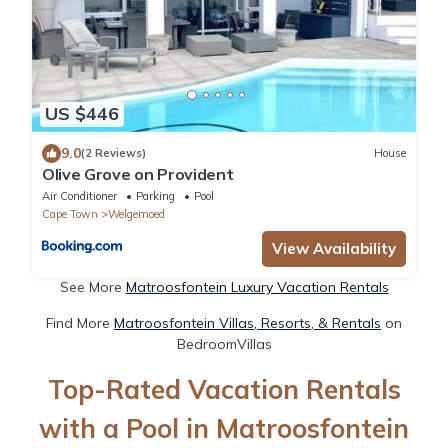
US $446
9.0
(2 Reviews)
House
Olive Grove on Provident
Air Conditioner
Parking
Pool
Cape Town
Welgemoed
View Availability
See More
Matroosfontein Luxury Vacation Rentals
Find More
Matroosfontein Villas, Resorts, & Rentals
on
BedroomVillas
Top-Rated Vacation Rentals
with a Pool in Matroosfontein