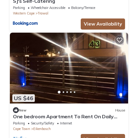
SJ's Self-Catering
Parking
Wheelchair Accessible
Balcony/Terrace
Western Cape
Trawal
View Availability
US $46
New
House
One bedroom Apartment To Rent On Daily
Bases
Parking
Security/Safety
Internet
Cape Town
Eikenbosch