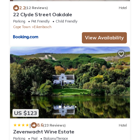
2.2
(12 Reviews)
Hotel
22 Clyde Street Oakdale
Parking
Pet Friendly
Child Friendly
Cape Town
Eikenbosch
View Availability
US $123
|
8.6
(23 Reviews)
Hotel
Zevenwacht Wine Estate
Parking
Pool
Balcony/Terrace