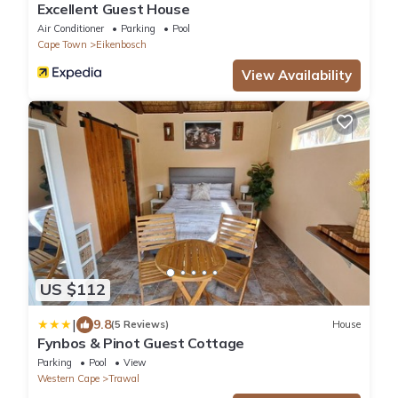
Excellent Guest House
Air Conditioner
Parking
Pool
Cape Town
Eikenbosch
View Availability
US $112
|
9.8
(5 Reviews)
House
Fynbos & Pinot Guest Cottage
Parking
Pool
View
Western Cape
Trawal