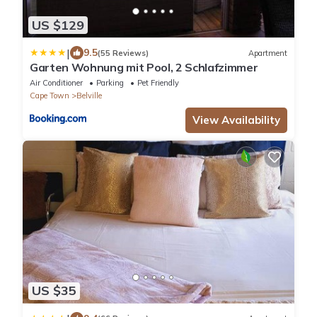
US $129
|
9.5
(55 Reviews)
Apartment
Garten Wohnung mit Pool, 2 Schlafzimmer
Air Conditioner
Parking
Pet Friendly
Cape Town
Belville
View Availability
US $35