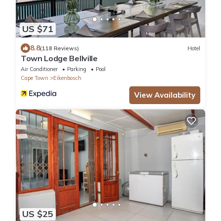
US $71
8.8
(118 Reviews)
Hotel
Town Lodge Bellville
Air Conditioner
Parking
Pool
Cape Town
Eikenbosch
View Availability
US $25