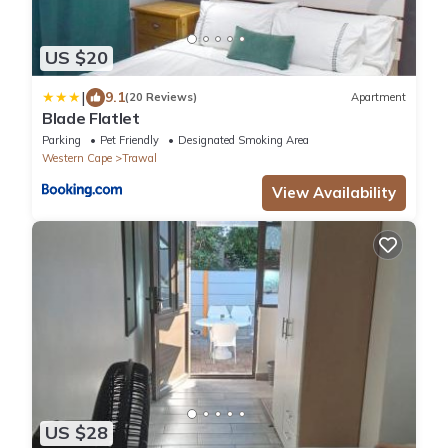
US $20
|
9.1
(20 Reviews)
Apartment
Blade Flatlet
Parking
Pet Friendly
Designated Smoking Area
Western Cape
Trawal
View Availability
US $28