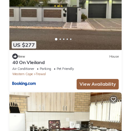
US $277
New
House
40 On Vleiland
Air Conditioner
Parking
Pet Friendly
Western Cape
Trawal
View Availability