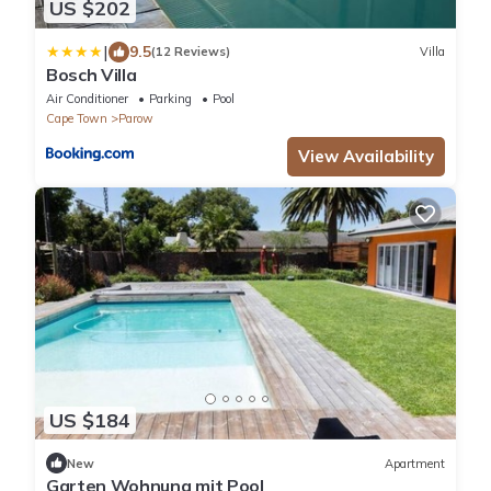
US $202
|
9.5
(12 Reviews)
Villa
Bosch Villa
Air Conditioner
Parking
Pool
Cape Town
Parow
View Availability
US $184
New
Apartment
Garten Wohnung mit Pool