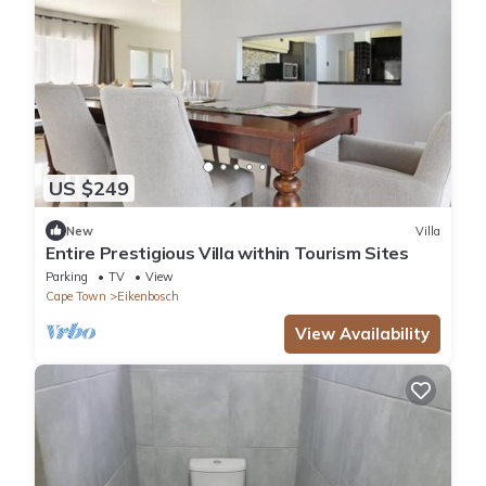
US $249
New
Villa
Entire Prestigious Villa within Tourism Sites
Parking
TV
View
Cape Town
Eikenbosch
View Availability