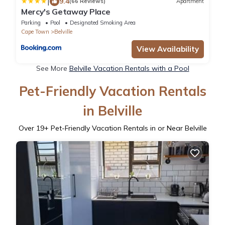
|
9.4
(66 Reviews)
Apartment
Mercy's Getaway Place
Parking
Pool
Designated Smoking Area
Cape Town
Belville
View Availability
See More
Belville Vacation Rentals with a Pool
Pet-Friendly Vacation Rentals
in Belville
Over
19
+ Pet-Friendly Vacation Rentals in or Near Belville