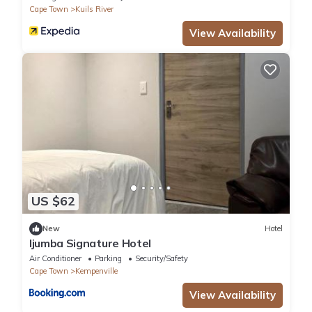
Cape Town
Kuils River
View Availability
US $62
New
Hotel
Ijumba Signature Hotel
Air Conditioner
Parking
Security/Safety
Cape Town
Kempenville
View Availability