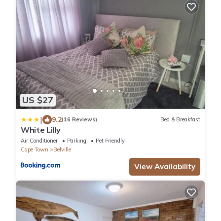
US $27
|
9.2
(16 Reviews)
Bed & Breakfast
White Lilly
Air Conditioner
Parking
Pet Friendly
Cape Town
Belville
View Availability