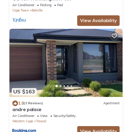
Air Conditioner
Parking
Pool
Cape Town
Belville
View Availability
US $163
1.0
(3 Reviews)
Apartment
andre palace
Air Conditioner
View
Security/Safety
Western Cape
Trawal
View Availability