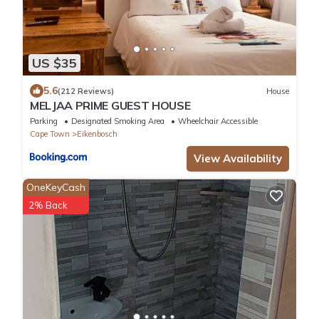
US $35
5.6
(212 Reviews)
House
MELJAA PRIME GUEST HOUSE
Parking
Designated Smoking Area
Wheelchair Accessible
Cape Town
Eikenbosch
View Availability
OneKeyCash
2% Back