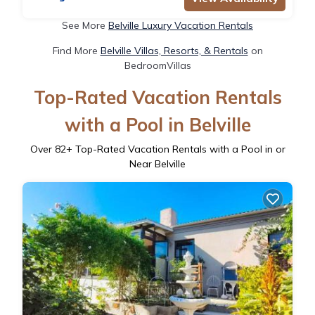
See More
Belville Luxury Vacation Rentals
Find More
Belville Villas, Resorts, & Rentals
on
BedroomVillas
Top-Rated Vacation Rentals
with a Pool in Belville
Over
82
+ Top-Rated Vacation Rentals with a Pool in or
Near Belville