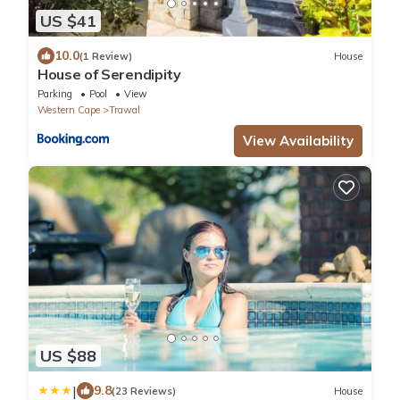
US $41
10.0
(1 Review)
House
House of Serendipity
Parking
Pool
View
Western Cape
Trawal
View Availability
US $88
|
9.8
(23 Reviews)
House