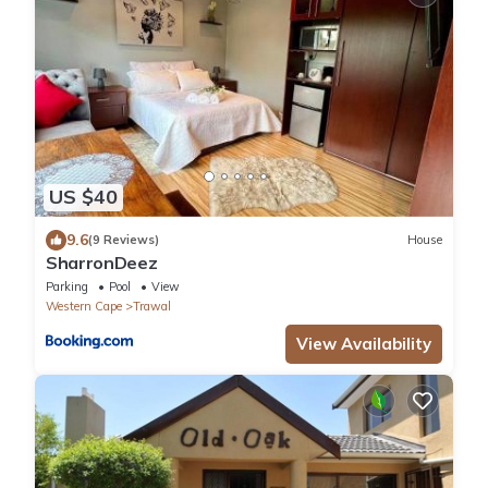
US $40
9.6
(9 Reviews)
House
SharronDeez
Parking
Pool
View
Western Cape
Trawal
View Availability