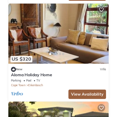
US $320
New
Villa
Aloma Holiday Home
Parking
Pool
TV
Cape Town
Eikenbosch
View Availability