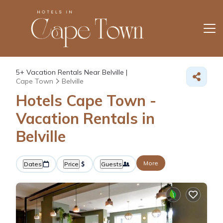
5+
Vacation Rentals Near Belville |
Cape Town
Belville
Hotels Cape Town -
Vacation Rentals in
Belville
More
Dates
Price
Guests