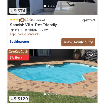
US $74
|
10.0
(1 Review)
Apartment
Spanish Villa- Pet Friendly
Parking
Pet Friendly
View
Cape Town
Eikenbosch
View Availability
OneKeyCash
2% Back
US $120