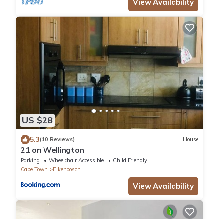
View Availability
US $28
5.3
(10 Reviews)
House
21 on Wellington
Parking
Wheelchair Accessible
Child Friendly
Cape Town
Eikenbosch
View Availability