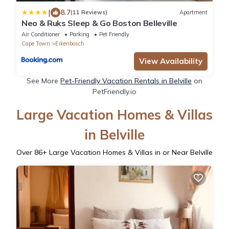
|
8.7
(11 Reviews)
Apartment
Neo & Ruks Sleep & Go Boston Belleville
Air Conditioner
Parking
Pet Friendly
Cape Town
Eikenbosch
View Availability
See More
Pet-Friendly Vacation Rentals in Belville
on
PetFriendly.io
Large Vacation Homes & Villas
in Belville
Over
86
+ Large Vacation Homes & Villas in or Near Belville