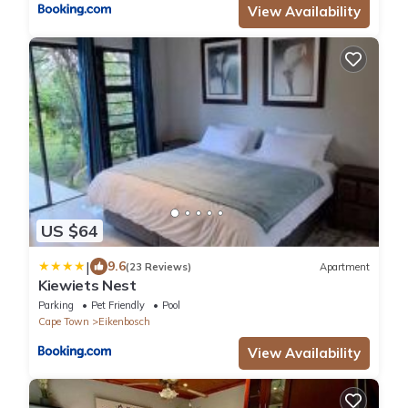
View Availability
US $64
|
9.6
(23 Reviews)
Apartment
Kiewiets Nest
Parking
Pet Friendly
Pool
Cape Town
Eikenbosch
View Availability