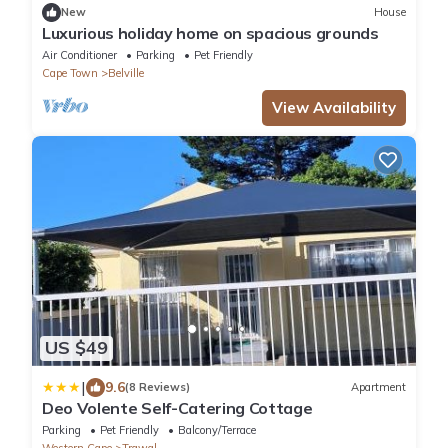
New
House
Luxurious holiday home on spacious grounds
Air Conditioner
Parking
Pet Friendly
Cape Town
Belville
View Availability
US $49
|
9.6
(8 Reviews)
Apartment
Deo Volente Self-Catering Cottage
Parking
Pet Friendly
Balcony/Terrace
Western Cape
Trawal