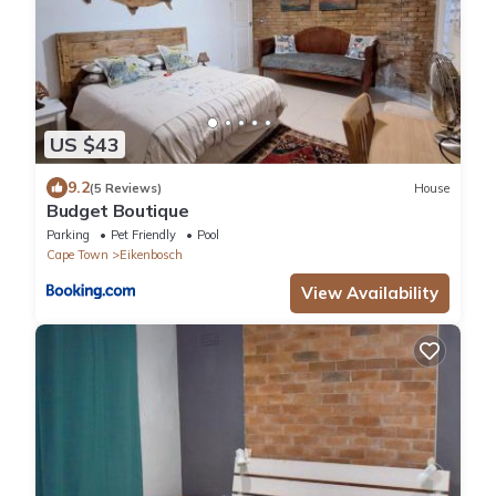
US $43
9.2
(5 Reviews)
House
Budget Boutique
Parking
Pet Friendly
Pool
Cape Town
Eikenbosch
View Availability