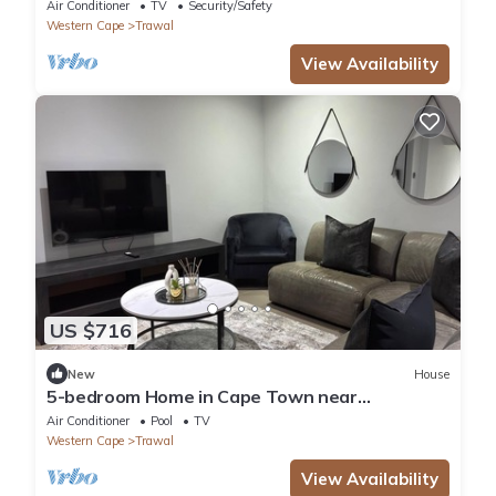
Air Conditioner
TV
Security/Safety
Western Cape
Trawal
View Availability
US $716
New
House
5-bedroom Home in Cape Town near
Haazendal Wine Estate
Air Conditioner
Pool
TV
Western Cape
Trawal
View Availability