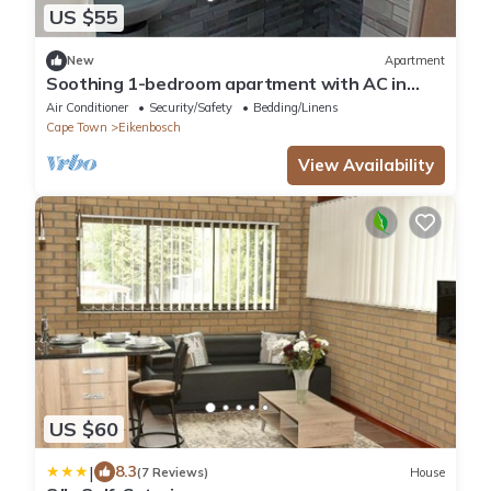
US $55
New
Apartment
Soothing 1-bedroom apartment with AC in
vibrant Cape Town
Air Conditioner
Security/Safety
Bedding/Linens
Cape Town
Eikenbosch
View Availability
US $60
|
8.3
(7 Reviews)
House