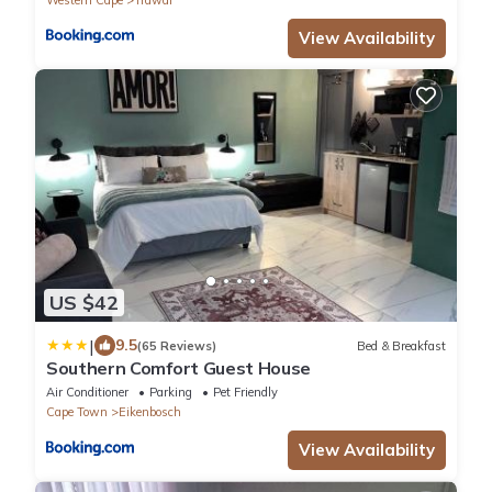
View Availability
US $42
|
9.5
(65 Reviews)
Bed & Breakfast
Southern Comfort Guest House
Air Conditioner
Parking
Pet Friendly
Cape Town
Eikenbosch
View Availability