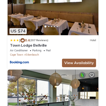
US $74
|
8.4
(207 Reviews)
Hotel
Town Lodge Bellville
Air Conditioner
Parking
Pool
Cape Town
Eikenbosch
View Availability