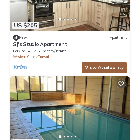
US $205
New
Apartment
SJ's Studio Apartment
Parking
TV
Balcony/Terrace
Western Cape
Trawal
View Availability