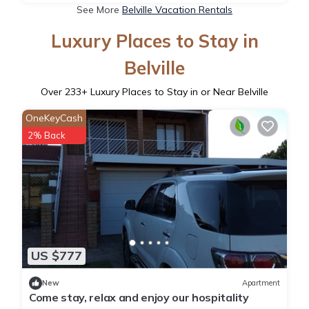
See More
Belville Vacation Rentals
Luxury Places to Stay in
Belville
Over
233
+ Luxury Places to Stay in or Near Belville
OneKeyCash
2% Back
US $777
New
Apartment
Come stay, relax and enjoy our hospitality