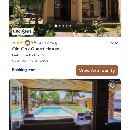
US $59
|
9.5
(94 Reviews)
House
Old Oak Guest House
Parking
Pool
TV
Cape Town
Eikenbosch
View Availability