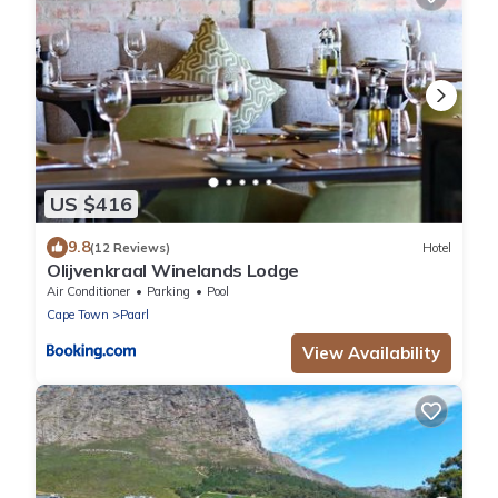
US $416
9.8
(12 Reviews)
Hotel
Olijvenkraal Winelands Lodge
Air Conditioner
Parking
Pool
Cape Town
Paarl
View Availability