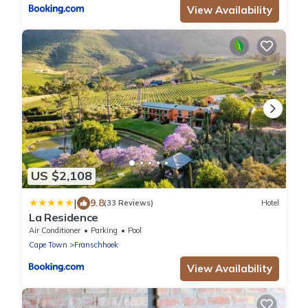
View Availability
US $2,108
|
9.8
(33 Reviews)
Hotel
La Residence
Air Conditioner
Parking
Pool
Cape Town
Franschhoek
View Availability