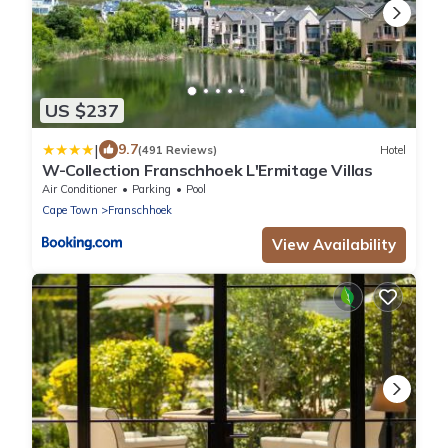
US $237
|
9.7
(491 Reviews)
Hotel
W-Collection Franschhoek L'Ermitage Villas
Air Conditioner
Parking
Pool
Cape Town
Franschhoek
View Availability