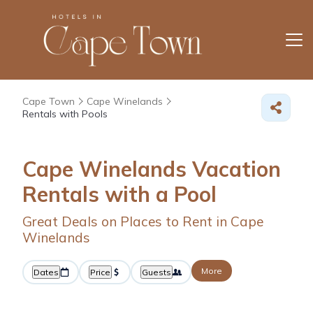
Cape Town
Cape Winelands
Rentals with Pools
Cape Winelands Vacation
Rentals with a Pool
Great Deals on Places to Rent in Cape
Winelands
More
Dates
Price
Guests