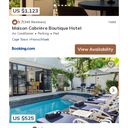
US $1,123
9.7
(345 Reviews)
Hotel
Maison Cabrière Boutique Hotel
Air Conditioner
Parking
Pool
Cape Town
Franschhoek
View Availability
US $525