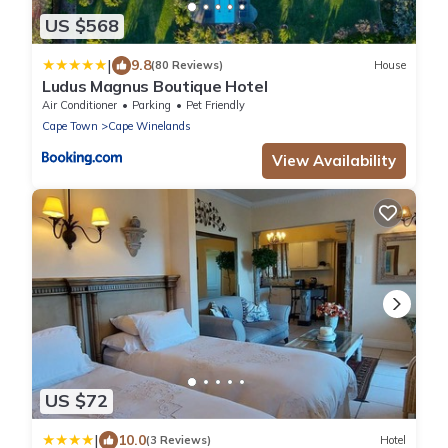
US $568
|
9.8
(80 Reviews)
House
Ludus Magnus Boutique Hotel
Air Conditioner
Parking
Pet Friendly
Cape Town
Cape Winelands
View Availability
US $72
|
10.0
(3 Reviews)
Hotel