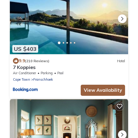
US $403
9.9
(210 Reviews)
Hotel
7 Koppies
Air Conditioner
Parking
Pool
Cape Town
Franschhoek
View Availability