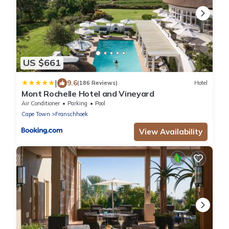
US $661
|
9.6
(186 Reviews)
Hotel
Mont Rochelle Hotel and Vineyard
Air Conditioner
Parking
Pool
Cape Town
Franschhoek
View Availability