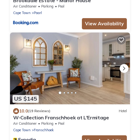
Brookdale Estate - Manor House
Air Conditioner
Parking
Pool
Cape Town
Paarl
View Availability
US $145
10.0
(19 Reviews)
Hotel
W-Collection Franschhoek at L'Ermitage
Air Conditioner
Parking
Pool
Cape Town
Franschhoek