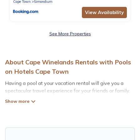
Cape Town
Simondium
View Availability
See More Properties
About Cape Winelands Rentals with Pools
on Hotels Cape Town
Having a pool at your vacation rental will give you a
spectacular travel experience for your friends or family.
We have more than 115 swimming pool properties that
would give you an extra level of fun and excitement,
knowing that you can enjoy them anytime, even at
night.
Planning for a vacation? Then get a place with access