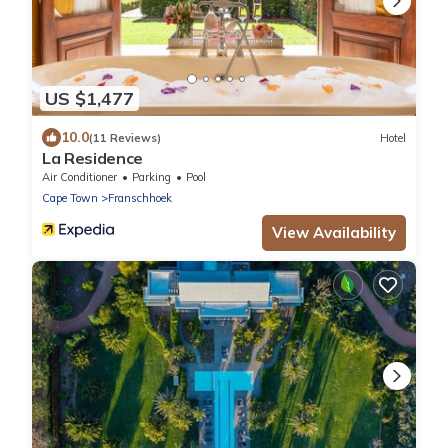
US $1,477
10.0
(11 Reviews)
Hotel
La Residence
Air Conditioner
Parking
Pool
Cape Town
Franschhoek
View Availability