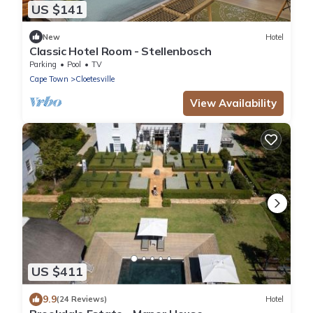
US $141
New
Hotel
Classic Hotel Room - Stellenbosch
Parking
Pool
TV
Cape Town
Cloetesville
View Availability
US $411
9.9
(24 Reviews)
Hotel