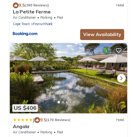
9.5
(280 Reviews)
Hotel
La Petite Ferme
Air Conditioner
Parking
Pool
Cape Town
Franschhoek
View Availability
US $406
|
9.5
(170 Reviews)
Hotel
Angala
Air Conditioner
Parking
Pool