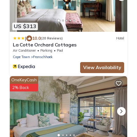
US $313
|
10.0
(20 Reviews)
Hotel
La Cotte Orchard Cottages
Air Conditioner
Parking
Pool
Cape Town
Franschhoek
View Availability
OneKeyCash
2% Back