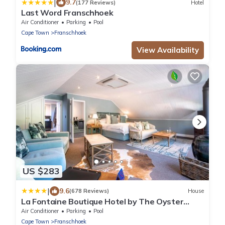
|
9.7
(177 Reviews)
Hotel
Last Word Franschhoek
Air Conditioner
Parking
Pool
Cape Town
Franschhoek
View Availability
US $283
|
9.6
(678 Reviews)
House
La Fontaine Boutique Hotel by The Oyster
Collection
Air Conditioner
Parking
Pool
Cape Town
Franschhoek