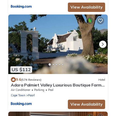
View Availability
US $112
9.6
(574 Reviews)
Hotel
Adara Palmiet Valley Luxurious Boutique Farm
Hotel
Air Conditioner
Parking
Pool
Cape Town
Paarl
View Availability