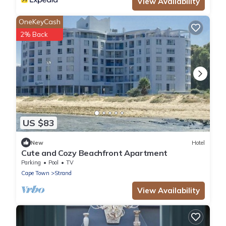
View Availability
OneKeyCash
2% Back
US $83
New
Hotel
Cute and Cozy Beachfront Apartment
Parking
Pool
TV
Cape Town
Strand
View Availability