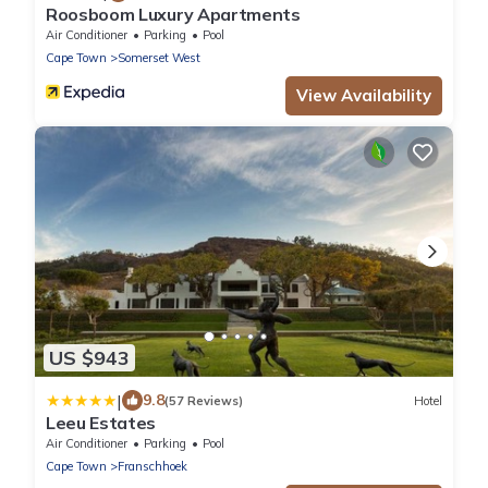
Roosboom Luxury Apartments
Air Conditioner
Parking
Pool
Cape Town
Somerset West
View Availability
US $943
|
9.8
(57 Reviews)
Hotel
Leeu Estates
Air Conditioner
Parking
Pool
Cape Town
Franschhoek