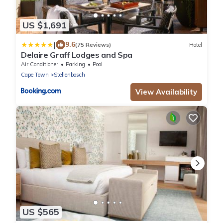
US $1,691
|
9.6
(75 Reviews)
Hotel
Delaire Graff Lodges and Spa
Air Conditioner
Parking
Pool
Cape Town
Stellenbosch
View Availability
US $565