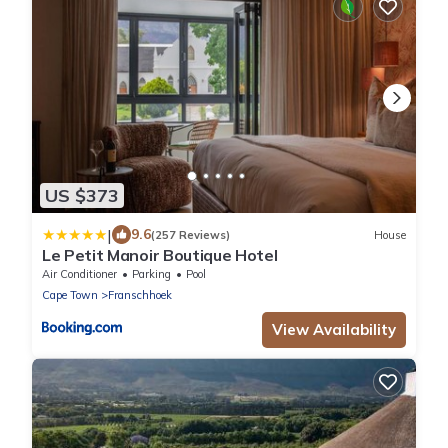
US $373
|
9.6
(257 Reviews)
House
Le Petit Manoir Boutique Hotel
Air Conditioner
Parking
Pool
Cape Town
Franschhoek
View Availability