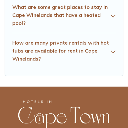
What are some great places to stay in
Cape Winelands that have a heated
pool?
How are many private rentals with hot
tubs are available for rent in Cape
Winelands?