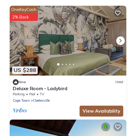
OneKeyCash
2% Back
US $288
New
Hotel
Deluxe Room - Ladybird
Parking
Pool
TV
Cape Town
Cloetesville
View Availability