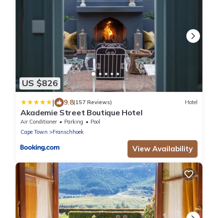
US $826
|
9.8
(157 Reviews)
Hotel
Akademie Street Boutique Hotel
Air Conditioner
Parking
Pool
Cape Town
Franschhoek
View Availability