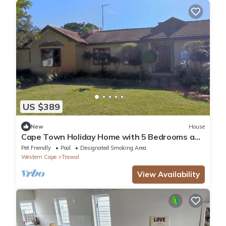
US $389
New
House
Cape Town Holiday Home with 5 Bedrooms and
5 Bathrooms.
Pet Friendly
Pool
Designated Smoking Area
Western Cape
Trawal
View Availability