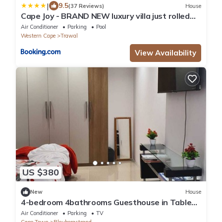
|
9.5
(37 Reviews)
House
Cape Joy - BRAND NEW luxury villa just rolled
out in Cape Town, Plattekloof
Air Conditioner
Parking
Pool
Western Cape
Trawal
View Availability
US $380
New
House
4-bedroom 4bathrooms Guesthouse in Table
view Cape Town with AC
Air Conditioner
Parking
TV
Cape Town
Bloubergstrand