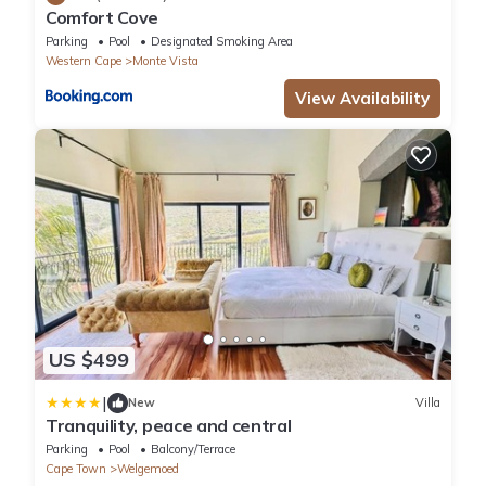
Comfort Cove
Parking
Pool
Designated Smoking Area
Western Cape
Monte Vista
View Availability
US $499
|
New
Villa
Tranquility, peace and central
Parking
Pool
Balcony/Terrace
Cape Town
Welgemoed