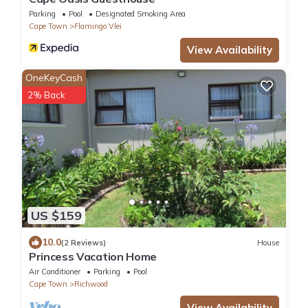
Parking
Pool
Designated Smoking Area
Cape Town
Flamingo Vlei
View Availability
OneKeyCash
2% Back
US $159
10.0
(2 Reviews)
House
Princess Vacation Home
Air Conditioner
Parking
Pool
Cape Town
Richwood
View Availability