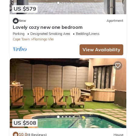
US $579
New
Apartment
Lovely cozy new one bedroom
Parking
Designated Smoking Area
Bedding/Linens
Cape Town
Flamingo Vlei
View Availability
US $508
10.0
(8 Reviews)
House