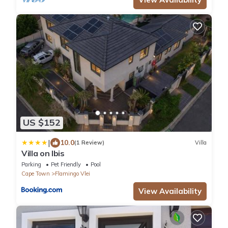
US $152
|
10.0
(1 Review)
Villa
Villa on Ibis
Parking
Pet Friendly
Pool
Cape Town
Flamingo Vlei
View Availability