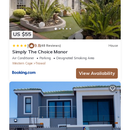
US $55
|
9.8
(48 Reviews)
House
Simply The Choice Manor
Air Conditioner
Parking
Designated Smoking Area
Western Cape
Trawal
View Availability