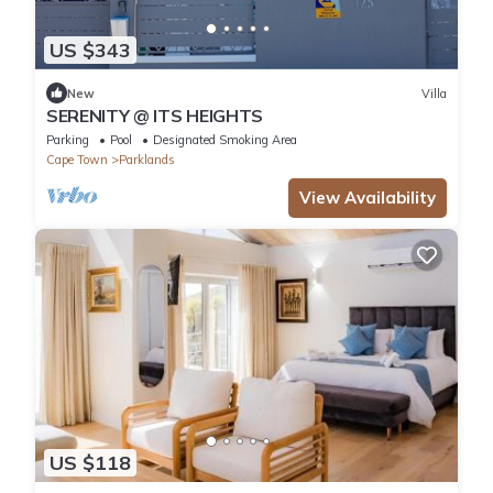
US $343
New
Villa
SERENITY @ ITS HEIGHTS
Parking
Pool
Designated Smoking Area
Cape Town
Parklands
View Availability
US $118