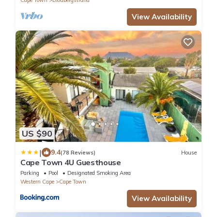
View Availability
US $90
|
9.4
(78 Reviews)
House
Cape Town 4U Guesthouse
Parking
Pool
Designated Smoking Area
Western Cape
Cape Town
View Availability