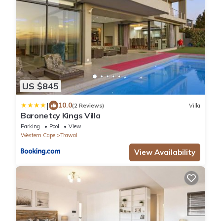
US $845
|
10.0
(2 Reviews)
Villa
Baronetcy Kings Villa
Parking
Pool
View
Western Cape
Trawal
View Availability