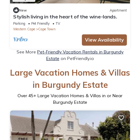
New
Apartment
Stylish living in the heart of the wine-lands.
Parking
Pet Friendly
TV
Western Cape
Cape Town
View Availability
See More
Pet-Friendly Vacation Rentals in Burgundy
Estate
on PetFriendly.io
Large Vacation Homes & Villas
in Burgundy Estate
Over
45
+ Large Vacation Homes & Villas in or Near
Burgundy Estate