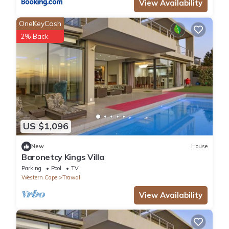
View Availability
OneKeyCash
2% Back
US $1,096
New
House
Baronetcy Kings Villa
Parking
Pool
TV
Western Cape
Trawal
View Availability