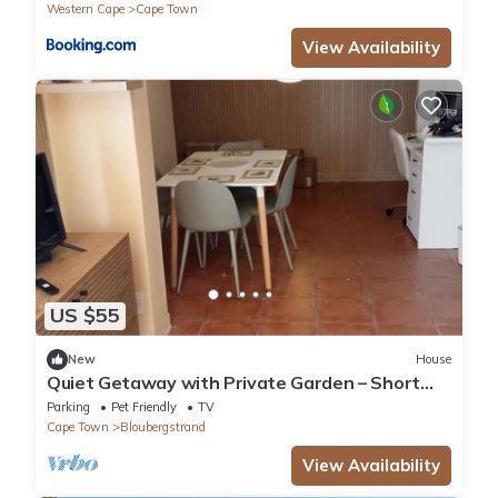
Western Cape
Cape Town
View Availability
US $55
New
House
Quiet Getaway with Private Garden – Short
Drive to the Sea
Parking
Pet Friendly
TV
Cape Town
Bloubergstrand
View Availability