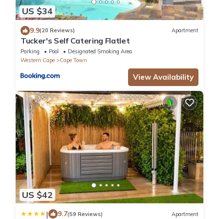
US $34
9.9
(20 Reviews)
Apartment
Tucker's Self Catering Flatlet
Parking
Pool
Designated Smoking Area
Western Cape
Cape Town
View Availability
US $42
|
9.7
(59 Reviews)
Apartment