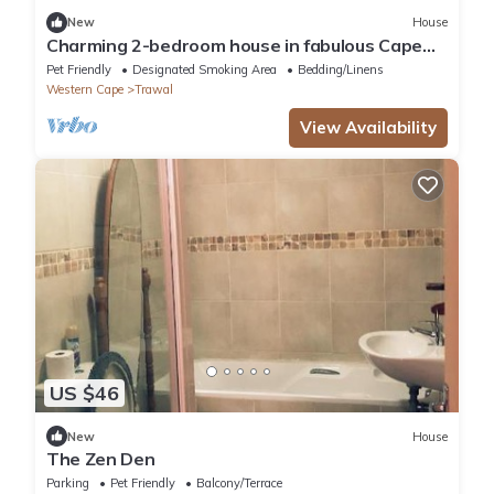
New
House
Charming 2-bedroom house in fabulous Cape
Town with WiFi
Pet Friendly
Designated Smoking Area
Bedding/Linens
Western Cape
Trawal
View Availability
US $46
New
House
The Zen Den
Parking
Pet Friendly
Balcony/Terrace