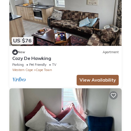
US $76
New
Apartment
Cozy De Hawking
Parking
Pet Friendly
TV
Western Cape
Cape Town
View Availability