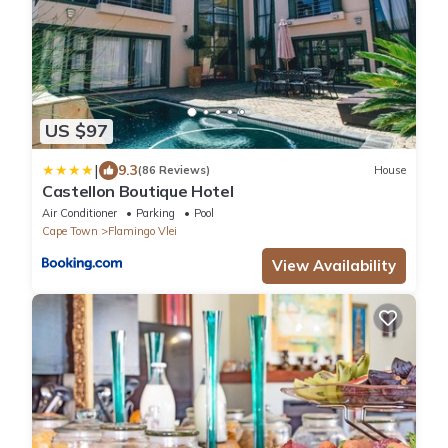
US $97
|
9.3
(86 Reviews)
House
Castellon Boutique Hotel
Air Conditioner
Parking
Pool
Cape Town
Flamingo Vlei
View Availability