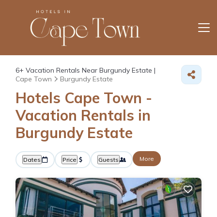
6+
Vacation Rentals Near Burgundy Estate |
Cape Town
Burgundy Estate
Hotels Cape Town -
Vacation Rentals in
Burgundy Estate
More
Dates
Price
Guests