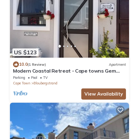
US $123
10.0
(1 Review)
Apartment
Modern Coastal Retreat - Cape towns Gem
where you find Nature and Luxury combine
Parking
Pool
TV
Cape Town
Bloubergstrand
View Availability