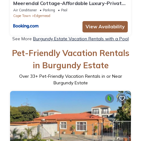
Meerendal Cottage-Affordable Luxury-Private
Garden with Pool & Hot Tub
Air Conditioner
Parking
Pool
Cape Town
Edgemead
View Availability
See More
Burgundy Estate Vacation Rentals with a Pool
Pet-Friendly Vacation Rentals
in Burgundy Estate
Over
33
+ Pet-Friendly Vacation Rentals in or Near
Burgundy Estate