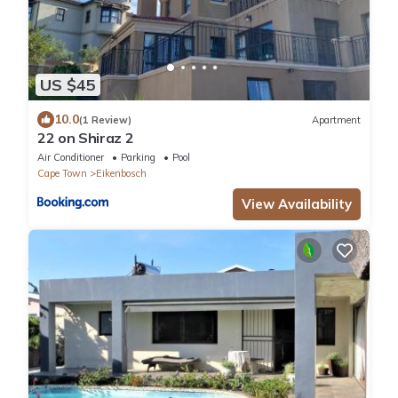
US $45
10.0
(1 Review)
Apartment
22 on Shiraz 2
Air Conditioner
Parking
Pool
Cape Town
Eikenbosch
View Availability