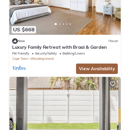
US $668
New
House
Luxury Family Retreat with Braai & Garden
Pet Friendly
Security/Safety
Bedding/Linens
Cape Town
Bloubergstrand
View Availability