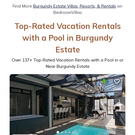
Find More
Burgundy Estate Villas, Resorts, & Rentals
on
BedroomVillas
Top-Rated Vacation Rentals
with a Pool in Burgundy
Estate
Over
137
+ Top-Rated Vacation Rentals with a Pool in or
Near Burgundy Estate