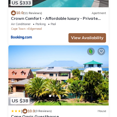
US $333
10.0
(11 Reviews)
Apartment
Crown Comfort - Affordable luxury - Private
Heated Pool & Hot Tub Under Roof
Air Conditioner
Parking
Pool
Cape Town
Edgemead
View Availability
US $38
|
10.0
(3 Reviews)
House
Cape Oasis Guesthouse