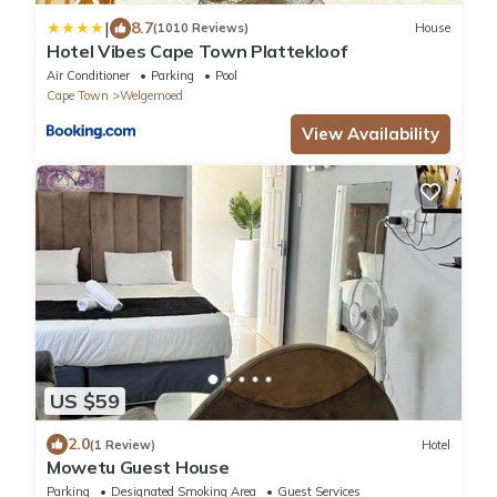
|
8.7
(1010 Reviews)
House
Hotel Vibes Cape Town Plattekloof
Air Conditioner
Parking
Pool
Cape Town
Welgemoed
View Availability
US $59
2.0
(1 Review)
Hotel
Mowetu Guest House
Parking
Designated Smoking Area
Guest Services