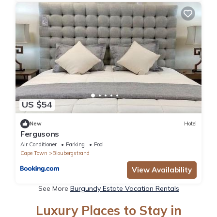
US $54
New
Hotel
Fergusons
Air Conditioner
Parking
Pool
Cape Town
Bloubergstrand
View Availability
See More
Burgundy Estate Vacation Rentals
Luxury Places to Stay in