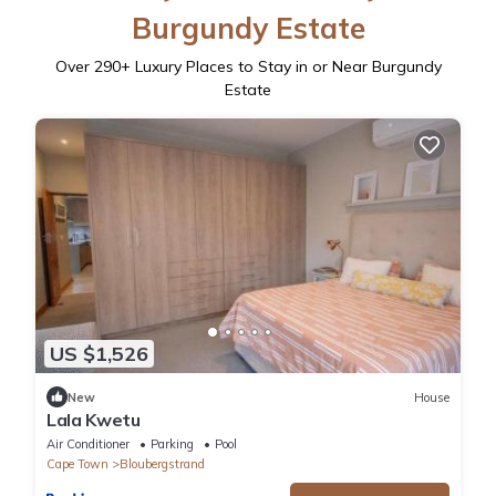
Burgundy Estate
Over
290
+ Luxury Places to Stay in or Near Burgundy
Estate
US $1,526
New
House
Lala Kwetu
Air Conditioner
Parking
Pool
Cape Town
Bloubergstrand