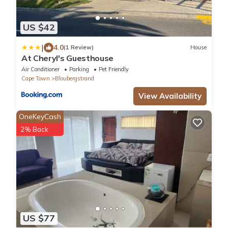
US $42
|
4.0
(1 Review)
House
At Cheryl's Guesthouse
Air Conditioner
Parking
Pet Friendly
Cape Town
Bloubergstrand
View Availability
OneKeyCash
2% Back
US $77