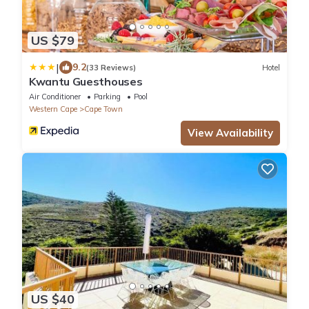
US $79
|
9.2
(33 Reviews)
Hotel
Kwantu Guesthouses
Air Conditioner
Parking
Pool
Western Cape
Cape Town
View Availability
US $40