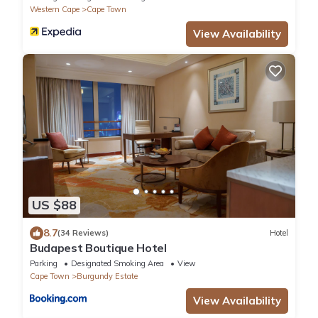
Western Cape
Cape Town
View Availability
US $88
8.7
(34 Reviews)
Hotel
Budapest Boutique Hotel
Parking
Designated Smoking Area
View
Cape Town
Burgundy Estate
View Availability