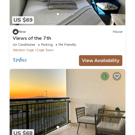
US $69
New
House
Views of the 7th
Air Conditioner
Parking
Pet Friendly
Western Cape
Cape Town
View Availability
US $68