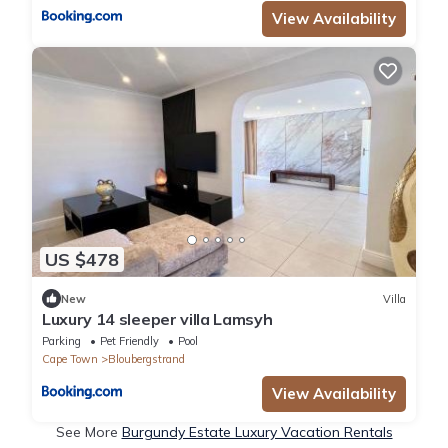
View Availability
US $478
New
Villa
Luxury 14 sleeper villa Lamsyh
Parking
Pet Friendly
Pool
Cape Town
Bloubergstrand
View Availability
See More
Burgundy Estate Luxury Vacation Rentals