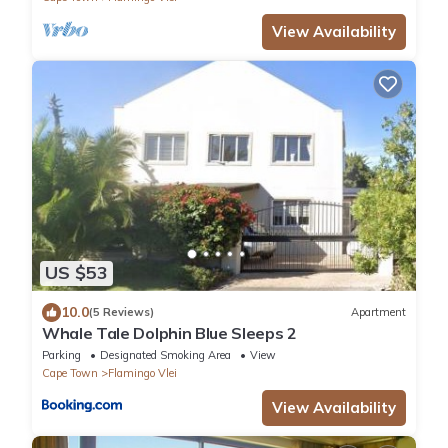
View Availability
US $53
10.0
(5 Reviews)
Apartment
Whale Tale Dolphin Blue Sleeps 2
Parking
Designated Smoking Area
View
Cape Town
Flamingo Vlei
View Availability