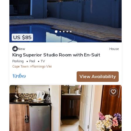
US $85
New
House
King Superior Studio Room with En-Suit
Parking
Pool
TV
Cape Town
Flamingo Vlei
View Availability