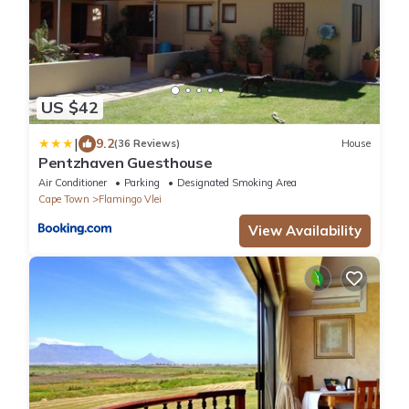
US $42
|
9.2
(36 Reviews)
House
Pentzhaven Guesthouse
Air Conditioner
Parking
Designated Smoking Area
Cape Town
Flamingo Vlei
View Availability