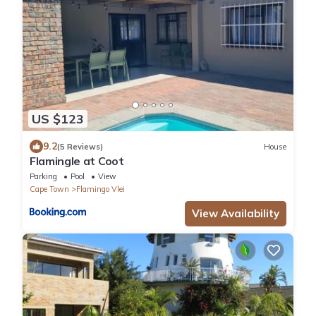
US $123
9.2
(5 Reviews)
House
Flamingle at Coot
Parking
Pool
View
Cape Town
Flamingo Vlei
View Availability