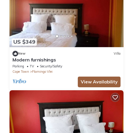
US $349
New
Villa
Modern furnishings
Parking
TV
Security/Safety
Cape Town
Flamingo Vlei
View Availability