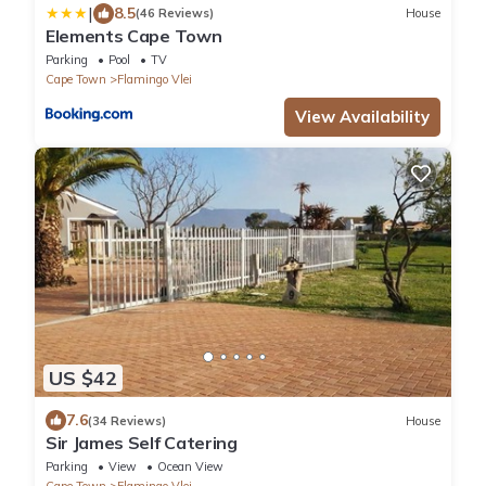
|
8.5
(46 Reviews)
House
Elements Cape Town
Parking
Pool
TV
Cape Town
Flamingo Vlei
View Availability
US $42
7.6
(34 Reviews)
House
Sir James Self Catering
Parking
View
Ocean View