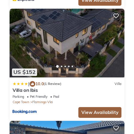
View Availability
US $152
|
10.0
(1 Review)
Villa
Villa on Ibis
Parking
Pet Friendly
Pool
Cape Town
Flamingo Vlei
View Availability