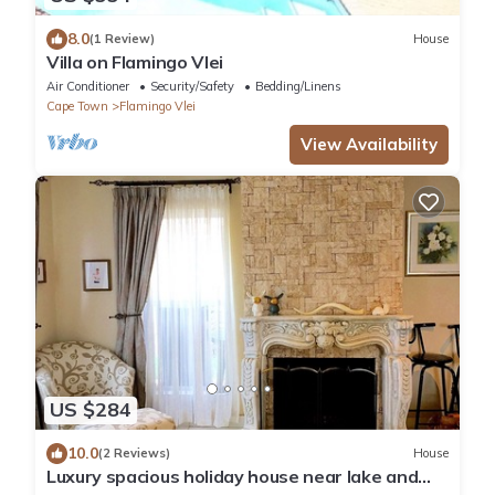
8.0
(1 Review)
House
Villa on Flamingo Vlei
Air Conditioner
Security/Safety
Bedding/Linens
Cape Town
Flamingo Vlei
View Availability
US $284
10.0
(2 Reviews)
House
Luxury spacious holiday house near lake and