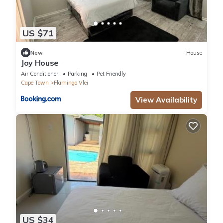
US $71
New
House
Joy House
Air Conditioner
Parking
Pet Friendly
Cape Town
Flamingo Vlei
View Availability
US $34