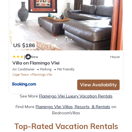
US $186
|
New
House
Villa on Flamingo Vlei
Air Conditioner
Parking
Pet Friendly
Cape Town
Flamingo Vlei
View Availability
See More
Flamingo Vlei Luxury Vacation Rentals
Find More
Flamingo Vlei Villas, Resorts, & Rentals
on
BedroomVillas
Top-Rated Vacation Rentals