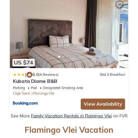
US $74
|
6.0
(4 Reviews)
Bed & Breakfast
Kubata Diame B&B
Parking
Pool
Designated Smoking Area
Cape Town
Flamingo Vlei
View Availability
See More
Family Vacation Rentals in Flamingo Vlei
on FVR
Flamingo Vlei Vacation