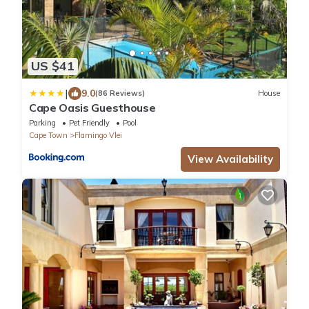
US $41
|
9.0
(86 Reviews)
House
Cape Oasis Guesthouse
Parking
Pet Friendly
Pool
Cape Town
Flamingo Vlei
View Availability