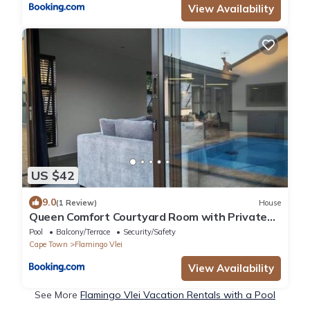
View Availability
US $42
9.0
(1 Review)
House
Queen Comfort Courtyard Room with Private
Bathroom
Pool
Balcony/Terrace
Security/Safety
Cape Town
Flamingo Vlei
View Availability
See More
Flamingo Vlei Vacation Rentals with a Pool