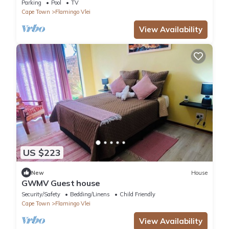
beach
Parking
Pool
TV
Cape Town
Flamingo Vlei
View Availability
US $223
New
House
GWMV Guest house
Security/Safety
Bedding/Linens
Child Friendly
Cape Town
Flamingo Vlei
View Availability