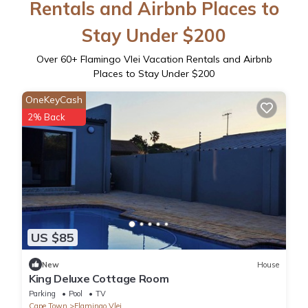
Rentals and Airbnb Places to
Stay Under $200
Over
60
+ Flamingo Vlei Vacation Rentals and Airbnb
Places to Stay Under $200
OneKeyCash
2% Back
US $85
New
House
King Deluxe Cottage Room
Parking
Pool
TV
Cape Town
Flamingo Vlei