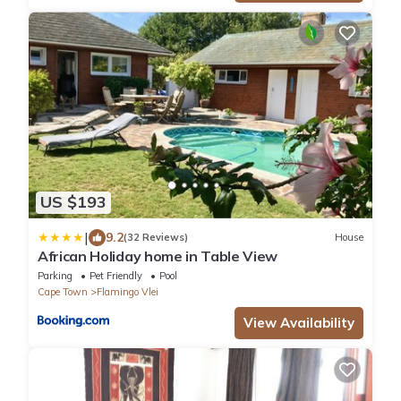
US $193
|
9.2
(32 Reviews)
House
African Holiday home in Table View
Parking
Pet Friendly
Pool
Cape Town
Flamingo Vlei
View Availability