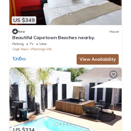
US $349
New
House
Beautiful Capetown Beaches nearby.
Parking
TV
View
Cape Town
Flamingo Vlei
View Availability
US $334