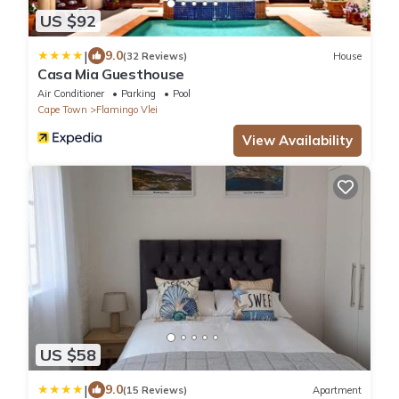
US $92
|
9.0
(32 Reviews)
House
Casa Mia Guesthouse
Air Conditioner
Parking
Pool
Cape Town
Flamingo Vlei
View Availability
US $58
|
9.0
(15 Reviews)
Apartment