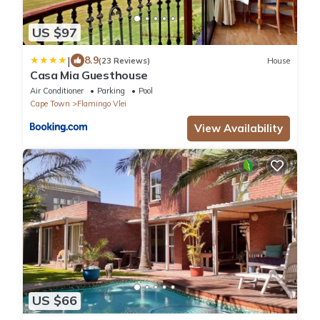
US $97
|
8.9
(23 Reviews)
House
Casa Mia Guesthouse
Air Conditioner
Parking
Pool
Cape Town
Flamingo Vlei
View Availability
US $66