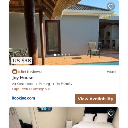
US $38
5.5
(6 Reviews)
House
Joy House
Air Conditioner
Parking
Pet Friendly
Cape Town
Flamingo Vlei
View Availability