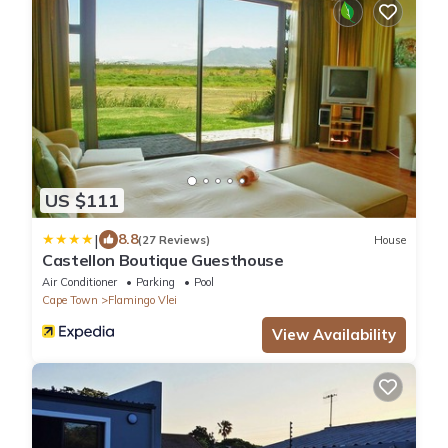
US $111
|
8.8
(27 Reviews)
House
Castellon Boutique Guesthouse
Air Conditioner
Parking
Pool
Cape Town
Flamingo Vlei
View Availability