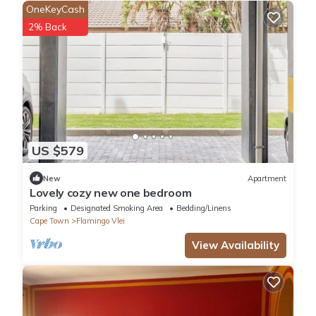
OneKeyCash
2% Back
US $579
New
Apartment
Lovely cozy new one bedroom
Parking
Designated Smoking Area
Bedding/Linens
Cape Town
Flamingo Vlei
View Availability