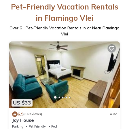
Pet-Friendly Vacation Rentals
in Flamingo Vlei
Over
6
+ Pet-Friendly Vacation Rentals in or Near Flamingo
Vlei
US $33
6.9
(8 Reviews)
House
Joy House
Parking
Pet Friendly
Pool