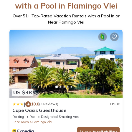
with a Pool in Flamingo Vlei
Over
51
+ Top-Rated Vacation Rentals with a Pool in or
Near Flamingo Vlei
US $38
|
10.0
(3 Reviews)
House
Cape Oasis Guesthouse
Parking
Pool
Designated Smoking Area
Cape Town
Flamingo Vlei