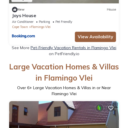
New
House
Joys House
Air Conditioner
Parking
Pet Friendly
Cape Town
Flamingo Vlei
View Availability
See More
Pet-Friendly Vacation Rentals in Flamingo Vlei
on PetFriendly.io
Large Vacation Homes & Villas
in Flamingo Vlei
Over
6
+ Large Vacation Homes & Villas in or Near
Flamingo Vlei