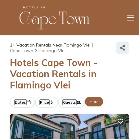
1+
Vacation Rentals Near Flamingo Vlei |
Cape Town
Flamingo Vlei
Hotels Cape Town -
Vacation Rentals in
Flamingo Vlei
More
Dates
Price
Guests