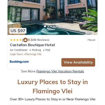
US $97
|
9.3
(86 Reviews)
House
Castellon Boutique Hotel
Air Conditioner
Parking
Pool
Cape Town
Flamingo Vlei
View Availability
See More
Flamingo Vlei Vacation Rentals
Luxury Places to Stay in
Flamingo Vlei
Over
90
+ Luxury Places to Stay in or Near Flamingo Vlei