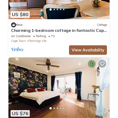
US $80
New
Cottage
Charming 1-bedroom cottage in fantastic Cape
Town with AC, WiFi
Air Conditioner
Parking
TV
Cape Town
Flamingo Vlei
View Availability
US $76