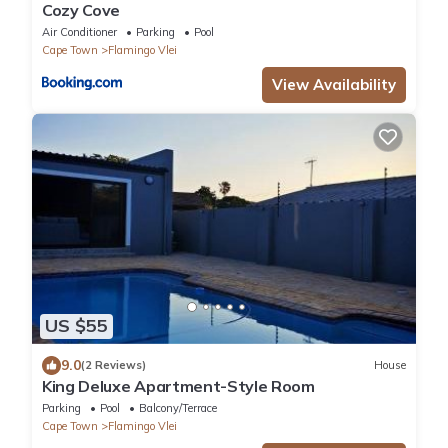
Cozy Cove
Air Conditioner
Parking
Pool
Cape Town
Flamingo Vlei
View Availability
US $55
9.0
(2 Reviews)
House
King Deluxe Apartment-Style Room
Parking
Pool
Balcony/Terrace
Cape Town
Flamingo Vlei