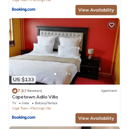
Cape Town
Flamingo Vlei
View Availability
US $133
7.3
(7 Reviews)
Apartment
Capetown Adilo Villa
TV
View
Balcony/Terrace
Cape Town
Flamingo Vlei
View Availability