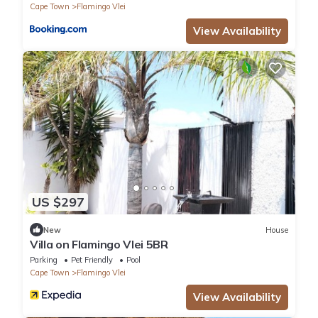
Cape Town
Flamingo Vlei
View Availability
US $297
New
House
Villa on Flamingo Vlei 5BR
Parking
Pet Friendly
Pool
Cape Town
Flamingo Vlei
View Availability