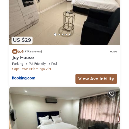
US $29
5.4
(7 Reviews)
House
Joy House
Parking
Pet Friendly
Pool
Cape Town
Flamingo Vlei
View Availability