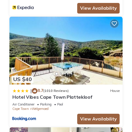
View Availability
US $40
8.7
|
(1010 Reviews)
House
Hotel Vibes Cape Town Plattekloof
Air Conditioner
Parking
Pool
Cape Town
Welgemoed
View Availability