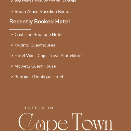
Western Cape Vacation Rentals
South Africa Vacation Rentals
Recently Booked Hotel
Castellon Boutique Hotel
Kwantu Guesthouses
Hotel Vibes Cape Town Plattekloof
Mowetu Guest House
Budapest Boutique Hotel