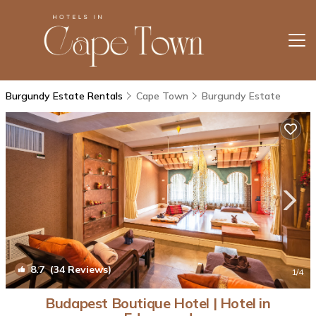
Burgundy Estate Rentals
Cape Town
Burgundy Estate
8.7
(34 Reviews)
1
/4
Budapest Boutique Hotel | Hotel in