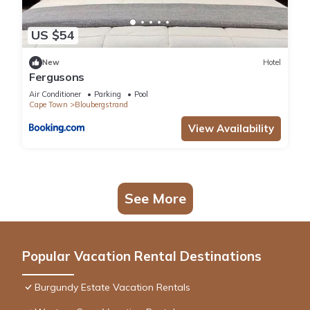
US $54
New
Hotel
Fergusons
Air Conditioner
Parking
Pool
Cape Town
Bloubergstrand
View Availability
See More
Popular Vacation Rental Destinations
Burgundy Estate Vacation Rentals