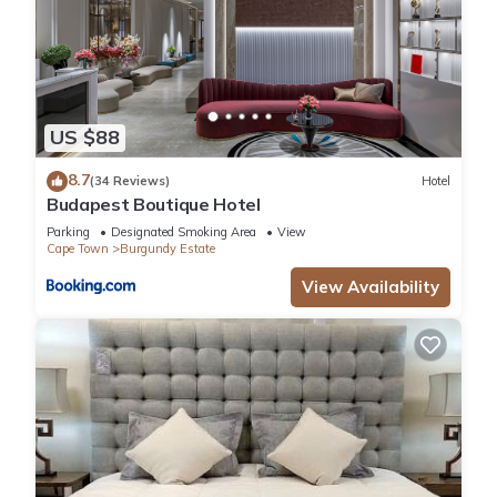
US $88
8.7
(34 Reviews)
Hotel
Budapest Boutique Hotel
Parking
Designated Smoking Area
View
Cape Town
Burgundy Estate
View Availability