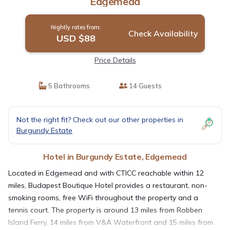
Edgemead
Nightly rates from:
Check Availability
USD $88
Price Details
5 Bathrooms
14 Guests
Not the right fit? Check out our other properties in
Burgundy Estate
Hotel in Burgundy Estate, Edgemead
Located in Edgemead and with CTICC reachable within 12
miles, Budapest Boutique Hotel provides a restaurant, non-
smoking rooms, free WiFi throughout the property and a
tennis court. The property is around 13 miles from Robben
Island Ferry, 14 miles from V&A Waterfront and 15 miles from