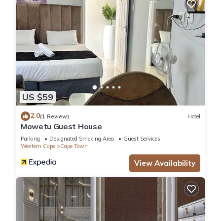
US $59
2.0
(1 Review)
Hotel
Mowetu Guest House
Parking
Designated Smoking Area
Guest Services
Western Cape
Cape Town
View Availability