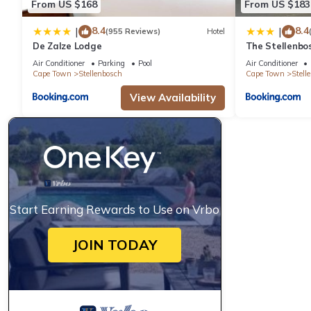
From US $168
From US $183
8.4
8.4
|
|
(955 Reviews)
Hotel
De Zalze Lodge
The Stellenbo
Air Conditioner
Parking
Pool
Air Conditioner
Cape Town
Stellenbosch
Cape Town
Stell
View Availability
Start Earning Rewards to Use on Vrbo
JOIN TODAY