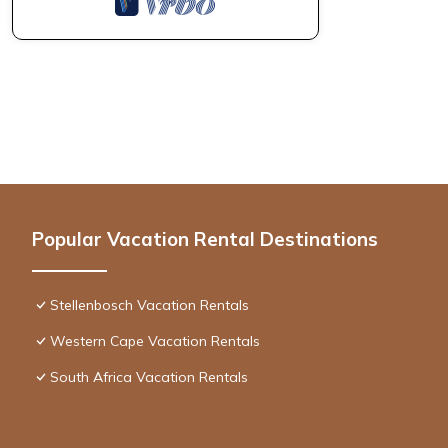
Popular Vacation Rental Destinations
Stellenbosch Vacation Rentals
Western Cape Vacation Rentals
South Africa Vacation Rentals