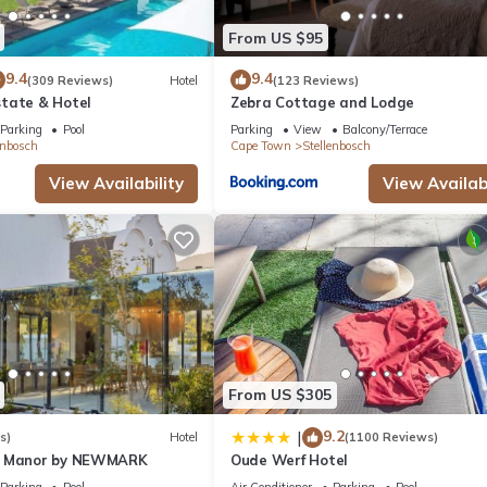
From US $95
9.4
9.4
(309 Reviews)
Hotel
(123 Reviews)
tate & Hotel
Zebra Cottage and Lodge
Parking
Pool
Parking
View
Balcony/Terrace
enbosch
Cape Town
Stellenbosch
View Availability
View Availabi
From US $305
9.2
|
s)
Hotel
(1100 Reviews)
n Manor by NEWMARK
Oude Werf Hotel
Parking
Pool
Air Conditioner
Parking
Pool