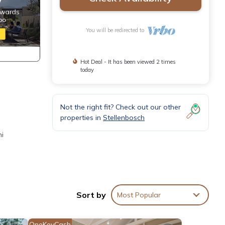
You will be redirected to
Hot Deal - It has been viewed 2 times
today
Not the right fit? Check out our other
properties in
Stellenbosch
ni
to the
Sort by
Most Popular
eets,
OneKeyCash