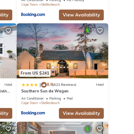
Cape Town
Stellenbosch
lity
View Availability
From US $241
8.8
|
Hotel
(622 Reviews)
Hotel
iving
Southern Sun de Wagen
Air Conditioner
Parking
Pool
Cape Town
Stellenbosch
lity
View Availability