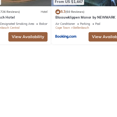
From US $1,447
8.3
(726 Reviews)
Hotel
(50 Reviews)
sch Hotel
Blaauwklippen Manor by NEWMARK
Designated Smoking Area
Balcony/Terrace
Air Conditioner
Parking
Pool
enbosch Central
Cape Town
Stellenbosch
View Availability
View Availabi