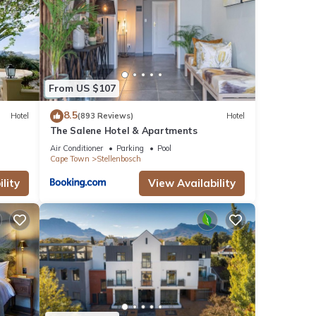
From US $107
8.5
Hotel
(893 Reviews)
Hotel
The Salene Hotel & Apartments
Air Conditioner
Parking
Pool
Cape Town
Stellenbosch
lity
View Availability