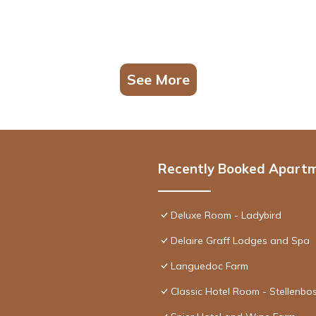
See More
Recently Booked Apart
Deluxe Room - Ladybird
Delaire Graff Lodges and Spa
Languedoc Farm
Classic Hotel Room - Stellenbo