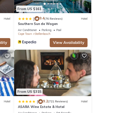
From US $161
9.4
|
Hotel
(76 Reviews)
Hotel
Southern Sun de Wagen
Air Conditioner
Parking
Pool
Cape Town
Stellenbosch
lity
View Availability
From US $315
9.2
|
Hotel
(721 Reviews)
Hotel
ASARA Wine Estate & Hotel
Air Conditioner
Parking
Pet Friendly