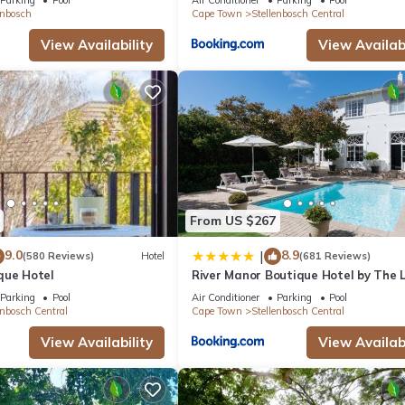
enbosch
Cape Town
Stellenbosch Central
View Availability
View Availabi
From US $267
9.0
8.9
|
(580 Reviews)
Hotel
(681 Reviews)
que Hotel
River Manor Boutique Hotel by The L
Journey Collection
Parking
Pool
Air Conditioner
Parking
Pool
enbosch Central
Cape Town
Stellenbosch Central
View Availability
View Availabi