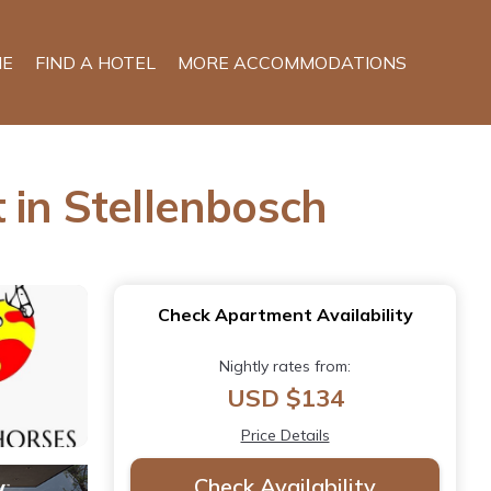
E
FIND A HOTEL
MORE ACCOMMODATIONS
 in Stellenbosch
Check Apartment Availability
Nightly rates from:
USD $134
Price Details
Check Availability