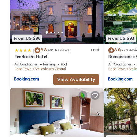
From US $96
From US $93
8.8
8.6
|
(491 Reviews)
Hotel
(720 Revi
Eendracht Hotel
Brenaissance 
Air Conditioner
Parking
Pool
Air Conditioner
Cape Town
Stellenbosch Central
Cape Town
Stell
View Availability