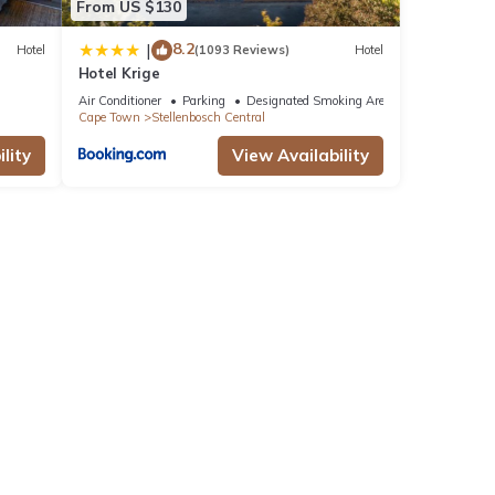
From US $130
8.2
|
Hotel
(1093 Reviews)
Hotel
Hotel Krige
Air Conditioner
Parking
Designated Smoking Area
Cape Town
Stellenbosch Central
lity
View Availability