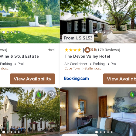
From US $153
8.6
|
ews)
Hotel
(179 Reviews)
Wine & Stud Estate
The Devon Valley Hotel
Parking
Pool
Air Conditioner
Parking
Pool
enbosch
Cape Town
Stellenbosch
View Availability
View Availabi