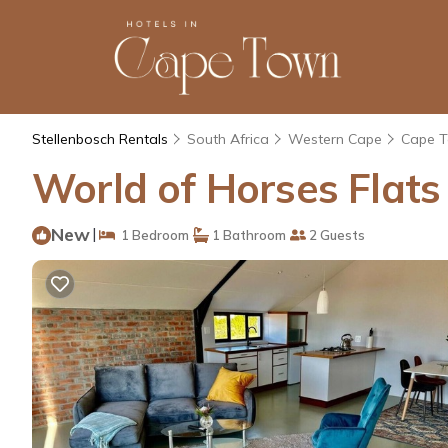
Stellenbosch Rentals
South Africa
Western Cape
Cape 
World of Horses Flats
New
|
1 Bedroom
1 Bathroom
2 Guests