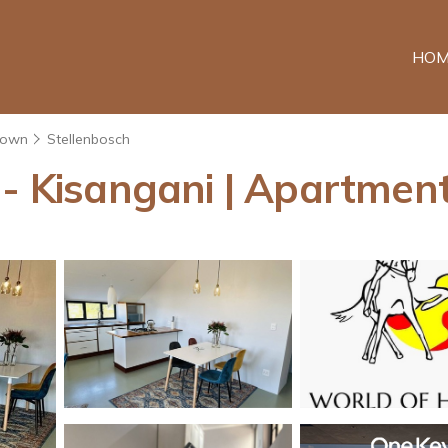
HOM
Town
Stellenbosch
 - Kisangani | Apartment