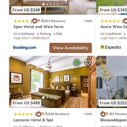
From US $348
From US $192
9.4
|
|
(693 Reviews)
Hotel
Spier Hotel and Wine Farm
Asara Wine Es
Air Conditioner
Parking
Pool
Air Conditioner
Cape Town
Stellenbosch
Cape Town
Stell
View Availability
From US $499
From US $232
9.3
9.4
|
(548 Reviews)
Hotel
(3 Review
Lanzerac Hotel & Spa
Blaauwklippe
Air Conditioner
Parking
Pool
Air Conditioner