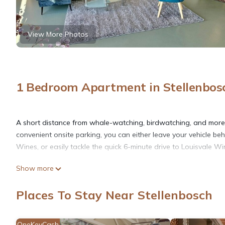
View More Photos
1 Bedroom Apartment in Stellenbos
A short distance from whale-watching, birdwatching, and more, 
convenient onsite parking, you can either leave your vehicle be
Wines, or easily tackle the quick 6-minute drive to Louisvale Wi
Show more
The kitchen is equipped with a stovetop and a refrigerator, as 
free WiFi, or get cozy in front of the Smart TV. Bathroom ameniti
Places To Stay Near Stellenbosch
laundromat nearby so you can pack a bit lighter. Other amenitie
an ironing board, and housekeeping.
OneKeyCash