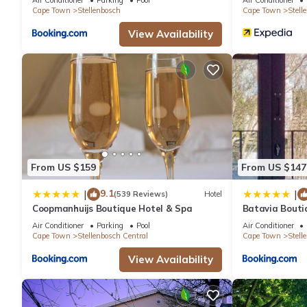
Cape Town
Stellenbosch
Cape Town
Stell
View Availability
From US $159
From US $147
9.1
|
|
(539 Reviews)
Hotel
Coopmanhuijs Boutique Hotel & Spa
Batavia Bouti
Air Conditioner
Parking
Pool
Air Conditioner
Cape Town
Stellenbosch Central
Cape Town
Stell
View Availability