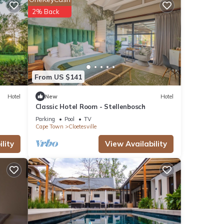
2% Back
tures
. The
oy
From US $141
Hotel
New
Hotel
Classic Hotel Room - Stellenbosch
Parking
Pool
TV
Cape Town
Cloetesville
lity
View Availability