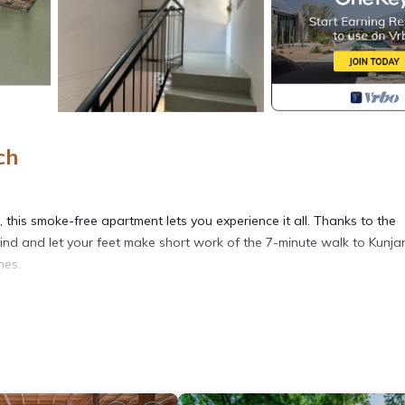
ch
this smoke-free apartment lets you experience it all. Thanks to the
hind and let your feet make short work of the 7-minute walk to Kunja
nes.
well as a coffee maker, an electric kettle, and a microwave. Connect 
es include a hair dryer, towels, and toilet paper. And there is a
s at this 1-bedroom, 1-bathroom rental include a living room, bed sh