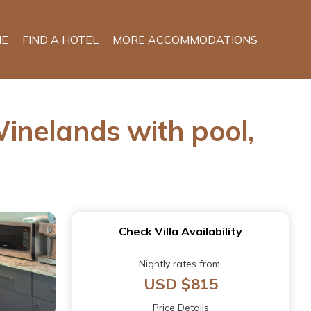
E
FIND A HOTEL
MORE ACCOMMODATIONS
Winelands with pool,
Check Villa Availability
Nightly rates from:
USD $815
Price Details