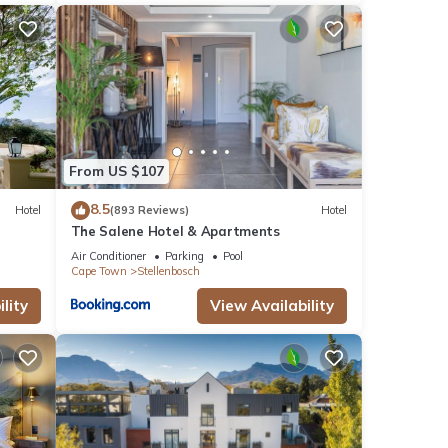
From US $107
8.5
Hotel
(893 Reviews)
Hotel
The Salene Hotel & Apartments
Air Conditioner
Parking
Pool
Cape Town
Stellenbosch
lity
View Availability