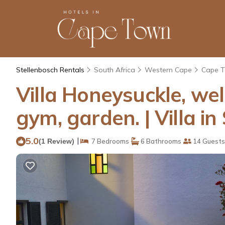
Stellenbosch Rentals
South Africa
Western Cape
Cape 
Villa Honeysuckle, wel
gym, garden. | Villa in
5.0
|
(1 Review)
7 Bedrooms
6 Bathrooms
14 Guests