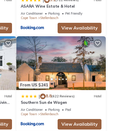
|
Hotel
(721 Reviews)
Hotel
ASARA Wine Estate & Hotel
Air Conditioner
Parking
Pet Friendly
Cape Town
Stellenbosch
lity
View Availability
From US $241
8.8
|
Hotel
(622 Reviews)
Hotel
iving
Southern Sun de Wagen
Air Conditioner
Parking
Pool
Cape Town
Stellenbosch
lity
View Availability