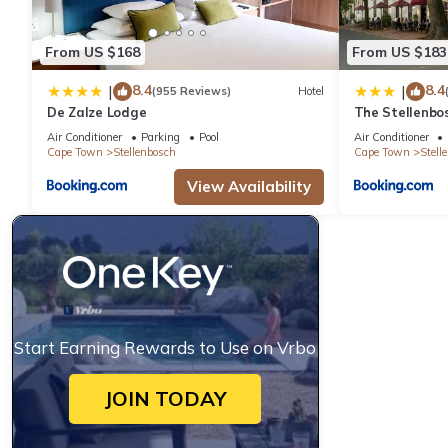
From US $168
From US $183
8.4
8.4
|
|
(955 Reviews)
Hotel
De Zalze Lodge
The Stellenbo
Air Conditioner
Parking
Pool
Air Conditioner
Cape Town
Stellenbosch
Cape Town
Stell
View Availability
Start Earning Rewards to Use on Vrbo
JOIN TODAY