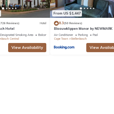
From US $1,447
8.3
(726 Reviews)
Hotel
(50 Reviews)
sch Hotel
Blaauwklippen Manor by NEWMARK
Designated Smoking Area
Balcony/Terrace
Air Conditioner
Parking
Pool
enbosch Central
Cape Town
Stellenbosch
View Availability
View Availabi