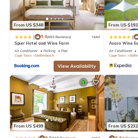
Villa has 7 Bedrooms and 6 Bathrooms to make you feel right 
Check to see if this Villa has the amenities you need and a loca
From US $348
From US $192
in Stellenbosch at this Villa.
9.4
|
|
(693 Reviews)
Hotel
Spier Hotel and Wine Farm
Asara Wine Es
Air Conditioner
Parking
Pool
Air Conditioner
Cape Town
Stellenbosch
Cape Town
Stell
View Availability
From US $499
From US $232
9.3
9.4