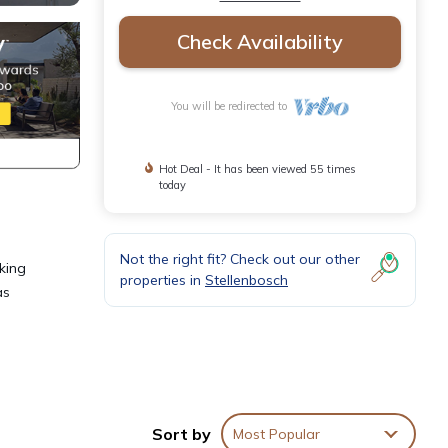
Check Availability
You will be redirected to
Hot Deal - It has been viewed 55 times
today
Not the right fit? Check out our other
oking
properties in
Stellenbosch
as
irds;
Sort by
Most Popular