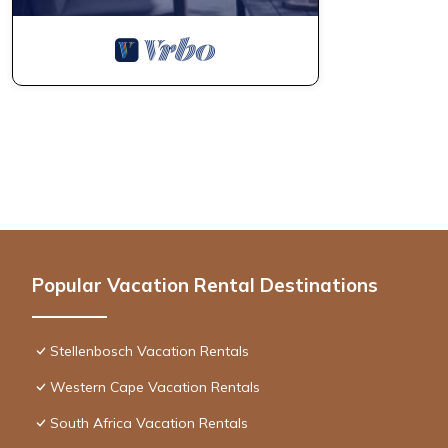
Popular Vacation Rental Destinations
Stellenbosch Vacation Rentals
Western Cape Vacation Rentals
South Africa Vacation Rentals