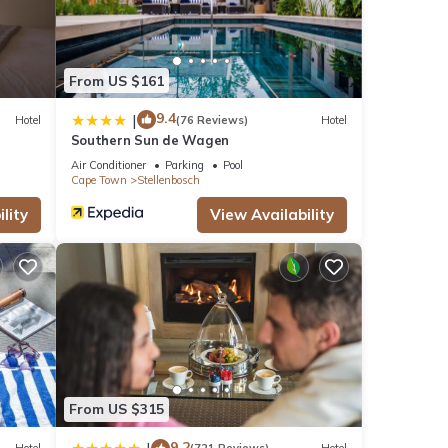
r stay
From US $161
9.4
|
Hotel
(76 Reviews)
Hotel
Southern Sun de Wagen
Air Conditioner
Parking
Pool
Cape Town
Stellenbosch
lity
View Availability
From US $315
9.2