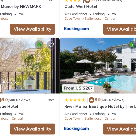
|
s)
Hotel
(1100 Reviews)
n Manor by NEWMARK
Oude Werf Hotel
Parking
Pool
Air Conditioner
Parking
Pool
enbosch
Cape Town
Stellenbosch Central
View Availability
View Availabi
From US $267
9.0
8.9
|
(580 Reviews)
Hotel
(681 Reviews)
que Hotel
River Manor Boutique Hotel by The L
Journey Collection
Parking
Pool
Air Conditioner
Parking
Pool
enbosch Central
Cape Town
Stellenbosch Central
View Availability
View Availabi