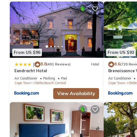
From US $96
From US $93
8.8
8.6
|
(491 Reviews)
Hotel
(720 Revi
Eendracht Hotel
Brenaissance 
Air Conditioner
Parking
Pool
Air Conditioner
Cape Town
Stellenbosch Central
Cape Town
Stell
View Availability