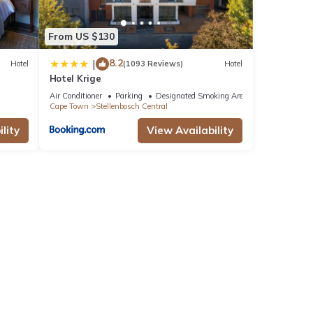
From US $130
8.2
|
Hotel
(1093 Reviews)
Hotel
Hotel Krige
Air Conditioner
Parking
Designated Smoking Area
Cape Town
Stellenbosch Central
lity
View Availability