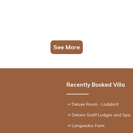
See More
Recently Booked Villa
Deluxe Room - Ladybird
Delaire Graff Lodges and Spa
Languedoc Farm