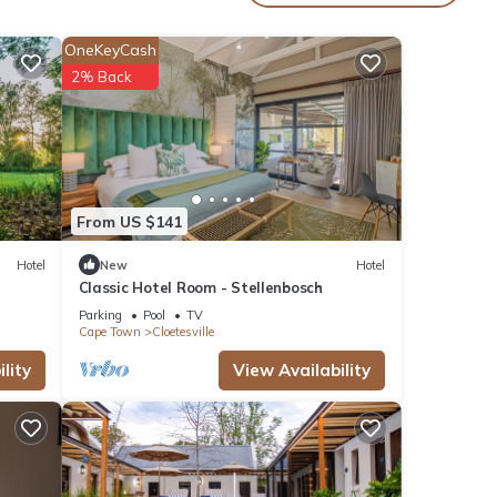
e
s,
OneKeyCash
2% Back
ad to
inute
From US $141
Hotel
New
Hotel
con
Classic Hotel Room - Stellenbosch
are
Parking
Pool
TV
Cape Town
Cloetesville
lity
View Availability
y
ental