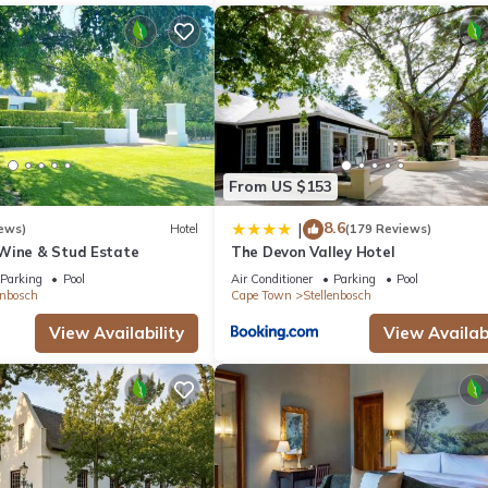
From US $153
8.6
|
ews)
Hotel
(179 Reviews)
Wine & Stud Estate
The Devon Valley Hotel
Parking
Pool
Air Conditioner
Parking
Pool
enbosch
Cape Town
Stellenbosch
View Availability
View Availabi