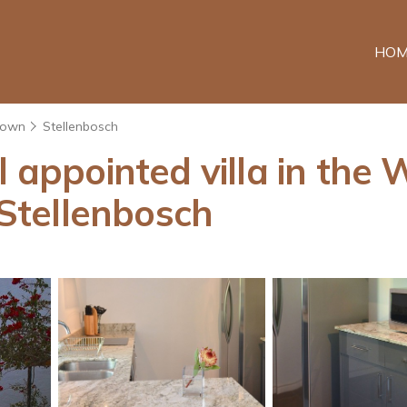
HOM
Town
Stellenbosch
l appointed villa in the 
 Stellenbosch