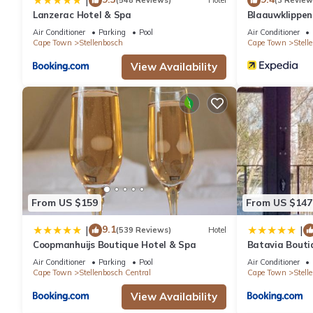
|
(548 Reviews)
Hotel
(3 Review
Lanzerac Hotel & Spa
Blaauwklippe
Air Conditioner
Parking
Pool
Air Conditioner
Cape Town
Stellenbosch
Cape Town
Stell
View Availability
From US $159
From US $147
9.1
|
|
(539 Reviews)
Hotel
Coopmanhuijs Boutique Hotel & Spa
Batavia Bouti
Air Conditioner
Parking
Pool
Air Conditioner
Cape Town
Stellenbosch Central
Cape Town
Stell
View Availability