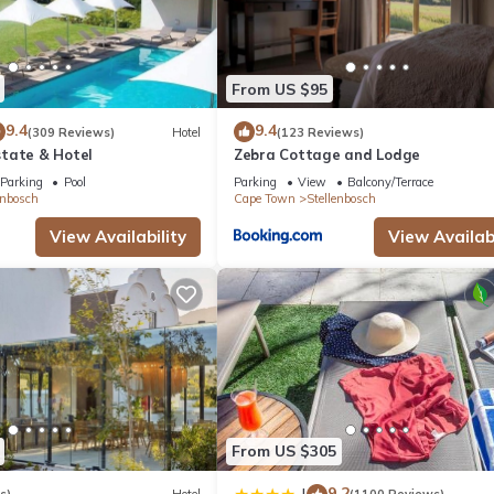
at home.
tion that makes this a great choice to stay in Stellenbosch. Enjoy you
From US $95
9.4
9.4
(309 Reviews)
Hotel
(123 Reviews)
tate & Hotel
Zebra Cottage and Lodge
Parking
Pool
Parking
View
Balcony/Terrace
enbosch
Cape Town
Stellenbosch
View Availability
View Availabi
From US $305
9.2