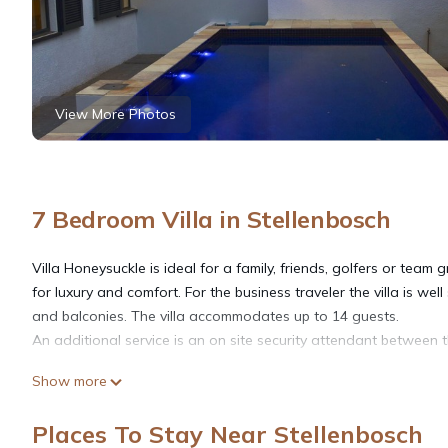
View More Photos
7 Bedroom Villa in Stellenbosch
Villa Honeysuckle is ideal for a family, friends, golfers or team
for luxury and comfort. For the business traveler the villa is well
and balconies. The villa accommodates up to 14 guests.
An additional service is an on site security attendant between 
Show more
The villa is situated in a quiet suburb, a stone's throw away f
named after its profusely planted indigenous Honeysuckle garden.
Places To Stay Near Stellenbosch
one species being the brightly colored Sugar Bird which seeks 