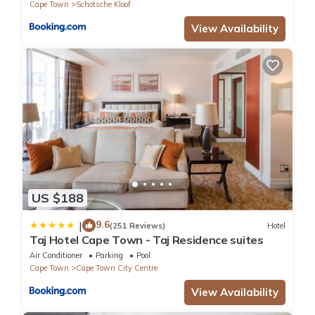
Cape Town
Schotsche Kloof
View Availability
US $188
9.6
|
(251 Reviews)
Hotel
Taj Hotel Cape Town - Taj Residence suites
Air Conditioner
Parking
Pool
Cape Town
Cape Town City Centre
View Availability