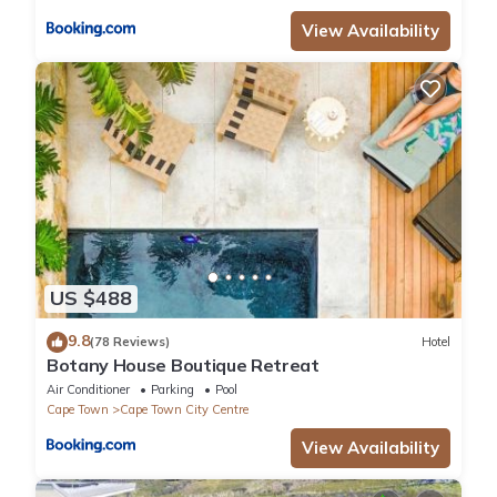
View Availability
US $488
9.8
(78 Reviews)
Hotel
Botany House Boutique Retreat
Air Conditioner
Parking
Pool
Cape Town
Cape Town City Centre
View Availability