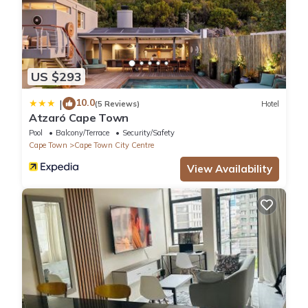
US $293
10.0
|
(5 Reviews)
Hotel
Atzaró Cape Town
Pool
Balcony/Terrace
Security/Safety
Cape Town
Cape Town City Centre
View Availability