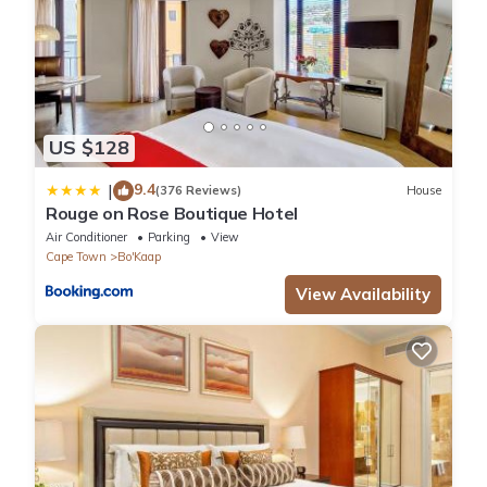
US $128
9.4
|
(376 Reviews)
House
Rouge on Rose Boutique Hotel
Air Conditioner
Parking
View
Cape Town
Bo'Kaap
View Availability