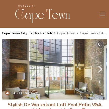
Cape Town City Centre Rentals
Cape Town
Cape Town City Centre
9.4
(11 Reviews)
1
/4
Stylish De Waterkant Loft Pool Patio V&A