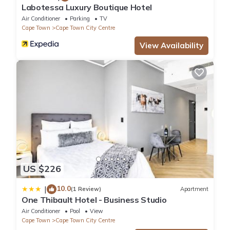
Labotessa Luxury Boutique Hotel
Air Conditioner
Parking
TV
Cape Town
Cape Town City Centre
View Availability
US $226
10.0
|
(1 Review)
Apartment
One Thibault Hotel - Business Studio
Air Conditioner
Pool
View
Cape Town
Cape Town City Centre