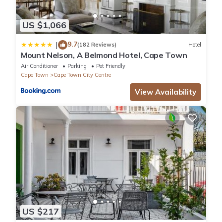
US $1,066
9.7
|
(182 Reviews)
Hotel
Mount Nelson, A Belmond Hotel, Cape Town
Air Conditioner
Parking
Pet Friendly
Cape Town
Cape Town City Centre
View Availability
US $217