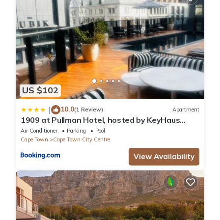
US $102
10.0
|
(1 Review)
Apartment
1909 at Pullman Hotel, hosted by KeyHaus
Collective
Air Conditioner
Parking
Pool
Cape Town
Cape Town City Centre
View Availability