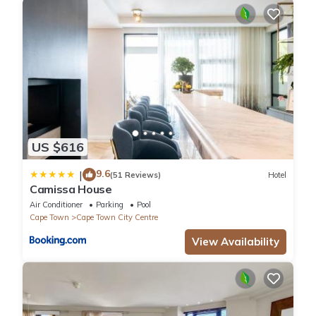
US $616
9.6
|
(51 Reviews)
Hotel
Camissa House
Air Conditioner
Parking
Pool
Cape Town
Cape Town City Centre
View Availability