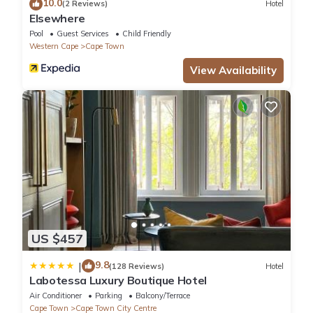
10.0
(2 Reviews)
Hotel
Elsewhere
Pool
Guest Services
Child Friendly
Western Cape
Cape Town
View Availability
US $457
9.8
|
(128 Reviews)
Hotel
Labotessa Luxury Boutique Hotel
Air Conditioner
Parking
Balcony/Terrace
Cape Town
Cape Town City Centre