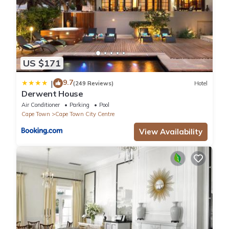
US $171
9.7
|
(249 Reviews)
Hotel
Derwent House
Air Conditioner
Parking
Pool
Cape Town
Cape Town City Centre
View Availability