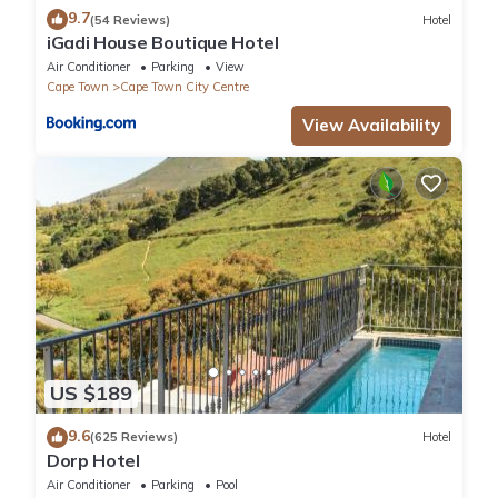
9.7
(54 Reviews)
Hotel
iGadi House Boutique Hotel
Air Conditioner
Parking
View
Cape Town
Cape Town City Centre
View Availability
US $189
9.6
(625 Reviews)
Hotel
Dorp Hotel
Air Conditioner
Parking
Pool