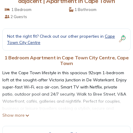
adjacent | Apartment in Cape Town
1 Bedroom
1 Bathroom
2 Guests
Not the right fit? Check out our other properties in
Cape
Town City Centre
1 Bedroom Apartment in Cape Town City Centre, Cape
Town
Live the Cape Town lifestyle in this spacious 92sqm 1-bedroom
loft at the sought-after Victoria Junction in De Waterkant. Enjoy
super-fast Wi-Fi, eco air-con, Smart TV with Netflix, private
patio, outdoor pool and 24/7 security. Walk to Bree Street, V&A
Waterfront, cafés, galleries and nightlife. Perfect for couples,
business or leisure travellers seeking a stylish, secure and
Show more
central base in Cape Town’s most vibrant neighbourhood.
THE SPACE
The loft is in the heart of all the best attractions and amenities