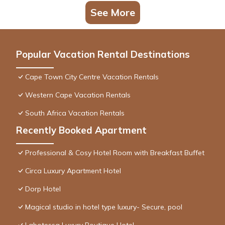
See More
Popular Vacation Rental Destinations
Cape Town City Centre Vacation Rentals
Western Cape Vacation Rentals
South Africa Vacation Rentals
Recently Booked Apartment
Professional & Cosy Hotel Room with Breakfast Buffet
Circa Luxury Apartment Hotel
Dorp Hotel
Magical studio in hotel type luxury- Secure, pool
Labotessa Luxury Boutique Hotel