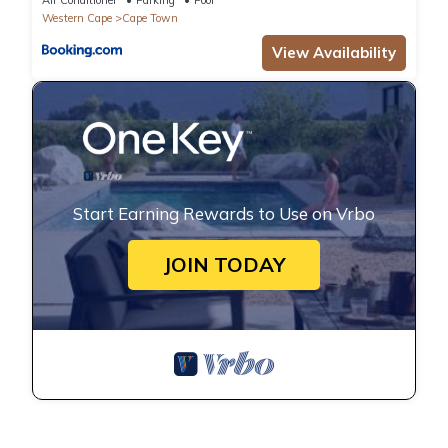
Western Cape
Cape Town
View Availability
Start Earning Rewards to Use on Vrbo
JOIN TODAY