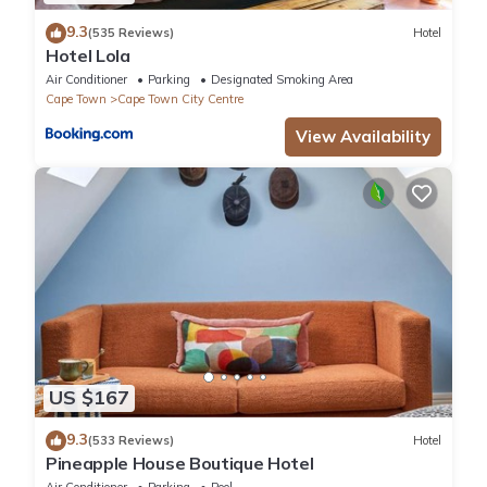
9.3
(535 Reviews)
Hotel
Hotel Lola
Air Conditioner
Parking
Designated Smoking Area
Cape Town
Cape Town City Centre
View Availability
US $167
9.3
(533 Reviews)
Hotel
Pineapple House Boutique Hotel
Air Conditioner
Parking
Pool