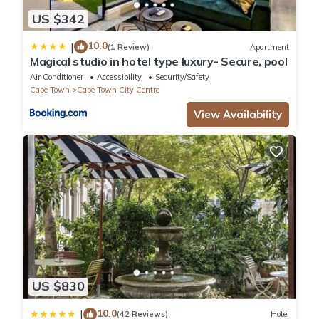
US $342
10.0
|
(1 Review)
Apartment
Magical studio in hotel type luxury- Secure, pool
Air Conditioner
Accessibility
Security/Safety
Cape Town
Cape Town City Centre
View Availability
US $830
10.0
|
(42 Reviews)
Hotel