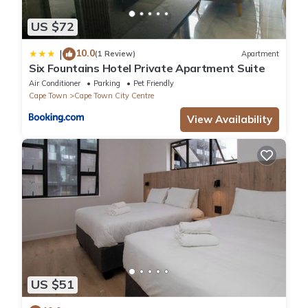
US $72
10.0
|
(1 Review)
Apartment
Six Fountains Hotel Private Apartment Suite
Air Conditioner
Parking
Pet Friendly
Cape Town
Cape Town City Centre
View Availability
US $51