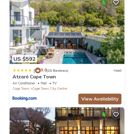
US $592
9.8
|
(15 Reviews)
Hotel
Atzaró Cape Town
Air Conditioner
Pool
TV
Cape Town
Cape Town City Centre
View Availability