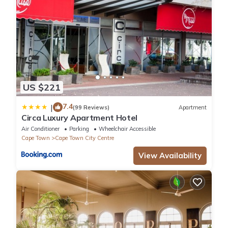
- Cape Quarter Lifestyle Centre - 300m (Restaurants, Bars,
Shops, Supermarket, Neighbourgood Cape-Quarter-co-working
space)
- Bo Kaap - 1km
- Cape Town International Convention Centre – 1km
- Cape Town Stadium - 1km
- Table Mountain – 5km
US $221
- Clifton & Camps Bay golden mile beaches - 10km
- Kirstenbosch Botanical Gardens - 15km
7.4
|
(99 Reviews)
Apartment
- Cape Winelands – 45km (Stellenbosch)
Circa Luxury Apartment Hotel
- Cape Winelands – 60km (Paarl, Franschhoek)
Air Conditioner
Parking
Wheelchair Accessible
- Cape Point – 60km
Cape Town
Cape Town City Centre
- N1 & N2 Highway onramp – 1km
View Availability
- Cape Town International Airport - 35 km
GETTING AROUND
There is a taxi stand in front of complex as well as the fantastic
MiCiti bus stop. As we are so perfectly located there is always a
full supply of UBER taxis in the area 24/7. The distance between
the Cape Town International airport and the loft is a mere 15 to