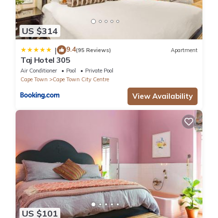
US $314
9.4
|
(95 Reviews)
Apartment
Taj Hotel 305
Air Conditioner
Pool
Private Pool
Cape Town
Cape Town City Centre
View Availability
US $101