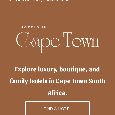
Explore luxury, boutique, and
family hotels in Cape Town South
Africa.
FIND A HOTEL