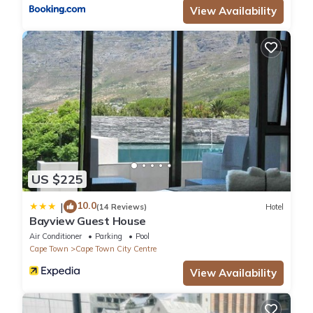
View Availability
US $225
10.0
|
(14 Reviews)
Hotel
Bayview Guest House
Air Conditioner
Parking
Pool
Cape Town
Cape Town City Centre
View Availability