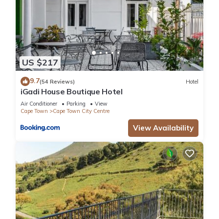
US $217
9.7
(54 Reviews)
Hotel
iGadi House Boutique Hotel
Air Conditioner
Parking
View
Cape Town
Cape Town City Centre
View Availability