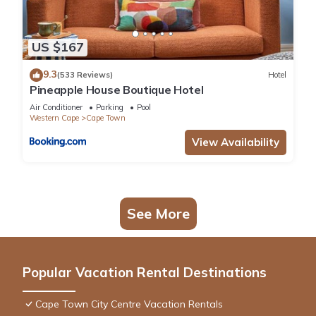
US $167
9.3
(533 Reviews)
Hotel
Pineapple House Boutique Hotel
Air Conditioner
Parking
Pool
Western Cape
Cape Town
View Availability
See More
Popular Vacation Rental Destinations
Cape Town City Centre Vacation Rentals