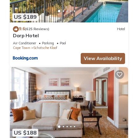
US $189
9.6
(625 Reviews)
Hotel
Dorp Hotel
Air Conditioner
Parking
Pool
Cape Town
Schotsche Kloof
View Availability
US $188