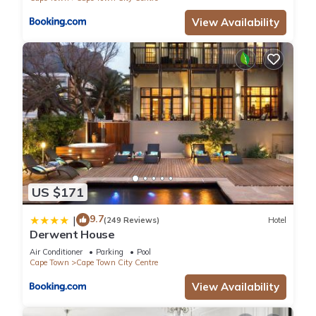
View Availability
US $171
9.7
|
(249 Reviews)
Hotel
Derwent House
Air Conditioner
Parking
Pool
Cape Town
Cape Town City Centre
View Availability