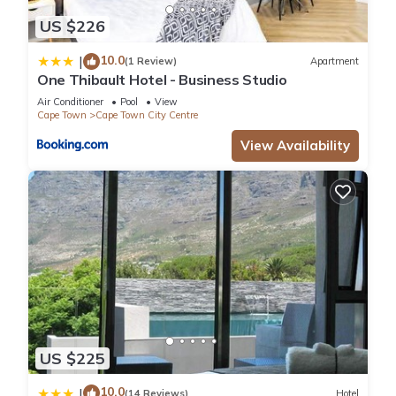
US $226
10.0
|
(1 Review)
Apartment
One Thibault Hotel - Business Studio
Air Conditioner
Pool
View
Cape Town
Cape Town City Centre
View Availability
US $225
10.0
|
(14 Reviews)
Hotel