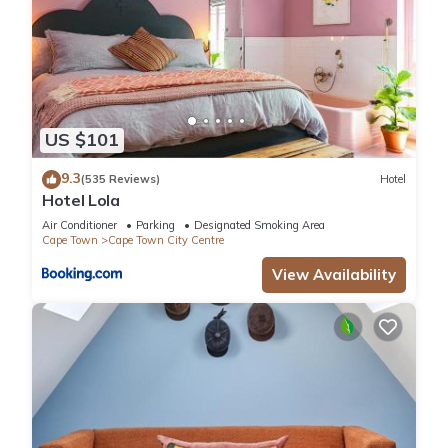
US $101
9.3
(535 Reviews)
Hotel
Hotel Lola
Air Conditioner
Parking
Designated Smoking Area
Cape Town
Cape Town City Centre
View Availability