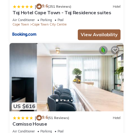
9.6
|
(251 Reviews)
Hotel
Taj Hotel Cape Town - Taj Residence suites
Air Conditioner
Parking
Pool
Cape Town
Cape Town City Centre
View Availability
US $616
9.6
|
(51 Reviews)
Hotel
Camissa House
Air Conditioner
Parking
Pool