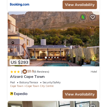
View Availability
US $293
10.0
|
(5 Reviews)
Hotel
Atzaró Cape Town
Pool
Balcony/Terrace
Security/Safety
Cape Town
Cape Town City Centre
View Availability