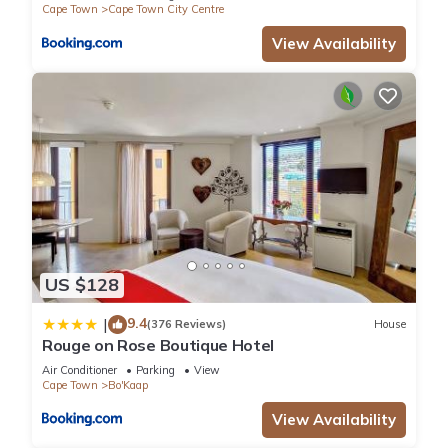
Cape Town
Cape Town City Centre
View Availability
US $128
9.4
|
(376 Reviews)
House
Rouge on Rose Boutique Hotel
Air Conditioner
Parking
View
Cape Town
Bo'Kaap
View Availability