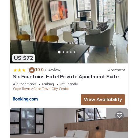
US $72
10.0
|
(1 Review)
Apartment
Six Fountains Hotel Private Apartment Suite
Air Conditioner
Parking
Pet Friendly
Cape Town
Cape Town City Centre
View Availability