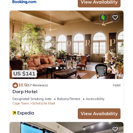
View Availability
US $141
10.0
(57 Reviews)
Hotel
Dorp Hotel
Designated Smoking Area
Balcony/Terrace
Accessibility
Cape Town
Schotsche Kloof
View Availability