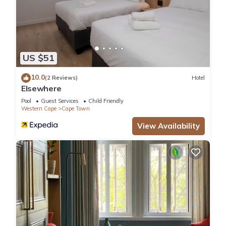
US $51
10.0
(2 Reviews)
Hotel
Elsewhere
Pool
Guest Services
Child Friendly
Western Cape
Cape Town
View Availability