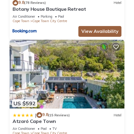
9.8
(78 Reviews)
Hotel
Botany House Boutique Retreat
Air Conditioner
Parking
Pool
Cape Town
Cape Town City Centre
View Availability
US $592
9.8
|
(15 Reviews)
Hotel
Atzaró Cape Town
Air Conditioner
Pool
TV
Cape Town
Cape Town City Centre