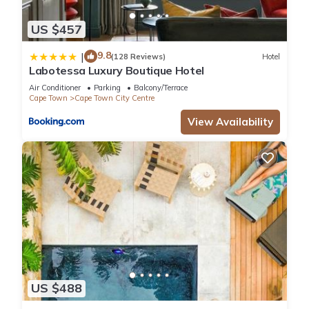
US $457
9.8
|
(128 Reviews)
Hotel
Labotessa Luxury Boutique Hotel
Air Conditioner
Parking
Balcony/Terrace
Cape Town
Cape Town City Centre
View Availability
US $488