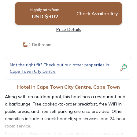
Nightly rates from:
Check Availability
USD $302
Price Details
1 Bathroom
Not the right fit? Check out our other properties in
Cape Town City Centre
Hotel in Cape Town City Centre, Cape Town
Along with an outdoor pool, this hotel has a restaurant and
a bar/lounge. Free cooked-to-order breakfast, free WiFi in
public areas, and free self parking are also provided. Other
amenities include a snack bar/deli, spa services, and 24-hour
room service.
Kensington Place offers 8 air-conditioned accommodations