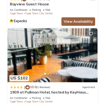
Bayview Guest House
Air Conditioner
Parking
Pool
Cape Town
Cape Town City Centre
View Availability
US $102
10.0
|
(1 Review)
Apartment
1909 at Pullman Hotel, hosted by KeyHaus
Collective
Air Conditioner
Parking
Pool
Cape Town
Cape Town City Centre