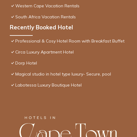
Western Cape Vacation Rentals
South Africa Vacation Rentals
Recently Booked Hotel
Professional & Cosy Hotel Room with Breakfast Buffet
Circa Luxury Apartment Hotel
Dorp Hotel
Magical studio in hotel type luxury- Secure, pool
Labotessa Luxury Boutique Hotel