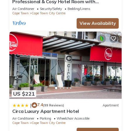
Professional & Cosy Hotel Room with
Breakfast Buffet
Air Conditioner
Security/Safety
Bedding/Linens
Cape Town
Cape Town City Centre
View Availability
US $221
7.4
|
(99 Reviews)
Apartment
Circa Luxury Apartment Hotel
Air Conditioner
Parking
Wheelchair Accessible
Cape Town
Cape Town City Centre