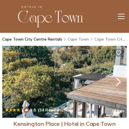
Cape Town City Centre Rentals
Cape Town
Cape Town City Centre
|
9.8
(34 Reviews)
1
/4
Kensington Place | Hotel in Cape Town