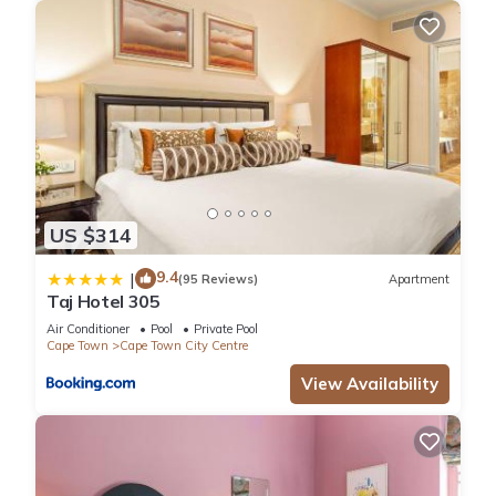
US $314
9.4
|
(95 Reviews)
Apartment
Taj Hotel 305
Air Conditioner
Pool
Private Pool
Cape Town
Cape Town City Centre
View Availability