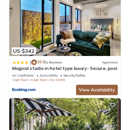
US $342
10.0
|
(1 Review)
Apartment
Magical studio in hotel type luxury- Secure, pool
Air Conditioner
Accessibility
Security/Safety
Cape Town
Cape Town City Centre
View Availability