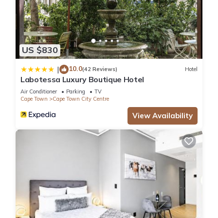
US $830
10.0
|
(42 Reviews)
Hotel
Labotessa Luxury Boutique Hotel
Air Conditioner
Parking
TV
Cape Town
Cape Town City Centre
View Availability