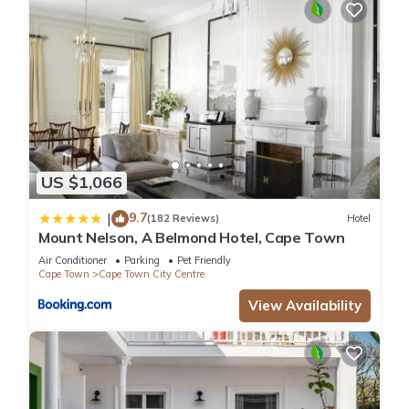
US $1,066
9.7
|
(182 Reviews)
Hotel
Mount Nelson, A Belmond Hotel, Cape Town
Air Conditioner
Parking
Pet Friendly
Cape Town
Cape Town City Centre
View Availability