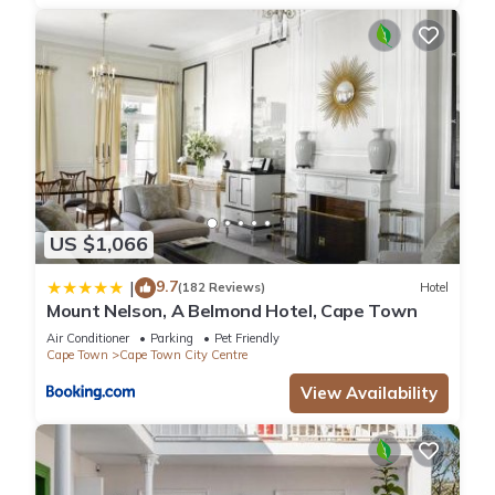
US $1,066
9.7
|
(182 Reviews)
Hotel
Mount Nelson, A Belmond Hotel, Cape Town
Air Conditioner
Parking
Pet Friendly
Cape Town
Cape Town City Centre
View Availability