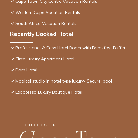
Cape Town City Centre Vacation Rentals
Western Cape Vacation Rentals
South Africa Vacation Rentals
Recently Booked Hotel
Professional & Cosy Hotel Room with Breakfast Buffet
Circa Luxury Apartment Hotel
Dorp Hotel
Magical studio in hotel type luxury- Secure, pool
Labotessa Luxury Boutique Hotel