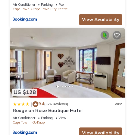
Air Conditioner
Parking
Pool
Cape Town
Cape Town City Centre
View Availability
US $128
9.4
|
(376 Reviews)
House
Rouge on Rose Boutique Hotel
Air Conditioner
Parking
View
Cape Town
Bo'Kaap
View Availability