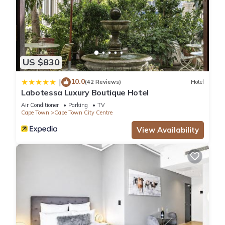
US $830
10.0
|
(42 Reviews)
Hotel
Labotessa Luxury Boutique Hotel
Air Conditioner
Parking
TV
Cape Town
Cape Town City Centre
View Availability