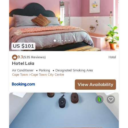
US $101
9.3
(535 Reviews)
Hotel
Hotel Lola
Air Conditioner
Parking
Designated Smoking Area
Cape Town
Cape Town City Centre
View Availability