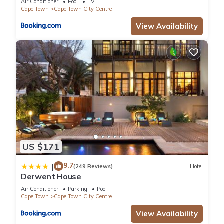
Air Conditioner
Pool
TV
Cape Town
Cape Town City Centre
View Availability
US $171
9.7
|
(249 Reviews)
Hotel
Derwent House
Air Conditioner
Parking
Pool
Cape Town
Cape Town City Centre
View Availability