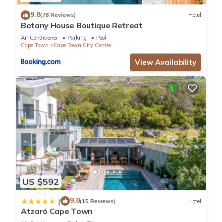
9.8
(78 Reviews)
Hotel
Botany House Boutique Retreat
Air Conditioner
Parking
Pool
Cape Town
Cape Town City Centre
View Availability
US $592
9.8
|
(15 Reviews)
Hotel
Atzaró Cape Town