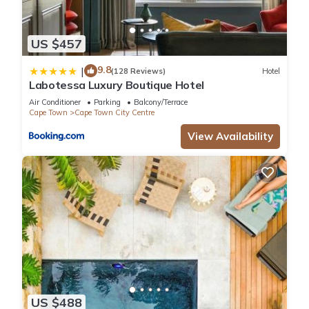
US $457
9.8
|
(128 Reviews)
Hotel
Labotessa Luxury Boutique Hotel
Air Conditioner
Parking
Balcony/Terrace
Cape Town
Cape Town City Centre
View Availability
US $488