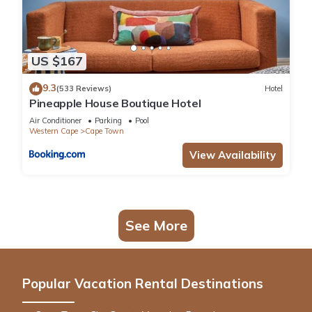
US $167
9.3
(533 Reviews)
Hotel
Pineapple House Boutique Hotel
Air Conditioner
Parking
Pool
Western Cape
Cape Town
View Availability
See More
Popular Vacation Rental Destinations