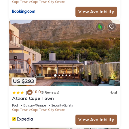
Cape Town
Cape Town City Centre
View Availability
US $293
10.0
|
(5 Reviews)
Hotel
Atzaró Cape Town
Pool
Balcony/Terrace
Security/Safety
Cape Town
Cape Town City Centre
View Availability