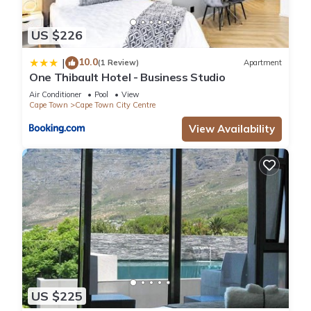
US $226
10.0
|
(1 Review)
Apartment
One Thibault Hotel - Business Studio
Air Conditioner
Pool
View
Cape Town
Cape Town City Centre
View Availability
US $225