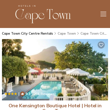
Cape Town City Centre Rentals
Cape Town
Cape Town City Centre
|
9.3
(266 Reviews)
1
/4
One Kensington Boutique Hotel | Hotel in