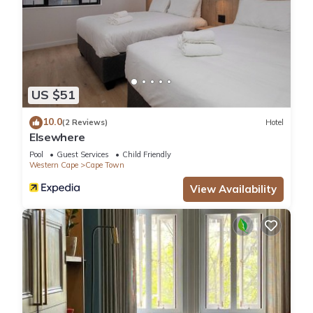
US $51
10.0
(2 Reviews)
Hotel
Elsewhere
Pool
Guest Services
Child Friendly
Western Cape
Cape Town
View Availability