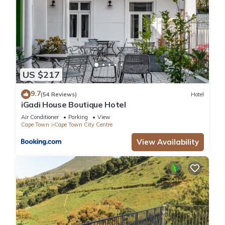
US $217
9.7
(54 Reviews)
Hotel
iGadi House Boutique Hotel
Air Conditioner
Parking
View
Cape Town
Cape Town City Centre
View Availability