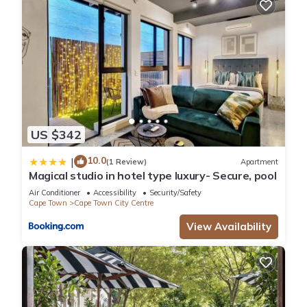
US $342
10.0
|
(1 Review)
Apartment
Magical studio in hotel type luxury- Secure, pool
Air Conditioner
Accessibility
Security/Safety
Cape Town
Cape Town City Centre
View Availability