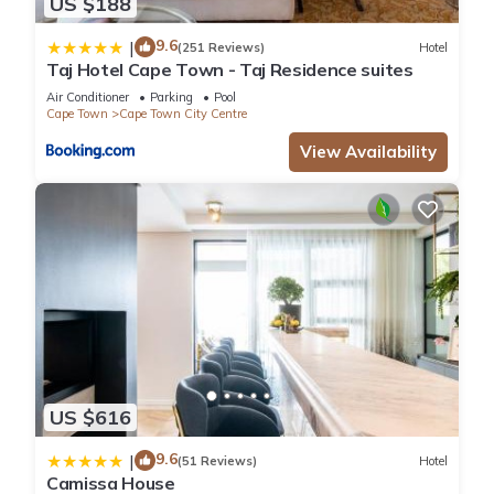
US $188
9.6
|
(251 Reviews)
Hotel
Taj Hotel Cape Town - Taj Residence suites
Air Conditioner
Parking
Pool
Cape Town
Cape Town City Centre
View Availability
US $616
9.6
|
(51 Reviews)
Hotel
Camissa House