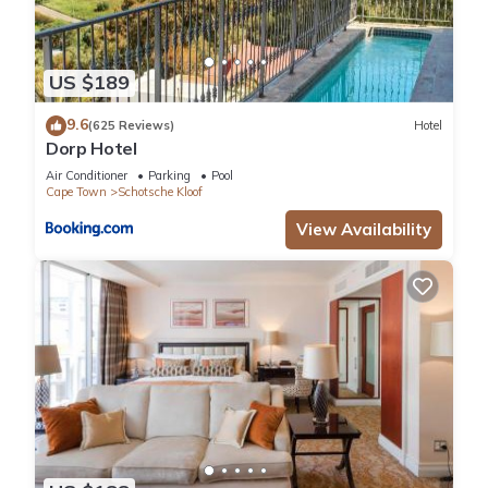
US $189
9.6
(625 Reviews)
Hotel
Dorp Hotel
Air Conditioner
Parking
Pool
Cape Town
Schotsche Kloof
View Availability