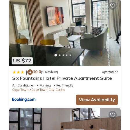
US $72
10.0
|
(1 Review)
Apartment
Six Fountains Hotel Private Apartment Suite
Air Conditioner
Parking
Pet Friendly
Cape Town
Cape Town City Centre
View Availability