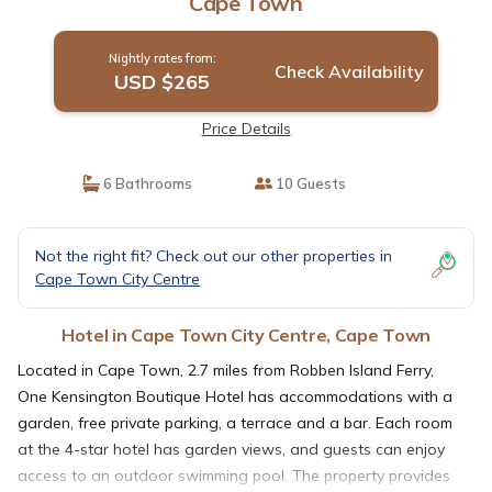
Cape Town
Nightly rates from:
Check Availability
USD $265
Price Details
6 Bathrooms
10 Guests
Not the right fit? Check out our other properties in
Cape Town City Centre
Hotel in Cape Town City Centre, Cape Town
Located in Cape Town, 2.7 miles from Robben Island Ferry,
One Kensington Boutique Hotel has accommodations with a
garden, free private parking, a terrace and a bar. Each room
at the 4-star hotel has garden views, and guests can enjoy
access to an outdoor swimming pool. The property provides