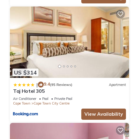
US $314
9.4
|
(95 Reviews)
Apartment
Taj Hotel 305
Air Conditioner
Pool
Private Pool
Cape Town
Cape Town City Centre
View Availability