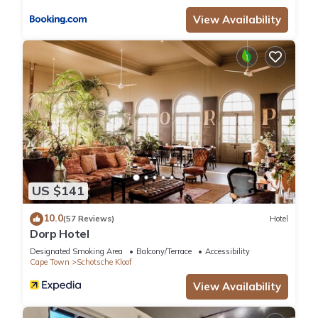
accuracy describing this Hotel, please let us know.
View Availability
US $141
10.0
(57 Reviews)
Hotel
Dorp Hotel
Designated Smoking Area
Balcony/Terrace
Accessibility
Cape Town
Schotsche Kloof
View Availability