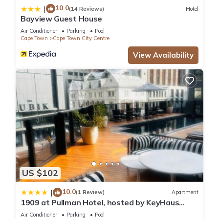
10.0
|
(14 Reviews)
Hotel
Bayview Guest House
Air Conditioner
Parking
Pool
Cape Town
Cape Town City Centre
View Availability
US $102
10.0
|
(1 Review)
Apartment
1909 at Pullman Hotel, hosted by KeyHaus
Collective
Air Conditioner
Parking
Pool