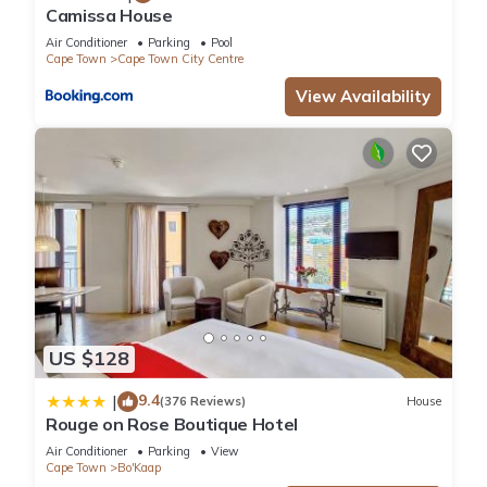
Camissa House
Air Conditioner
Parking
Pool
Cape Town
Cape Town City Centre
View Availability
US $128
9.4
|
(376 Reviews)
House
Rouge on Rose Boutique Hotel
Air Conditioner
Parking
View
Cape Town
Bo'Kaap