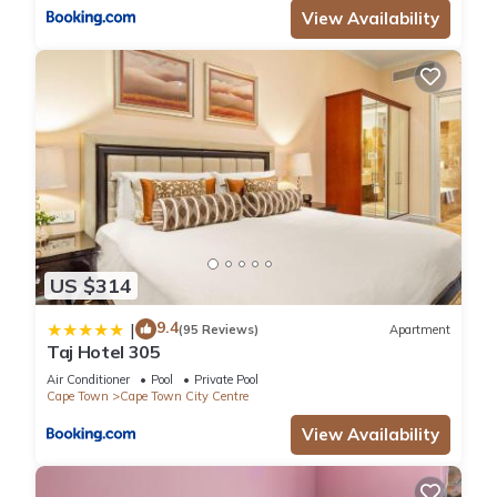
View Availability
US $314
9.4
|
(95 Reviews)
Apartment
Taj Hotel 305
Air Conditioner
Pool
Private Pool
Cape Town
Cape Town City Centre
View Availability