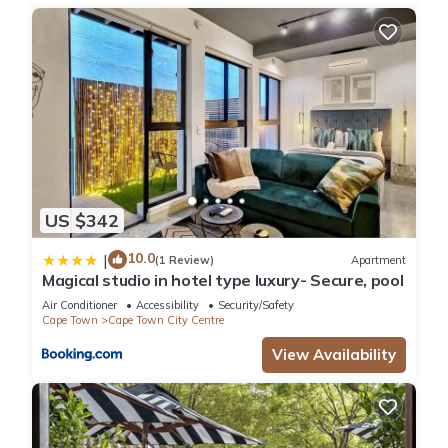
US $342
10.0
|
(1 Review)
Apartment
Magical studio in hotel type luxury- Secure, pool
Air Conditioner
Accessibility
Security/Safety
Cape Town
Cape Town City Centre
View Availability