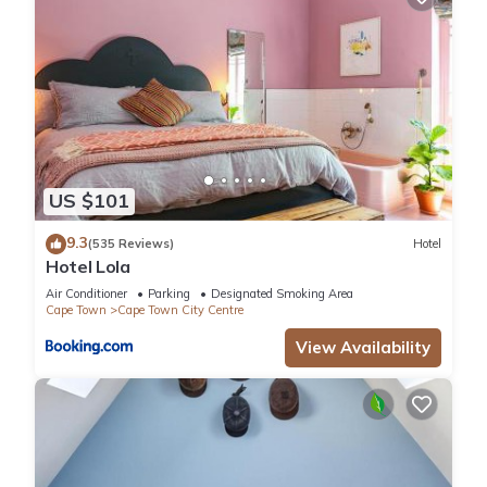
US $101
9.3
(535 Reviews)
Hotel
Hotel Lola
Air Conditioner
Parking
Designated Smoking Area
Cape Town
Cape Town City Centre
View Availability