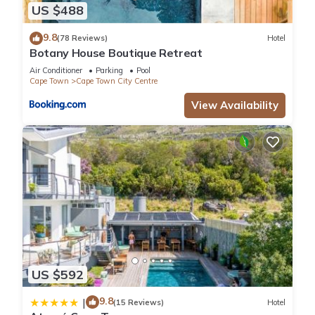
US $488
9.8
(78 Reviews)
Hotel
Botany House Boutique Retreat
Air Conditioner
Parking
Pool
Cape Town
Cape Town City Centre
View Availability
US $592
9.8
|
(15 Reviews)
Hotel