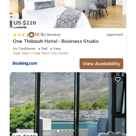
US $226
10.0
|
(1 Review)
Apartment
One Thibault Hotel - Business Studio
Air Conditioner
Pool
View
Cape Town
Cape Town City Centre
View Availability