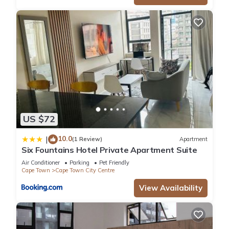
US $72
10.0
|
(1 Review)
Apartment
Six Fountains Hotel Private Apartment Suite
Air Conditioner
Parking
Pet Friendly
Cape Town
Cape Town City Centre
View Availability