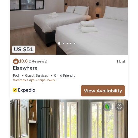
US $51
10.0
(2 Reviews)
Hotel
Elsewhere
Pool
Guest Services
Child Friendly
Western Cape
Cape Town
View Availability