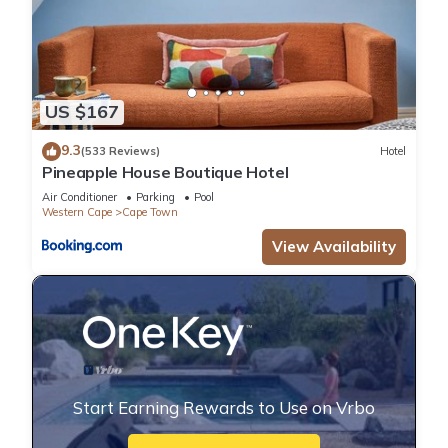
US $167
9.3
(533 Reviews)
Hotel
Pineapple House Boutique Hotel
Air Conditioner
Parking
Pool
Western Cape
Cape Town
View Availability
Start Earning Rewards to Use on Vrbo