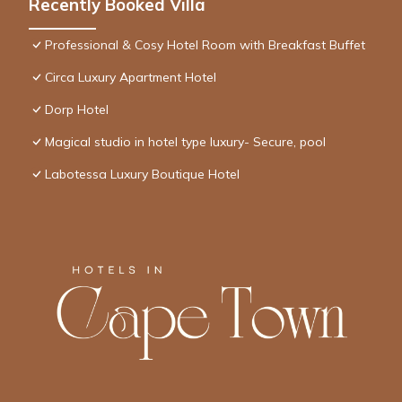
Recently Booked Villa
Professional & Cosy Hotel Room with Breakfast Buffet
Circa Luxury Apartment Hotel
Dorp Hotel
Magical studio in hotel type luxury- Secure, pool
Labotessa Luxury Boutique Hotel