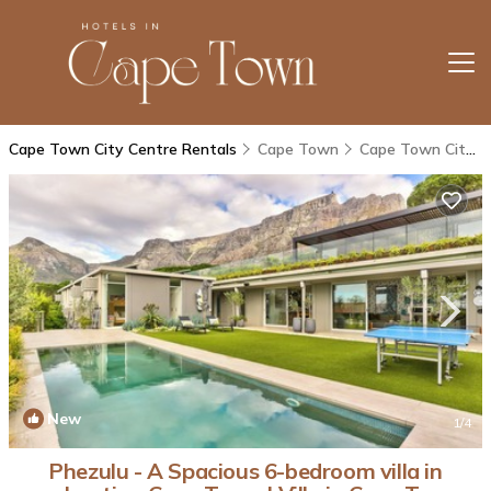
Cape Town City Centre Rentals
Cape Town
Cape Town City Centre
New
1
/4
Phezulu - A Spacious 6-bedroom villa in