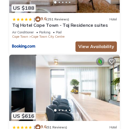
US $188
9.6
|
(251 Reviews)
Hotel
Taj Hotel Cape Town - Taj Residence suites
Air Conditioner
Parking
Pool
Cape Town
Cape Town City Centre
View Availability
US $616
9.6
|
(51 Reviews)
Hotel