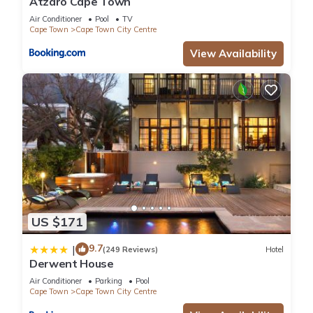
Atzaró Cape Town
Air Conditioner
Pool
TV
Cape Town
Cape Town City Centre
View Availability
US $171
9.7
|
(249 Reviews)
Hotel
Derwent House
Air Conditioner
Parking
Pool
Cape Town
Cape Town City Centre