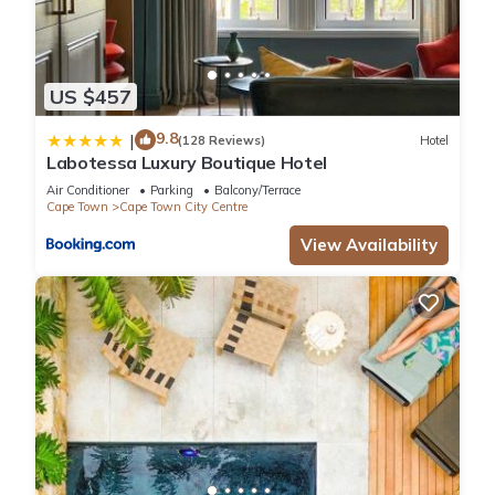
US $457
9.8
|
(128 Reviews)
Hotel
Labotessa Luxury Boutique Hotel
Air Conditioner
Parking
Balcony/Terrace
Cape Town
Cape Town City Centre
View Availability