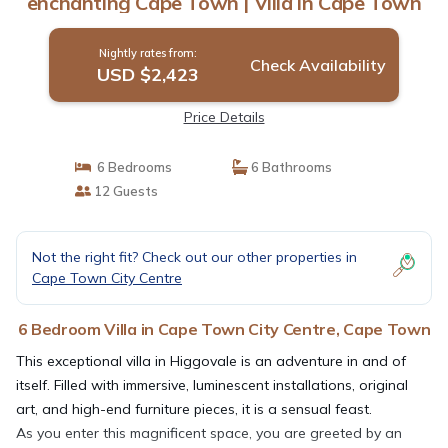
enchanting Cape Town | Villa in Cape Town
Nightly rates from:
Check Availability
USD $2,423
Price Details
6 Bedrooms
6 Bathrooms
12 Guests
Not the right fit? Check out our other properties in
Cape Town City Centre
6 Bedroom Villa in Cape Town City Centre, Cape Town
This exceptional villa in Higgovale is an adventure in and of
itself. Filled with immersive, luminescent installations, original
art, and high-end furniture pieces, it is a sensual feast.
As you enter this magnificent space, you are greeted by an