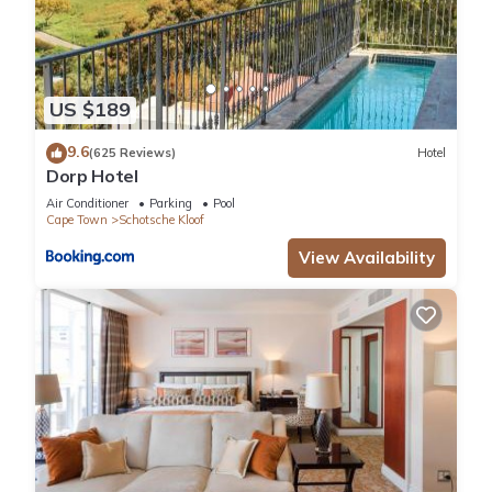
US $189
9.6
(625 Reviews)
Hotel
Dorp Hotel
Air Conditioner
Parking
Pool
Cape Town
Schotsche Kloof
View Availability