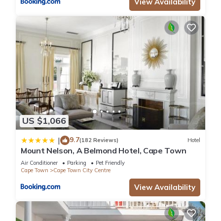
View Availability
US $1,066
9.7
|
(182 Reviews)
Hotel
Mount Nelson, A Belmond Hotel, Cape Town
Air Conditioner
Parking
Pet Friendly
Cape Town
Cape Town City Centre
View Availability