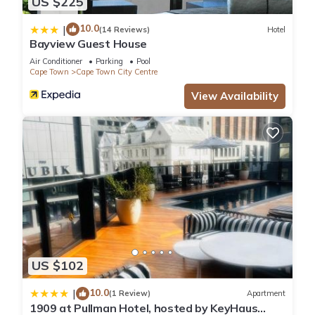
US $225
10.0
|
(14 Reviews)
Hotel
Bayview Guest House
Air Conditioner
Parking
Pool
Cape Town
Cape Town City Centre
View Availability
US $102
10.0
|
(1 Review)
Apartment
1909 at Pullman Hotel, hosted by KeyHaus