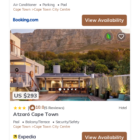
Collective
Air Conditioner
Parking
Pool
Cape Town
Cape Town City Centre
View Availability
US $293
10.0
|
(5 Reviews)
Hotel
Atzaró Cape Town
Pool
Balcony/Terrace
Security/Safety
Cape Town
Cape Town City Centre
View Availability