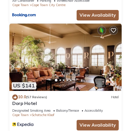
Air Conditioner
Parking
Wheelchair Accessible
Cape Town
Cape Town City Centre
This 6 Bedrooms Villa provides accommodation with
View Availability
Fireplace/Heating, Guest Services, Kitchen, for your
convenience. This Villa features many amenities for guests
who want to stay for a few days, a weekend or probably a
longer vacation with family, friends or group. The rental Villa
has 6 Bedrooms and 6 Bathrooms to make you feel right at
home.
Check to see if this Villa has the amenities you need and a
location that makes this a great choice to stay in Cape Town
City Centre. Enjoy your stay in Cape Town City Centre at this
US $141
Villa.
10.0
(57 Reviews)
Hotel
Dorp Hotel
Designated Smoking Area
Balcony/Terrace
Accessibility
Cape Town
Schotsche Kloof
View Availability