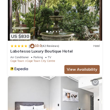
US $830
10.0
|
(42 Reviews)
Hotel
Labotessa Luxury Boutique Hotel
Air Conditioner
Parking
TV
Cape Town
Cape Town City Centre
View Availability