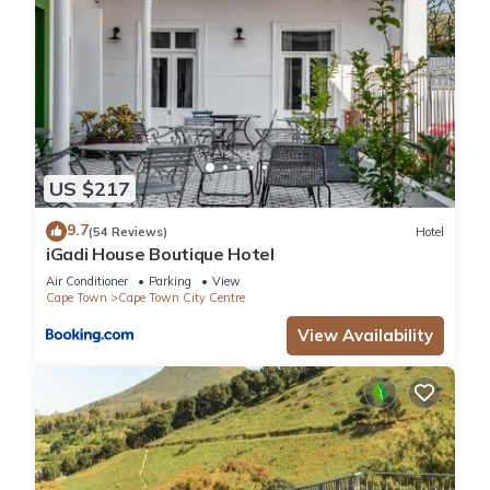
US $217
9.7
(54 Reviews)
Hotel
iGadi House Boutique Hotel
Air Conditioner
Parking
View
Cape Town
Cape Town City Centre
View Availability