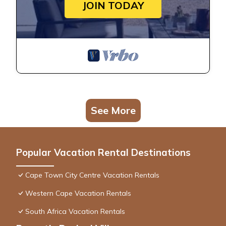
JOIN TODAY
See More
Popular Vacation Rental Destinations
Cape Town City Centre Vacation Rentals
Western Cape Vacation Rentals
South Africa Vacation Rentals