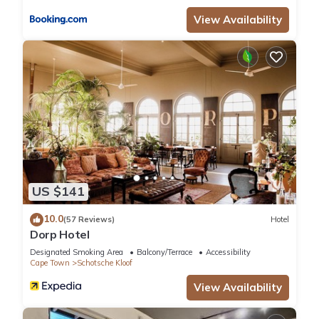
the information or accuracy describing this Hotel, please let
View Availability
us know.
US $141
10.0
(57 Reviews)
Hotel
Dorp Hotel
Designated Smoking Area
Balcony/Terrace
Accessibility
Cape Town
Schotsche Kloof
View Availability