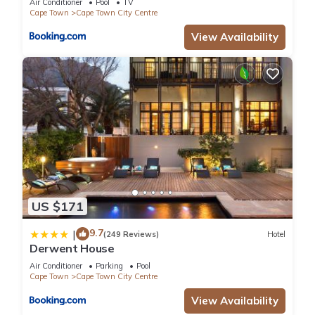
Air Conditioner
Pool
TV
Cape Town
Cape Town City Centre
View Availability
US $171
9.7
|
(249 Reviews)
Hotel
Derwent House
Air Conditioner
Parking
Pool
Cape Town
Cape Town City Centre
View Availability