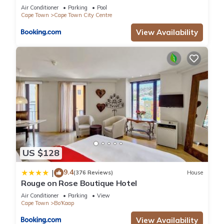
Air Conditioner
Parking
Pool
Cape Town
Cape Town City Centre
View Availability
US $128
9.4
|
(376 Reviews)
House
Rouge on Rose Boutique Hotel
Air Conditioner
Parking
View
Cape Town
Bo'Kaap
View Availability