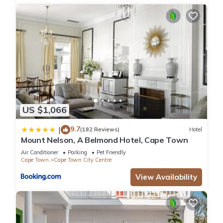
US $1,066
9.7
|
(182 Reviews)
Hotel
Mount Nelson, A Belmond Hotel, Cape Town
Air Conditioner
Parking
Pet Friendly
Cape Town
Cape Town City Centre
View Availability