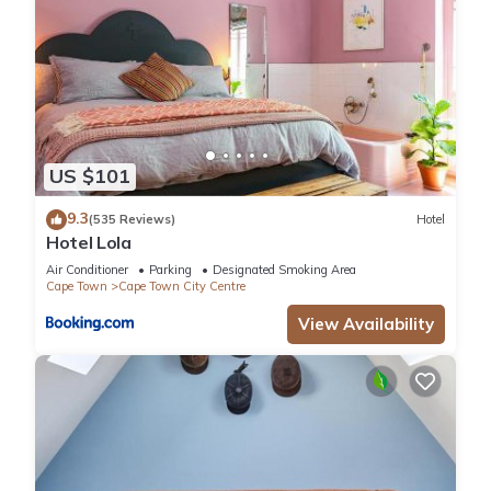
US $101
9.3
(535 Reviews)
Hotel
Hotel Lola
Air Conditioner
Parking
Designated Smoking Area
Cape Town
Cape Town City Centre
View Availability