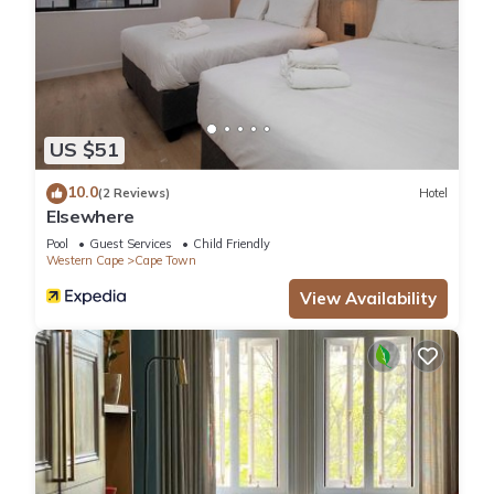
US $51
10.0
(2 Reviews)
Hotel
Elsewhere
Pool
Guest Services
Child Friendly
Western Cape
Cape Town
View Availability