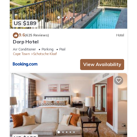
US $189
9.6
(625 Reviews)
Hotel
Dorp Hotel
Air Conditioner
Parking
Pool
Cape Town
Schotsche Kloof
View Availability