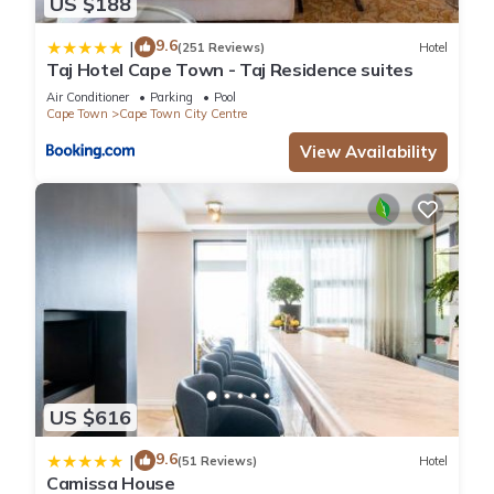
US $188
9.6
|
(251 Reviews)
Hotel
Taj Hotel Cape Town - Taj Residence suites
Air Conditioner
Parking
Pool
Cape Town
Cape Town City Centre
View Availability
US $616
9.6
|
(51 Reviews)
Hotel
Camissa House