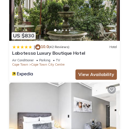
US $830
10.0
|
(42 Reviews)
Hotel
Labotessa Luxury Boutique Hotel
Air Conditioner
Parking
TV
Cape Town
Cape Town City Centre
View Availability