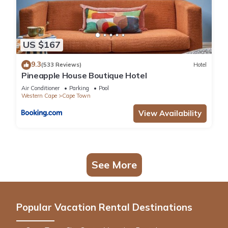
US $167
9.3
(533 Reviews)
Hotel
Pineapple House Boutique Hotel
Air Conditioner
Parking
Pool
Western Cape
Cape Town
View Availability
See More
Popular Vacation Rental Destinations