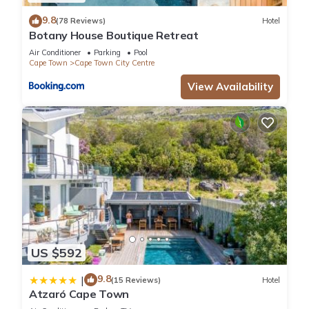
9.8
(78 Reviews)
Hotel
Botany House Boutique Retreat
Air Conditioner
Parking
Pool
Cape Town
Cape Town City Centre
View Availability
US $592
9.8
|
(15 Reviews)
Hotel
Atzaró Cape Town