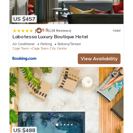
US $457
9.8
|
(128 Reviews)
Hotel
Labotessa Luxury Boutique Hotel
Air Conditioner
Parking
Balcony/Terrace
Cape Town
Cape Town City Centre
View Availability
US $488