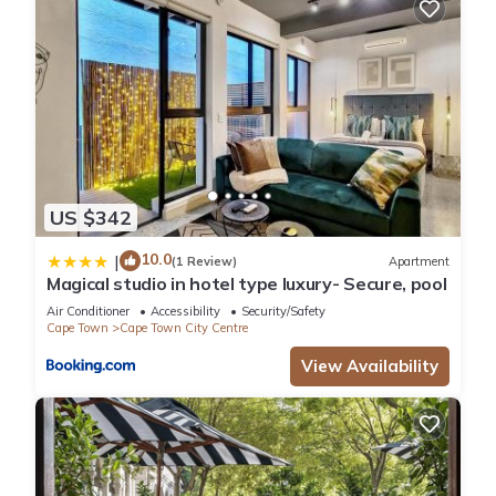
US $342
10.0
|
(1 Review)
Apartment
Magical studio in hotel type luxury- Secure, pool
Air Conditioner
Accessibility
Security/Safety
Cape Town
Cape Town City Centre
View Availability