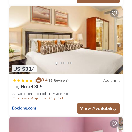
US $314
9.4
|
(95 Reviews)
Apartment
Taj Hotel 305
Air Conditioner
Pool
Private Pool
Cape Town
Cape Town City Centre
View Availability