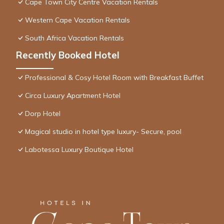
Cape Town City Centre Vacation Rentals
Western Cape Vacation Rentals
South Africa Vacation Rentals
Recently Booked Hotel
Professional & Cosy Hotel Room with Breakfast Buffet
Circa Luxury Apartment Hotel
Dorp Hotel
Magical studio in hotel type luxury- Secure, pool
Labotessa Luxury Boutique Hotel