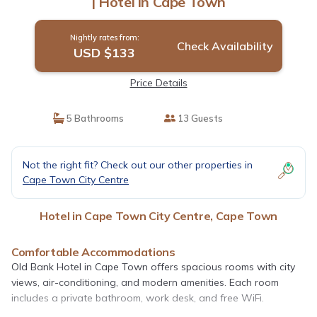
| Hotel in Cape Town
Nightly rates from:
Check Availability
USD $133
Price Details
5 Bathrooms
13 Guests
Not the right fit? Check out our other properties in
Cape Town City Centre
Hotel in Cape Town City Centre, Cape Town
Comfortable Accommodations
Old Bank Hotel in Cape Town offers spacious rooms with city
views, air-conditioning, and modern amenities. Each room
includes a private bathroom, work desk, and free WiFi.