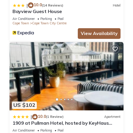
10.0
|
(14 Reviews)
Hotel
Bayview Guest House
Air Conditioner
Parking
Pool
Cape Town
Cape Town City Centre
View Availability
US $102
10.0
|
(1 Review)
Apartment
1909 at Pullman Hotel, hosted by KeyHaus
Collective
Air Conditioner
Parking
Pool