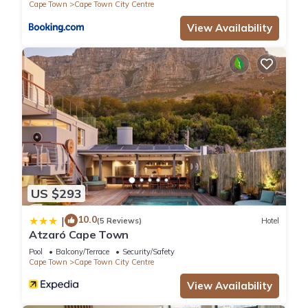
Cape Town
Cape Town City Centre
View Availability
US $293
10.0
|
(5 Reviews)
Hotel
Atzaró Cape Town
Pool
Balcony/Terrace
Security/Safety
Cape Town
Cape Town City Centre
View Availability