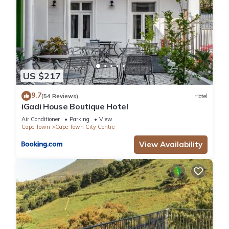
US $217
9.7
(54 Reviews)
Hotel
iGadi House Boutique Hotel
Air Conditioner
Parking
View
Cape Town
Cape Town City Centre
View Availability