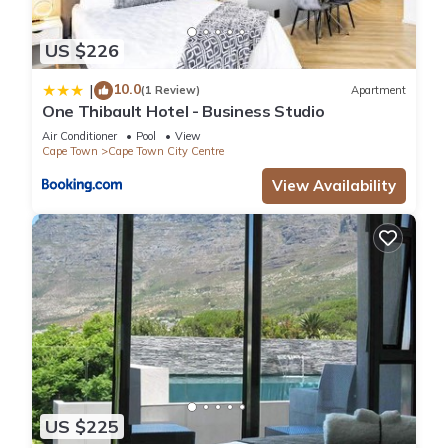
US $226
10.0
|
(1 Review)
Apartment
One Thibault Hotel - Business Studio
Air Conditioner
Pool
View
Cape Town
Cape Town City Centre
View Availability
US $225