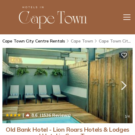
Cape Town City Centre Rentals
Cape Town
Cape Town City Centre
|
8.6
(1536 Reviews)
1
/4
Old Bank Hotel - Lion Roars Hotels & Lodges