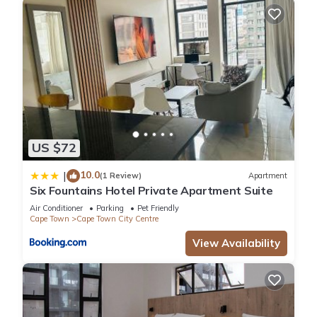
US $72
10.0
|
(1 Review)
Apartment
Six Fountains Hotel Private Apartment Suite
Air Conditioner
Parking
Pet Friendly
Cape Town
Cape Town City Centre
View Availability