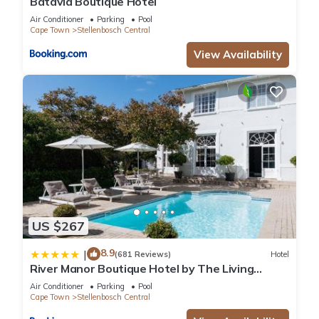
Batavia Boutique Hotel
Air Conditioner
Parking
Pool
Cape Town
Stellenbosch Central
View Availability
US $267
8.9
|
(681 Reviews)
Hotel
River Manor Boutique Hotel by The Living
Journey Collection
Air Conditioner
Parking
Pool
Cape Town
Stellenbosch Central