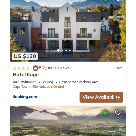
US $130
8.2
|
(1093 Reviews)
Hotel
Hotel Krige
Air Conditioner
Parking
Designated Smoking Area
Cape Town
Stellenbosch Central
View Availability