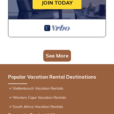
JOIN TODAY
See More
Popular Vacation Rental Destinations
Stellenbosch Vacation Rentals
Western Cape Vacation Rentals
South Africa Vacation Rentals