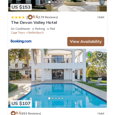
US $153
8.6
|
(179 Reviews)
Hotel
The Devon Valley Hotel
Air Conditioner
Parking
Pool
Cape Town
Stellenbosch
View Availability
US $107
8.5
(893 Reviews)
Hotel