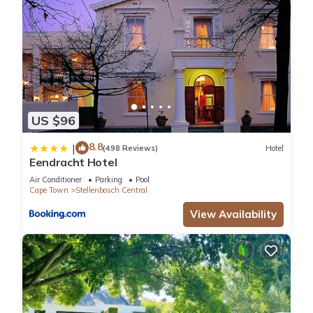
US $96
8.8
|
(498 Reviews)
Hotel
Eendracht Hotel
Air Conditioner
Parking
Pool
Cape Town
Stellenbosch Central
View Availability