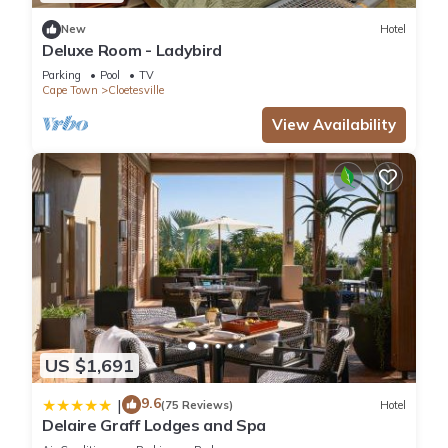
New
Hotel
Deluxe Room - Ladybird
Parking
Pool
TV
Cape Town
Cloetesville
View Availability
US $1,691
9.6
|
(75 Reviews)
Hotel
Delaire Graff Lodges and Spa