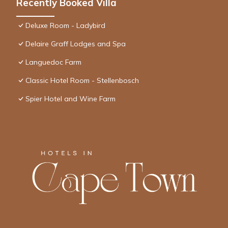
Recently Booked Villa
Deluxe Room - Ladybird
Delaire Graff Lodges and Spa
Languedoc Farm
Classic Hotel Room - Stellenbosch
Spier Hotel and Wine Farm