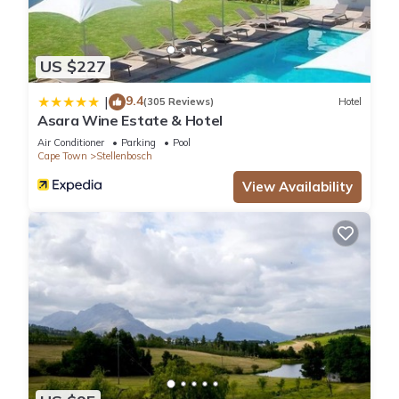
US $227
9.4
|
(305 Reviews)
Hotel
Asara Wine Estate & Hotel
Air Conditioner
Parking
Pool
Cape Town
Stellenbosch
View Availability