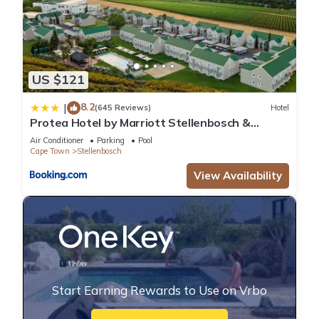
US $121
8.2
|
(645 Reviews)
Hotel
Protea Hotel by Marriott Stellenbosch &
Conference Centre
Air Conditioner
Parking
Pool
Cape Town
Stellenbosch
View Availability
Start Earning Rewards to Use on Vrbo