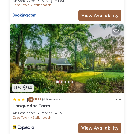
Air Conditioner
Parking
Pool
Cape Town
Stellenbosch
View Availability
US $94
10.0
|
(6 Reviews)
Hotel
Languedoc Farm
Air Conditioner
Parking
TV
Cape Town
Stellenbosch
View Availability