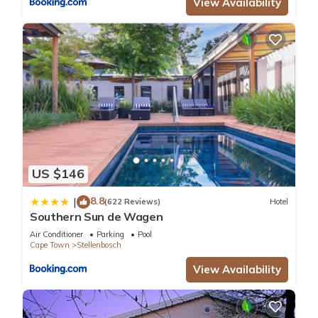
View Availability
US $146
8.8
|
(622 Reviews)
Hotel
Southern Sun de Wagen
Air Conditioner
Parking
Pool
Cape Town
Stellenbosch
View Availability