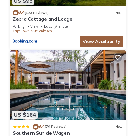
US $95
9.4
(123 Reviews)
Hotel
Zebra Cottage and Lodge
Parking
View
Balcony/Terrace
Cape Town
Stellenbosch
View Availability
US $164
9.4
|
(76 Reviews)
Hotel
Southern Sun de Wagen