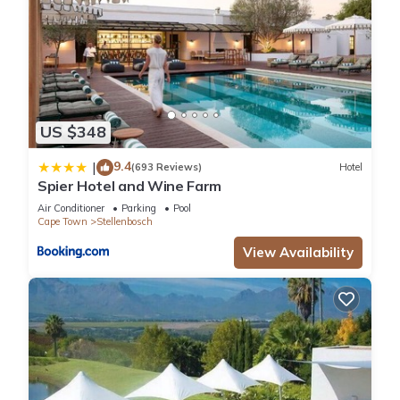
US $348
9.4
|
(693 Reviews)
Hotel
Spier Hotel and Wine Farm
Air Conditioner
Parking
Pool
Cape Town
Stellenbosch
View Availability