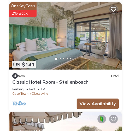
OneKeyCash
2% Back
US $141
New
Hotel
Classic Hotel Room - Stellenbosch
Parking
Pool
TV
Cape Town
Cloetesville
View Availability