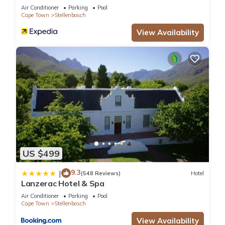
Air Conditioner
Parking
Pool
Cape Town
Stellenbosch
View Availability
US $499
9.3
|
(548 Reviews)
Hotel
Lanzerac Hotel & Spa
Air Conditioner
Parking
Pool
Cape Town
Stellenbosch
View Availability