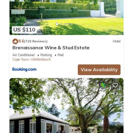
US $110
8.6
(720 Reviews)
Hotel
Brenaissance Wine & Stud Estate
Air Conditioner
Parking
Pool
Cape Town
Stellenbosch
View Availability