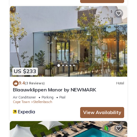
US $233
9.4
(3 Reviews)
Hotel
Blaauwklippen Manor by NEWMARK
Air Conditioner
Parking
Pool
Cape Town
Stellenbosch
View Availability