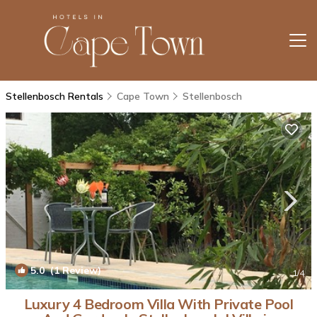
Stellenbosch Rentals
Cape Town
Stellenbosch
5.0
(1 Review)
1
/4
Luxury 4 Bedroom Villa With Private Pool