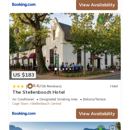
View Availability
US $183
8.4
|
(726 Reviews)
Hotel
The Stellenbosch Hotel
Air Conditioner
Designated Smoking Area
Balcony/Terrace
Cape Town
Stellenbosch Central
View Availability