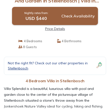
And Garden In Stellenbosch | Villa in
Stellenbosch
Nightly rates from:
Check Availability
USD $440
Price Details
4 Bedrooms
4 Bathrooms
8 Guests
Not the right fit? Check out our other properties in
Stellenbosch
4 Bedroom Villa in Stellenbosch
Villa Splendid is a beautiful, luxurious villa with pool and
garden close to the center of the picturesque village of
Stellenbosch situated a stone's throw away from the
Jonkershoek Nature Valley ideal for cycling, hiking and fishing.