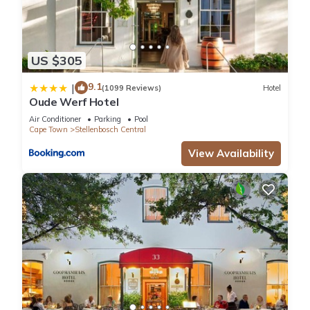
US $305
9.1
|
(1099 Reviews)
Hotel
Oude Werf Hotel
Air Conditioner
Parking
Pool
Cape Town
Stellenbosch Central
View Availability