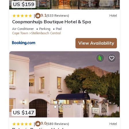
US $159
9.1
|
(533 Reviews)
Hotel
Coopmanhuijs Boutique Hotel & Spa
Air Conditioner
Parking
Pool
Cape Town
Stellenbosch Central
View Availability
US $147
9.0
|
(580 Reviews)
Hotel