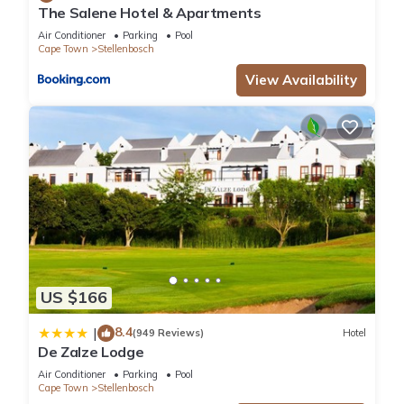
The Salene Hotel & Apartments
Air Conditioner
Parking
Pool
Cape Town
Stellenbosch
View Availability
US $166
8.4
|
(949 Reviews)
Hotel
De Zalze Lodge
Air Conditioner
Parking
Pool
Cape Town
Stellenbosch