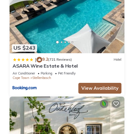
US $243
9.2
|
(721 Reviews)
Hotel
ASARA Wine Estate & Hotel
Air Conditioner
Parking
Pet Friendly
Cape Town
Stellenbosch
View Availability