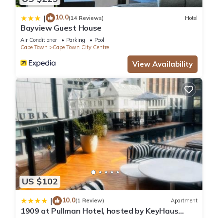
10.0
|
(14 Reviews)
Hotel
Bayview Guest House
Air Conditioner
Parking
Pool
Cape Town
Cape Town City Centre
View Availability
US $102
10.0
|
(1 Review)
Apartment
1909 at Pullman Hotel, hosted by KeyHaus