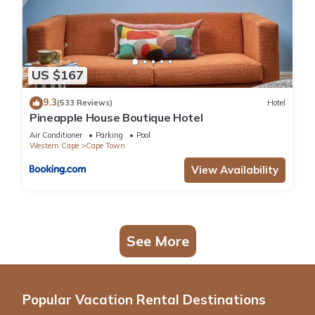
US $167
9.3
(533 Reviews)
Hotel
Pineapple House Boutique Hotel
Air Conditioner
Parking
Pool
Western Cape
Cape Town
View Availability
See More
Popular Vacation Rental Destinations