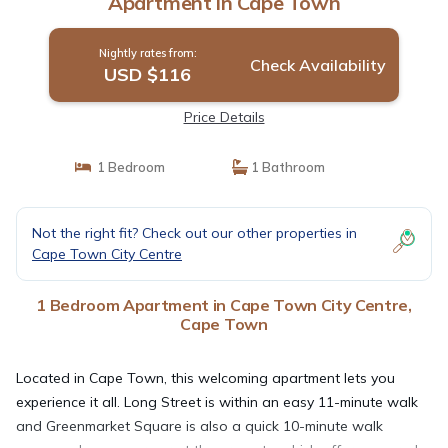
Apartment in Cape Town
Nightly rates from:
Check Availability
USD $116
Price Details
1 Bedroom
1 Bathroom
Not the right fit? Check out our other properties in
Cape Town City Centre
1 Bedroom Apartment in Cape Town City Centre,
Cape Town
Located in Cape Town, this welcoming apartment lets you
experience it all. Long Street is within an easy 11-minute walk
and Greenmarket Square is also a quick 10-minute walk