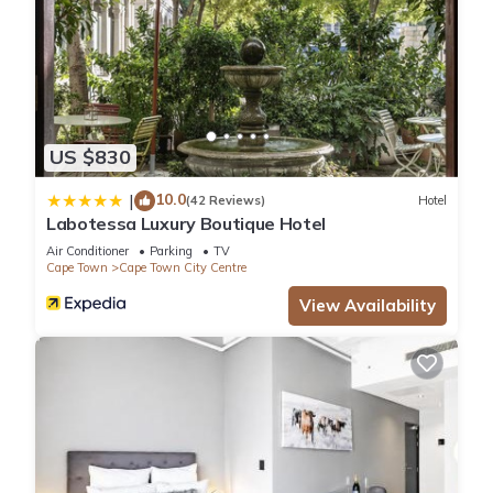
US $830
10.0
|
(42 Reviews)
Hotel
Labotessa Luxury Boutique Hotel
Air Conditioner
Parking
TV
Cape Town
Cape Town City Centre
View Availability