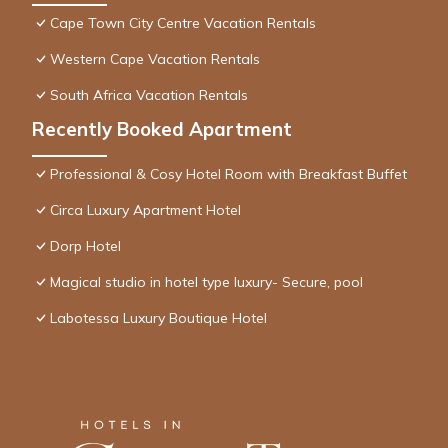
Cape Town City Centre Vacation Rentals
Western Cape Vacation Rentals
South Africa Vacation Rentals
Recently Booked Apartment
Professional & Cosy Hotel Room with Breakfast Buffet
Circa Luxury Apartment Hotel
Dorp Hotel
Magical studio in hotel type luxury- Secure, pool
Labotessa Luxury Boutique Hotel