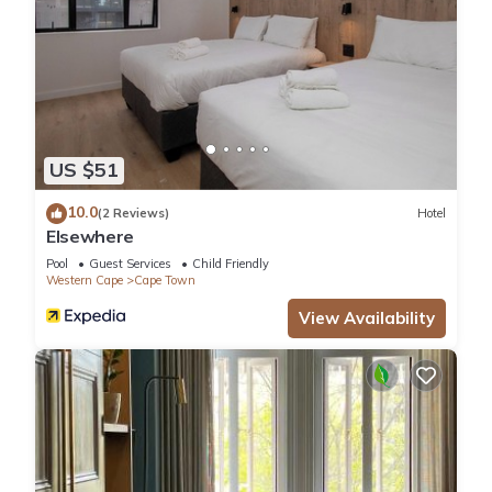
US $51
10.0
(2 Reviews)
Hotel
Elsewhere
Pool
Guest Services
Child Friendly
Western Cape
Cape Town
View Availability