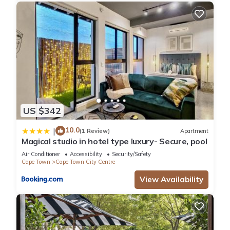
US $342
10.0
|
(1 Review)
Apartment
Magical studio in hotel type luxury- Secure, pool
Air Conditioner
Accessibility
Security/Safety
Cape Town
Cape Town City Centre
View Availability