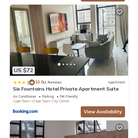
US $72
10.0
|
(1 Review)
Apartment
Six Fountains Hotel Private Apartment Suite
Air Conditioner
Parking
Pet Friendly
Cape Town
Cape Town City Centre
View Availability