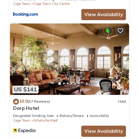
Cape Town
Cape Town City Centre
View Availability
US $141
10.0
(57 Reviews)
Hotel
Dorp Hotel
Designated Smoking Area
Balcony/Terrace
Accessibility
Cape Town
Schotsche Kloof
View Availability