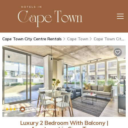
Cape Town City Centre Rentals
Cape Town
Cape Town City Centre
|
10.0
(2 Reviews)
1
/4
Luxury 2 Bedroom With Balcony |