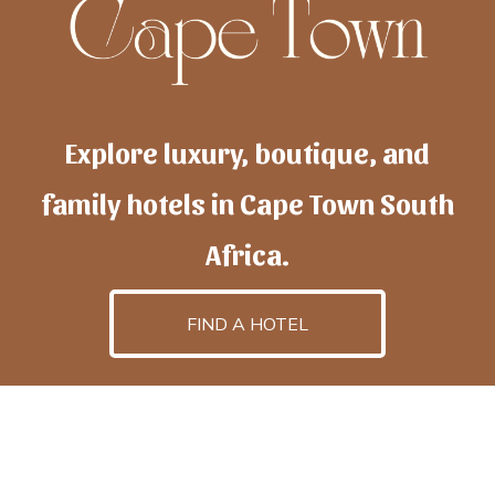
Explore luxury, boutique, and
family hotels in Cape Town South
Africa.
FIND A HOTEL
h
otelscapetown
is powered by
TravelAI
, an UpNext
GroupCompany
©2025 All Rights Reserved