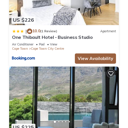
US $226
10.0
|
(1 Review)
Apartment
One Thibault Hotel - Business Studio
Air Conditioner
Pool
View
Cape Town
Cape Town City Centre
View Availability
US $225