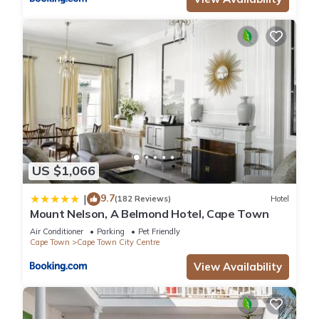
US $1,066
9.7
|
(182 Reviews)
Hotel
Mount Nelson, A Belmond Hotel, Cape Town
Air Conditioner
Parking
Pet Friendly
Cape Town
Cape Town City Centre
View Availability