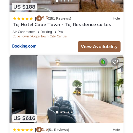
US $188
9.6
|
(251 Reviews)
Hotel
Taj Hotel Cape Town - Taj Residence suites
Air Conditioner
Parking
Pool
Cape Town
Cape Town City Centre
View Availability
US $616
9.6
|
(51 Reviews)
Hotel