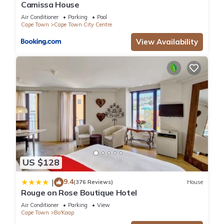
Camissa House
Air Conditioner
Parking
Pool
Cape Town
Cape Town City Centre
View Availability
US $128
9.4
|
(376 Reviews)
House
Rouge on Rose Boutique Hotel
Air Conditioner
Parking
View
Cape Town
Bo'Kaap