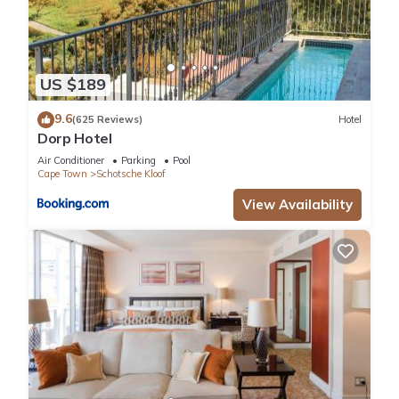
US $189
9.6
(625 Reviews)
Hotel
Dorp Hotel
Air Conditioner
Parking
Pool
Cape Town
Schotsche Kloof
View Availability