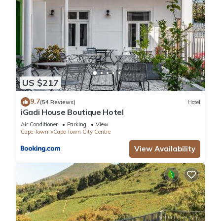
US $217
9.7
(54 Reviews)
Hotel
iGadi House Boutique Hotel
Air Conditioner
Parking
View
Cape Town
Cape Town City Centre
View Availability