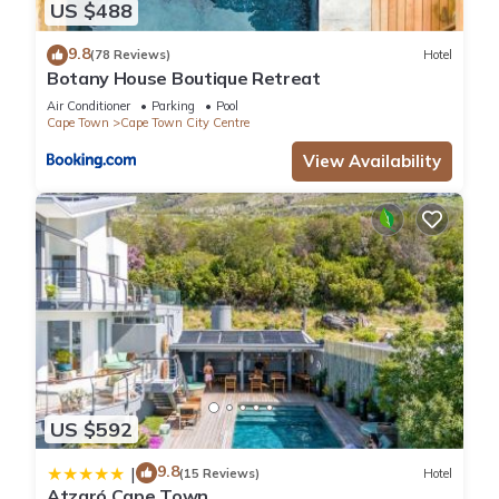
US $488
9.8
(78 Reviews)
Hotel
Botany House Boutique Retreat
Air Conditioner
Parking
Pool
Cape Town
Cape Town City Centre
View Availability
US $592
9.8
|
(15 Reviews)
Hotel
Atzaró Cape Town