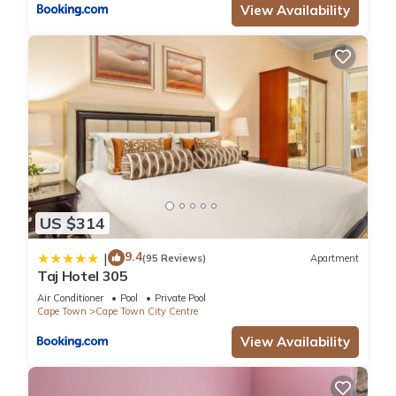
View Availability
US $314
9.4
|
(95 Reviews)
Apartment
Taj Hotel 305
Air Conditioner
Pool
Private Pool
Cape Town
Cape Town City Centre
View Availability