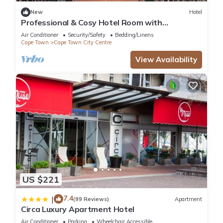
New
Hotel
Professional & Cosy Hotel Room with
Breakfast Buffet
Air Conditioner
Security/Safety
Bedding/Linens
Cape Town
Cape Town City Centre
View Availability
US $221
7.4
|
(99 Reviews)
Apartment
Circa Luxury Apartment Hotel
Air Conditioner
Parking
Wheelchair Accessible