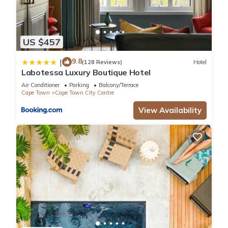
US $457
9.8
|
(128 Reviews)
Hotel
Labotessa Luxury Boutique Hotel
Air Conditioner
Parking
Balcony/Terrace
Cape Town
Cape Town City Centre
View Availability