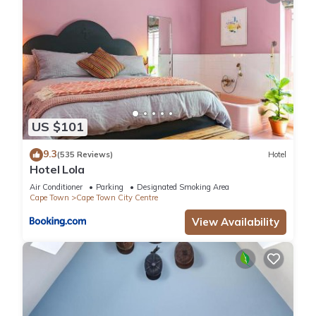
US $101
9.3
(535 Reviews)
Hotel
Hotel Lola
Air Conditioner
Parking
Designated Smoking Area
Cape Town
Cape Town City Centre
View Availability