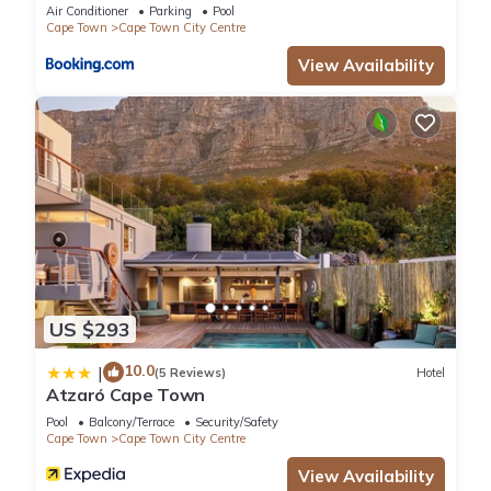
Collective
Air Conditioner
Parking
Pool
Cape Town
Cape Town City Centre
View Availability
US $293
10.0
|
(5 Reviews)
Hotel
Atzaró Cape Town
Pool
Balcony/Terrace
Security/Safety
Cape Town
Cape Town City Centre
View Availability