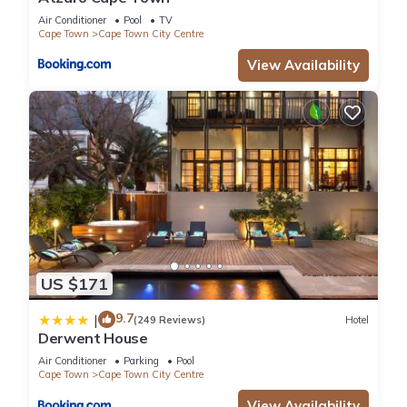
Air Conditioner
Pool
TV
Cape Town
Cape Town City Centre
View Availability
US $171
9.7
|
(249 Reviews)
Hotel
Derwent House
Air Conditioner
Parking
Pool
Cape Town
Cape Town City Centre
View Availability