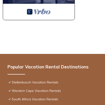
Popular Vacation Rental Destinations
Stellenbosch Vacation Rentals
Western Cape Vacation Rentals
South Africa Vacation Rentals