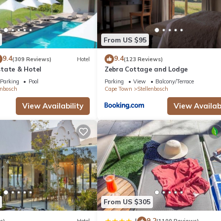
From US $95
9.4
9.4
(309 Reviews)
Hotel
(123 Reviews)
tate & Hotel
Zebra Cottage and Lodge
Parking
Pool
Parking
View
Balcony/Terrace
enbosch
Cape Town
Stellenbosch
View Availability
View Availabi
From US $305
9.2