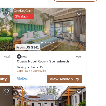
. The
OneKeyCash
2% Back
oy
From US $141
Hotel
New
Hotel
Classic Hotel Room - Stellenbosch
Parking
Pool
TV
Cape Town
Cloetesville
lity
View Availability