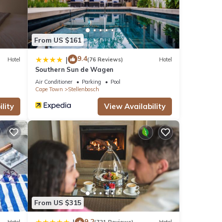
From US $161
9.4
|
Hotel
(76 Reviews)
Hotel
Southern Sun de Wagen
Air Conditioner
Parking
Pool
Cape Town
Stellenbosch
lity
View Availability
From US $315
9.2