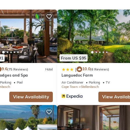
eekend or probably a longer vacation with family, friends or group
eel right at home.
 location that makes this a great choice to stay in Stellenbosch. Enj
91
From US $95
9.6
10.0
|
(75 Reviews)
Hotel
(6 Reviews)
 Lodges and Spa
Languedoc Farm
Parking
Pool
Air Conditioner
Parking
TV
enbosch
Cape Town
Stellenbosch
View Availability
View Availabi