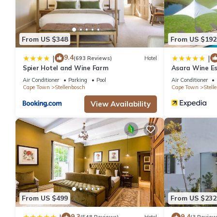
From US $348
From US $192
9.4
|
|
(693 Reviews)
Hotel
Spier Hotel and Wine Farm
Asara Wine Es
Air Conditioner
Parking
Pool
Air Conditioner
Cape Town
Stellenbosch
Cape Town
Stell
View Availability
From US $499
From US $232
9.3
9.4