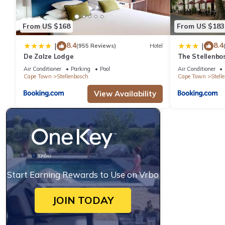
From US $168
From US $183
8.4
8.4
|
|
(955 Reviews)
Hotel
De Zalze Lodge
The Stellenbo
Air Conditioner
Parking
Pool
Air Conditioner
Cape Town
Stellenbosch
Cape Town
Stell
View Availability
Start Earning Rewards to Use on Vrbo
JOIN TODAY