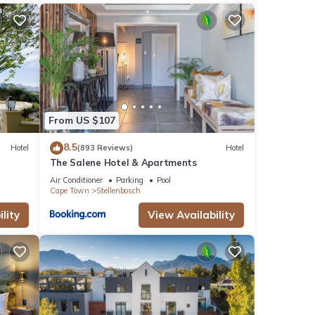
From US $107
8.5
Hotel
(893 Reviews)
Hotel
The Salene Hotel & Apartments
Air Conditioner
Parking
Pool
Cape Town
Stellenbosch
lity
View Availability