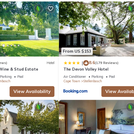
From US $153
8.6
|
ews)
Hotel
(179 Reviews)
Wine & Stud Estate
The Devon Valley Hotel
Parking
Pool
Air Conditioner
Parking
Pool
enbosch
Cape Town
Stellenbosch
View Availability
View Availabi