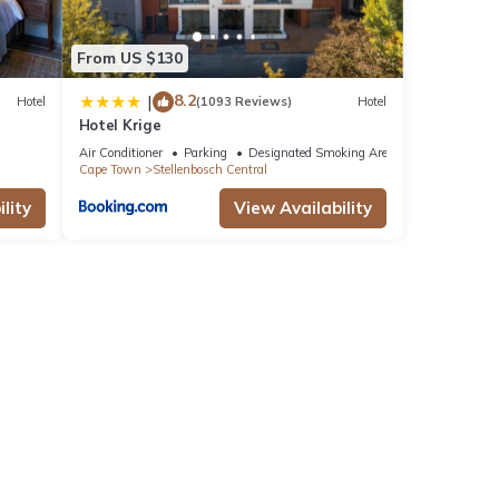
From US $130
8.2
|
Hotel
(1093 Reviews)
Hotel
Hotel Krige
Air Conditioner
Parking
Designated Smoking Area
Cape Town
Stellenbosch Central
lity
View Availability