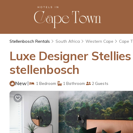
Stellenbosch Rentals
South Africa
Western Cape
Cape 
Luxe Designer Stellies
stellenbosch
New
|
1 Bedroom
1 Bathroom
2 Guests