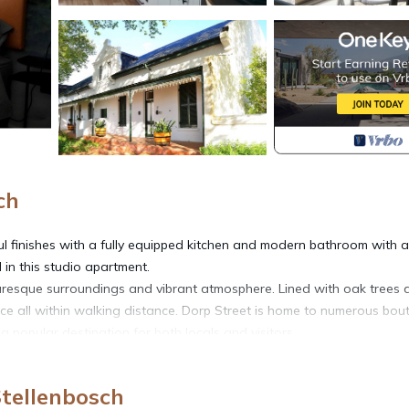
ch
iful finishes with a fully equipped kitchen and modern bathroom with a
l in this studio apartment.
cturesque surroundings and vibrant atmosphere. Lined with oak trees
nce all within walking distance. Dorp Street is home to numerous bou
a popular destination for both locals and visitors.
Stellenbosch
, TV, Balcony/Terrace, for your convenience. This Apartment featu