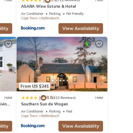
|
Hotel
(721 Reviews)
Hotel
ASARA Wine Estate & Hotel
Air Conditioner
Parking
Pet Friendly
Cape Town
Stellenbosch
lity
View Availability
From US $241
8.8
|
Hotel
(622 Reviews)
Hotel
iving
Southern Sun de Wagen
Air Conditioner
Parking
Pool
Cape Town
Stellenbosch
lity
View Availability