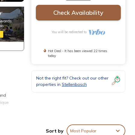
Check Availability
You will be redirected to
Hot Deal - It has been viewed 22 times
today
Not the right fit? Check out our other
properties in
Stellenbosch
 and
tique
Sort by
Most Popular
res