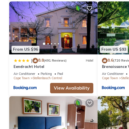
From US $96
From US $93
8.8
8.6
|
(491 Reviews)
Hotel
(720 Revi
Eendracht Hotel
Brenaissance 
Air Conditioner
Parking
Pool
Air Conditioner
Cape Town
Stellenbosch Central
Cape Town
Stell
View Availability