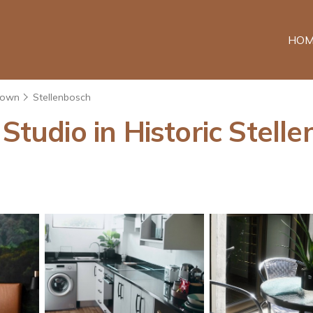
HOM
Town
Stellenbosch
 Studio in Historic Stell