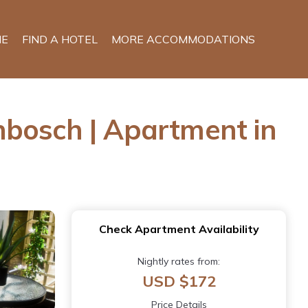
E
FIND A HOTEL
MORE ACCOMMODATIONS
enbosch | Apartment in
Check Apartment Availability
Nightly rates from:
USD $172
Price Details