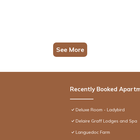
See More
Recently Booked Apart
Deluxe Room - Ladybird
Delaire Graff Lodges and Spa
Languedoc Farm