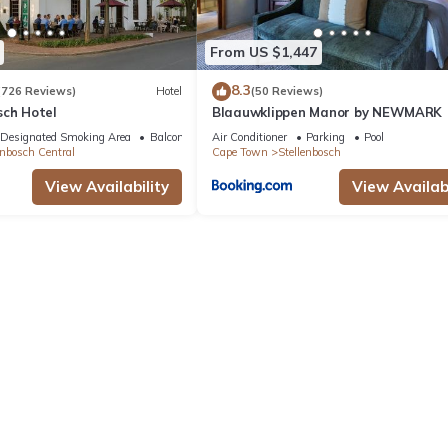
From US $1,447
8.3
(726 Reviews)
Hotel
(50 Reviews)
sch Hotel
Blaauwklippen Manor by NEWMARK
Designated Smoking Area
Balcony/Terrace
Air Conditioner
Parking
Pool
enbosch Central
Cape Town
Stellenbosch
View Availability
View Availabi