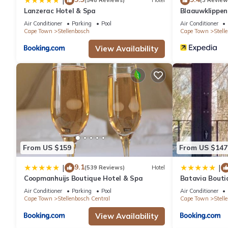
|
(548 Reviews)
Hotel
(3 Review
Lanzerac Hotel & Spa
Blaauwklippe
Air Conditioner
Parking
Pool
Air Conditioner
Cape Town
Stellenbosch
Cape Town
Stell
View Availability
From US $159
From US $147
9.1
|
|
(539 Reviews)
Hotel
Coopmanhuijs Boutique Hotel & Spa
Batavia Bouti
Air Conditioner
Parking
Pool
Air Conditioner
Cape Town
Stellenbosch Central
Cape Town
Stell
View Availability