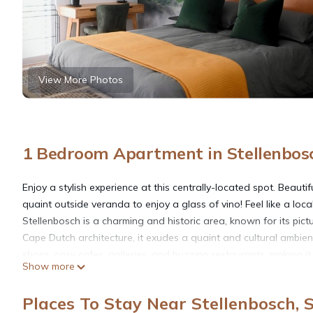
View More Photos
1 Bedroom Apartment in Stellenbos
Enjoy a stylish experience at this centrally-located spot. Beaut
quaint outside veranda to enjoy a glass of vino! Feel like a loca
Stellenbosch is a charming and historic area, known for its pi
Cape Dutch architecture, it exudes a quaint and cultural ambie
shops, cosy cafes, galleries, and buzzing restaurants, making it 
Show more
Enjoy nearby award-winning wineries on your doorstep.
Places To Stay Near Stellenbosch, 
This 1 Bedroom Apartment provides accommodation with Parking