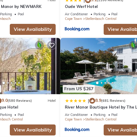
|
s)
Hotel
(1100 Reviews)
n Manor by NEWMARK
Oude Werf Hotel
Parking
Pool
Air Conditioner
Parking
Pool
enbosch
Cape Town
Stellenbosch Central
View Availability
View Availabi
From US $267
9.0
8.9
|
(580 Reviews)
Hotel
(681 Reviews)
que Hotel
River Manor Boutique Hotel by The L
Journey Collection
Parking
Pool
Air Conditioner
Parking
Pool
enbosch Central
Cape Town
Stellenbosch Central
View Availability
View Availabi