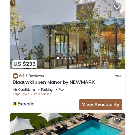
US $233
9.4
(3 Reviews)
Hotel
Blaauwklippen Manor by NEWMARK
Air Conditioner
Parking
Pool
Cape Town
Stellenbosch
View Availability