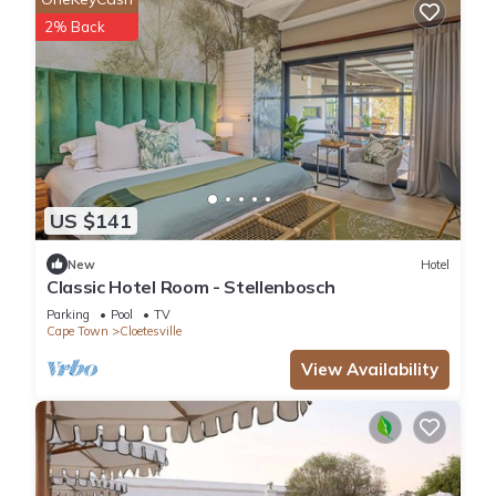
2% Back
US $141
New
Hotel
Classic Hotel Room - Stellenbosch
Parking
Pool
TV
Cape Town
Cloetesville
View Availability