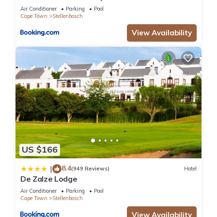
Air Conditioner
Parking
Pool
Cape Town
Stellenbosch
View Availability
US $166
8.4
|
(949 Reviews)
Hotel
De Zalze Lodge
Air Conditioner
Parking
Pool
Cape Town
Stellenbosch
View Availability