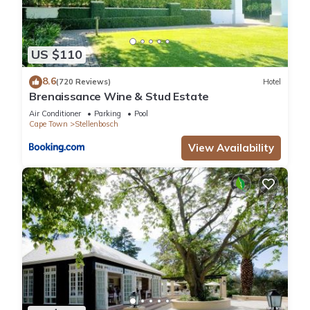
US $110
8.6
(720 Reviews)
Hotel
Brenaissance Wine & Stud Estate
Air Conditioner
Parking
Pool
Cape Town
Stellenbosch
View Availability