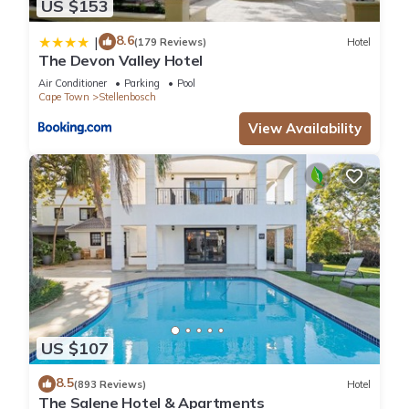
US $153
8.6
|
(179 Reviews)
Hotel
The Devon Valley Hotel
Air Conditioner
Parking
Pool
Cape Town
Stellenbosch
View Availability
US $107
8.5
(893 Reviews)
Hotel
The Salene Hotel & Apartments