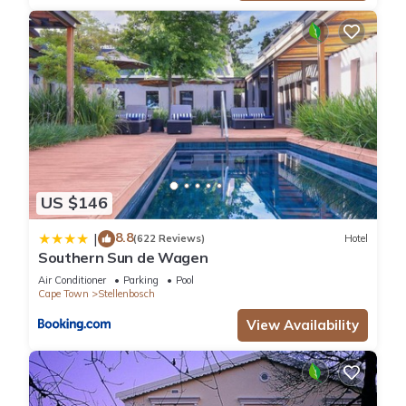
US $146
8.8
|
(622 Reviews)
Hotel
Southern Sun de Wagen
Air Conditioner
Parking
Pool
Cape Town
Stellenbosch
View Availability