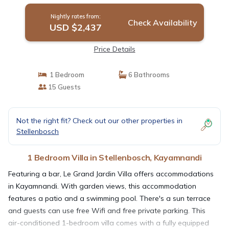
Nightly rates from:
Check Availability
USD $2,437
Price Details
1 Bedroom
6 Bathrooms
15 Guests
Not the right fit? Check out our other properties in
Stellenbosch
1 Bedroom Villa in Stellenbosch, Kayamnandi
Featuring a bar, Le Grand Jardin Villa offers accommodations
in Kayamnandi. With garden views, this accommodation
features a patio and a swimming pool. There's a sun terrace
and guests can use free Wifi and free private parking. This
air-conditioned 1-bedroom villa comes with a fully equipped