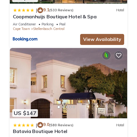
9.1
|
(533 Reviews)
Hotel
Coopmanhuijs Boutique Hotel & Spa
Air Conditioner
Parking
Pool
Cape Town
Stellenbosch Central
View Availability
US $147
9.0
|
(580 Reviews)
Hotel
Batavia Boutique Hotel