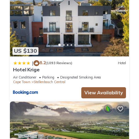
US $130
8.2
|
(1093 Reviews)
Hotel
Hotel Krige
Air Conditioner
Parking
Designated Smoking Area
Cape Town
Stellenbosch Central
View Availability