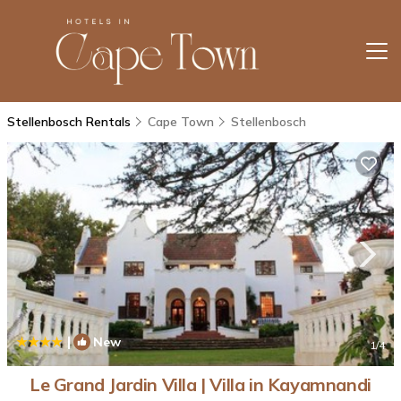
Stellenbosch Rentals
Cape Town
Stellenbosch
|
New
1
/4
Le Grand Jardin Villa | Villa in Kayamnandi