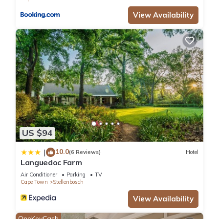
View Availability
US $94
10.0
|
(6 Reviews)
Hotel
Languedoc Farm
Air Conditioner
Parking
TV
Cape Town
Stellenbosch
View Availability
OneKeyCash