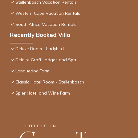
Stellenbosch Vacation Rentals
Western Cape Vacation Rentals
South Africa Vacation Rentals
Recently Booked Villa
Deluxe Room - Ladybird
Delaire Graff Lodges and Spa
Languedoc Farm
Classic Hotel Room - Stellenbosch
Spier Hotel and Wine Farm