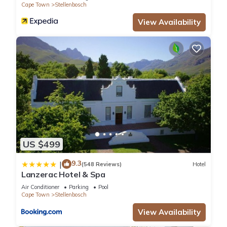
Cape Town
Stellenbosch
View Availability
US $499
9.3
|
(548 Reviews)
Hotel
Lanzerac Hotel & Spa
Air Conditioner
Parking
Pool
Cape Town
Stellenbosch
View Availability