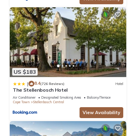
US $183
8.4
|
(726 Reviews)
Hotel
The Stellenbosch Hotel
Air Conditioner
Designated Smoking Area
Balcony/Terrace
Cape Town
Stellenbosch Central
View Availability