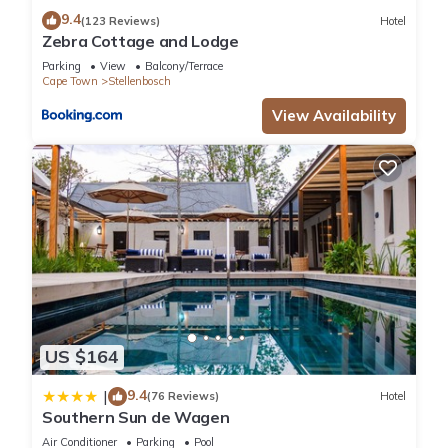
9.4
(123 Reviews)
Hotel
Zebra Cottage and Lodge
Parking
View
Balcony/Terrace
Cape Town
Stellenbosch
View Availability
US $164
9.4
|
(76 Reviews)
Hotel
Southern Sun de Wagen
Air Conditioner
Parking
Pool