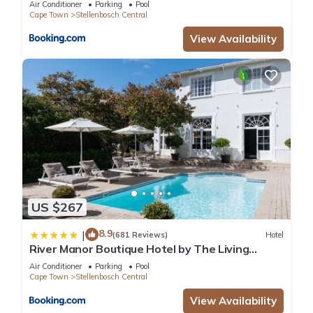
Air Conditioner
Parking
Pool
Cape Town
Stellenbosch Central
View Availability
US $267
8.9
|
(681 Reviews)
Hotel
River Manor Boutique Hotel by The Living
Journey Collection
Air Conditioner
Parking
Pool
Cape Town
Stellenbosch Central
View Availability