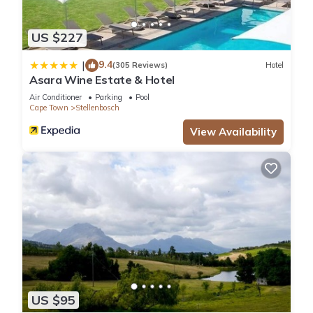
US $227
9.4
|
(305 Reviews)
Hotel
Asara Wine Estate & Hotel
Air Conditioner
Parking
Pool
Cape Town
Stellenbosch
View Availability
US $95