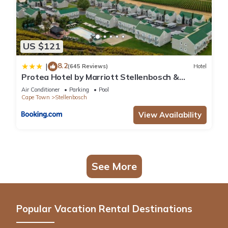
US $121
8.2
|
(645 Reviews)
Hotel
Protea Hotel by Marriott Stellenbosch &
Conference Centre
Air Conditioner
Parking
Pool
Cape Town
Stellenbosch
View Availability
See More
Popular Vacation Rental Destinations