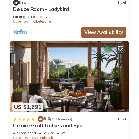
New
Hotel
will surely love it.
Deluxe Room - Ladybird
Parking
Pool
TV
You can check the reviews and description of this 1 Bedroom
Cape Town
Cloetesville
Villa if you want to learn more about this place in
View Availability
Kayamnandi
. These details are authentic, as they are
provided by our partner, booking.com.
This Le Grand Jardin Villa in Kayamnandi is well equipped and
has all facilities that have been listed below. Please note that
these details were shared to us by booking.com for the listed
“Le Grand Jardin Villa”. We solely rely on their shared details
and are regarded as “accurate”. If you have any concerns
about the information or accuracy describing this Villa, please
let us know.
US $1,691
9.6
|
(75 Reviews)
Hotel
Delaire Graff Lodges and Spa
Air Conditioner
Parking
Pool
Cape Town
Stellenbosch