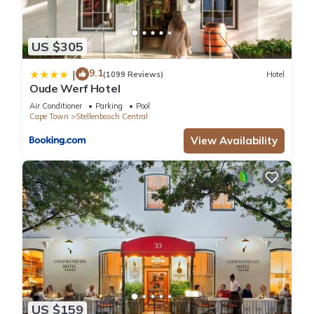
US $305
9.1
|
(1099 Reviews)
Hotel
Oude Werf Hotel
Air Conditioner
Parking
Pool
Cape Town
Stellenbosch Central
View Availability
US $159