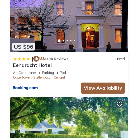
US $96
8.8
|
(498 Reviews)
Hotel
Eendracht Hotel
Air Conditioner
Parking
Pool
Cape Town
Stellenbosch Central
View Availability