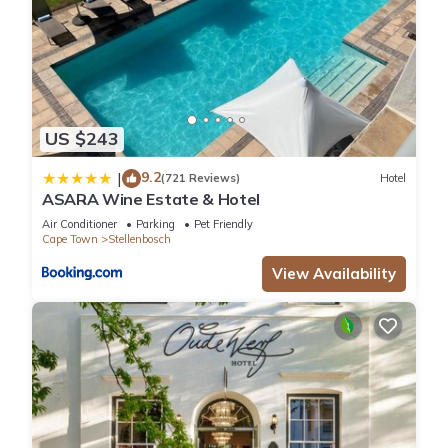
US $243
9.2
|
(721 Reviews)
Hotel
ASARA Wine Estate & Hotel
Air Conditioner
Parking
Pet Friendly
Cape Town
Stellenbosch
View Availability