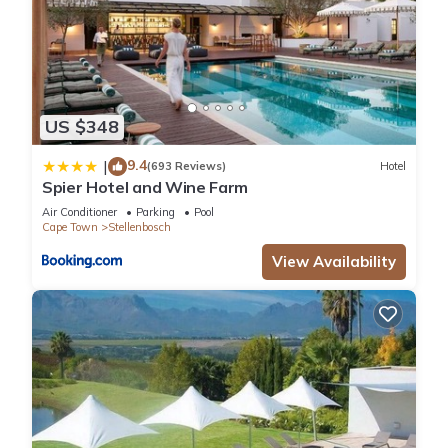
US $348
9.4
|
(693 Reviews)
Hotel
Spier Hotel and Wine Farm
Air Conditioner
Parking
Pool
Cape Town
Stellenbosch
View Availability