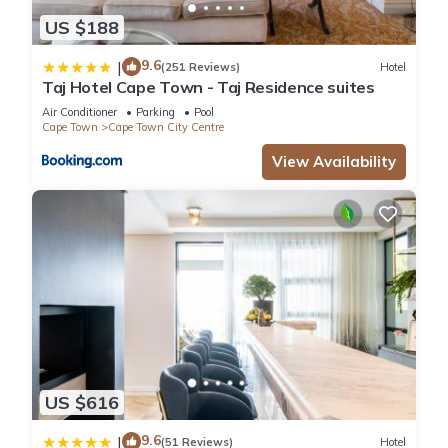
US $188
9.6
|
(251 Reviews)
Hotel
Taj Hotel Cape Town - Taj Residence suites
Air Conditioner
Parking
Pool
Cape Town
Cape Town City Centre
View Availability
US $616
9.6
|
(51 Reviews)
Hotel