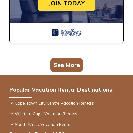
JOIN TODAY
See More
Popular Vacation Rental Destinations
Cape Town City Centre Vacation Rentals
Western Cape Vacation Rentals
South Africa Vacation Rentals