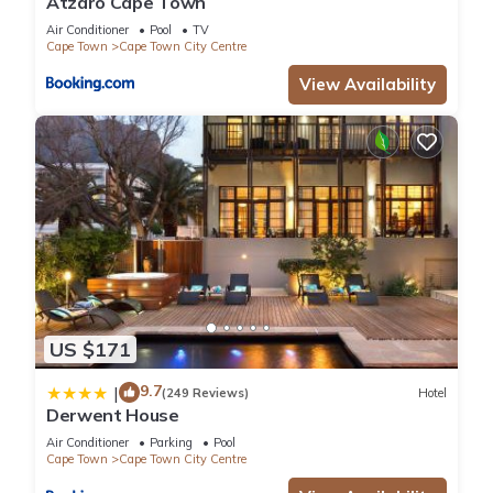
Atzaró Cape Town
Air Conditioner
Pool
TV
Cape Town
Cape Town City Centre
View Availability
US $171
9.7
|
(249 Reviews)
Hotel
Derwent House
Air Conditioner
Parking
Pool
Cape Town
Cape Town City Centre