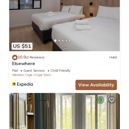
US $51
10.0
(2 Reviews)
Hotel
Elsewhere
Pool
Guest Services
Child Friendly
Western Cape
Cape Town
View Availability