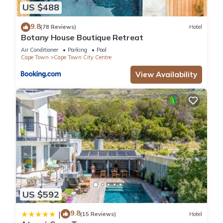
US $488
9.8
(78 Reviews)
Hotel
Botany House Boutique Retreat
Air Conditioner
Parking
Pool
Cape Town
Cape Town City Centre
View Availability
US $592
9.8
|
(15 Reviews)
Hotel