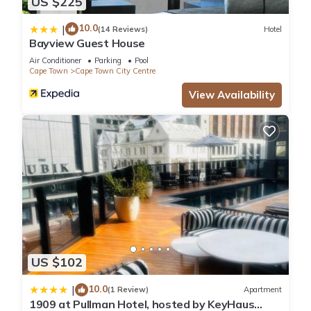
US $225
10.0
|
(14 Reviews)
Hotel
Bayview Guest House
Air Conditioner
Parking
Pool
Cape Town
Cape Town City Centre
View Availability
US $102
10.0
|
(1 Review)
Apartment
1909 at Pullman Hotel, hosted by KeyHaus