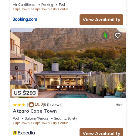
Collective
Air Conditioner
Parking
Pool
Cape Town
Cape Town City Centre
View Availability
US $293
10.0
|
(5 Reviews)
Hotel
Atzaró Cape Town
Pool
Balcony/Terrace
Security/Safety
Cape Town
Cape Town City Centre
View Availability