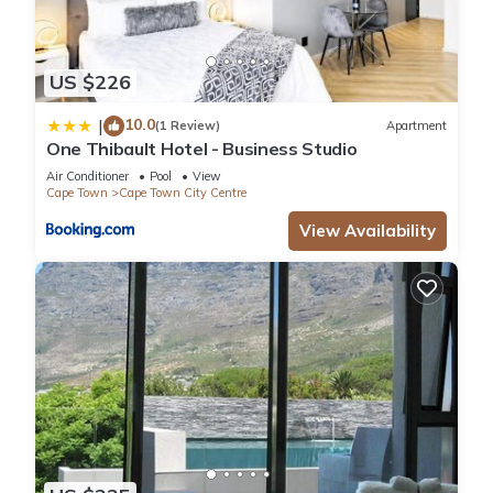
US $226
10.0
|
(1 Review)
Apartment
One Thibault Hotel - Business Studio
Air Conditioner
Pool
View
Cape Town
Cape Town City Centre
View Availability