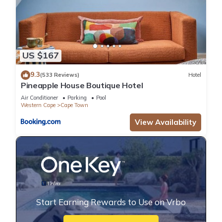
US $167
9.3
(533 Reviews)
Hotel
Pineapple House Boutique Hotel
Air Conditioner
Parking
Pool
Western Cape
Cape Town
View Availability
Start Earning Rewards to Use on Vrbo