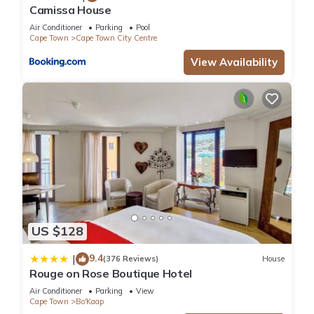
Camissa House
Air Conditioner
Parking
Pool
Cape Town
Cape Town City Centre
View Availability
US $128
9.4
|
(376 Reviews)
House
Rouge on Rose Boutique Hotel
Air Conditioner
Parking
View
Cape Town
Bo'Kaap