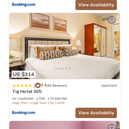
View Availability
US $314
9.4
|
(95 Reviews)
Apartment
Taj Hotel 305
Air Conditioner
Pool
Private Pool
Cape Town
Cape Town City Centre
View Availability