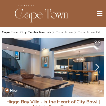
Cape Town City Centre Rentals
Cape Town
Cape Town City Centre
New
1
/4
Higgo Bay Villa - in the Heart of City Bowl |