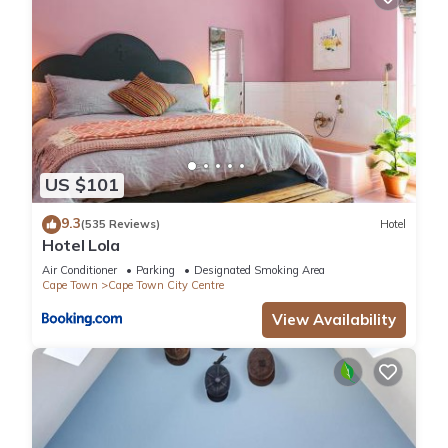
US $101
9.3
(535 Reviews)
Hotel
Hotel Lola
Air Conditioner
Parking
Designated Smoking Area
Cape Town
Cape Town City Centre
View Availability