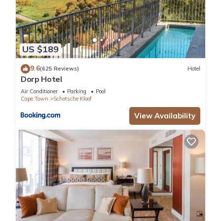
US $189
9.6
(625 Reviews)
Hotel
Dorp Hotel
Air Conditioner
Parking
Pool
Cape Town
Schotsche Kloof
View Availability