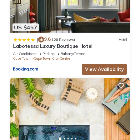
US $457
9.8
|
(128 Reviews)
Hotel
Labotessa Luxury Boutique Hotel
Air Conditioner
Parking
Balcony/Terrace
Cape Town
Cape Town City Centre
View Availability