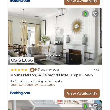
View Availability
US $1,066
9.7
|
(182 Reviews)
Hotel
Mount Nelson, A Belmond Hotel, Cape Town
Air Conditioner
Parking
Pet Friendly
Cape Town
Cape Town City Centre
View Availability