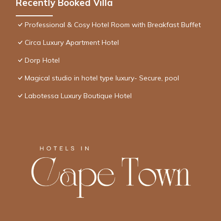
Recently Booked Villa
Professional & Cosy Hotel Room with Breakfast Buffet
Circa Luxury Apartment Hotel
Dorp Hotel
Magical studio in hotel type luxury- Secure, pool
Labotessa Luxury Boutique Hotel