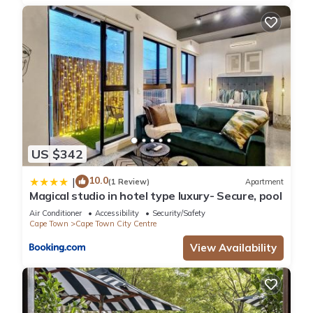
location that makes this a great choice to stay in Cape Town
City Centre. Enjoy your stay in Cape Town City Centre at this
Villa.
US $342
10.0
|
(1 Review)
Apartment
Magical studio in hotel type luxury- Secure, pool
Air Conditioner
Accessibility
Security/Safety
Cape Town
Cape Town City Centre
View Availability