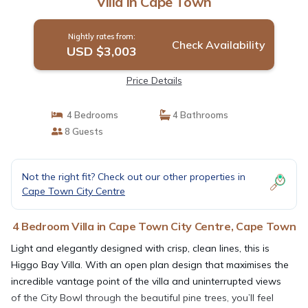
Villa in Cape Town
Nightly rates from:
Check Availability
USD $3,003
Price Details
4 Bedrooms
4 Bathrooms
8 Guests
Not the right fit? Check out our other properties in
Cape Town City Centre
4 Bedroom Villa in Cape Town City Centre, Cape Town
Light and elegantly designed with crisp, clean lines, this is
Higgo Bay Villa. With an open plan design that maximises the
incredible vantage point of the villa and uninterrupted views
of the City Bowl through the beautiful pine trees, you’ll feel