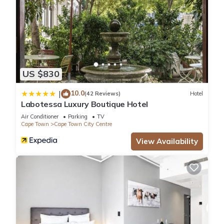
US $830
10.0
|
(42 Reviews)
Hotel
Labotessa Luxury Boutique Hotel
Air Conditioner
Parking
TV
Cape Town
Cape Town City Centre
View Availability