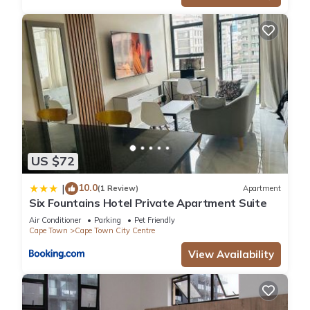
US $72
10.0
|
(1 Review)
Apartment
Six Fountains Hotel Private Apartment Suite
Air Conditioner
Parking
Pet Friendly
Cape Town
Cape Town City Centre
View Availability