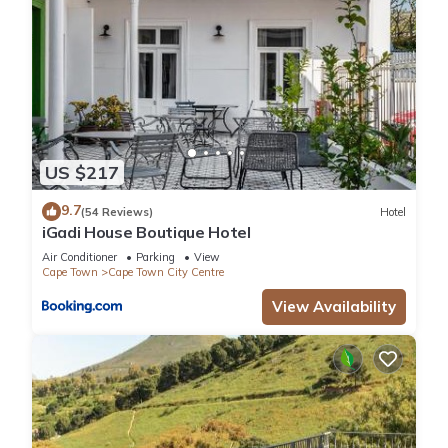
US $217
9.7
(54 Reviews)
Hotel
iGadi House Boutique Hotel
Air Conditioner
Parking
View
Cape Town
Cape Town City Centre
View Availability