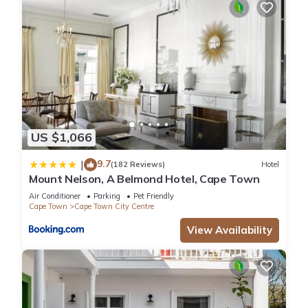
US $1,066
9.7
|
(182 Reviews)
Hotel
Mount Nelson, A Belmond Hotel, Cape Town
Air Conditioner
Parking
Pet Friendly
Cape Town
Cape Town City Centre
View Availability