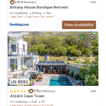
9.8
(78 Reviews)
Hotel
Botany House Boutique Retreat
Air Conditioner
Parking
Pool
Cape Town
Cape Town City Centre
View Availability
US $592
9.8
|
(15 Reviews)
Hotel
Atzaró Cape Town
Air Conditioner
Pool
TV
Cape Town
Cape Town City Centre