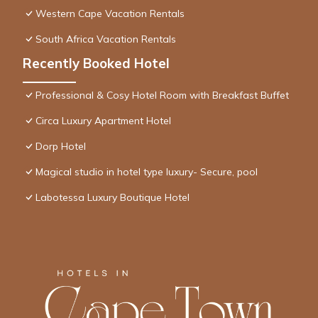
Western Cape Vacation Rentals
South Africa Vacation Rentals
Recently Booked Hotel
Professional & Cosy Hotel Room with Breakfast Buffet
Circa Luxury Apartment Hotel
Dorp Hotel
Magical studio in hotel type luxury- Secure, pool
Labotessa Luxury Boutique Hotel