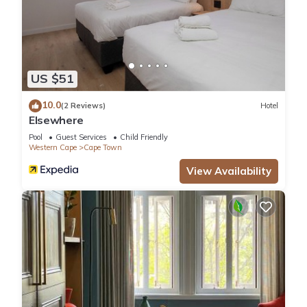
US $51
10.0
(2 Reviews)
Hotel
Elsewhere
Pool
Guest Services
Child Friendly
Western Cape
Cape Town
View Availability