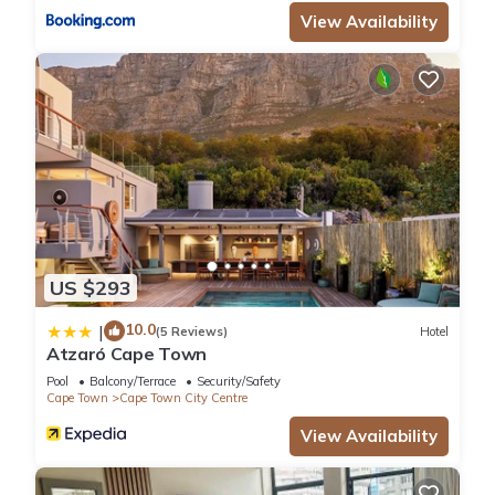
View Availability
US $293
10.0
|
(5 Reviews)
Hotel
Atzaró Cape Town
Pool
Balcony/Terrace
Security/Safety
Cape Town
Cape Town City Centre
View Availability