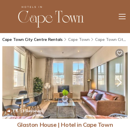
Cape Town City Centre Rentals
Cape Town
Cape Town City Centre
7.5
(3 Reviews)
1
/4
Glaston House | Hotel in Cape Town