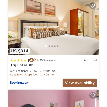
US $314
9.4
|
(95 Reviews)
Apartment
Taj Hotel 305
Air Conditioner
Pool
Private Pool
Cape Town
Cape Town City Centre
View Availability