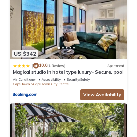
US $342
10.0
|
(1 Review)
Apartment
Magical studio in hotel type luxury- Secure, pool
Air Conditioner
Accessibility
Security/Safety
Cape Town
Cape Town City Centre
View Availability