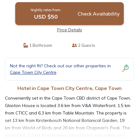
Nightly rates from:
Check Availability
USD $50
Price Details
1 Bathroom
2 Guests
Not the right fit? Check out our other properties in
Cape Town City Centre
Hotel in Cape Town City Centre, Cape Town
Conveniently set in the Cape Town CBD district of Cape Town,
Glaston House is located 3.6 km from V&A Waterfront, 1.5 km
from CTICC and 6.3 km from Table Mountain. The property is
set 13 km from Kirstenbosch National Botanical Garden, 19
km from World of Birds and 26 km from Chapman's Peak. The
property is 2.3 km from Robben Island Ferry, and within less