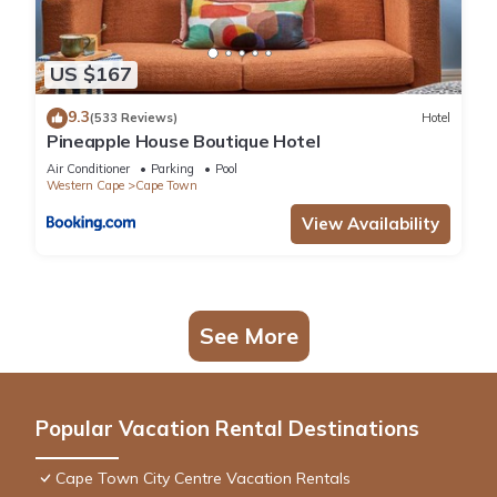
US $167
9.3
(533 Reviews)
Hotel
Pineapple House Boutique Hotel
Air Conditioner
Parking
Pool
Western Cape
Cape Town
View Availability
See More
Popular Vacation Rental Destinations
Cape Town City Centre Vacation Rentals