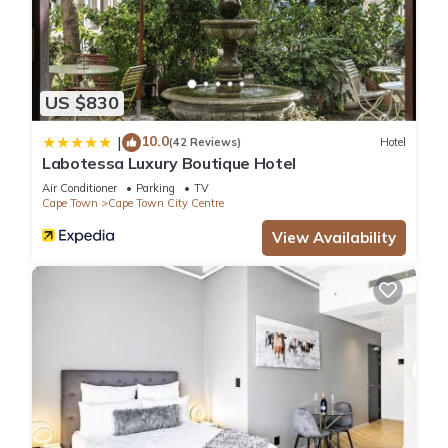
US $830
10.0
|
(42 Reviews)
Hotel
Labotessa Luxury Boutique Hotel
Air Conditioner
Parking
TV
Cape Town
Cape Town City Centre
View Availability