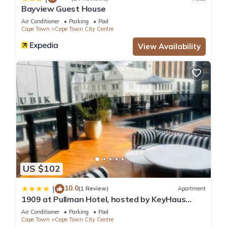
Bayview Guest House
Air Conditioner
Parking
Pool
Cape Town
Cape Town City Centre
View Availability
US $102
10.0
|
(1 Review)
Apartment
1909 at Pullman Hotel, hosted by KeyHaus
Collective
Air Conditioner
Parking
Pool
Cape Town
Cape Town City Centre