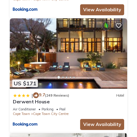
View Availability
US $171
9.7
|
(249 Reviews)
Hotel
Derwent House
Air Conditioner
Parking
Pool
Cape Town
Cape Town City Centre
View Availability