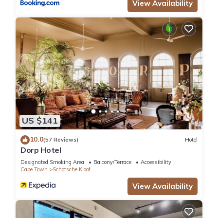
View Availability
US $141
10.0
(57 Reviews)
Hotel
Dorp Hotel
Designated Smoking Area
Balcony/Terrace
Accessibility
Cape Town
Schotsche Kloof
View Availability