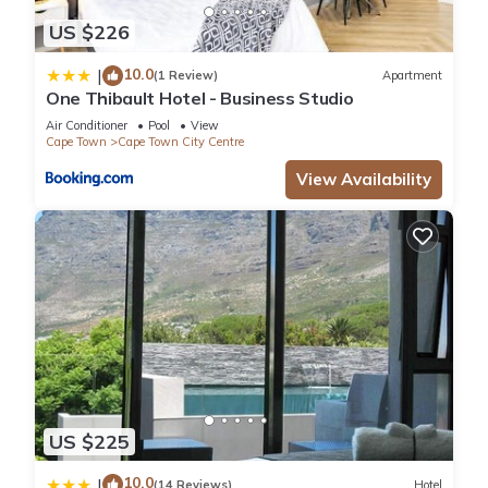
US $226
10.0
|
(1 Review)
Apartment
One Thibault Hotel - Business Studio
Air Conditioner
Pool
View
Cape Town
Cape Town City Centre
View Availability
US $225
10.0
|
(14 Reviews)
Hotel