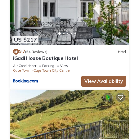
US $217
9.7
(54 Reviews)
Hotel
iGadi House Boutique Hotel
Air Conditioner
Parking
View
Cape Town
Cape Town City Centre
View Availability