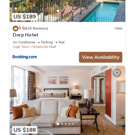
US $189
9.6
(625 Reviews)
Hotel
Dorp Hotel
Air Conditioner
Parking
Pool
Cape Town
Schotsche Kloof
View Availability
US $188