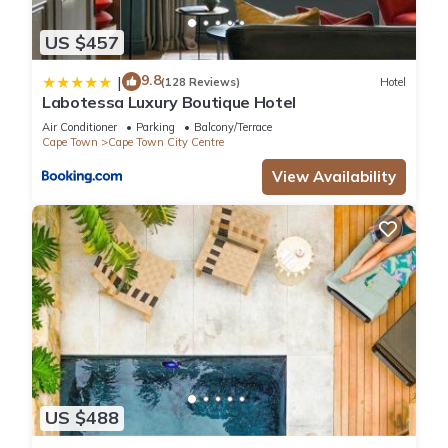
US $457
9.8
|
(128 Reviews)
Hotel
Labotessa Luxury Boutique Hotel
Air Conditioner
Parking
Balcony/Terrace
Cape Town
Cape Town City Centre
View Availability
US $488