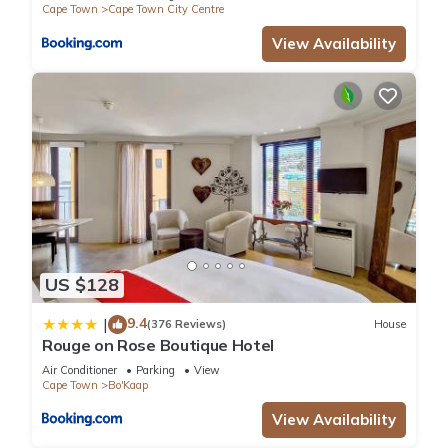
Cape Town
Cape Town City Centre
View Availability
US $128
9.4
|
(376 Reviews)
House
Rouge on Rose Boutique Hotel
Air Conditioner
Parking
View
Cape Town
Bo'Kaap
View Availability