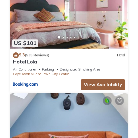
US $101
9.3
(535 Reviews)
Hotel
Hotel Lola
Air Conditioner
Parking
Designated Smoking Area
Cape Town
Cape Town City Centre
View Availability