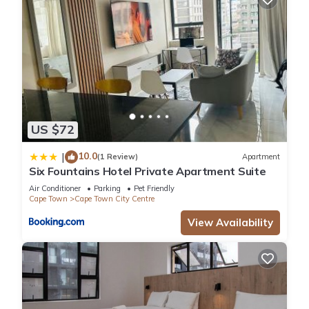
US $72
10.0
|
(1 Review)
Apartment
Six Fountains Hotel Private Apartment Suite
Air Conditioner
Parking
Pet Friendly
Cape Town
Cape Town City Centre
View Availability