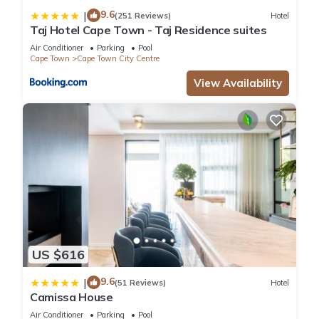
9.6
|
(251 Reviews)
Hotel
Taj Hotel Cape Town - Taj Residence suites
Air Conditioner
Parking
Pool
Cape Town
Cape Town City Centre
View Availability
US $616
9.6
|
(51 Reviews)
Hotel
Camissa House
Air Conditioner
Parking
Pool