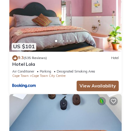
US $101
9.3
(535 Reviews)
Hotel
Hotel Lola
Air Conditioner
Parking
Designated Smoking Area
Cape Town
Cape Town City Centre
View Availability