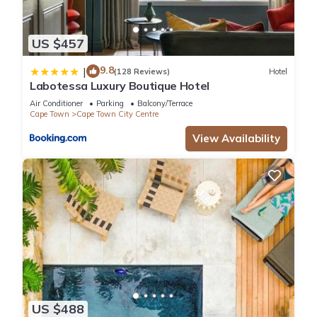
US $457
9.8
|
(128 Reviews)
Hotel
Labotessa Luxury Boutique Hotel
Air Conditioner
Parking
Balcony/Terrace
Cape Town
Cape Town City Centre
View Availability
US $488