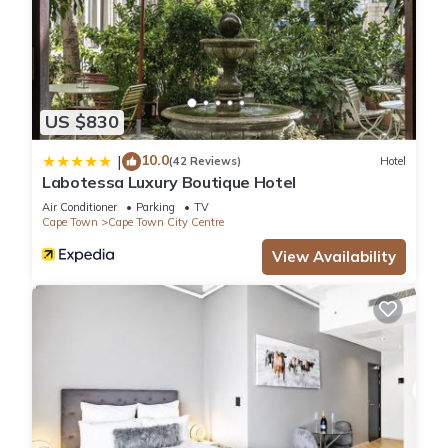
US $830
10.0
|
(42 Reviews)
Hotel
Labotessa Luxury Boutique Hotel
Air Conditioner
Parking
TV
Cape Town
Cape Town City Centre
View Availability