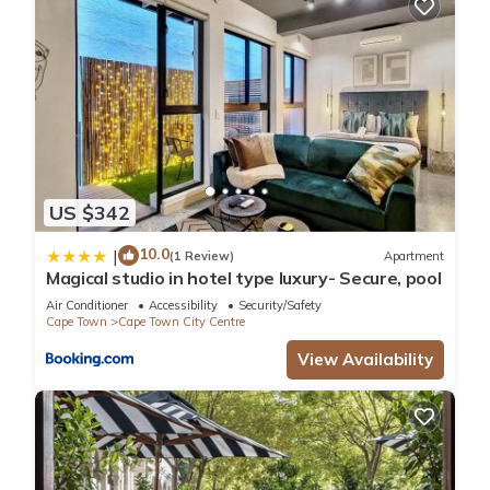
US $342
10.0
|
(1 Review)
Apartment
Magical studio in hotel type luxury- Secure, pool
Air Conditioner
Accessibility
Security/Safety
Cape Town
Cape Town City Centre
View Availability