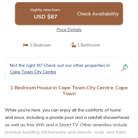
Nightly rates from:
Check Availability
USD $87
Price Details
1 Bedroom
1 Bathroom
Not the right fit? Check out our other properties in
Cape Town City Centre
1 Bedroom House in Cape Town City Centre, Cape
Town
While you're here, you can enjoy all the comforts of home
and more, including a private pool and a rainfall showerhead,
as well as free WiFi and a Smart TV. Other amenities include
premium bedding, kitchenware and utensils, soap, and toilet