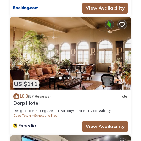
View Availability
US $141
10.0
(57 Reviews)
Hotel
Dorp Hotel
Designated Smoking Area
Balcony/Terrace
Accessibility
Cape Town
Schotsche Kloof
View Availability