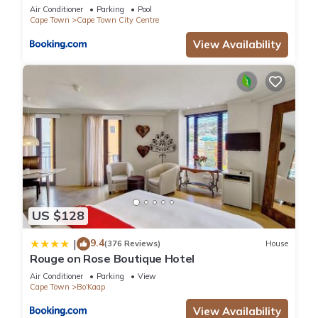
Air Conditioner
Parking
Pool
Cape Town
Cape Town City Centre
View Availability
US $128
9.4
|
(376 Reviews)
House
Rouge on Rose Boutique Hotel
Air Conditioner
Parking
View
Cape Town
Bo'Kaap
View Availability