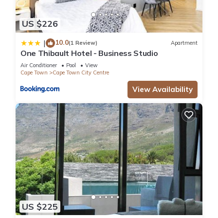
US $226
10.0
|
(1 Review)
Apartment
One Thibault Hotel - Business Studio
Air Conditioner
Pool
View
Cape Town
Cape Town City Centre
View Availability
US $225