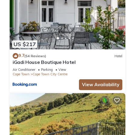
US $217
9.7
(54 Reviews)
Hotel
iGadi House Boutique Hotel
Air Conditioner
Parking
View
Cape Town
Cape Town City Centre
View Availability