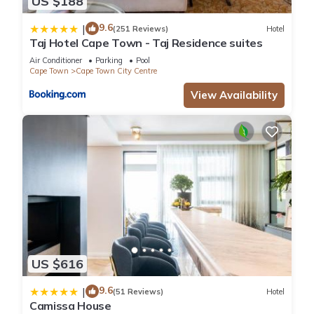
US $188
9.6
|
(251 Reviews)
Hotel
Taj Hotel Cape Town - Taj Residence suites
Air Conditioner
Parking
Pool
Cape Town
Cape Town City Centre
View Availability
US $616
9.6
|
(51 Reviews)
Hotel
Camissa House