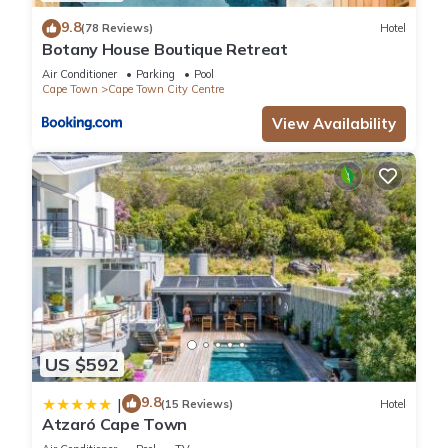
9.8
(78 Reviews)
Hotel
Botany House Boutique Retreat
Air Conditioner
Parking
Pool
Cape Town
Cape Town City Centre
View Availability
US $592
9.8
|
(15 Reviews)
Hotel
Atzaró Cape Town