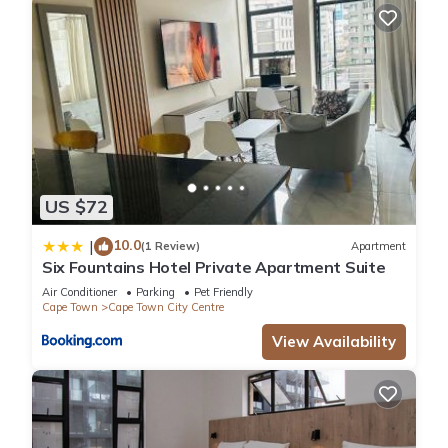
US $72
10.0
|
(1 Review)
Apartment
Six Fountains Hotel Private Apartment Suite
Air Conditioner
Parking
Pet Friendly
Cape Town
Cape Town City Centre
View Availability