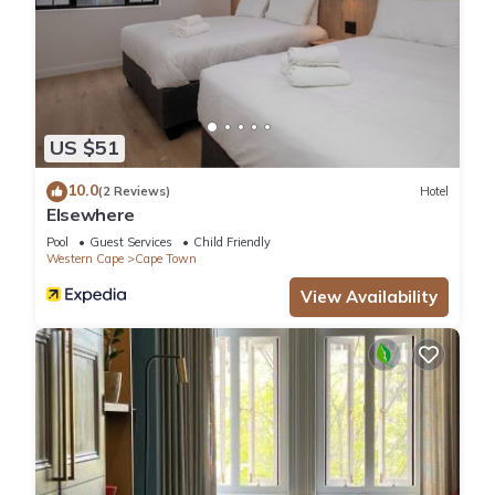
US $51
10.0
(2 Reviews)
Hotel
Elsewhere
Pool
Guest Services
Child Friendly
Western Cape
Cape Town
View Availability