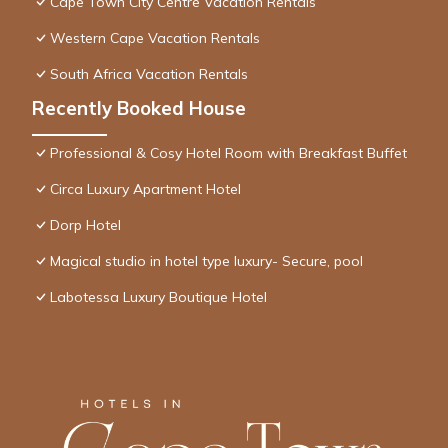
Cape Town City Centre Vacation Rentals
Western Cape Vacation Rentals
South Africa Vacation Rentals
Recently Booked House
Professional & Cosy Hotel Room with Breakfast Buffet
Circa Luxury Apartment Hotel
Dorp Hotel
Magical studio in hotel type luxury- Secure, pool
Labotessa Luxury Boutique Hotel