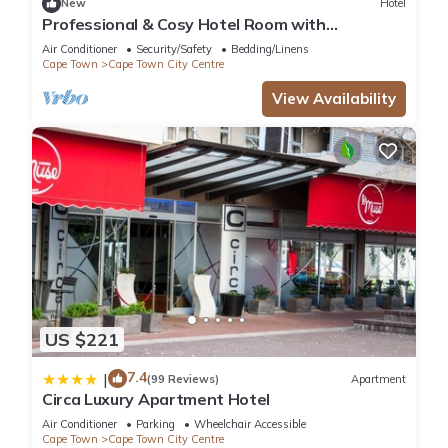
New
Hotel
Professional & Cosy Hotel Room with
Breakfast Buffet
Air Conditioner
Security/Safety
Bedding/Linens
Cape Town
Cape Town City Centre
View Availability
US $221
7.4
|
(99 Reviews)
Apartment
Circa Luxury Apartment Hotel
Air Conditioner
Parking
Wheelchair Accessible
Cape Town
Cape Town City Centre