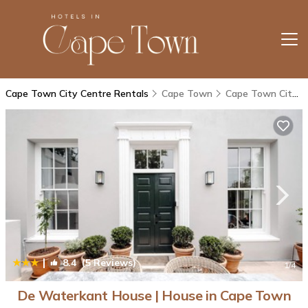
Cape Town City Centre Rentals
Cape Town
Cape Town City Centre
|
8.4
(5 Reviews)
1
/4
De Waterkant House | House in Cape Town