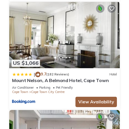
US $1,066
9.7
|
(182 Reviews)
Hotel
Mount Nelson, A Belmond Hotel, Cape Town
Air Conditioner
Parking
Pet Friendly
Cape Town
Cape Town City Centre
View Availability