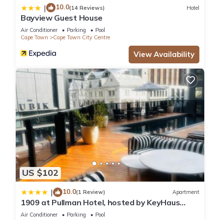
10.0
|
(14 Reviews)
Hotel
Bayview Guest House
Air Conditioner
Parking
Pool
Cape Town
Cape Town City Centre
View Availability
US $102
10.0
|
(1 Review)
Apartment
1909 at Pullman Hotel, hosted by KeyHaus
Collective
Air Conditioner
Parking
Pool