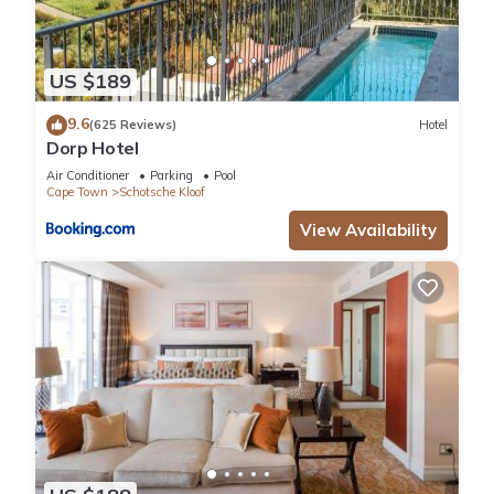
US $189
9.6
(625 Reviews)
Hotel
Dorp Hotel
Air Conditioner
Parking
Pool
Cape Town
Schotsche Kloof
View Availability