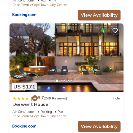
Air Conditioner
Pool
TV
Cape Town
Cape Town City Centre
View Availability
US $171
9.7
|
(249 Reviews)
Hotel
Derwent House
Air Conditioner
Parking
Pool
Cape Town
Cape Town City Centre
View Availability