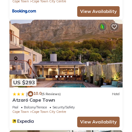
Cape Town
Cape Town City Centre
View Availability
US $293
10.0
|
(5 Reviews)
Hotel
Atzaró Cape Town
Pool
Balcony/Terrace
Security/Safety
Cape Town
Cape Town City Centre
View Availability