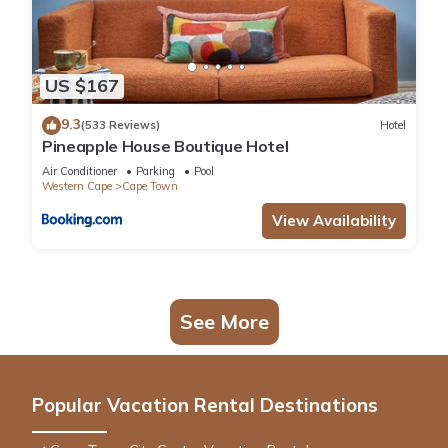
US $167
9.3
(533 Reviews)
Hotel
Pineapple House Boutique Hotel
Air Conditioner
Parking
Pool
Western Cape
Cape Town
View Availability
See More
Popular Vacation Rental Destinations