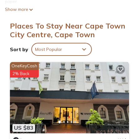
paper.
Show more
Places To Stay Near Cape Town
City Centre, Cape Town
Sort by
Most Popular
OneKeyCash
2% Back
US $83