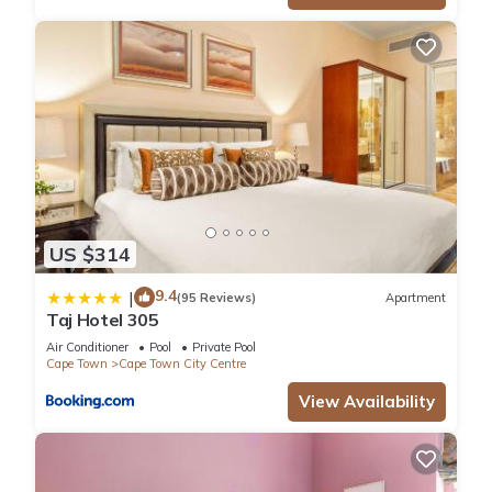
US $314
9.4
|
(95 Reviews)
Apartment
Taj Hotel 305
Air Conditioner
Pool
Private Pool
Cape Town
Cape Town City Centre
View Availability