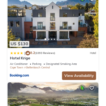
US $130
8.2
|
(1093 Reviews)
Hotel
Hotel Krige
Air Conditioner
Parking
Designated Smoking Area
Cape Town
Stellenbosch Central
View Availability