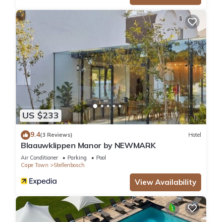
US $233
9.4
(3 Reviews)
Hotel
Blaauwklippen Manor by NEWMARK
Air Conditioner
Parking
Pool
Cape Town
Stellenbosch
View Availability