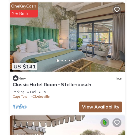
unwind with a book and a glass of local wine. The private
OneKeyCash
courtyard offers an intimate space for morning coffee or
2% Back
evening conversation.
WHY GUESTS CHOOSE AVALON
• **4 ensuite bathrooms** — everyone gets their own space
and privacy
• **Dedicated workspace** — work-from-Stellenbosch
becomes a pleasure, not a compromise
• **Uncapped Wi-Fi** — stay connected without data limits
US $141
• **24/7 security** — peace of mind from arrival to departure
• **Generous parking** — no hunting for spaces; 5 cars fit
New
Hotel
comfortably
Classic Hotel Room - Stellenbosch
• **Full kitchen** — cook together, dine together, make
Parking
Pool
TV
memories
Cape Town
Cloetesville
• **Courtyard + back garden** — indoor and outdoor
View Availability
entertaining options
GOOD TO KNOW
• **No pets** — we maintain a pet-free environment
• **Long-term stays welcome** — we're happy to discuss