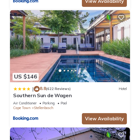
View Availability
US $146
8.8
|
(622 Reviews)
Hotel
Southern Sun de Wagen
Air Conditioner
Parking
Pool
Cape Town
Stellenbosch
View Availability