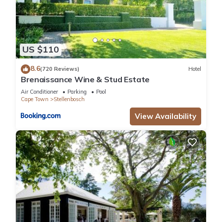
US $110
8.6
(720 Reviews)
Hotel
Brenaissance Wine & Stud Estate
Air Conditioner
Parking
Pool
Cape Town
Stellenbosch
View Availability