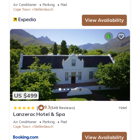
Air Conditioner
Parking
Pool
Cape Town
Stellenbosch
View Availability
US $499
9.3
|
(548 Reviews)
Hotel
Lanzerac Hotel & Spa
Air Conditioner
Parking
Pool
Cape Town
Stellenbosch
View Availability