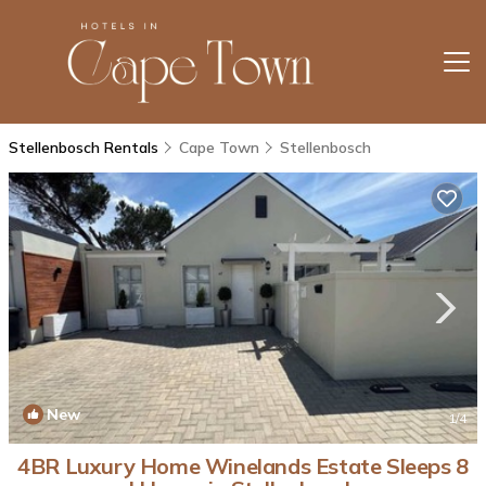
Stellenbosch Rentals
Cape Town
Stellenbosch
New
1
/4
4BR Luxury Home Winelands Estate Sleeps 8