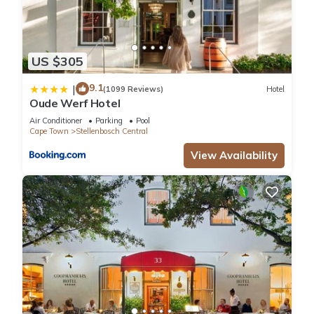
US $305
9.1
|
(1099 Reviews)
Hotel
Oude Werf Hotel
Air Conditioner
Parking
Pool
Cape Town
Stellenbosch Central
View Availability