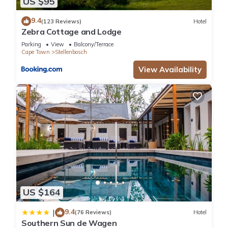
US $95
9.4
(123 Reviews)
Hotel
Zebra Cottage and Lodge
Parking
View
Balcony/Terrace
Cape Town
Stellenbosch
View Availability
US $164
9.4
|
(76 Reviews)
Hotel
Southern Sun de Wagen