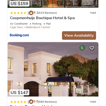
US $159
9.1
|
(533 Reviews)
Hotel
Coopmanhuijs Boutique Hotel & Spa
Air Conditioner
Parking
Pool
Cape Town
Stellenbosch Central
View Availability
US $147
9.0
|
(580 Reviews)
Hotel