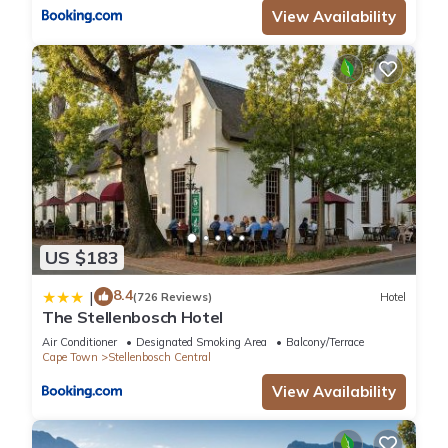
View Availability
US $183
8.4
|
(726 Reviews)
Hotel
The Stellenbosch Hotel
Air Conditioner
Designated Smoking Area
Balcony/Terrace
Cape Town
Stellenbosch Central
View Availability