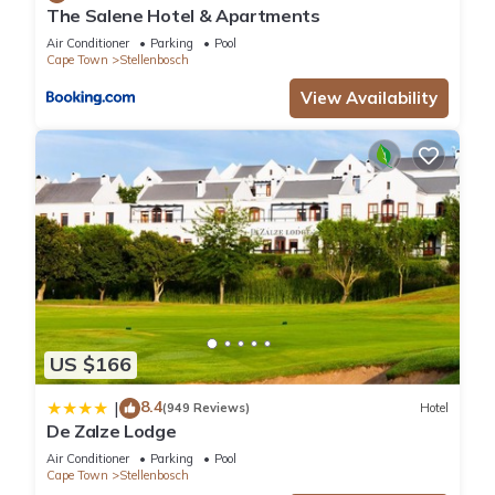
The Salene Hotel & Apartments
Air Conditioner
Parking
Pool
Cape Town
Stellenbosch
View Availability
US $166
8.4
|
(949 Reviews)
Hotel
De Zalze Lodge
Air Conditioner
Parking
Pool
Cape Town
Stellenbosch