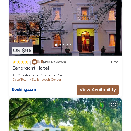
US $96
8.8
|
(498 Reviews)
Hotel
Eendracht Hotel
Air Conditioner
Parking
Pool
Cape Town
Stellenbosch Central
View Availability