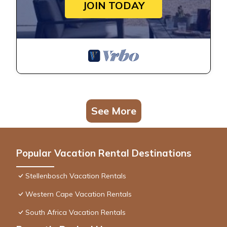
JOIN TODAY
See More
Popular Vacation Rental Destinations
Stellenbosch Vacation Rentals
Western Cape Vacation Rentals
South Africa Vacation Rentals