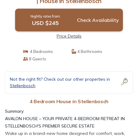
| House in Stellenbosch
Nightly rates from:
Check Availability
USD $245
Price Details
4 Bedrooms
4 Bathrooms
8 Guests
Not the right fit? Check out our other properties in
Stellenbosch
4 Bedroom House in Stellenbosch
Summary:
AVALON HOUSE – YOUR PRIVATE 4-BEDROOM RETREAT IN
STELLENBOSCH'S PREMIER SECURE ESTATE
Wake up in a brand-new home designed for comfort, work,