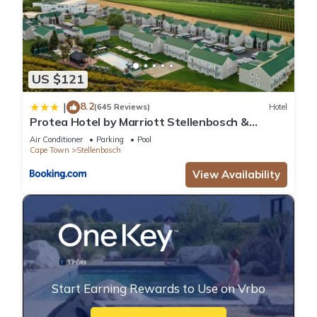
US $121
8.2
|
(645 Reviews)
Hotel
Protea Hotel by Marriott Stellenbosch &
Conference Centre
Air Conditioner
Parking
Pool
Cape Town
Stellenbosch
View Availability
Start Earning Rewards to Use on Vrbo