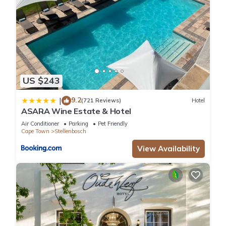
US $243
9.2
|
(721 Reviews)
Hotel
ASARA Wine Estate & Hotel
Air Conditioner
Parking
Pet Friendly
Cape Town
Stellenbosch
View Availability