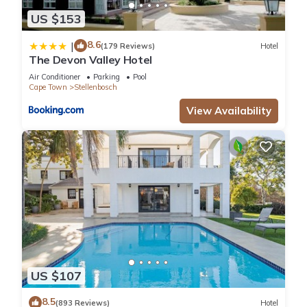
US $153
8.6
|
(179 Reviews)
Hotel
The Devon Valley Hotel
Air Conditioner
Parking
Pool
Cape Town
Stellenbosch
View Availability
US $107
8.5
(893 Reviews)
Hotel