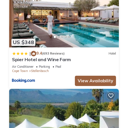
extended bookings
• **Private & exclusive** — guests have the entire house to
themselves
• **Guest Favorite** — recognized by Airbnb for consistent
excellence
This is more than a rental; it's your private home base for
US $348
exploring one of the world's most beautiful wine regions.
Whether you're gathering with family, coordinating an
9.4
|
(693 Reviews)
Hotel
Spier Hotel and Wine Farm
academic group, or celebrating with friends, Avalon delivers
the space, amenities, and security to make your stay
Air Conditioner
Parking
Pool
Cape Town
Stellenbosch
unforgettable.
Book Avalon today and discover why guests keep coming
View Availability
back to Stellenbosch.
Guest Access:
Guests have the full house exlusively to themselves including
the backgarden. 5 cars can park offstreet.
Other Things to Note:
No pets allowed