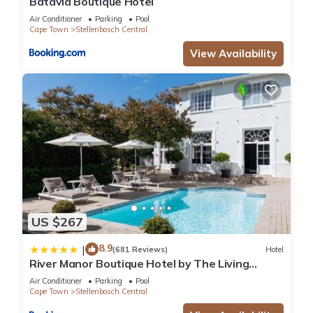
Batavia Boutique Hotel
Air Conditioner
Parking
Pool
Cape Town
Stellenbosch Central
View Availability
US $267
8.9
|
(681 Reviews)
Hotel
River Manor Boutique Hotel by The Living
Journey Collection
Air Conditioner
Parking
Pool
Cape Town
Stellenbosch Central