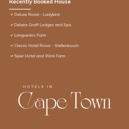
Recently Booked House
Deluxe Room - Ladybird
Delaire Graff Lodges and Spa
Languedoc Farm
Classic Hotel Room - Stellenbosch
Spier Hotel and Wine Farm