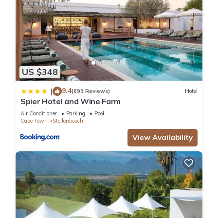
US $348
9.4
|
(693 Reviews)
Hotel
Spier Hotel and Wine Farm
Air Conditioner
Parking
Pool
Cape Town
Stellenbosch
View Availability