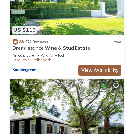
US $110
8.6
(720 Reviews)
Hotel
Brenaissance Wine & Stud Estate
Air Conditioner
Parking
Pool
Cape Town
Stellenbosch
View Availability