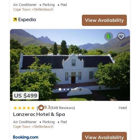
Air Conditioner
Parking
Pool
Cape Town
Stellenbosch
View Availability
US $499
9.3
|
(548 Reviews)
Hotel
Lanzerac Hotel & Spa
Air Conditioner
Parking
Pool
Cape Town
Stellenbosch
View Availability