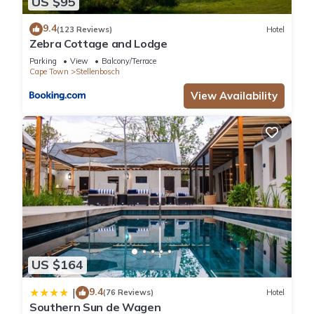
US $95
9.4
(123 Reviews)
Hotel
Zebra Cottage and Lodge
Parking
View
Balcony/Terrace
Cape Town
Stellenbosch
View Availability
US $164
9.4
|
(76 Reviews)
Hotel
Southern Sun de Wagen