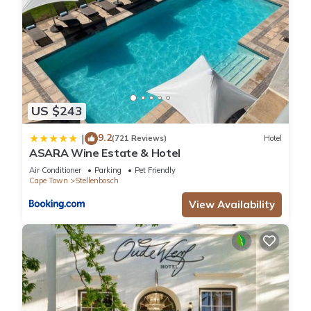
US $243
9.2
|
(721 Reviews)
Hotel
ASARA Wine Estate & Hotel
Air Conditioner
Parking
Pet Friendly
Cape Town
Stellenbosch
View Availability