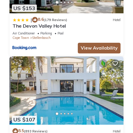
US $153
8.6
|
(179 Reviews)
Hotel
The Devon Valley Hotel
Air Conditioner
Parking
Pool
Cape Town
Stellenbosch
View Availability
US $107
8.5
(893 Reviews)
Hotel