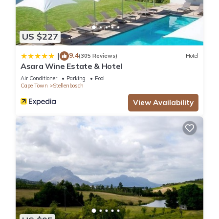
US $227
9.4
|
(305 Reviews)
Hotel
Asara Wine Estate & Hotel
Air Conditioner
Parking
Pool
Cape Town
Stellenbosch
View Availability