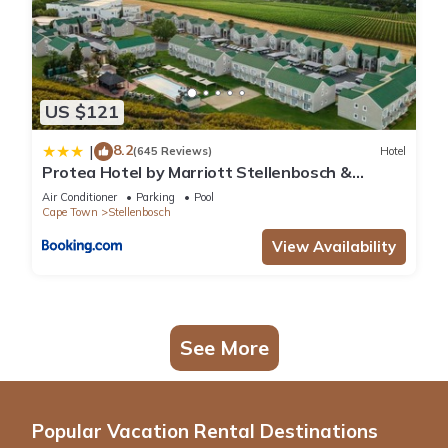
US $121
8.2
|
(645 Reviews)
Hotel
Protea Hotel by Marriott Stellenbosch &
Conference Centre
Air Conditioner
Parking
Pool
Cape Town
Stellenbosch
View Availability
See More
Popular Vacation Rental Destinations