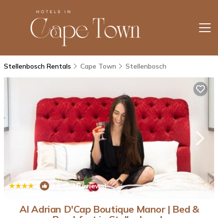
Stellenbosch Rentals
Cape Town
Stellenbosch
|
8.5
(32 Reviews)
1
/4
AI Adrian D'Cap Boutique Manor | Bed &