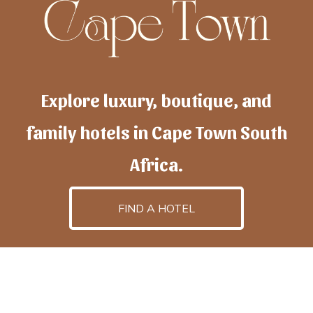
Explore luxury, boutique, and
family hotels in Cape Town South
Africa.
FIND A HOTEL
h
otelscapetown
is powered by
TravelAI
, an UpNext
GroupCompany
©2025 All Rights Reserved