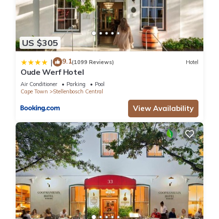
US $305
9.1
|
(1099 Reviews)
Hotel
Oude Werf Hotel
Air Conditioner
Parking
Pool
Cape Town
Stellenbosch Central
View Availability