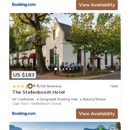
View Availability
US $183
8.4
|
(726 Reviews)
Hotel
The Stellenbosch Hotel
Air Conditioner
Designated Smoking Area
Balcony/Terrace
Cape Town
Stellenbosch Central
View Availability