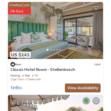
OneKeyCash
2% Back
US $141
New
Hotel
Classic Hotel Room - Stellenbosch
Parking
Pool
TV
Cape Town
Cloetesville
View Availability