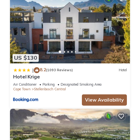
US $130
8.2
|
(1093 Reviews)
Hotel
Hotel Krige
Air Conditioner
Parking
Designated Smoking Area
Cape Town
Stellenbosch Central
View Availability