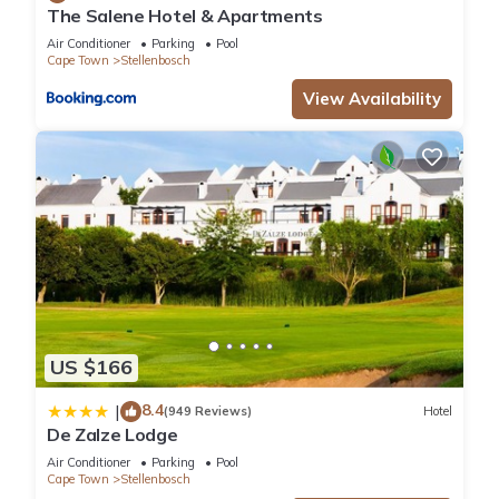
The Salene Hotel & Apartments
Air Conditioner
Parking
Pool
Cape Town
Stellenbosch
View Availability
US $166
8.4
|
(949 Reviews)
Hotel
De Zalze Lodge
Air Conditioner
Parking
Pool
Cape Town
Stellenbosch