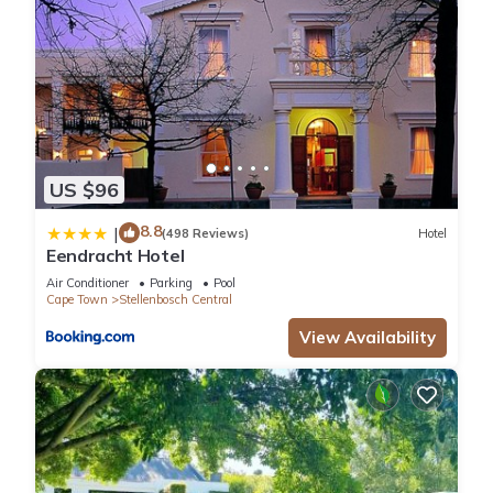
US $96
8.8
|
(498 Reviews)
Hotel
Eendracht Hotel
Air Conditioner
Parking
Pool
Cape Town
Stellenbosch Central
View Availability