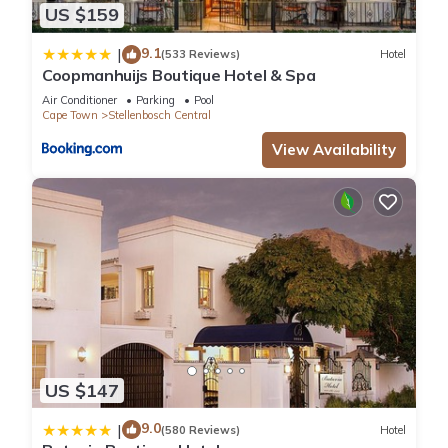
US $159
9.1
|
(533 Reviews)
Hotel
Coopmanhuijs Boutique Hotel & Spa
Air Conditioner
Parking
Pool
Cape Town
Stellenbosch Central
View Availability
US $147
9.0
|
(580 Reviews)
Hotel