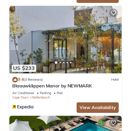
US $233
9.4
(3 Reviews)
Hotel
Blaauwklippen Manor by NEWMARK
Air Conditioner
Parking
Pool
Cape Town
Stellenbosch
View Availability