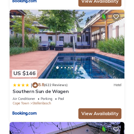
View Availability
US $146
8.8
|
(622 Reviews)
Hotel
Southern Sun de Wagen
Air Conditioner
Parking
Pool
Cape Town
Stellenbosch
View Availability