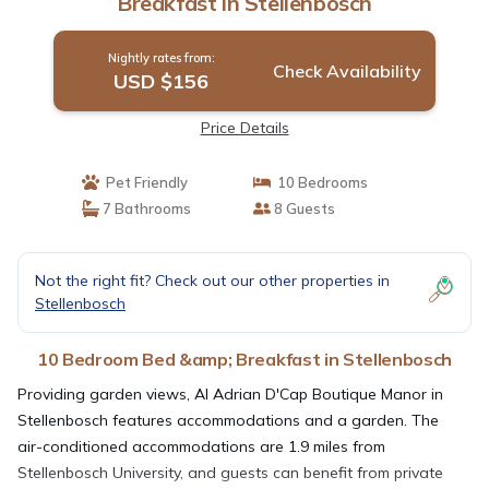
Breakfast in Stellenbosch
Nightly rates from:
Check Availability
USD $156
Price Details
Pet Friendly
10 Bedrooms
7 Bathrooms
8 Guests
Not the right fit? Check out our other properties in
Stellenbosch
10 Bedroom Bed &amp; Breakfast in Stellenbosch
Providing garden views, AI Adrian D'Cap Boutique Manor in
Stellenbosch features accommodations and a garden. The
air-conditioned accommodations are 1.9 miles from
Stellenbosch University, and guests can benefit from private