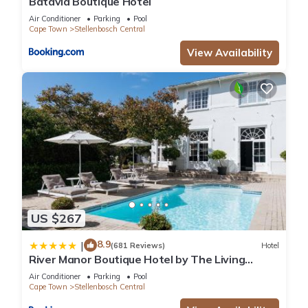
Batavia Boutique Hotel
Air Conditioner
Parking
Pool
Cape Town
Stellenbosch Central
View Availability
US $267
8.9
|
(681 Reviews)
Hotel
River Manor Boutique Hotel by The Living
Journey Collection
Air Conditioner
Parking
Pool
Cape Town
Stellenbosch Central