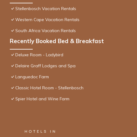
Stellenbosch Vacation Rentals
Western Cape Vacation Rentals
South Africa Vacation Rentals
Recently Booked Bed & Breakfast
Deluxe Room - Ladybird
Delaire Graff Lodges and Spa
Languedoc Farm
Classic Hotel Room - Stellenbosch
Spier Hotel and Wine Farm