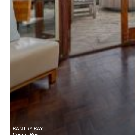
BANTRY BAY
Camps Bay