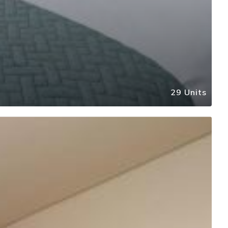
29 Units