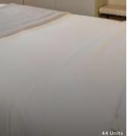
44 Units