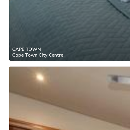
CAPE TOWN
Cape Town City Centre