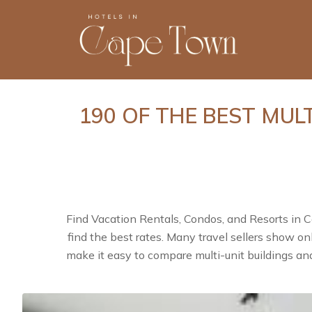
190 OF THE BEST MUL
Find Vacation Rentals, Condos, and Resorts in 
find the best rates. Many travel sellers show o
make it easy to compare multi-unit buildings an