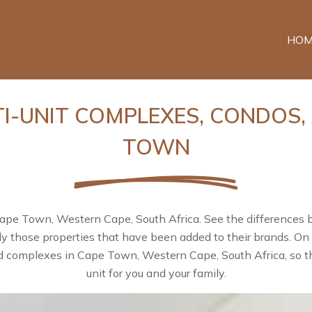
HOM
TI-UNIT COMPLEXES, CONDOS,
TOWN
Cape Town, Western Cape, South Africa. See the differences
nly those properties that have been added to their brands. O
d complexes in Cape Town, Western Cape, South Africa, so th
unit for you and your family.