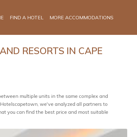
E
FIND A HOTEL
MORE ACCOMMODATIONS
 AND RESORTS IN CAPE
 between multiple units in the same complex and
n Hotelscapetown, we've analyzed all partners to
at you can find the best price and most suitable