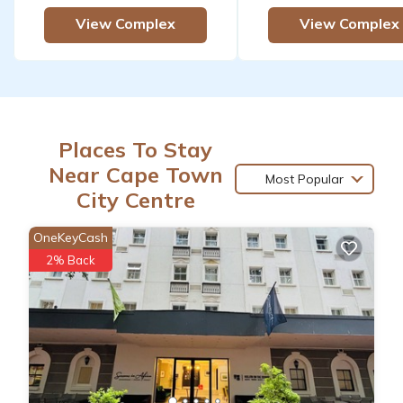
View Complex
View Complex
Places To Stay
Near Cape Town
Most Popular
City Centre
OneKeyCash
2% Back