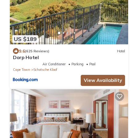
US $189
9.6
(625 Reviews)
Hotel
Dorp Hotel
Air Conditioner
Parking
Pool
Cape Town
Schotsche Kloof
View Availability