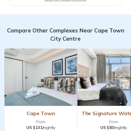
Compare Other Complexes Near Cape Town
City Centre
Cape Town
The Signature Wat
From
From
US $131
/nightly
US $83
/nightly