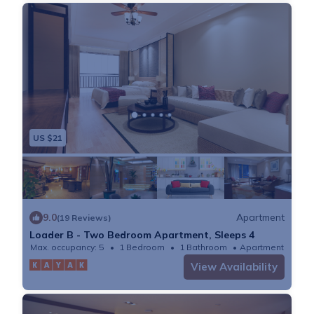
US $21
9.0
Apartment
(19 Reviews)
Loader B - Two Bedroom Apartment, Sleeps 4
Max. occupancy: 5
1 Bedroom
1 Bathroom
Apartment
View Availability