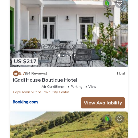
US $217
9.7
(54 Reviews)
Hotel
iGadi House Boutique Hotel
Air Conditioner
Parking
View
Cape Town
Cape Town City Centre
View Availability