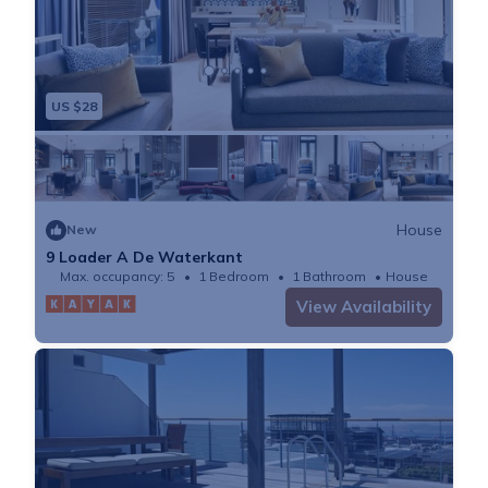
US $28
House
New
9 Loader A De Waterkant
Max. occupancy: 5
1 Bedroom
1 Bathroom
House
View Availability