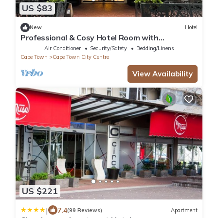
US $83
New
Hotel
Professional & Cosy Hotel Room with
Breakfast Buffet
Air Conditioner
Security/Safety
Bedding/Linens
Cape Town
Cape Town City Centre
View Availability
US $221
|
7.4
(99 Reviews)
Apartment