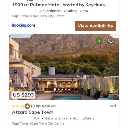
1909 at Pullman Hotel, hosted by KeyHaus
Collective
Air Conditioner
Parking
Pool
Cape Town
Cape Town City Centre
View Availability
US $293
|
10.0
(5 Reviews)
Hotel
Atzaró Cape Town
Pool
Balcony/Terrace
Security/Safety
Cape Town
Cape Town City Centre