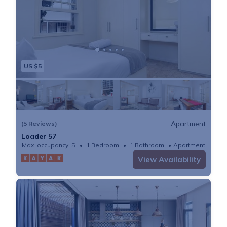
US $5
Apartment
(5 Reviews)
Loader 57
Max. occupancy: 5
1 Bedroom
1 Bathroom
Apartment
View Availability