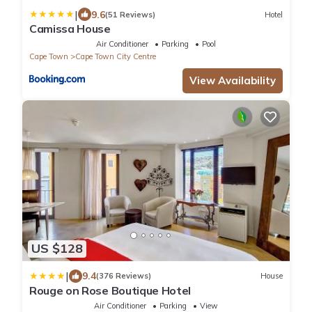
|
9.6
(51 Reviews)
Hotel
Camissa House
Air Conditioner
Parking
Pool
Cape Town
Cape Town City Centre
View Availability
US $128
|
9.4
(376 Reviews)
House
Rouge on Rose Boutique Hotel
Air Conditioner
Parking
View