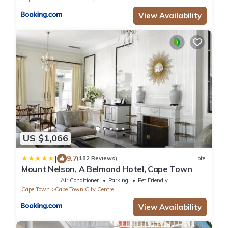
View Availability
US $1,066
|
9.7
(182 Reviews)
Hotel
Mount Nelson, A Belmond Hotel, Cape Town
Air Conditioner
Parking
Pet Friendly
Cape Town
Cape Town City Centre
View Availability