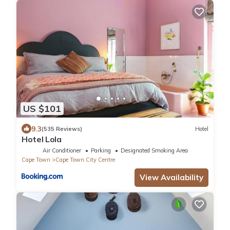
US $101
9.3
(535 Reviews)
Hotel
Hotel Lola
Air Conditioner
Parking
Designated Smoking Area
Cape Town
Cape Town City Centre
View Availability