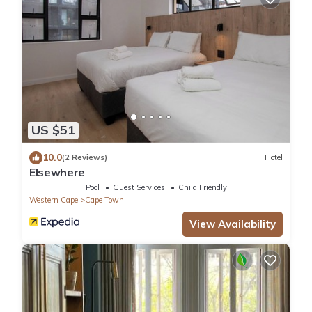
US $51
10.0
(2 Reviews)
Hotel
Elsewhere
Pool
Guest Services
Child Friendly
Western Cape
Cape Town
View Availability