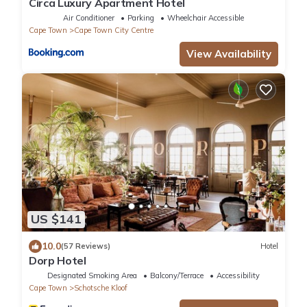
Circa Luxury Apartment Hotel
Air Conditioner
Parking
Wheelchair Accessible
Cape Town
Cape Town City Centre
View Availability
US $141
10.0
(57 Reviews)
Hotel
Dorp Hotel
Designated Smoking Area
Balcony/Terrace
Accessibility
Cape Town
Schotsche Kloof