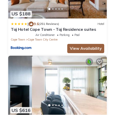
US $188
|
9.6
(251 Reviews)
Hotel
Taj Hotel Cape Town - Taj Residence suites
Air Conditioner
Parking
Pool
Cape Town
Cape Town City Centre
View Availability
US $616