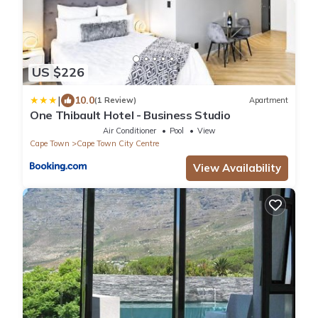
US $226
|
10.0
(1 Review)
Apartment
One Thibault Hotel - Business Studio
Air Conditioner
Pool
View
Cape Town
Cape Town City Centre
View Availability