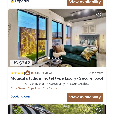
View Availability
US $342
|
10.0
(1 Review)
Apartment
Magical studio in hotel type luxury- Secure, pool
Air Conditioner
Accessibility
Security/Safety
Cape Town
Cape Town City Centre
View Availability