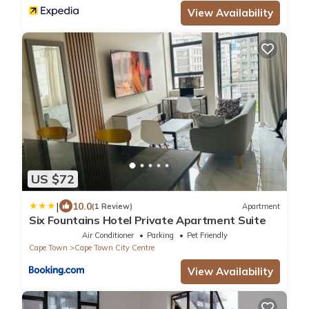
View Availability
US $72
|
10.0
(1 Review)
Apartment
Six Fountains Hotel Private Apartment Suite
Air Conditioner
Parking
Pet Friendly
Cape Town
Cape Town City Centre
View Availability