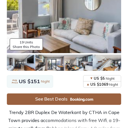
19 Units
Share this Photo
US $5
Night
US $151
Avg.
Night
Price
US $1069
Night
See Best Deals
Trendy 2BR Duplex De Waterkant by CTHA in Cape
Town provides accommodations with free Wifi, a 19-