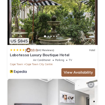
US $845
|
10.0
(42 Reviews)
Hotel
Labotessa Luxury Boutique Hotel
Air Conditioner
Parking
TV
Cape Town
Cape Town City Centre
View Availability