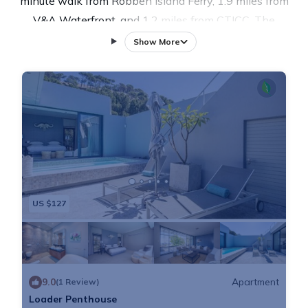
minute walk from Robben Island Ferry, 1.9 miles from
V&A Waterfront, and 1.2 miles from CTICC. The
property is around 4.5 miles from Table Mountain, 7.9
Show More
miles from Kirstenbosch National Botanical Garden,
and 12 miles from World of Birds. The property is 1.6
miles from Mouille Point Beach and within 1.1 miles
of the city center. The air-conditioned apartment is
composed of 2 separate bedrooms, a fully equipped
kitchen with an oven and a microwave, and 2
bathrooms. Towels and bed linen are provided in the
apartment. The accommodation is non-smoking.
US $127
Chapman's Peak is 17 miles from the apartment,
while Helderberg Village Golf Club is 28 miles away.
Cape Town International Airport is 12 miles from the
property.
9.0
Apartment
(1 Review)
Loader Penthouse