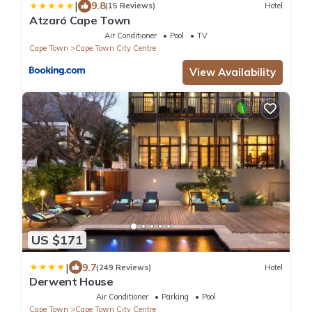
|
9.8
(15 Reviews)
Hotel
Atzaró Cape Town
Air Conditioner
Pool
TV
Cape Town
Cape Town City Centre
View Availability
US $171
|
9.7
(249 Reviews)
Hotel
Derwent House
Air Conditioner
Parking
Pool
Cape Town
Cape Town City Centre