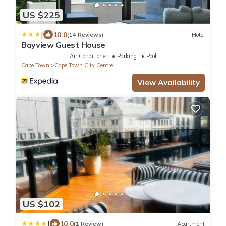
US $225
|
10.0
(14 Reviews)
Hotel
Bayview Guest House
Air Conditioner
Parking
Pool
Cape Town
Cape Town City Centre
View Availability
US $102
|
10.0
(1 Review)
Apartment