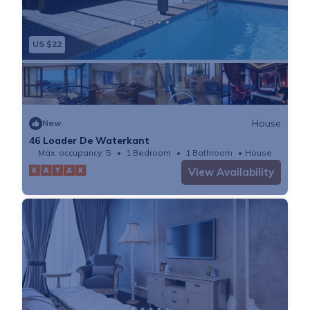
US $22
House
New
46 Loader De Waterkant
Max. occupancy: 5
1 Bedroom
1 Bathroom
House
View Availability