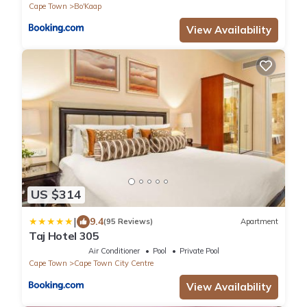
Cape Town
Bo'Kaap
View Availability
US $314
|
9.4
(95 Reviews)
Apartment
Taj Hotel 305
Air Conditioner
Pool
Private Pool
Cape Town
Cape Town City Centre
View Availability