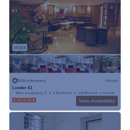
US $10
8.0
House
(14 Reviews)
Loader 61
Max. occupancy: 5
1 Bedroom
1 Bathroom
House
View Availability