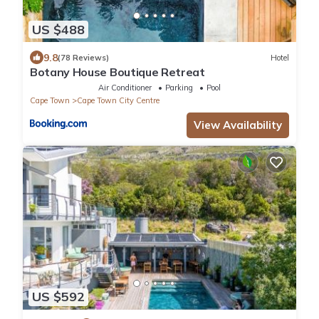
US $488
9.8
(78 Reviews)
Hotel
Botany House Boutique Retreat
Air Conditioner
Parking
Pool
Cape Town
Cape Town City Centre
View Availability
US $592