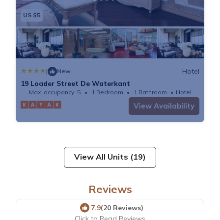
US $5
|
Hotel
New
19 Loader Street De Waterkant
Max. occupancy: 5
1 Bedroom
1 Bathroom
Hotel
View Availability
View All Units (19)
Reviews
7.9
(20 Reviews)
Click to Read Reviews