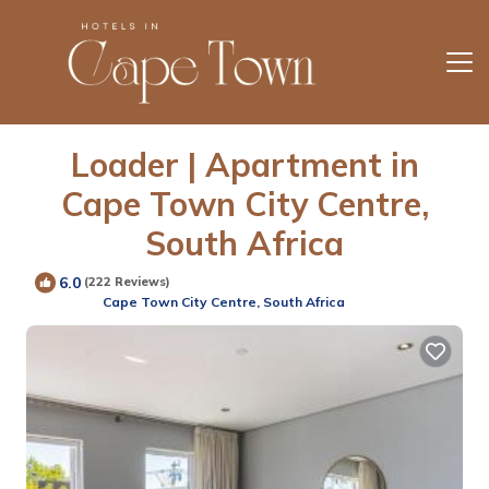
Loader | Apartment in
Cape Town City Centre,
South Africa
6.0
(222 Reviews)
Cape Town City Centre, South Africa