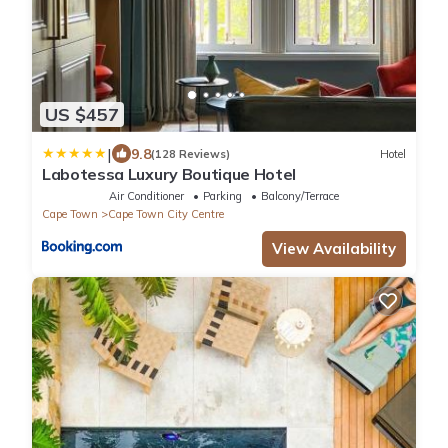
US $457
|
9.8
(128 Reviews)
Hotel
Labotessa Luxury Boutique Hotel
Air Conditioner
Parking
Balcony/Terrace
Cape Town
Cape Town City Centre
View Availability