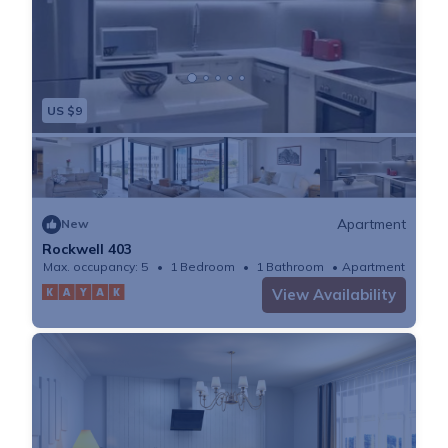
US $9
Apartment
New
Rockwell 403
Max. occupancy: 5
1 Bedroom
1 Bathroom
Apartment
View Availability