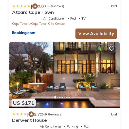
|
9.8
(15 Reviews)
Hotel
Atzaró Cape Town
Air Conditioner
Pool
TV
Cape Town
Cape Town City Centre
View Availability
US $171
|
9.7
(249 Reviews)
Hotel
Derwent House
Air Conditioner
Parking
Pool