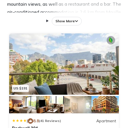
mountain views, as well as a restaurant and a bar. The
air-conditioned accommodation is 2.6 km from Mouille
Point Beach, and guests benefit from private parking
Show More
available on site and free WiFi. The apartment is
fitted with 2 bedrooms, 3 bathrooms, bed linen,
towels, a flat-screen TV with satellite channels, a
dining area, a fully equipped kitchen, and a terrace
with city views. The reception at the apartment can
provide tips on the area. The Rockwell by Stay In
Luxury also has a spa and wellness centre, where
guests can make the most of facilities like an indoor
US $191
pool. Three Anchor Bay Beach is 2.8 km from the
accommodation, while Robben Island Ferry is 1.7 km
away. The nearest airport is Cape Town International
Airport, 20 km from The Rockwell by Stay In Luxury.
|
8.8
Apartment
(41 Reviews)
Rockwell 304