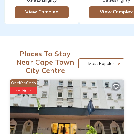
US $131
/nightly
US $83
/nightly
View Complex
View Complex
Places To Stay
Near Cape Town
Most Popular
City Centre
OneKeyCash
2% Back