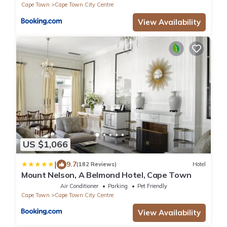
Cape Town
Cape Town City Centre
View Availability
US $1,066
|
9.7
(182 Reviews)
Hotel
Mount Nelson, A Belmond Hotel, Cape Town
Air Conditioner
Parking
Pet Friendly
Cape Town
Cape Town City Centre
View Availability