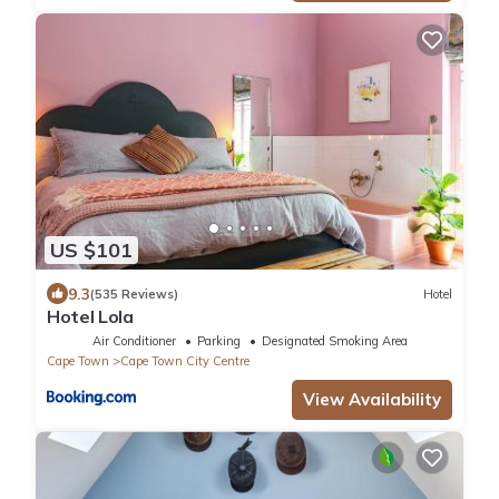
US $101
9.3
(535 Reviews)
Hotel
Hotel Lola
Air Conditioner
Parking
Designated Smoking Area
Cape Town
Cape Town City Centre
View Availability