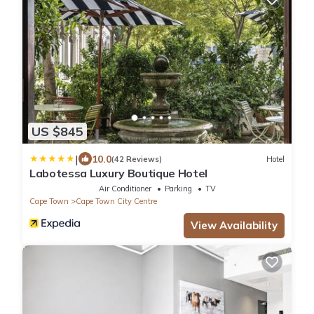
US $845
|
10.0
(42 Reviews)
Hotel
Labotessa Luxury Boutique Hotel
Air Conditioner
Parking
TV
Cape Town
Cape Town City Centre
View Availability