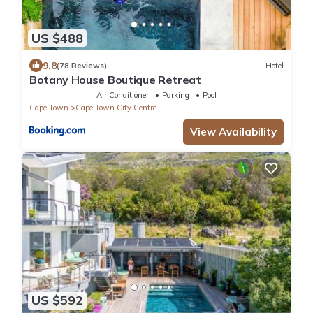
US $488
9.8
(78 Reviews)
Hotel
Botany House Boutique Retreat
Air Conditioner
Parking
Pool
Cape Town
Cape Town City Centre
View Availability
US $592