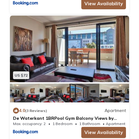
View Availability
US $72
4.0
Apartment
(3 Reviews)
De Waterkant 1BRPool Gym Balcony Views by
CTHA
Max. occupancy: 2
1 Bedroom
1 Bathroom
Apartment 10.7
View Availability