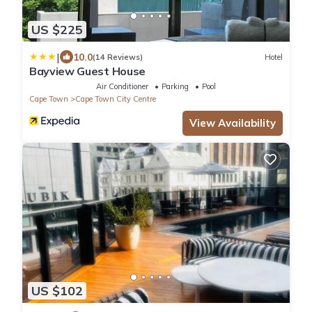
US $225
|
10.0
(14 Reviews)
Hotel
Bayview Guest House
Air Conditioner
Parking
Pool
Cape Town
Cape Town City Centre
View Availability
US $102