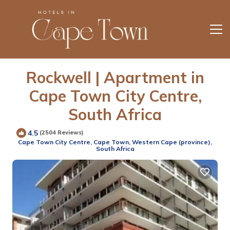
Rockwell | Apartment in
Cape Town City Centre,
South Africa
4.5
(2504 Reviews)
Cape Town City Centre, Cape Town, Western Cape (province),
South Africa