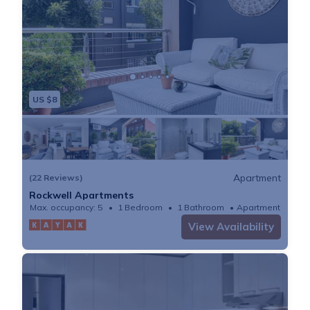
US $8
Apartment
(22 Reviews)
Rockwell Apartments
Max. occupancy: 5
1 Bedroom
1 Bathroom
Apartment
View Availability