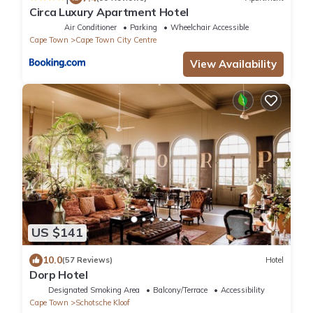
Circa Luxury Apartment Hotel
Air Conditioner
Parking
Wheelchair Accessible
Cape Town
Cape Town City Centre
View Availability
US $141
10.0
(57 Reviews)
Hotel
Dorp Hotel
Designated Smoking Area
Balcony/Terrace
Accessibility
Cape Town
Schotsche Kloof