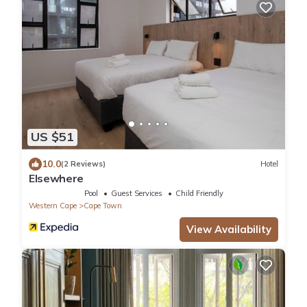
US $51
10.0
(2 Reviews)
Hotel
Elsewhere
Pool
Guest Services
Child Friendly
Western Cape
Cape Town
View Availability