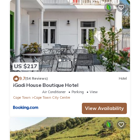
US $217
9.7
(54 Reviews)
Hotel
iGadi House Boutique Hotel
Air Conditioner
Parking
View
Cape Town
Cape Town City Centre
View Availability