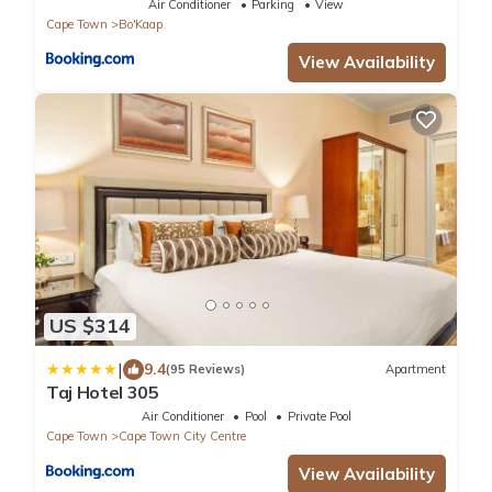
Air Conditioner
Parking
View
Cape Town
Bo'Kaap
View Availability
US $314
|
9.4
(95 Reviews)
Apartment
Taj Hotel 305
Air Conditioner
Pool
Private Pool
Cape Town
Cape Town City Centre
View Availability