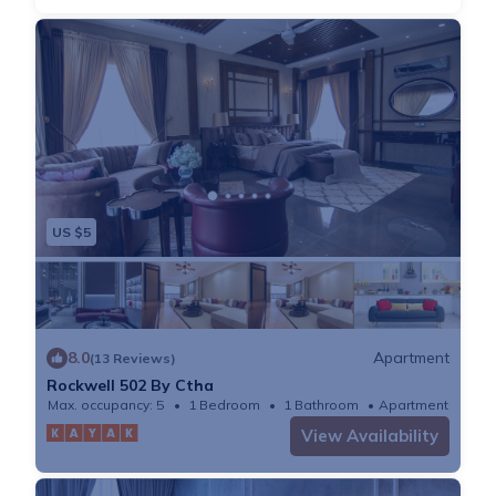
US $5
8.0
Apartment
(13 Reviews)
Rockwell 502 By Ctha
Max. occupancy: 5
1 Bedroom
1 Bathroom
Apartment
View Availability