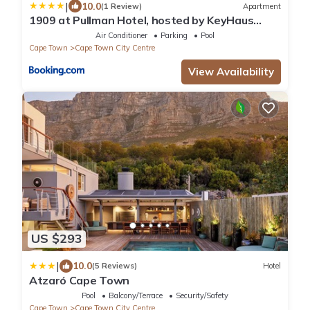
|
10.0
(1 Review)
Apartment
1909 at Pullman Hotel, hosted by KeyHaus
Collective
Air Conditioner
Parking
Pool
Cape Town
Cape Town City Centre
View Availability
US $293
|
10.0
(5 Reviews)
Hotel
Atzaró Cape Town
Pool
Balcony/Terrace
Security/Safety
Cape Town
Cape Town City Centre