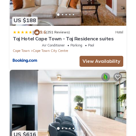
US $188
|
9.6
(251 Reviews)
Hotel
Taj Hotel Cape Town - Taj Residence suites
Air Conditioner
Parking
Pool
Cape Town
Cape Town City Centre
View Availability
US $616