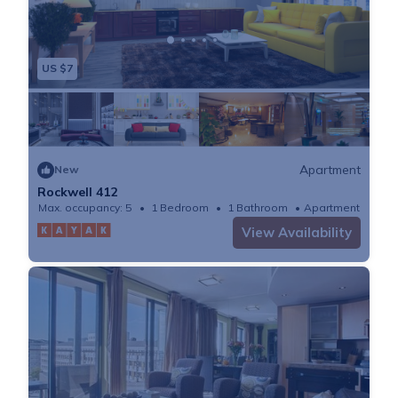
US $7
Apartment
New
Rockwell 412
Max. occupancy: 5
1 Bedroom
1 Bathroom
Apartment
View Availability