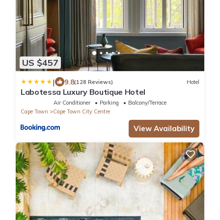
US $457
|
9.8
(128 Reviews)
Hotel
Labotessa Luxury Boutique Hotel
Air Conditioner
Parking
Balcony/Terrace
Cape Town
Cape Town City Centre
View Availability