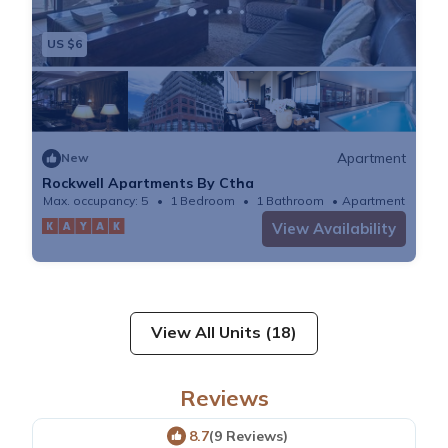
US $6
Apartment
New
Rockwell Apartments By Ctha
Max. occupancy: 5
1 Bedroom
1 Bathroom
Apartment
View Availability
View All Units (18)
Reviews
8.7
(9 Reviews)