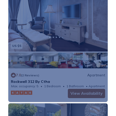
US $5
7.0
Apartment
(2 Reviews)
Rockwell 312 By Ctha
Max. occupancy: 5
1 Bedroom
1 Bathroom
Apartment
View Availability