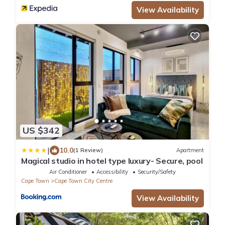
View Availability
US $342
|
10.0
(1 Review)
Apartment
Magical studio in hotel type luxury- Secure, pool
Air Conditioner
Accessibility
Security/Safety
Cape Town
Cape Town City Centre
View Availability