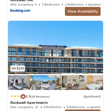
Max. occupancy: 4
2 Bedrooms
2 Bathrooms
Apartment
View Availability
US $133
|
6.9
Apartment
(30 Reviews)
Rockwell Apartments
Max. occupancy: 12
6 Bedrooms
5 Bathrooms
Apartm