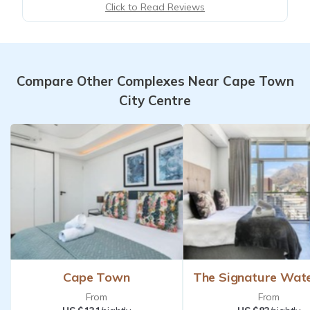
Click to Read Reviews
Compare Other Complexes Near Cape Town
City Centre
Cape Town
The Signature Wat
From
From