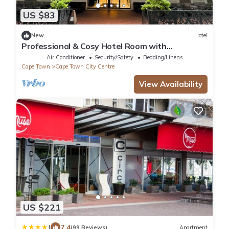
US $83
New
Hotel
Professional & Cosy Hotel Room with
Breakfast Buffet
Air Conditioner
Security/Safety
Bedding/Linens
Cape Town
Cape Town City Centre
View Availability
US $221
|
7.4
(99 Reviews)
Apartment