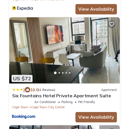
View Availability
US $72
|
10.0
(1 Review)
Apartment
Six Fountains Hotel Private Apartment Suite
Air Conditioner
Parking
Pet Friendly
Cape Town
Cape Town City Centre
View Availability