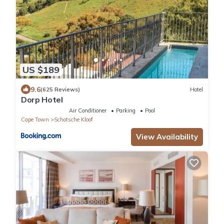
US $189
9.6
(625 Reviews)
Hotel
Dorp Hotel
Air Conditioner
Parking
Pool
Cape Town
Schotsche Kloof
View Availability