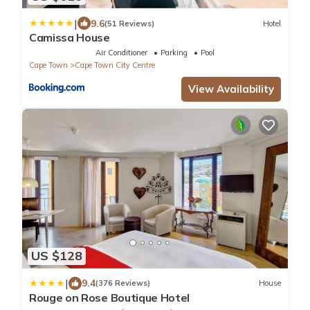
|
9.6
(51 Reviews)
Hotel
Camissa House
Air Conditioner
Parking
Pool
Cape Town
Cape Town City Centre
View Availability
US $128
|
9.4
(376 Reviews)
House
Rouge on Rose Boutique Hotel