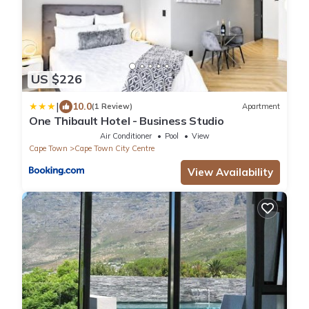
US $226
|
10.0
(1 Review)
Apartment
One Thibault Hotel - Business Studio
Air Conditioner
Pool
View
Cape Town
Cape Town City Centre
View Availability