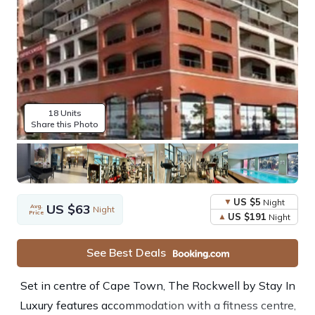
18 Units
Share this Photo
US $5
Night
US $63
Avg.
Night
Price
US $191
Night
See Best Deals
Set in centre of Cape Town, The Rockwell by Stay In
Luxury features accommodation with a fitness centre,