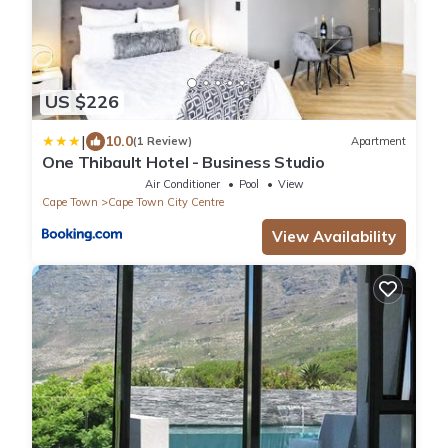
US $226
|
10.0
(1 Review)
Apartment
One Thibault Hotel - Business Studio
Air Conditioner
Pool
View
Cape Town
Cape Town City Centre
View Availability