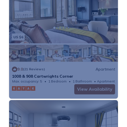
US $6
9.0
Apartment
(21 Reviews)
1008 & 908 Cartwrights Corner
Max. occupancy: 5
1 Bedroom
1 Bathroom
Apartment
View Availability