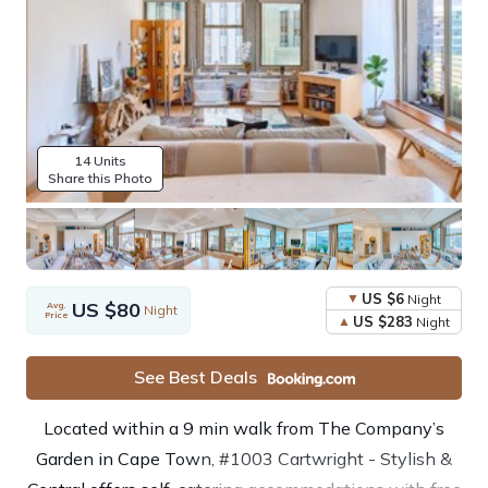
14 Units
Share this Photo
US $6
Night
US $80
Avg.
Night
Price
US $283
Night
See Best Deals
Located within a 9 min walk from The Company’s
Garden in Cape Town, #1003 Cartwright - Stylish &