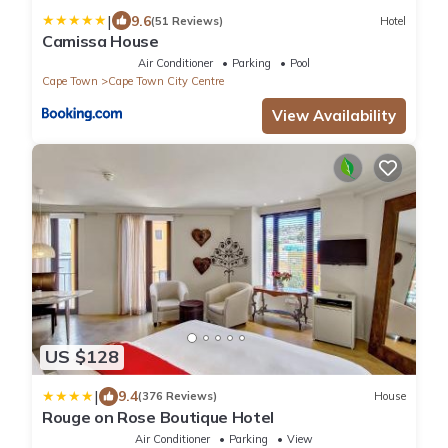
|
9.6
(51 Reviews)
Hotel
Camissa House
Air Conditioner
Parking
Pool
Cape Town
Cape Town City Centre
View Availability
US $128
|
9.4
(376 Reviews)
House
Rouge on Rose Boutique Hotel
Air Conditioner
Parking
View