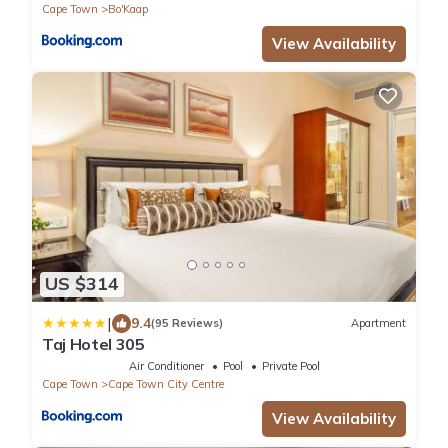
Cape Town
Bo'Kaap
View Availability
US $314
|
9.4
(95 Reviews)
Apartment
Taj Hotel 305
Air Conditioner
Pool
Private Pool
Cape Town
Cape Town City Centre
View Availability