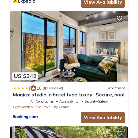
View Availability
US $342
|
10.0
(1 Review)
Apartment
Magical studio in hotel type luxury- Secure, pool
Air Conditioner
Accessibility
Security/Safety
Cape Town
Cape Town City Centre
View Availability