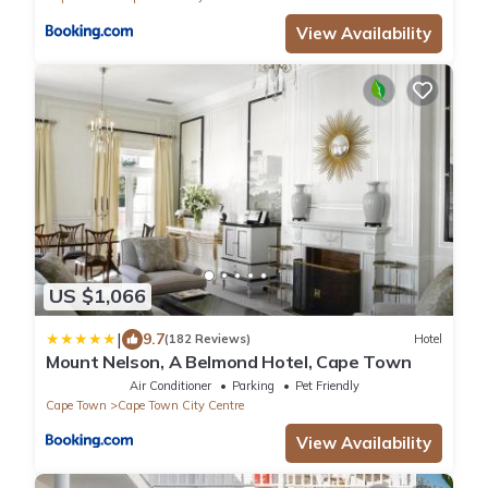
View Availability
US $1,066
|
9.7
(182 Reviews)
Hotel
Mount Nelson, A Belmond Hotel, Cape Town
Air Conditioner
Parking
Pet Friendly
Cape Town
Cape Town City Centre
View Availability