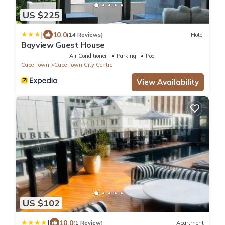
US $225
|
10.0
(14 Reviews)
Hotel
Bayview Guest House
Air Conditioner
Parking
Pool
Cape Town
Cape Town City Centre
View Availability
US $102
|
10.0
(1 Review)
Apartment