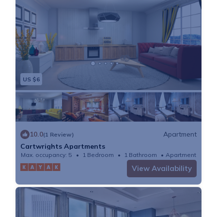
US $6
10.0
Apartment
(1 Review)
Cartwrights Apartments
Max. occupancy: 5
1 Bedroom
1 Bathroom
Apartment
View Availability