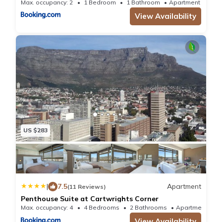
Max. occupancy: 2
1 Bedroom
1 Bathroom
Apartment 893.
View Availability
US $283
|
7.5
Apartment
(11 Reviews)
Penthouse Suite at Cartwrights Corner
Max. occupancy: 4
4 Bedrooms
2 Bathrooms
Apartmen
View Availability