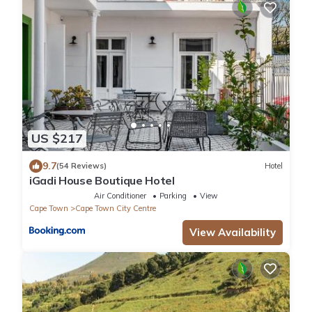
US $217
9.7
(54 Reviews)
Hotel
iGadi House Boutique Hotel
Air Conditioner
Parking
View
Cape Town
Cape Town City Centre
View Availability