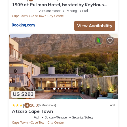
1909 at Pullman Hotel, hosted by KeyHaus
Collective
Air Conditioner
Parking
Pool
Cape Town
Cape Town City Centre
View Availability
US $293
|
10.0
(5 Reviews)
Hotel
Atzaró Cape Town
Pool
Balcony/Terrace
Security/Safety
Cape Town
Cape Town City Centre