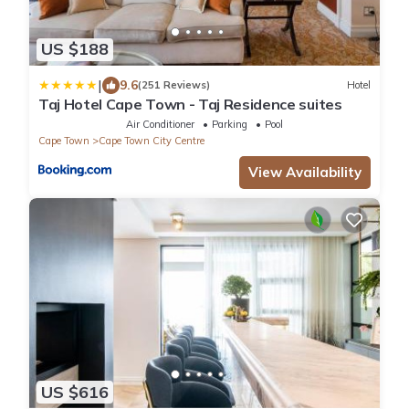
US $188
|
9.6
(251 Reviews)
Hotel
Taj Hotel Cape Town - Taj Residence suites
Air Conditioner
Parking
Pool
Cape Town
Cape Town City Centre
View Availability
US $616