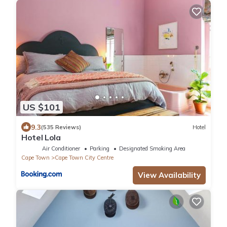
US $101
9.3
(535 Reviews)
Hotel
Hotel Lola
Air Conditioner
Parking
Designated Smoking Area
Cape Town
Cape Town City Centre
View Availability