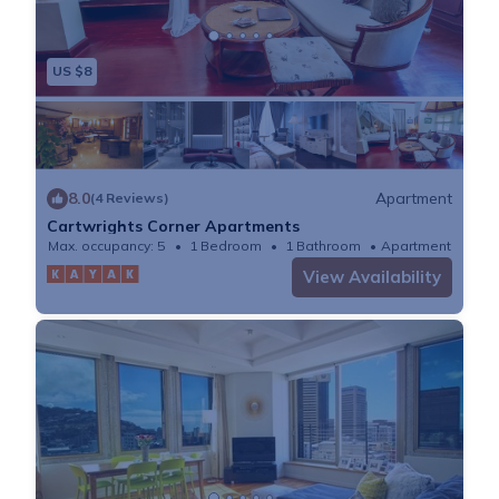
US $8
8.0
Apartment
(4 Reviews)
Cartwrights Corner Apartments
Max. occupancy: 5
1 Bedroom
1 Bathroom
Apartment
View Availability