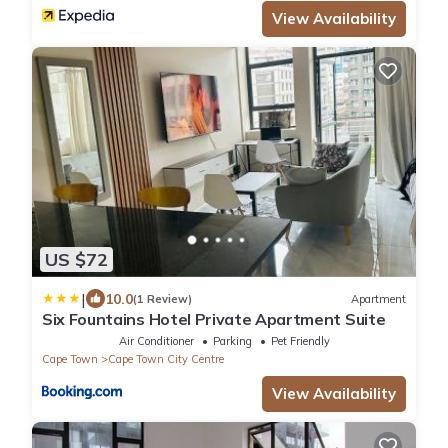
View Availability
US $72
|
10.0
(1 Review)
Apartment
Six Fountains Hotel Private Apartment Suite
Air Conditioner
Parking
Pet Friendly
Cape Town
Cape Town City Centre
View Availability