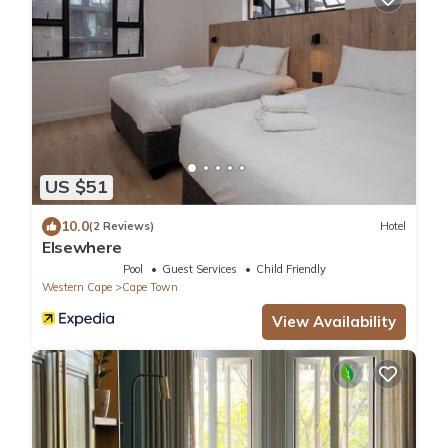
US $51
10.0
(2 Reviews)
Hotel
Elsewhere
Pool
Guest Services
Child Friendly
Western Cape
Cape Town
View Availability