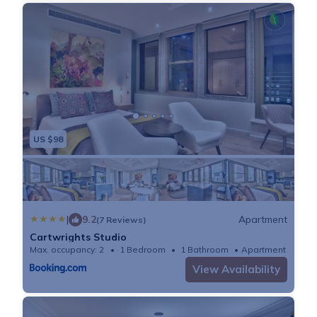
US $98
|
9.2
Apartment
(7 Reviews)
Cartwrights Studio
Max. occupancy: 2
1 Bedroom
1 Bathroom
Apartment 473
View Availability