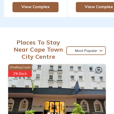
View Complex
View Complex
Places To Stay
Near Cape Town
Most Popular
City Centre
OneKeyCash
2% Back