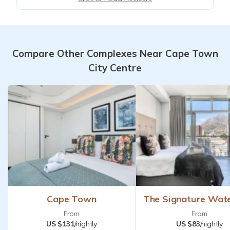
Compare Other Complexes Near Cape Town
City Centre
Cape Town
The Signature Wat
From
From
US $131
/nightly
US $83
/nightly