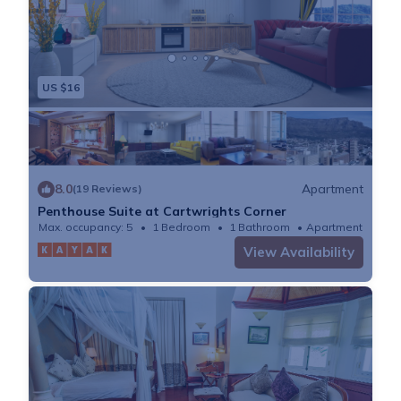
US $16
8.0
Apartment
(19 Reviews)
Penthouse Suite at Cartwrights Corner
Max. occupancy: 5
1 Bedroom
1 Bathroom
Apartment
View Availability