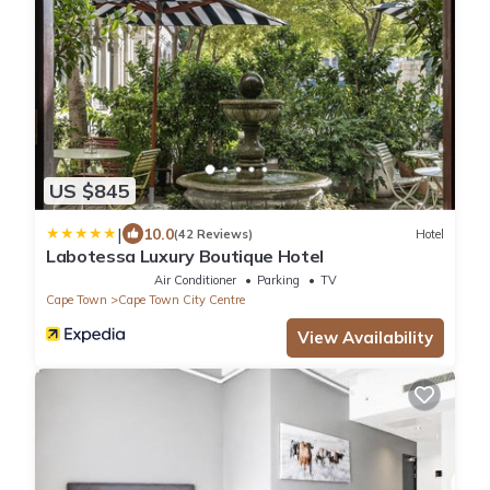
US $845
|
10.0
(42 Reviews)
Hotel
Labotessa Luxury Boutique Hotel
Air Conditioner
Parking
TV
Cape Town
Cape Town City Centre
View Availability