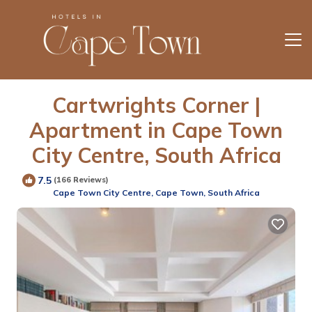
Cartwrights Corner |
Apartment in Cape Town
City Centre, South Africa
7.5
(166 Reviews)
Cape Town City Centre, Cape Town, South Africa