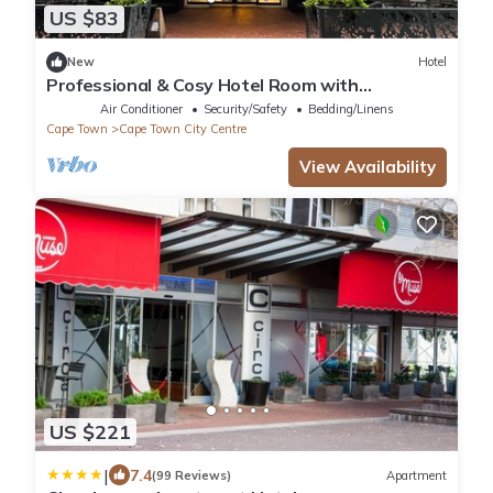
US $83
New
Hotel
Professional & Cosy Hotel Room with
Breakfast Buffet
Air Conditioner
Security/Safety
Bedding/Linens
Cape Town
Cape Town City Centre
View Availability
US $221
|
7.4
(99 Reviews)
Apartment