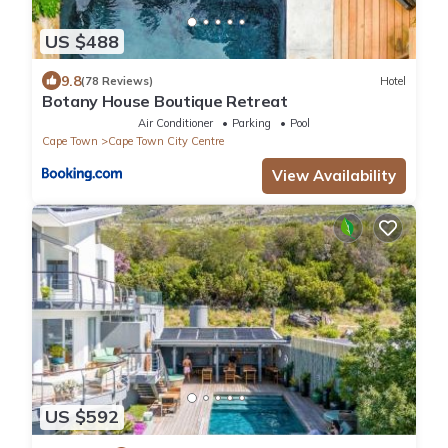
US $488
9.8
(78 Reviews)
Hotel
Botany House Boutique Retreat
Air Conditioner
Parking
Pool
Cape Town
Cape Town City Centre
View Availability
US $592