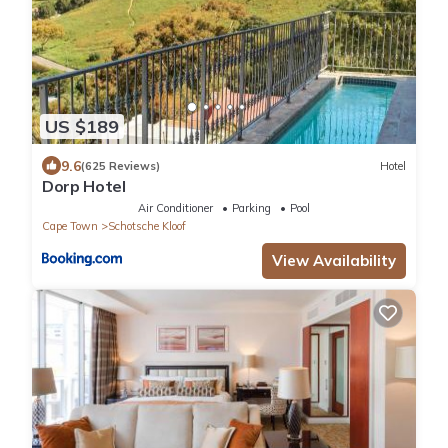
US $189
9.6
(625 Reviews)
Hotel
Dorp Hotel
Air Conditioner
Parking
Pool
Cape Town
Schotsche Kloof
View Availability