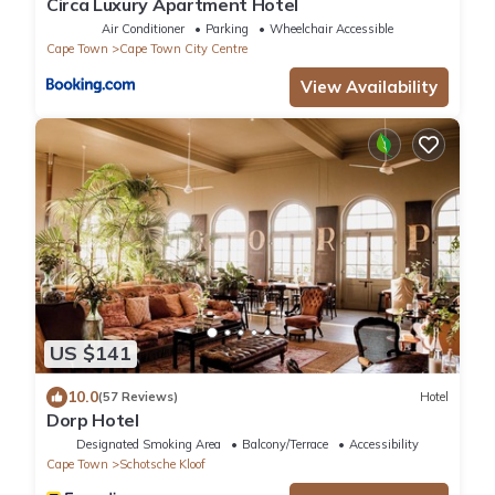
Circa Luxury Apartment Hotel
Air Conditioner
Parking
Wheelchair Accessible
Cape Town
Cape Town City Centre
View Availability
US $141
10.0
(57 Reviews)
Hotel
Dorp Hotel
Designated Smoking Area
Balcony/Terrace
Accessibility
Cape Town
Schotsche Kloof