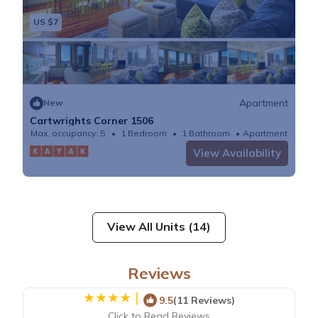
US $7
Apartment
New
Cartwrights Corner 1506
Max. occupancy: 5
1 Bedroom
1 Bathroom
Apartment
View Availability
View All Units (14)
Reviews
|
9.5
(11 Reviews)
Click to Read Reviews