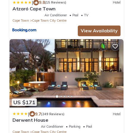
|
9.8
(15 Reviews)
Hotel
Atzaró Cape Town
Air Conditioner
Pool
TV
Cape Town
Cape Town City Centre
View Availability
US $171
|
9.7
(249 Reviews)
Hotel
Derwent House
Air Conditioner
Parking
Pool
Cape Town
Cape Town City Centre