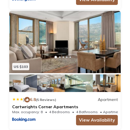
US $103
|
6.8
Apartment
(5 Reviews)
Cartwrights Corner Apartments
Max. occupancy: 8
4 Bedrooms
4 Bathrooms
Apartment
View Availability