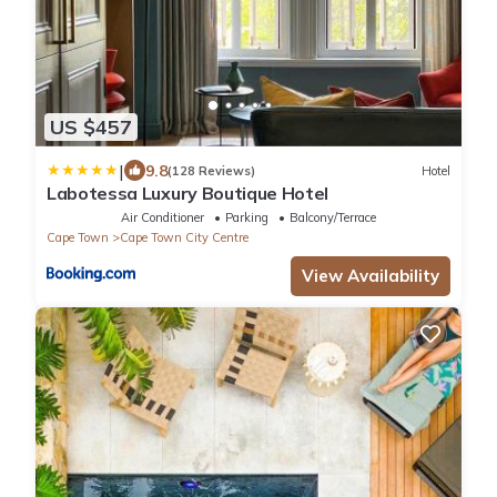
US $457
|
9.8
(128 Reviews)
Hotel
Labotessa Luxury Boutique Hotel
Air Conditioner
Parking
Balcony/Terrace
Cape Town
Cape Town City Centre
View Availability