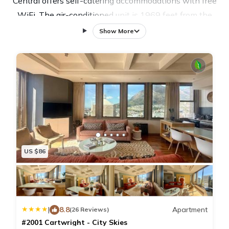
Central offers self-catering accommodations with free
WiFi. The air-conditioned unit is 1969 feet from the
Parliament of South Africa, National Assembly. There
Show More
is a seating area and a dining area. A flat-screen TV
and Blu-ray player are provided. The air-conditioned
apartment has a fully-equipped kitchen and private
bathroom with hot tub and shower. A daily maid
service and linen is provided. There is a 24-hour front
desk and free private parking is available on site. St
Georges Mall is 197 feet from #1003 Cartwright -
Stylish & Central, while Long Street is 295 feet from
US $86
the property. The nearest airport is Cape Town
International Airport, 12 mi from the property.
|
8.8
Apartment
(26 Reviews)
#2001 Cartwright - City Skies