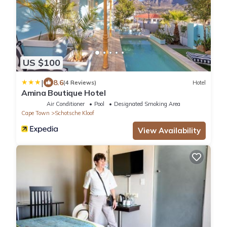
US $100
|
8.6
(4 Reviews)
Hotel
Amina Boutique Hotel
Air Conditioner
Pool
Designated Smoking Area
Cape Town
Schotsche Kloof
View Availability