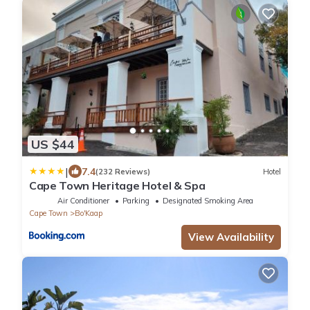
US $44
|
7.4
(232 Reviews)
Hotel
Cape Town Heritage Hotel & Spa
Air Conditioner
Parking
Designated Smoking Area
Cape Town
Bo'Kaap
View Availability