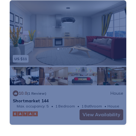
US $11
10.0
House
(1 Review)
Shortmarket 144
Max. occupancy: 5
1 Bedroom
1 Bathroom
House
View Availability