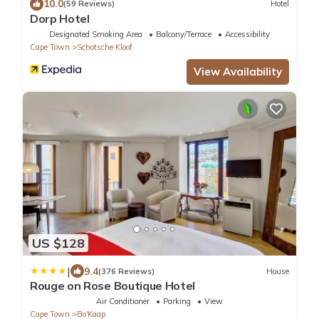
10.0
(59 Reviews)
Hotel
Dorp Hotel
Designated Smoking Area
Balcony/Terrace
Accessibility
Cape Town
Schotsche Kloof
View Availability
US $128
|
9.4
(376 Reviews)
House
Rouge on Rose Boutique Hotel
Air Conditioner
Parking
View
Cape Town
Bo'Kaap