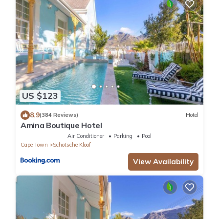
US $123
8.9
(384 Reviews)
Hotel
Amina Boutique Hotel
Air Conditioner
Parking
Pool
Cape Town
Schotsche Kloof
View Availability