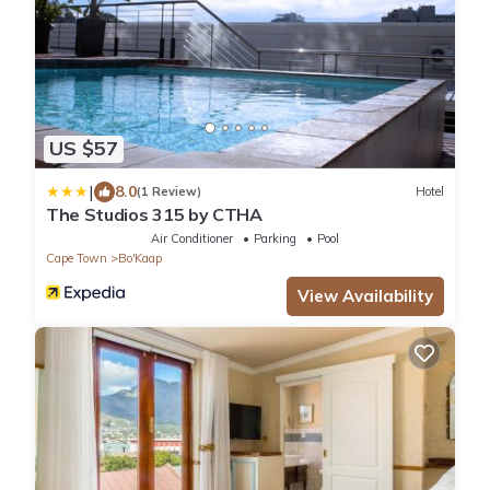
US $57
|
8.0
(1 Review)
Hotel
The Studios 315 by CTHA
Air Conditioner
Parking
Pool
Cape Town
Bo'Kaap
View Availability