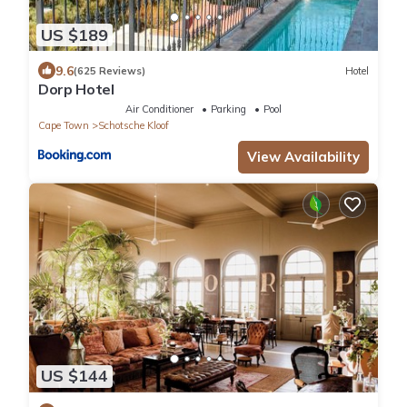
US $189
9.6
(625 Reviews)
Hotel
Dorp Hotel
Air Conditioner
Parking
Pool
Cape Town
Schotsche Kloof
View Availability
US $144