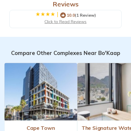
Reviews
|
10.0
(1 Review)
Click to Read Reviews
Compare Other Complexes Near Bo'Kaap
Cape Town
The Signature Wat