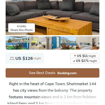
4 Units
Share this Photo
US $11
Night
US $126
Avg.
Night
Price
US $271
Night
See Best Deals
Right in the heart of Cape Town, Shortmarket 144
has city views from the balcony. The property
features mountain views and is 2 km from Robben
Island Ferry and 3 km from V&A Waterfront. The air-