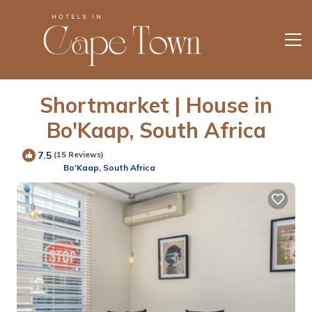
Shortmarket | House in
Bo'Kaap, South Africa
7.5
(15 Reviews)
Bo'Kaap, South Africa