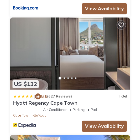
View Availability
US $132
|
8.8
(627 Reviews)
Hotel
Hyatt Regency Cape Town
Air Conditioner
Parking
Pool
Cape Town
Bo'Kaap
View Availability