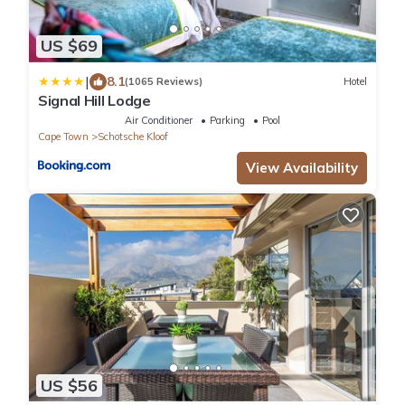
US $69
|
8.1
(1065 Reviews)
Hotel
Signal Hill Lodge
Air Conditioner
Parking
Pool
Cape Town
Schotsche Kloof
View Availability
US $56