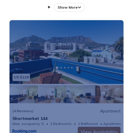
conditioned holiday home consists of 3 bedrooms, a
Show More
living room, a fully equipped kitchen with a fridge and
a coffee machine, and 3 bathrooms with a shower
and free toiletries. Towels and bed linen are available
in the holiday home. CTICC is 1.7 km from the holiday
home, while Table Mountain is 6.5 km from the
property. The nearest airport is Cape Town
International, 20 km from Shortmarket 144, and the
property offers a paid airport shuttle service.
US $118
Apartment
(4 Reviews)
Shortmarket 144
Max. occupancy: 5
3 Bedrooms
1 Bathroom
Apartment
View Availability