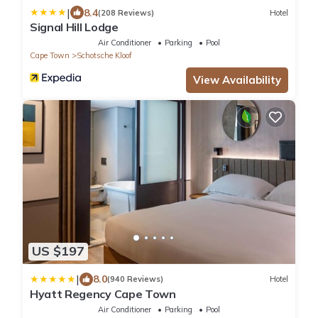
|
8.4
(208 Reviews)
Hotel
Signal Hill Lodge
Air Conditioner
Parking
Pool
Cape Town
Schotsche Kloof
View Availability
US $197
|
8.0
(940 Reviews)
Hotel
Hyatt Regency Cape Town
Air Conditioner
Parking
Pool