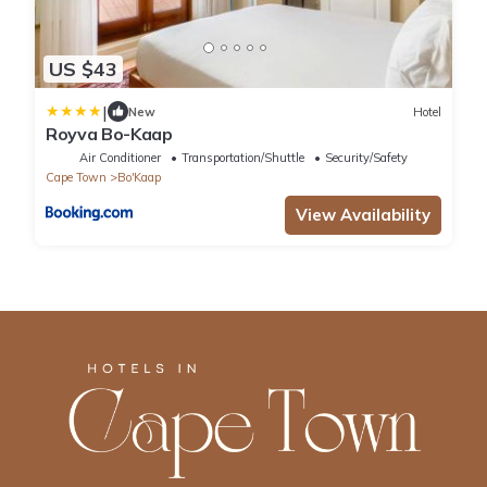
US $43
|
New
Hotel
Royva Bo-Kaap
Air Conditioner
Transportation/Shuttle
Security/Safety
Cape Town
Bo'Kaap
View Availability