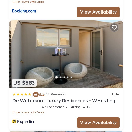
Cape Town
Bo'Kaap
View Availability
US $563
|
8.2
(24 Reviews)
Hotel
De Waterkant Luxury Residences - WHosting
Air Conditioner
Parking
TV
Cape Town
Bo'Kaap
View Availability