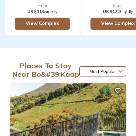
From
From
US $113
/nightly
US $172
/nightly
View Complex
View Complex
Places To Stay
Most Popular
Near Bo&#39;Kaap