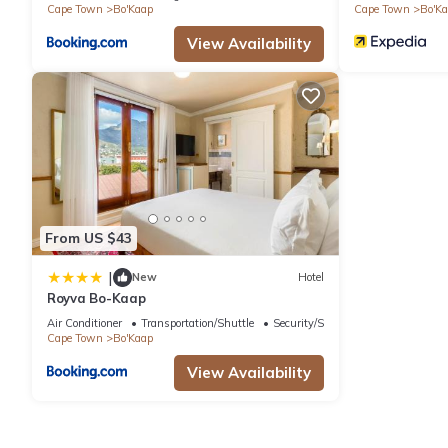
Cape Town
Bo'Kaap
Cape Town
Bo'K
View Availability
From US $43
|
New
Hotel
Royva Bo-Kaap
Air Conditioner
Transportation/Shuttle
Security/Safety
Cape Town
Bo'Kaap
View Availability