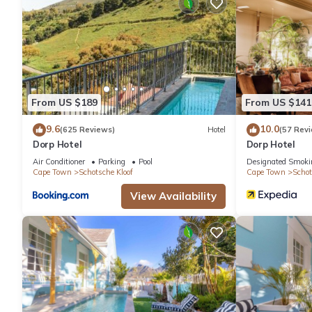
drapes/curtains. Housekeeping is offered on request and hypo-
From US $189
From US $141
9.6
10.0
(625 Reviews)
Hotel
(57 Rev
Dorp Hotel
Dorp Hotel
Air Conditioner
Parking
Pool
Designated Smoki
Cape Town
Schotsche Kloof
Cape Town
Schot
View Availability