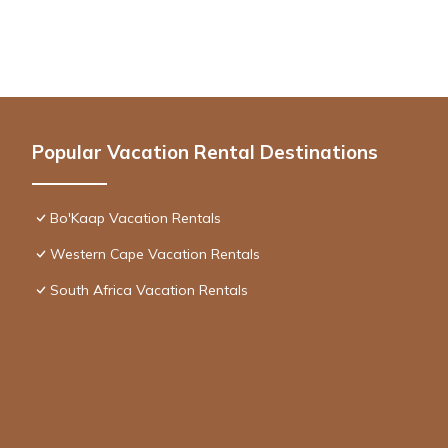
Popular Vacation Rental Destinations
Bo'Kaap Vacation Rentals
Western Cape Vacation Rentals
South Africa Vacation Rentals