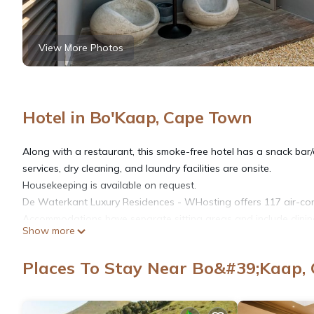
View More Photos
Hotel in Bo'Kaap, Cape Town
Along with a restaurant, this smoke-free hotel has a snack bar/d
services, dry cleaning, and laundry facilities are onsite.
Housekeeping is available on request.
De Waterkant Luxury Residences - WHosting offers 117 air-con
Accommodations have separate sitting areas and include dining
Show more
sheets and premium bedding. Accommodations at this 5-star hotel
microwaves, and separate dining areas. Bathrooms include compl
Places To Stay Near Bo&#39;Kaap,
Guests can surf the web using the complimentary wireless Inter
55-inch Smart televisions come with premium cable channels and 