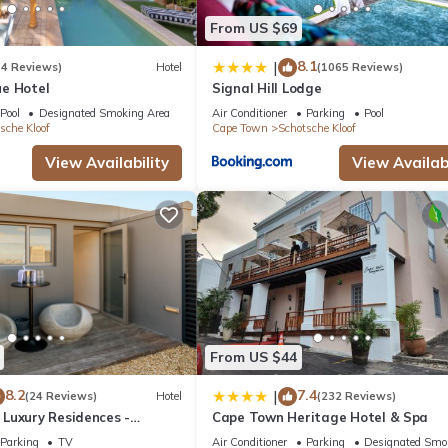
From US $69
8.1
|
(4 Reviews)
Hotel
(1065 Reviews)
e Hotel
Signal Hill Lodge
Pool
Designated Smoking Area
Air Conditioner
Parking
Pool
sche Kloof
Cape Town
Schotsche Kloof
View Availability
View Availabi
From US $44
8.2
7.4
|
(24 Reviews)
Hotel
(232 Reviews)
Luxury Residences -
Cape Town Heritage Hotel & Spa
Parking
TV
Air Conditioner
Parking
Designated Smo