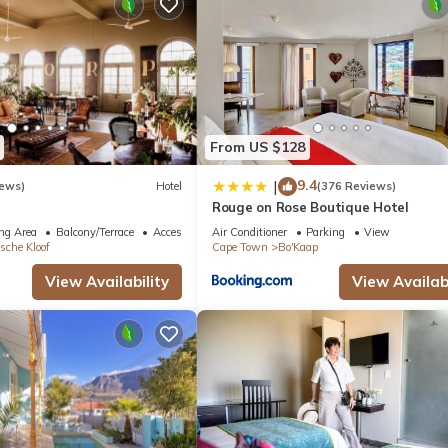
allergenic bedding can be requested.
From US $128
9.4
|
iews)
Hotel
(376 Reviews)
Rouge on Rose Boutique Hotel
ng Area
Balcony/Terrace
Accessibility
Air Conditioner
Parking
View
sche Kloof
Cape Town
Bo'Kaap
View Availability
View Availabi