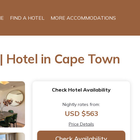
E
FIND A HOTEL
MORE ACCOMMODATIONS
| Hotel in Cape Town
Check Hotel Availability
Nightly rates from:
USD $563
Price Details
Check Availability