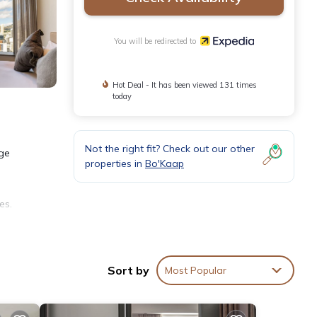
You will be redirected to
Hot Deal - It has been viewed 131 times
today
Not the right fit? Check out our other
rge
properties in
Bo'Kaap
es.
Sort by
Most Popular
)).
ut