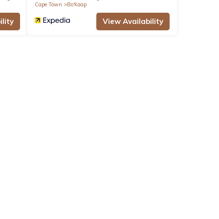
Cape Town
Bo'Kaap
lity
View Availability