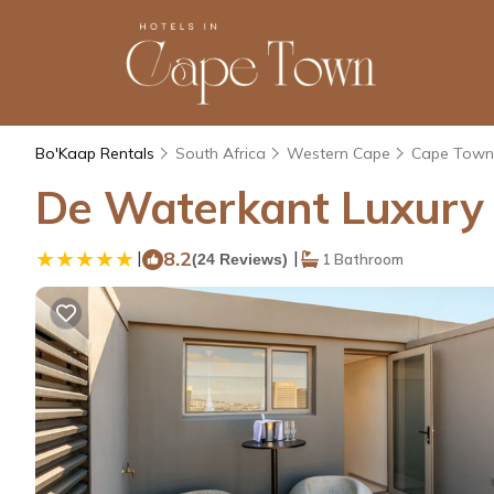
Bo'Kaap Rentals
South Africa
Western Cape
Cape Town
De Waterkant Luxury 
|
8.2
|
(24 Reviews)
1 Bathroom