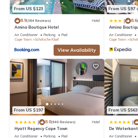
From US $123
From US $97
8.9
8.6
|
(384 Reviews)
Hotel
Amina Boutique Hotel
Amina Boutiqu
Air Conditioner
Parking
Pool
Air Conditioner
Cape Town
Schotsche Kloof
Cape Town
Schot
View Availability
From US $197
From US $563
8.0
|
|
(940 Reviews)
Hotel
Hyatt Regency Cape Town
De Waterkant 
WHosting
Air Conditioner
Parking
Pool
Air Conditioner