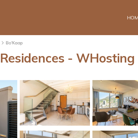
HOM
Bo'Kaap
Residences - WHosting 