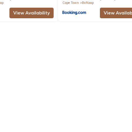
aap
Cape Town
Bo'Kaap
View Availability
View Availabi