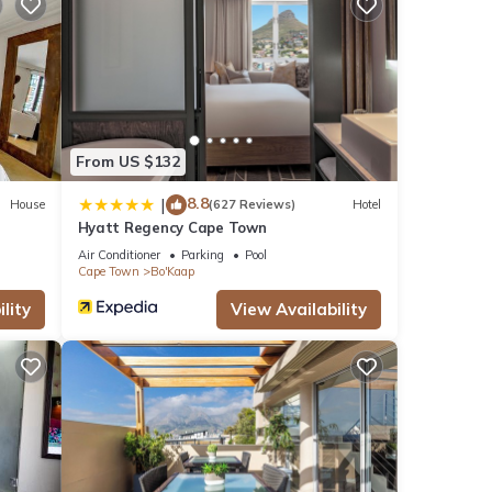
From US $132
8.8
|
House
(627 Reviews)
Hotel
Hyatt Regency Cape Town
Air Conditioner
Parking
Pool
Cape Town
Bo'Kaap
lity
View Availability