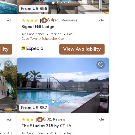
From US $56
8.4
|
Hotel
(208 Reviews)
Hotel
Signal Hill Lodge
Air Conditioner
Parking
Pool
Cape Town
Schotsche Kloof
lity
View Availability
From US $57
8.0
|
Hotel
(1 Review)
Hotel
The Studios 315 by CTHA
king Area
Air Conditioner
Parking
Pool