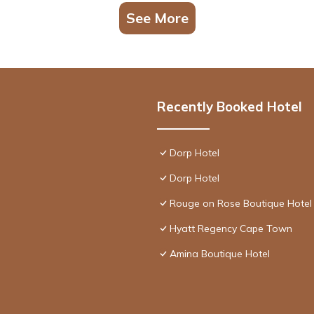
See More
Recently Booked Hotel
Dorp Hotel
Dorp Hotel
Rouge on Rose Boutique Hotel
Hyatt Regency Cape Town
Amina Boutique Hotel