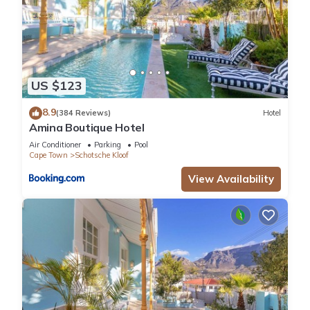
US $123
8.9
(384 Reviews)
Hotel
Amina Boutique Hotel
Air Conditioner
Parking
Pool
Cape Town
Schotsche Kloof
View Availability