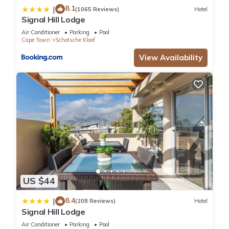
8.1
|
(1065 Reviews)
Hotel
Signal Hill Lodge
Air Conditioner
Parking
Pool
Cape Town
Schotsche Kloof
View Availability
US $44
8.4
|
(208 Reviews)
Hotel
Signal Hill Lodge
Air Conditioner
Parking
Pool