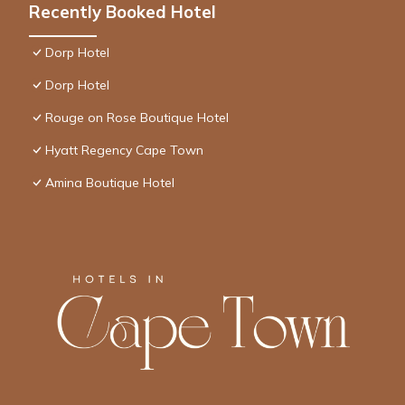
Recently Booked Hotel
Dorp Hotel
Dorp Hotel
Rouge on Rose Boutique Hotel
Hyatt Regency Cape Town
Amina Boutique Hotel