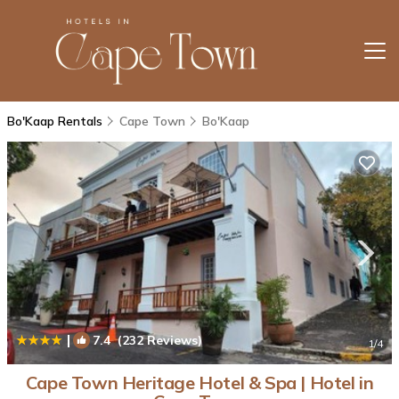
Bo'Kaap Rentals
Cape Town
Bo'Kaap
|
7.4
(232 Reviews)
1
/4
Cape Town Heritage Hotel & Spa | Hotel in