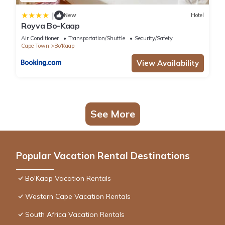
|
New
Hotel
Royva Bo-Kaap
Air Conditioner
Transportation/Shuttle
Security/Safety
Cape Town
Bo'Kaap
View Availability
See More
Popular Vacation Rental Destinations
Bo'Kaap Vacation Rentals
Western Cape Vacation Rentals
South Africa Vacation Rentals