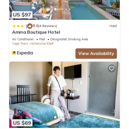
US $97
8.6
|
(4 Reviews)
Hotel
Amina Boutique Hotel
Air Conditioner
Pool
Designated Smoking Area
Cape Town
Schotsche Kloof
View Availability
US $69