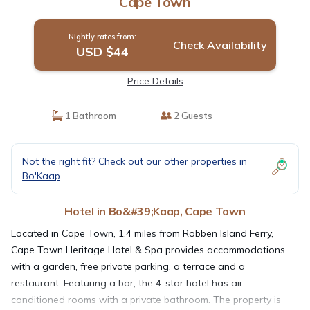
Cape Town
Nightly rates from:
Check Availability
USD $44
Price Details
1 Bathroom
2 Guests
Not the right fit? Check out our other properties in
Bo'Kaap
Hotel in Bo&#39;Kaap, Cape Town
Located in Cape Town, 1.4 miles from Robben Island Ferry,
Cape Town Heritage Hotel & Spa provides accommodations
with a garden, free private parking, a terrace and a
restaurant. Featuring a bar, the 4-star hotel has air-
conditioned rooms with a private bathroom. The property is