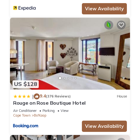
View Availability
US $128
9.4
|
(376 Reviews)
House
Rouge on Rose Boutique Hotel
Air Conditioner
Parking
View
Cape Town
Bo'Kaap
View Availability