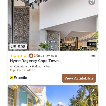
US $98
8.8
|
(623 Reviews)
Hotel
Hyatt Regency Cape Town
Air Conditioner
Parking
Pool
Cape Town
Bo'Kaap
View Availability