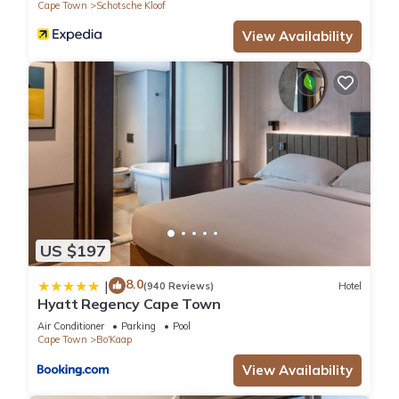
Cape Town
Schotsche Kloof
View Availability
US $197
8.0
|
(940 Reviews)
Hotel
Hyatt Regency Cape Town
Air Conditioner
Parking
Pool
Cape Town
Bo'Kaap
View Availability