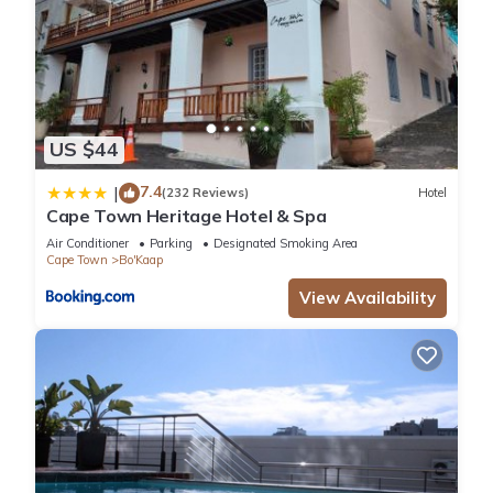
US $44
7.4
|
(232 Reviews)
Hotel
Cape Town Heritage Hotel & Spa
Air Conditioner
Parking
Designated Smoking Area
Cape Town
Bo'Kaap
View Availability