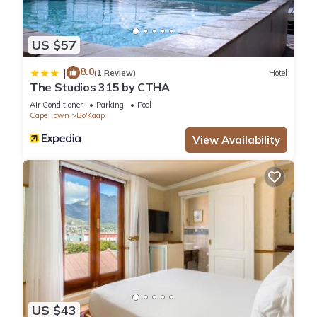
US $57
8.0
|
(1 Review)
Hotel
The Studios 315 by CTHA
Air Conditioner
Parking
Pool
Cape Town
Bo'Kaap
View Availability
US $43