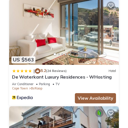
US $563
8.2
|
(24 Reviews)
Hotel
De Waterkant Luxury Residences - WHosting
Air Conditioner
Parking
TV
Cape Town
Bo'Kaap
View Availability