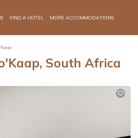
E
FIND A HOTEL
MORE ACCOMMODATIONS
'Kaap
o'Kaap, South Africa