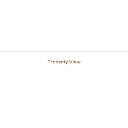
Property View