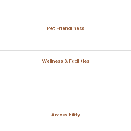
Pet Friendliness
Wellness & Facilities
Accessibility