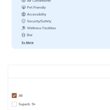
Air Conditioner
Pet Friendly
Accessibility
Security/Safety
Wellness Facilities
Bar
5+ More
All
Superb: 9+