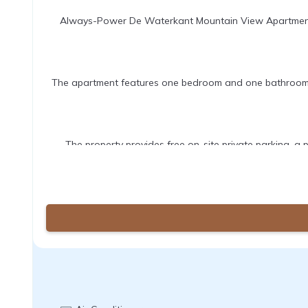
Always-Power De Waterkant Mountain View Apartment in
The apartment features one bedroom and one bathroom, eq
The property provides free on-site private parking, a p
Table Mountain is 4.3 mi away, Kirstenbosch National Bot