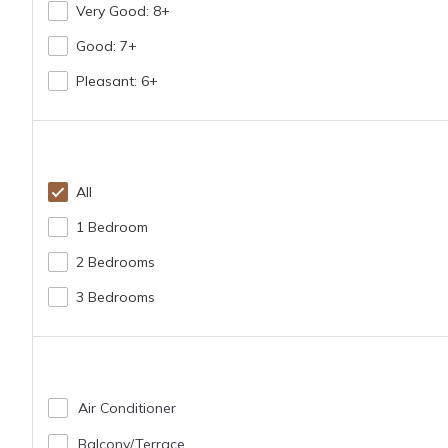
Very Good: 8+
Good: 7+
Pleasant: 6+
All
1 Bedroom
2 Bedrooms
3 Bedrooms
Air Conditioner
Balcony/terrace