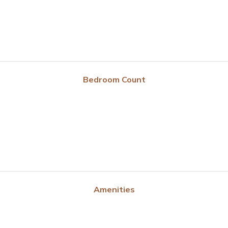
Bedroom Count
Amenities