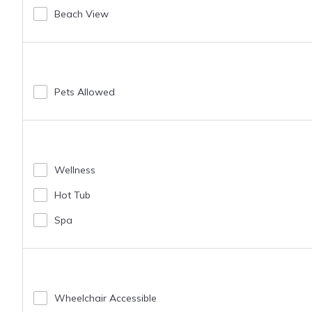
Beach View
Pets Allowed
Wellness
Hot Tub
Spa
Wheelchair Accessible