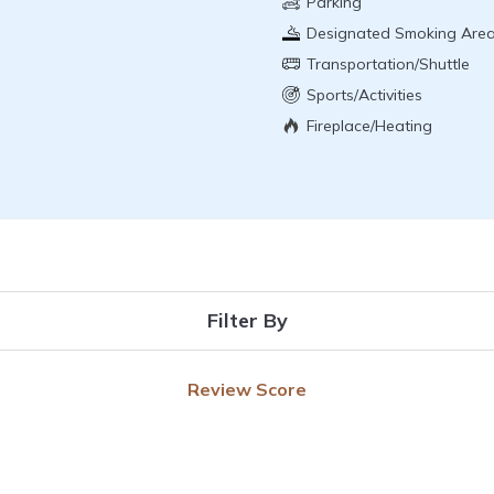
Parking
Designated Smoking Are
Transportation/Shuttle
Sports/Activities
Fireplace/Heating
Filter By
Review Score