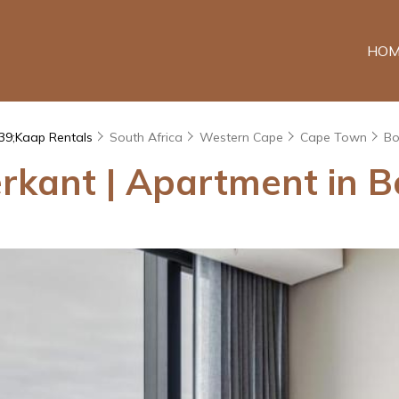
HOM
39;Kaap Rentals
South Africa
Western Cape
Cape Town
Bo
kant | Apartment in B