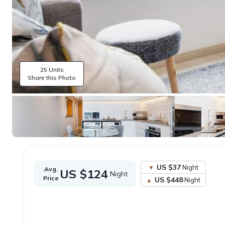
25 Units
Share this Photo
US $37
Night
Avg.
US $124
Night
Price
US $448
Night