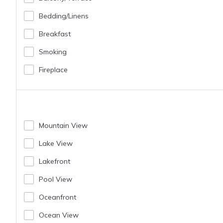
Bedding/linens
Breakfast
Smoking
Fireplace
Mountain View
Lake View
Lakefront
Pool View
Oceanfront
Ocean View