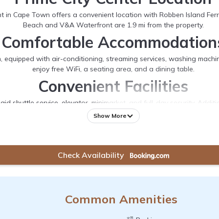
 Cape Town offers a convenient location with Robben Island Ferry
Beach and V&A Waterfront are 1.9 mi from the property.
Comfortable Accommodation
uipped with air-conditioning, streaming services, washing machine,
enjoy free WiFi, a seating area, and a dining table.
Convenient Facilities
aid shuttle service, elevator, minimarket, and full-day security. Addi
Nearby Attractions
Show More
anical Garden 7.5 mi, and Cape Town International Airport 12 mi from
nearby.
Check Availability
Common Amenities