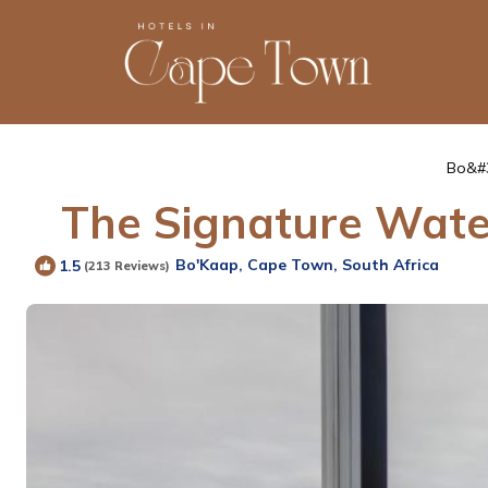
Bo&#
The Signature Water
Bo'Kaap, Cape Town, South Africa
1.5
(213 Reviews)