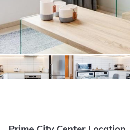
Prime City Center Location