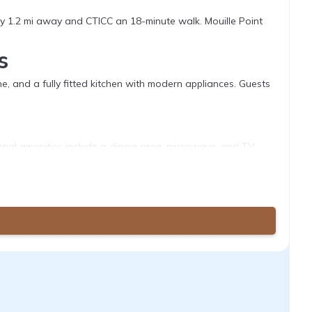
 1.2 mi away and CTICC an 18-minute walk. Mouille Point
s
 and a fully fitted kitchen with modern appliances. Guests
tional amenities include a dining area, microwave, and TV.
 the apartment. Hiking and cycling activities are available