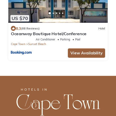
US $70
8.3
(88 Reviews)
Hotel
Oceanway Boutique Hotel/Conference
Air Conditioner
Parking
Pool
Cape Town
Sunset Beach
View Availability