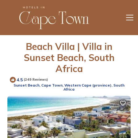
Beach Villa | Villa in
Sunset Beach, South
Africa
4.5
(249 Reviews)
Sunset Beach, Cape Town, Western Cape (province), South
Africa