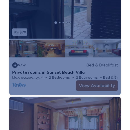
US $79
Bed & Breakfast
New
Private rooms in Sunset Beach Villa
Max. occupancy: 4
2 Bedrooms
2 Bathrooms
Bed & Breakfas
View Availability