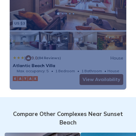
US $3
|
9.0
House
(84 Reviews)
Atlantic Beach Villa
Max. occupancy: 5
1 Bedroom
1 Bathroom
House
View Availability
Compare Other Complexes Near Sunset
Beach