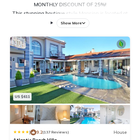
MONTHLY DISCOUNT OF 25%!
This stunning boutique style Mansion is located at
Sunset Beach, a 15 km long beautiful white beach,
Show More
perfect for beach walks, surfing, windsurfing, kiting &
jogging and right next to Milnerton Golf Course.
This self catering guest house has nine comfortable
guest rooms with ensuite bathrooms, a large common
living room with fully equipped kitchen and a rooftop
with a pool and view of the beach and table
mountain.
The Space:
US $611
With this listing, you book the whole house with nine
bedrooms and all common areas.
The Sunset Mansion is a stunning architect designed
guesthouse right at Sunset Beach, one of best wind &
|
9.2
House
(137 Reviews)
kitesurfing spots in South Africa.
Atlantic Beach Villa