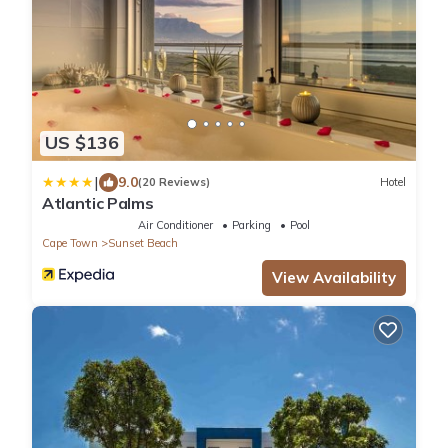
US $136
|
9.0
(20 Reviews)
Hotel
Atlantic Palms
Air Conditioner
Parking
Pool
Cape Town
Sunset Beach
View Availability