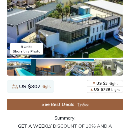
9 Units
Share this Photo
US $3
Night
US $307
Avg.
Night
Price
US $789
Night
See Best Deals
Summary:
GET A WEEKLY DISCOUNT OF 10% AND A