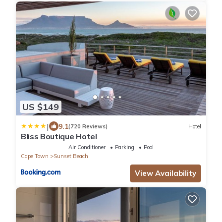
US $149
|
9.1
(720 Reviews)
Hotel
Bliss Boutique Hotel
Air Conditioner
Parking
Pool
Cape Town
Sunset Beach
View Availability