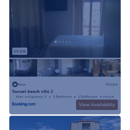
shopping center with a nice supermarket, wine dealer,
Chinese take away and a gas station with a fast food
place inside.
In case you wonder: There is a private security service
patrolling the area, even though there have been no
security issues for a long time.
US $35
Getting Around:
There is a bus station around 10 min walk away from
the house.
Uber is very common and accessible.
House
New
However, we would recommend to have a car. There
Sunset beach villa 2
is parking in front of the house.
Max. occupancy: 3
1 Bedroom
1 Bathroom
House
Interaction with Guests:
View Availability
The house manager will be on site throughout your
stay.