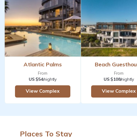
Atlantic Palms
Beach Guesthou
From
From
US $54
/nightly
US $108
/nightly
View Complex
View Complex
Places To Stay