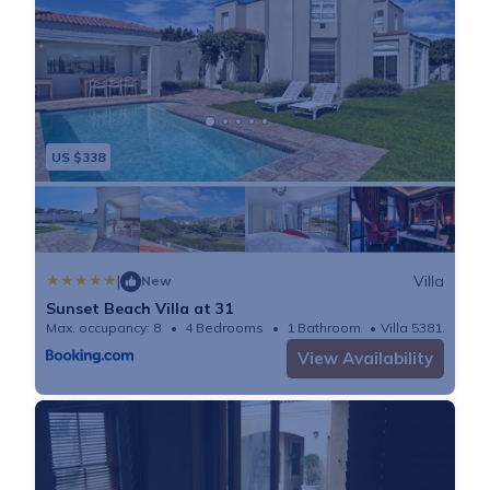
US $338
|
Villa
New
Sunset Beach Villa at 31
Max. occupancy: 8
4 Bedrooms
1 Bathroom
Villa 5381.95m²
View Availability