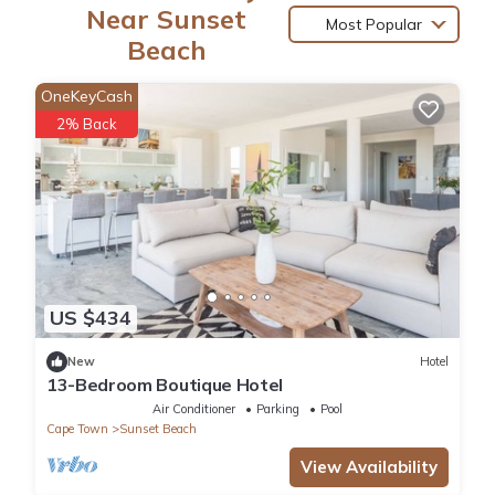
Near Sunset
Most Popular
Beach
OneKeyCash
2% Back
US $434
New
Hotel
13-Bedroom Boutique Hotel
Air Conditioner
Parking
Pool
Cape Town
Sunset Beach
View Availability