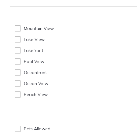
Mountain View
Lake View
Lakefront
Pool View
Oceanfront
Ocean View
Beach View
Pets Allowed