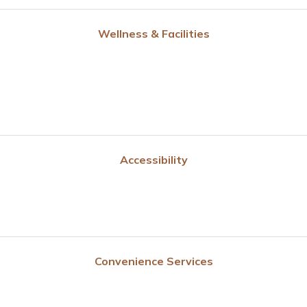
Wellness & Facilities
Accessibility
Convenience Services