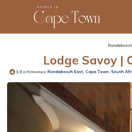
Rondebosch
Lodge Savoy | 
Rondebosch East, Cape Town, South Afr
1.0
(178 Reviews)