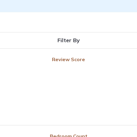
Filter By
Review Score
Bedroom Count