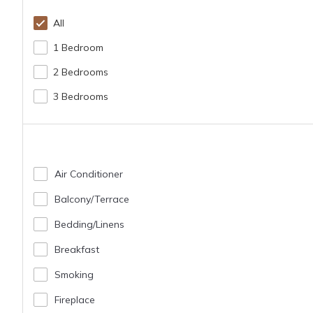
All
1 Bedroom
2 Bedrooms
3 Bedrooms
Air Conditioner
Balcony/terrace
Bedding/linens
Breakfast
Smoking
Fireplace