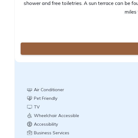
shower and free toiletries. A sun terrace can be fo
miles 
Air Conditioner
Pet Friendly
TV
Wheelchair Accessible
Accessibility
Business Services