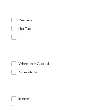
Wellness
Hot Tub
Spa
Wheelchair Accessible
Accessibility
Internet