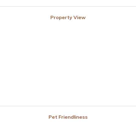
Property View
Pet Friendliness