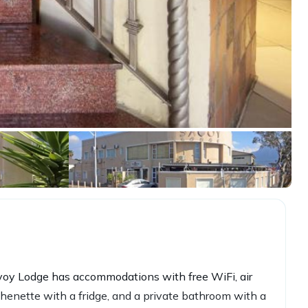
voy Lodge has accommodations with free WiFi, air
tchenette with a fridge, and a private bathroom with a