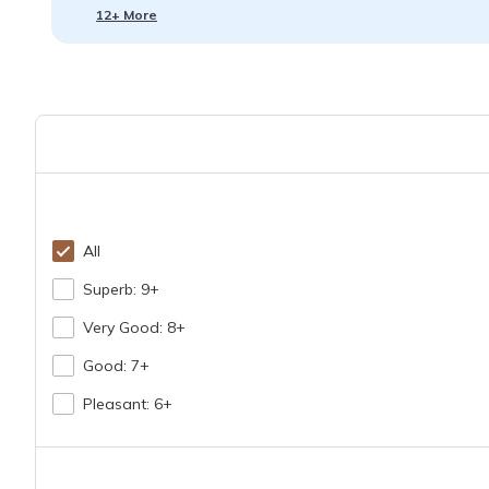
12+ More
All
Superb: 9+
Very Good: 8+
Good: 7+
Pleasant: 6+