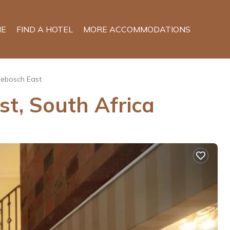
E
FIND A HOTEL
MORE ACCOMMODATIONS
ebosch East
t, South Africa