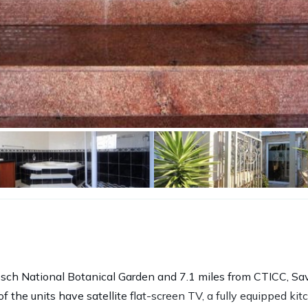
osch National Botanical Garden and 7.1 miles from CTICC, Sa
 the units have satellite flat-screen TV, a fully equipped ki