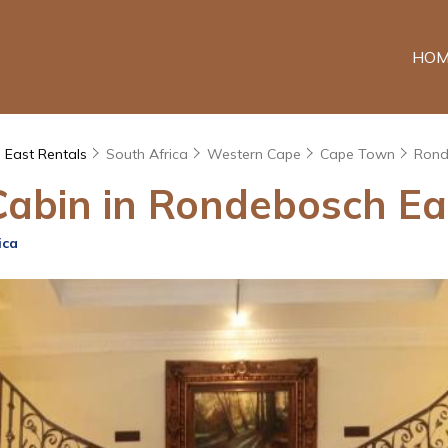
HOM
 East Rentals
South Africa
Western Cape
Cape Town
Rond
Cabin in Rondebosch Eas
ica