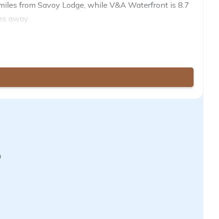
.9 miles from Savoy Lodge, while V&A Waterfront is 8.7
les away.
a