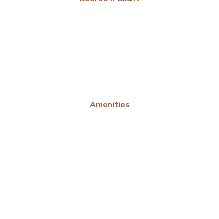
Amenities