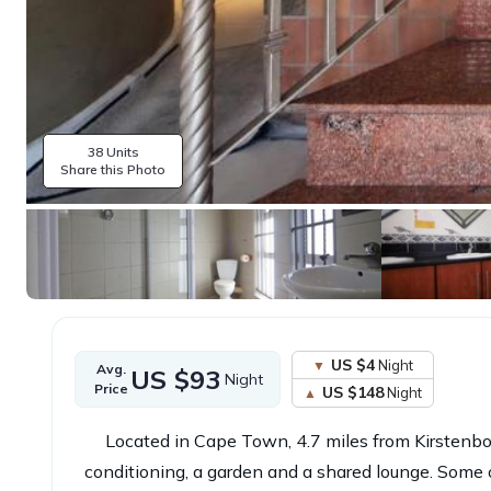
38 Units
Share this Photo
US $4
Night
Avg.
US $93
Night
Price
US $148
Night
Located in Cape Town, 4.7 miles from Kirstenb
conditioning, a garden and a shared lounge. Some of