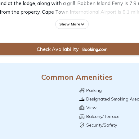
und at the lodge, along with a grill. Robben Island Ferry is 7
from the property. Cape Town International Airport is 8.1 mi
Show More
Check Availability
Common Amenities
Parking
Designated Smoking Are
View
Balcony/Terrace
Security/Safety