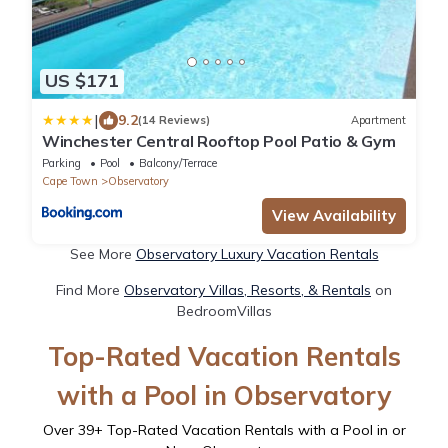
US $171
|
9.2
(14 Reviews)
Apartment
Winchester Central Rooftop Pool Patio & Gym
Parking
Pool
Balcony/Terrace
Cape Town
Observatory
View Availability
See More
Observatory Luxury Vacation Rentals
Find More
Observatory Villas, Resorts, & Rentals
on
BedroomVillas
Top-Rated Vacation Rentals
with a Pool in Observatory
Over
39
+ Top-Rated Vacation Rentals with a Pool in or