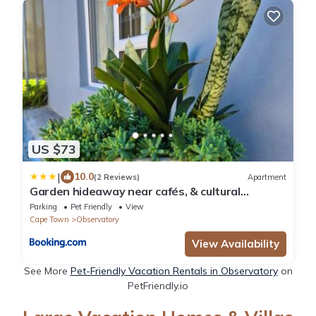
US $73
|
10.0
(2 Reviews)
Apartment
Garden hideaway near cafés, & cultural
hotspots
Parking
Pet Friendly
View
Cape Town
Observatory
View Availability
See More
Pet-Friendly Vacation Rentals in Observatory
on
PetFriendly.io