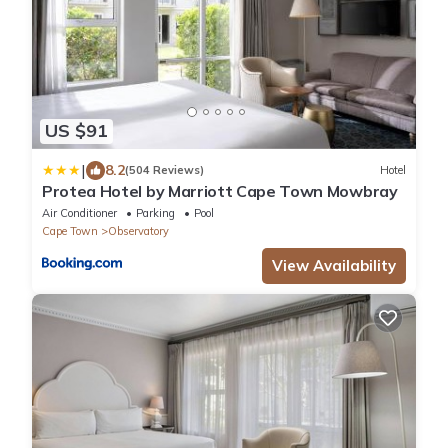
US $91
|
8.2
(504 Reviews)
Hotel
Protea Hotel by Marriott Cape Town Mowbray
Air Conditioner
Parking
Pool
Cape Town
Observatory
View Availability