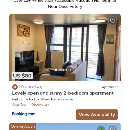
Over
12
+ Wheelchair Accessible Vacation Homes in or
Near Observatory
US $80
1.0
(2 Reviews)
Apartment
Lovely open and sunny 2-bedroom apartment
Parking
Pool
Wheelchair Accessible
Cape Town
Observatory
View Availability
OneKeyCash