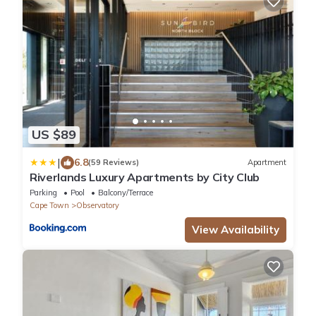
US $89
|
6.8
(59 Reviews)
Apartment
Riverlands Luxury Apartments by City Club
Parking
Pool
Balcony/Terrace
Cape Town
Observatory
View Availability