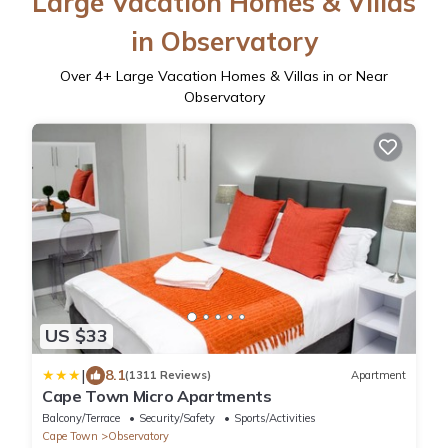
Large Vacation Homes & Villas
in Observatory
Over
4
+ Large Vacation Homes & Villas in or Near
Observatory
US $33
|
8.1
(1311 Reviews)
Apartment
Cape Town Micro Apartments
Balcony/Terrace
Security/Safety
Sports/Activities
Cape Town
Observatory