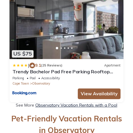
US $75
|
9.1
(25 Reviews)
Apartment
Trendy Bachelor Pad Free Parking Rooftop
Pool
Parking
Pool
Accessibility
Cape Town
Observatory
View Availability
See More
Observatory Vacation Rentals with a Pool
Pet-Friendly Vacation Rentals
in Observatory