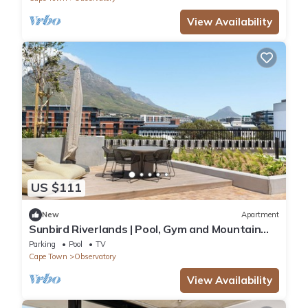
View Availability
US $111
New
Apartment
Sunbird Riverlands | Pool, Gym and Mountain
View
Parking
Pool
TV
Cape Town
Observatory
View Availability