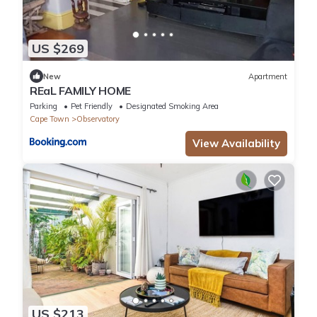
US $269
New
Apartment
REaL FAMILY HOME
Parking
Pet Friendly
Designated Smoking Area
Cape Town
Observatory
View Availability
US $213