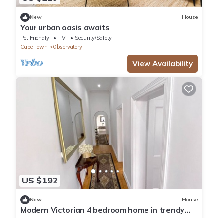
New
House
Your urban oasis awaits
Pet Friendly
TV
Security/Safety
Cape Town
Observatory
View Availability
US $192
New
House
Modern Victorian 4 bedroom home in trendy