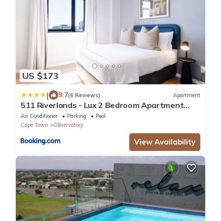
US $173
|
9.7
(6 Reviews)
Apartment
511 Riverlands - Lux 2 Bedroom Apartment
with Parking
Air Conditioner
Parking
Pool
Cape Town
Observatory
View Availability