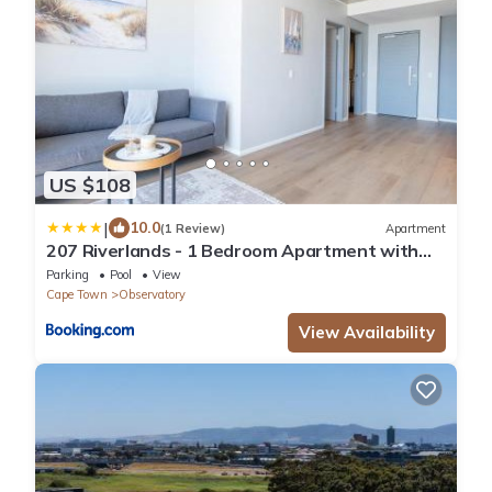
US $108
|
10.0
(1 Review)
Apartment
207 Riverlands - 1 Bedroom Apartment with
Parking
Parking
Pool
View
Cape Town
Observatory
View Availability