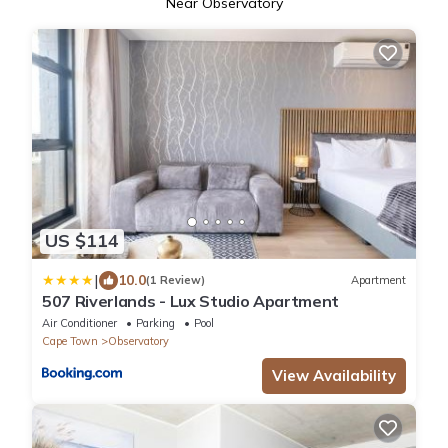
Near Observatory
US $114
|
10.0
(1 Review)
Apartment
507 Riverlands - Lux Studio Apartment
Air Conditioner
Parking
Pool
Cape Town
Observatory
View Availability