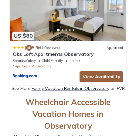
US $80
|
5.9
(61 Reviews)
Apartment
Obs Loft Apartments Observatory
Security/Safety
Child Friendly
Internet
Cape Town
Observatory
View Availability
See More
Family Vacation Rentals in Observatory
on FVR
Wheelchair Accessible
Vacation Homes in
Observatory