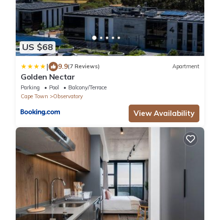
US $68
|
9.9
(7 Reviews)
Apartment
Golden Nectar
Parking
Pool
Balcony/Terrace
Cape Town
Observatory
View Availability