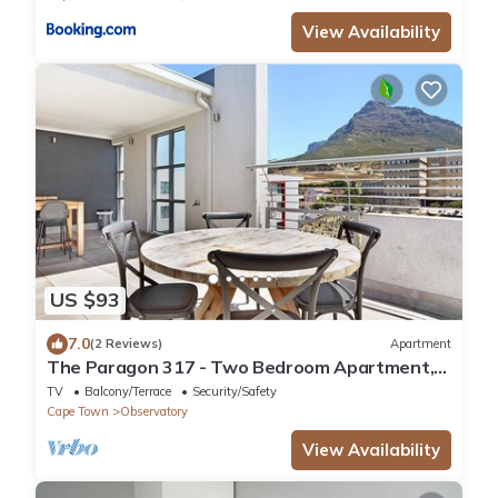
View Availability
US $93
7.0
(2 Reviews)
Apartment
The Paragon 317 - Two Bedroom Apartment,
Sleeps 4
TV
Balcony/Terrace
Security/Safety
Cape Town
Observatory
View Availability