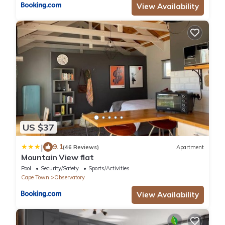
View Availability
US $37
|
9.1
(46 Reviews)
Apartment
Mountain View flat
Pool
Security/Safety
Sports/Activities
Cape Town
Observatory
View Availability