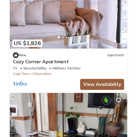
US $1,826
New
Apartment
Cozy Corner Apartment
TV
Security/Safety
Wellness Facilities
Cape Town
Observatory
View Availability