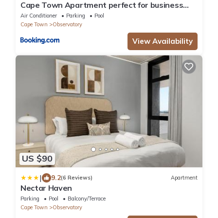
Cape Town Apartment perfect for business
travel
Air Conditioner
Parking
Pool
Cape Town
Observatory
View Availability
US $90
|
9.2
(6 Reviews)
Apartment
Nectar Haven
Parking
Pool
Balcony/Terrace
Cape Town
Observatory