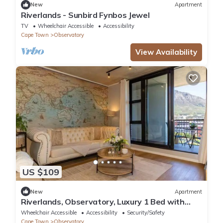
New
Apartment
Riverlands - Sunbird Fynbos Jewel
TV
Wheelchair Accessible
Accessibility
Cape Town
Observatory
View Availability
US $109
New
Apartment
Riverlands, Observatory, Luxury 1 Bed with
Mountain views
Wheelchair Accessible
Accessibility
Security/Safety
Cape Town
Observatory