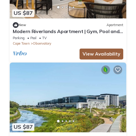
US $87
New
Apartment
Modern Riverlands Apartment | Gym, Pool and
Braai
Parking
Pool
TV
Cape Town
Observatory
View Availability
US $87