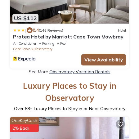
US $112
|
8.4
(146 Reviews)
Hotel
Protea Hotel by Marriott Cape Town Mowbray
Air Conditioner
Parking
Pool
Cape Town
Observatory
View Availability
See More
Observatory Vacation Rentals
Luxury Places to Stay in
Observatory
Over
88
+ Luxury Places to Stay in or Near Observatory
OneKeyCash
2% Back