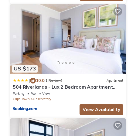
US $173
|
10.0
(1 Review)
Apartment
504 Riverlands - Lux 2 Bedroom Apartment
with Parking
Parking
Pool
View
Cape Town
Observatory
View Availability