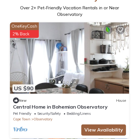
Over
2
+ Pet-Friendly Vacation Rentals in or Near
Observatory
OneKeyCash
2% Back
US $90
New
House
Central Home in Bohemian Observatory
Pet Friendly
Security/Safety
Bedding/Linens
Cape Town
Observatory
View Availability