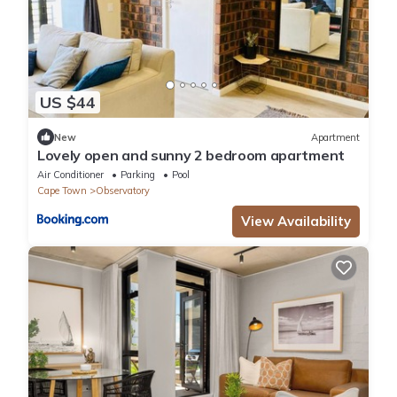
US $44
New
Apartment
Lovely open and sunny 2 bedroom apartment
Air Conditioner
Parking
Pool
Cape Town
Observatory
View Availability