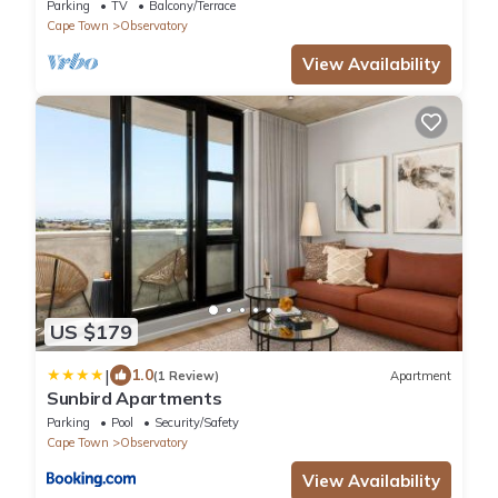
Observatory, Cape Town.
Parking
TV
Balcony/Terrace
Cape Town
Observatory
View Availability
US $179
|
1.0
(1 Review)
Apartment
Sunbird Apartments
Parking
Pool
Security/Safety
Cape Town
Observatory
View Availability