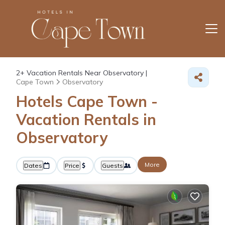
2+
Vacation Rentals Near Observatory |
Cape Town
Observatory
Hotels Cape Town -
Vacation Rentals in
Observatory
More
Dates
Price
Guests