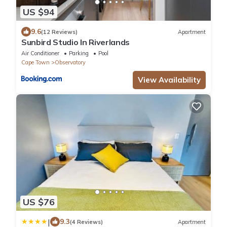
US $94
9.6
(12 Reviews)
Apartment
Sunbird Studio In Riverlands
Air Conditioner
Parking
Pool
Cape Town
Observatory
View Availability
US $76
|
9.3
(4 Reviews)
Apartment