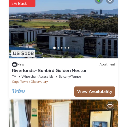
2% Back
US $108
New
Apartment
Riverlands- Sunbird Golden Nectar
TV
Wheelchair Accessible
Balcony/Terrace
Cape Town
Observatory
View Availability