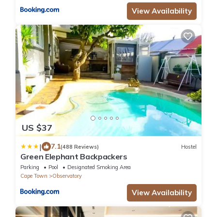
View Availability
US $37
|
7.1
(488 Reviews)
Hostel
Green Elephant Backpackers
Parking
Pool
Designated Smoking Area
Cape Town
Observatory
View Availability