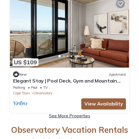
US $109
New
Apartment
Elegant Stay | Pool Deck, Gym and Mountain
Scene
Parking
Pool
TV
Cape Town
Observatory
View Availability
See More Properties
Observatory Vacation Rentals