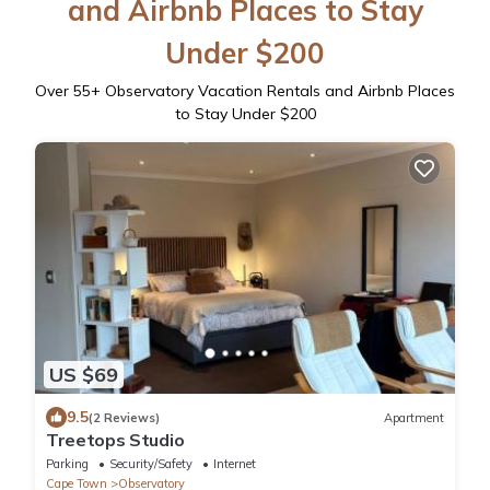
and Airbnb Places to Stay
Under $200
Over
55
+ Observatory Vacation Rentals and Airbnb Places
to Stay Under $200
US $69
9.5
(2 Reviews)
Apartment
Treetops Studio
Parking
Security/Safety
Internet
Cape Town
Observatory