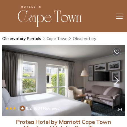
Observatory Rentals
Cape Town
Observatory
|
8.2
(504 Reviews)
1
/4
Protea Hotel by Marriott Cape Town