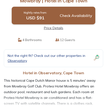
Mowbray | Hotel in Cape Town
Nightly rates from:
Check Availability
USD $91
Price Details
4 Bathrooms
12 Guests
Not the right fit? Check out our other properties in
Observatory
Hotel in Observatory, Cape Town
This historical Cape Dutch Manor house is 5 minutes' away
from Mowbray Golf Club, Protea Hotel Mowbray offers an
outdoor pool, restaurant and lush gardens. Each room at
Protea Hotel Mowbray is air-conditioned and has a flat-
screen TV with satellite channels. There is a clothes rack,