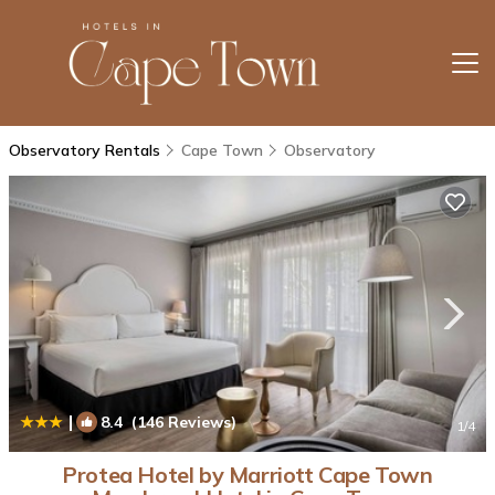
Observatory Rentals
Cape Town
Observatory
|
8.4
(146 Reviews)
1
/4
Protea Hotel by Marriott Cape Town