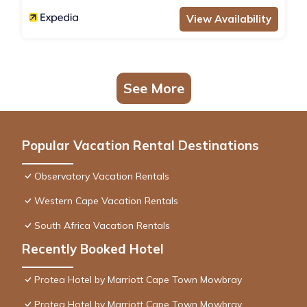
View Availability
See More
Popular Vacation Rental Destinations
Observatory Vacation Rentals
Western Cape Vacation Rentals
South Africa Vacation Rentals
Recently Booked Hotel
Protea Hotel by Marriott Cape Town Mowbray
Protea Hotel by Marriott Cape Town Mowbray