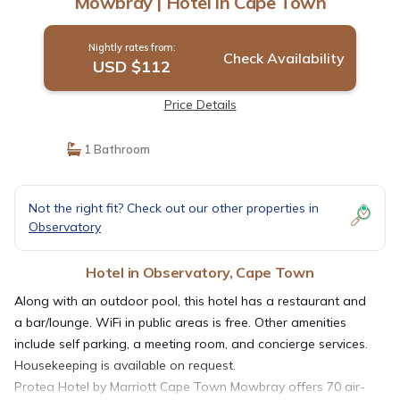
Mowbray | Hotel in Cape Town
Nightly rates from:
Check Availability
USD $112
Price Details
1 Bathroom
Not the right fit? Check out our other properties in
Observatory
Hotel in Observatory, Cape Town
Along with an outdoor pool, this hotel has a restaurant and
a bar/lounge. WiFi in public areas is free. Other amenities
include self parking, a meeting room, and concierge services.
Housekeeping is available on request.
Protea Hotel by Marriott Cape Town Mowbray offers 70 air-