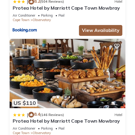
8.2
|
(504 Reviews)
Hotel
Protea Hotel by Marriott Cape Town Mowbray
Air Conditioner
Parking
Pool
Cape Town
Observatory
View Availability
US $110
8.4
|
(146 Reviews)
Hotel
Protea Hotel by Marriott Cape Town Mowbray
Air Conditioner
Parking
Pool
Cape Town
Observatory