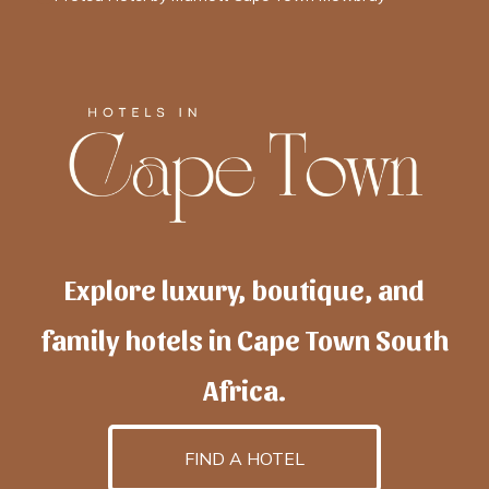
Explore luxury, boutique, and
family hotels in Cape Town South
Africa.
FIND A HOTEL