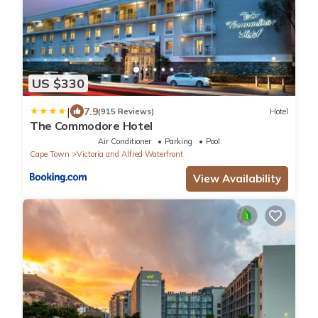
US $330
|
7.9
(915 Reviews)
Hotel
The Commodore Hotel
Air Conditioner
Parking
Pool
Cape Town
Victoria and Alfred Waterfront
View Availability