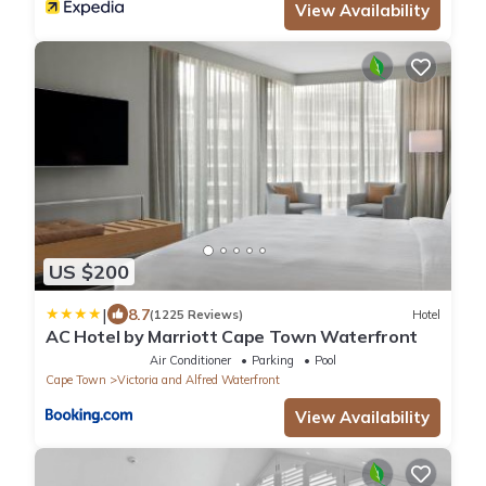
View Availability
US $200
|
8.7
(1225 Reviews)
Hotel
AC Hotel by Marriott Cape Town Waterfront
Air Conditioner
Parking
Pool
Cape Town
Victoria and Alfred Waterfront
View Availability