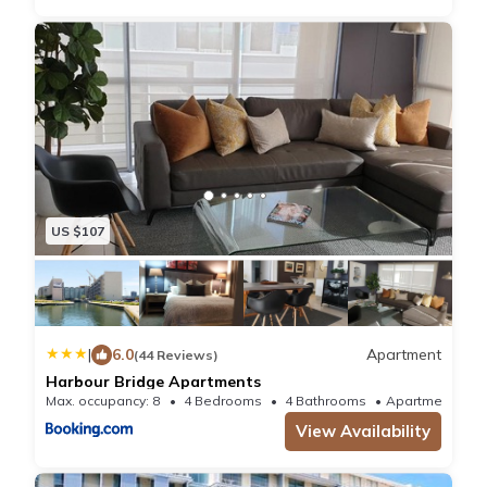
US $107
|
6.0
Apartment
(44 Reviews)
Harbour Bridge Apartments
Max. occupancy: 8
4 Bedrooms
4 Bathrooms
Apartment
View Availability