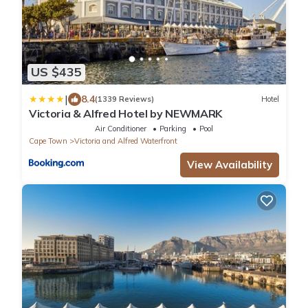
US $435
|
8.4
(1339 Reviews)
Hotel
Victoria & Alfred Hotel by NEWMARK
Air Conditioner
Parking
Pool
Cape Town
Victoria and Alfred Waterfront
View Availability