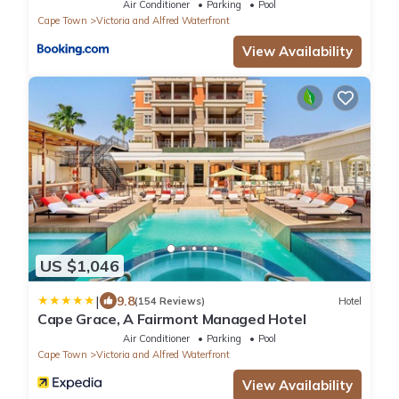
Air Conditioner
Parking
Pool
Cape Town
Victoria and Alfred Waterfront
View Availability
US $1,046
|
9.8
(154 Reviews)
Hotel
Cape Grace, A Fairmont Managed Hotel
Air Conditioner
Parking
Pool
Cape Town
Victoria and Alfred Waterfront
View Availability