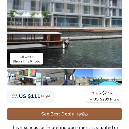
18 Units
Share this Photo
US $7
Night
US $111
Avg.
Night
Price
US $299
Night
See Best Deals
This luxurious self-catering apartment is situated on