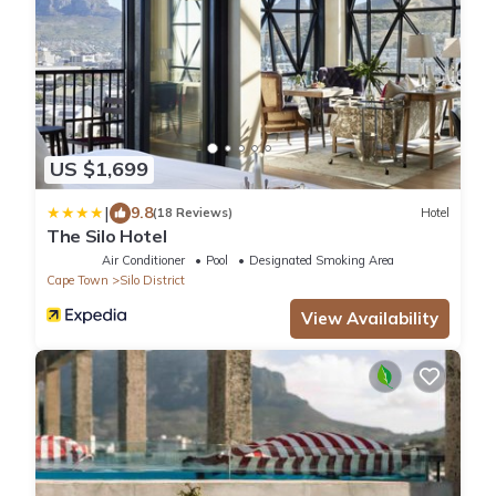
US $1,699
|
9.8
(18 Reviews)
Hotel
The Silo Hotel
Air Conditioner
Pool
Designated Smoking Area
Cape Town
Silo District
View Availability