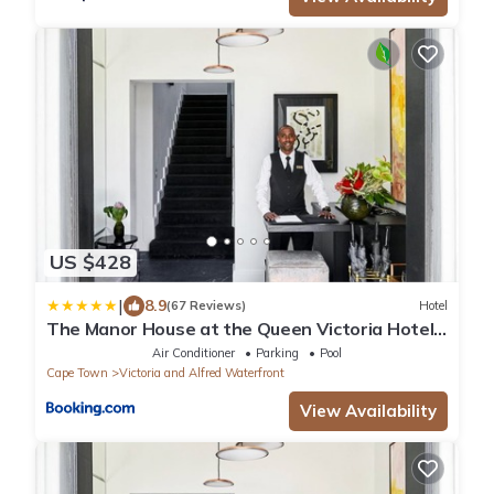
US $428
|
8.9
(67 Reviews)
Hotel
The Manor House at the Queen Victoria Hotel
by NEWMARK
Air Conditioner
Parking
Pool
Cape Town
Victoria and Alfred Waterfront
View Availability