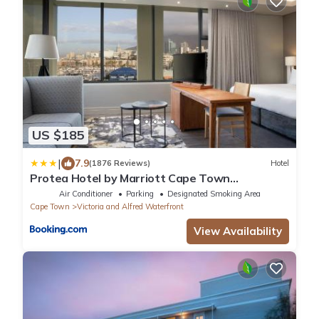
US $185
|
7.9
(1876 Reviews)
Hotel
Protea Hotel by Marriott Cape Town
Waterfront Breakwater Lodge
Air Conditioner
Parking
Designated Smoking Area
Cape Town
Victoria and Alfred Waterfront
View Availability