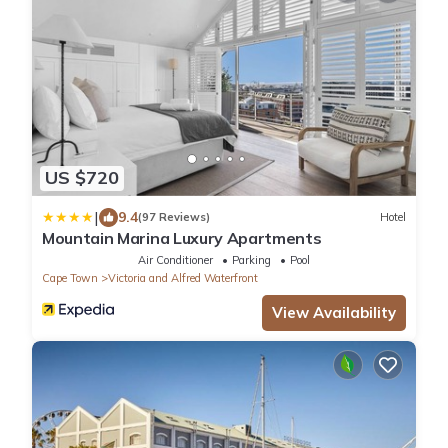
US $720
|
9.4
(97 Reviews)
Hotel
Mountain Marina Luxury Apartments
Air Conditioner
Parking
Pool
Cape Town
Victoria and Alfred Waterfront
View Availability