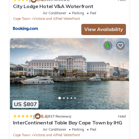
City Lodge Hotel V&A Waterfront
Air Conditioner
Parking
Pool
Cape Town
Victoria and Alfred Waterfront
View Availability
US $807
|
8.4
(837 Reviews)
Hotel
InterContinental Table Bay Cape Town by IHG
Air Conditioner
Parking
Pool
Cape Town
Victoria and Alfred Waterfront