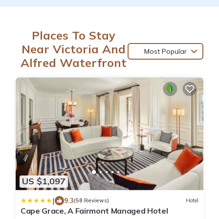
Places To Stay
Near Victoria And
Most Popular
Alfred Waterfront
US $1,097
|
9.3
(58 Reviews)
Hotel
Cape Grace, A Fairmont Managed Hotel