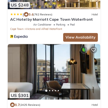
US $248
|
9.4
(762 Reviews)
Hotel
AC Hotel by Marriott Cape Town Waterfront
Air Conditioner
Parking
Pool
Cape Town
Victoria and Alfred Waterfront
View Availability
US $301
8.7
(2425 Reviews)
Hotel