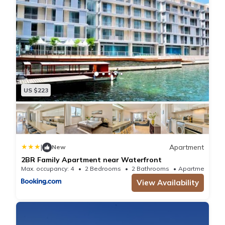
US $223
|
Apartment
New
2BR Family Apartment near Waterfront
Max. occupancy: 4
2 Bedrooms
2 Bathrooms
Apartmen
View Availability