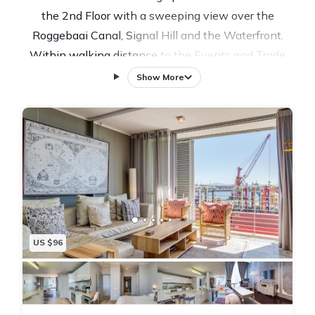
the 2nd Floor with a sweeping view over the
Roggebaai Canal, Signal Hill and the Waterfront.
Within walking distance to the Events and Trade
Shows venue of the Cape Town International
Show More
Convention Centre, CTICC, it is only a short drive to
the V & A Waterfront, and a hop on the water taxi will
take you its myriad of exciting shops and restaurants
Elegantly and tastefully furnished, 214 Harbour Bridge
offers a safe, modern and well equipped apartment
that will provide you with the space you need to work
or relax, with access to Free Wi-Fi, a state of the art
kitchen, a separate bedroom, en-suite to a full
US $96
bathroom and a separate cloakroom, a safe
underground parking, guest support services, a
restaurant and an outdoor swimming pool with
amazing 360 degree views of the historic harbour, the