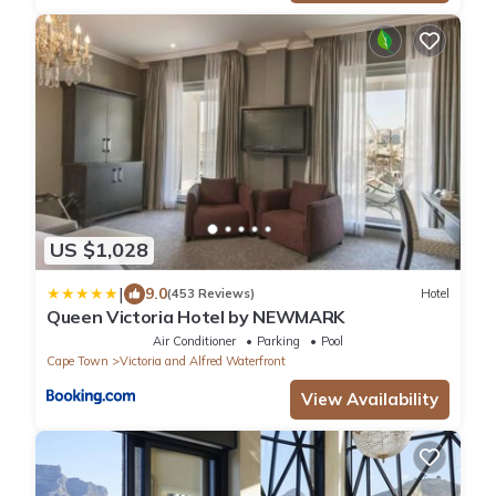
US $1,028
|
9.0
(453 Reviews)
Hotel
Queen Victoria Hotel by NEWMARK
Air Conditioner
Parking
Pool
Cape Town
Victoria and Alfred Waterfront
View Availability