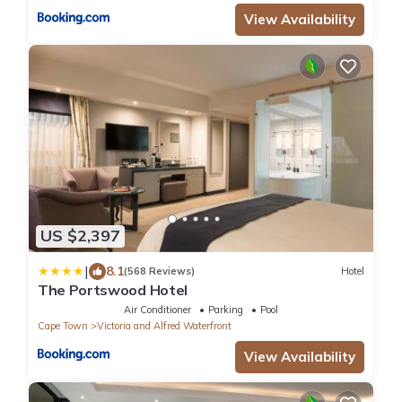
View Availability
US $2,397
|
8.1
(568 Reviews)
Hotel
The Portswood Hotel
Air Conditioner
Parking
Pool
Cape Town
Victoria and Alfred Waterfront
View Availability