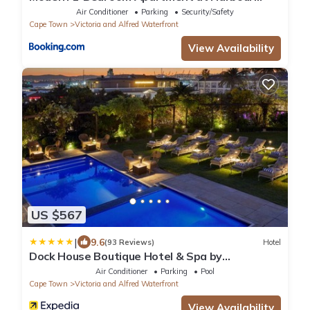
Bridge Hotel
Air Conditioner
Parking
Security/Safety
Cape Town
Victoria and Alfred Waterfront
View Availability
US $567
|
9.6
(93 Reviews)
Hotel
Dock House Boutique Hotel & Spa by
NEWMARK
Air Conditioner
Parking
Pool
Cape Town
Victoria and Alfred Waterfront
View Availability