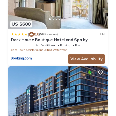
US $608
|
8.8
(56 Reviews)
Hotel
Dock House Boutique Hotel and Spa by
NEWMARK
Air Conditioner
Parking
Pool
Cape Town
Victoria and Alfred Waterfront
View Availability