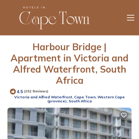
Harbour Bridge |
Apartment in Victoria and
Alfred Waterfront, South
Africa
4.5
(252 Reviews)
Victoria and Alfred Waterfront, Cape Town, Western Cape
(province), South Africa