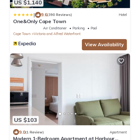
US $1,140
|
9.6
(390 Reviews)
Hotel
One&Only Cape Town
Air Conditioner
Parking
Pool
Cape Town
Victoria and Alfred Waterfront
View Availability
US $103
9.0
(1 Review)
Apartment
Modern 1-Bedroom Apartment at Harbour