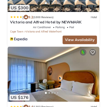
US $300
|
9.2
(1000 Reviews)
Hotel
Victoria and Alfred Hotel by NEWMARK
Air Conditioner
Parking
Pool
Cape Town
Victoria and Alfred Waterfront
View Availability
US $176
|
8.4
(1303 Reviews)
Hotel