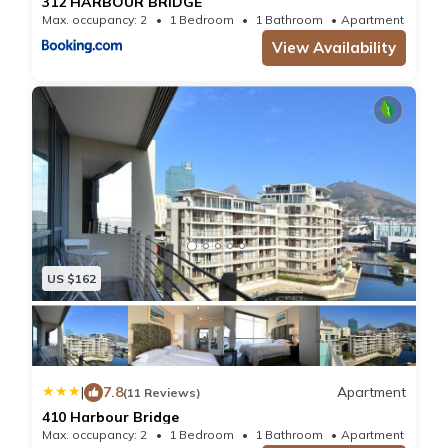
312 HARBOUR BRIDGE
Max. occupancy: 2
1 Bedroom
1 Bathroom
Apartment 376
View Availability
US $162
|
7.8
Apartment
(11 Reviews)
410 Harbour Bridge
Max. occupancy: 2
1 Bedroom
1 Bathroom
Apartment 688