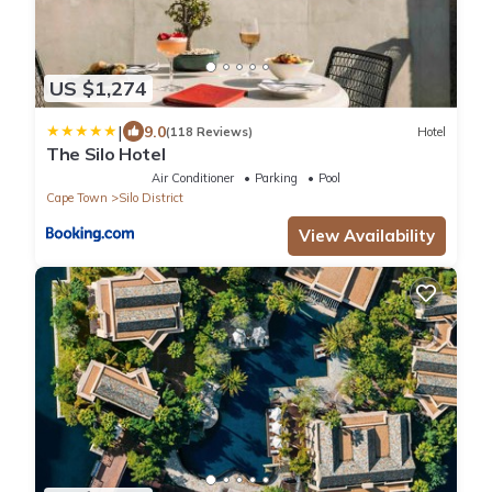
US $1,274
|
9.0
(118 Reviews)
Hotel
The Silo Hotel
Air Conditioner
Parking
Pool
Cape Town
Silo District
View Availability