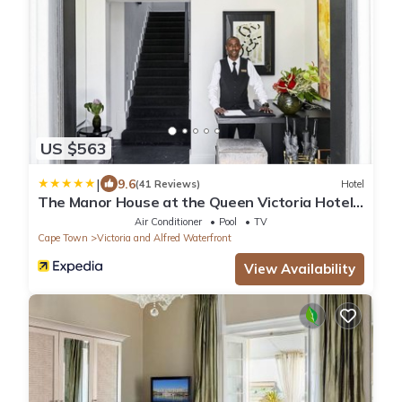
US $563
|
9.6
(41 Reviews)
Hotel
The Manor House at the Queen Victoria Hotel
by NEWMARK
Air Conditioner
Pool
TV
Cape Town
Victoria and Alfred Waterfront
View Availability