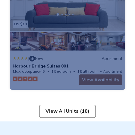
US $13
|
Apartment
New
Harbour Bridge Suites 001
Max. occupancy: 5
1 Bedroom
1 Bathroom
Apartment
View Availability
View All Units (18)