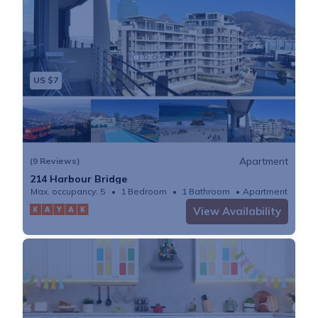
US $7
Apartment
(9 Reviews)
214 Harbour Bridge
Max. occupancy: 5
1 Bedroom
1 Bathroom
Apartment
View Availability