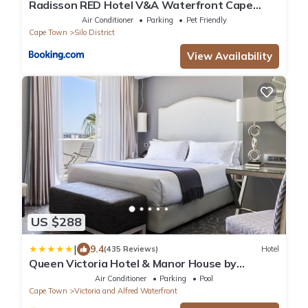
Radisson RED Hotel V&A Waterfront Cape
Town
Air Conditioner
Parking
Pet Friendly
Cape Town
Silo District
View Availability
US $288
|
9.4
(435 Reviews)
Hotel
Queen Victoria Hotel & Manor House by
NEWMARK
Air Conditioner
Parking
Pool
Cape Town
Victoria and Alfred Waterfront