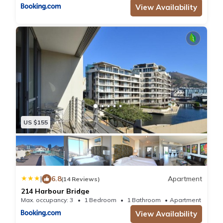
View Availability
US $155
|
6.8
Apartment
(14 Reviews)
214 Harbour Bridge
Max. occupancy: 3
1 Bedroom
1 Bathroom
Apartment 688
View Availability