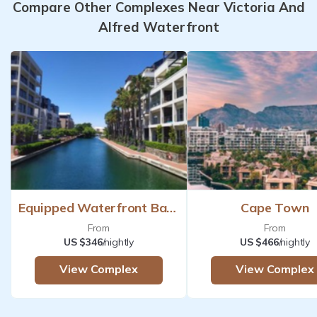
Compare Other Complexes Near Victoria And
Alfred Waterfront
Equipped Waterfront Based
Cape Town
From
From
US $346
/nightly
US $466
/nightly
View Complex
View Complex