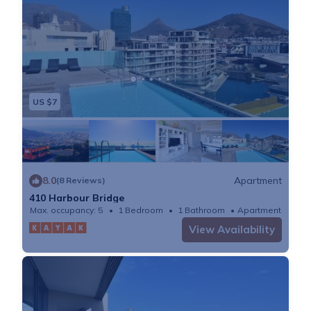
US $7
8.0
Apartment
(8 Reviews)
410 Harbour Bridge
Max. occupancy: 5
1 Bedroom
1 Bathroom
Apartment
View Availability