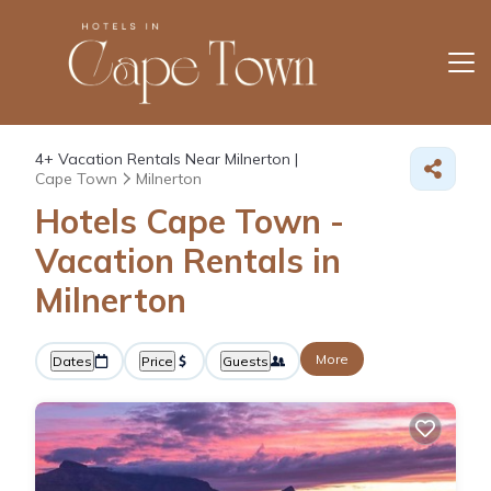
4+
Vacation Rentals Near Milnerton |
Cape Town
Milnerton
Hotels Cape Town -
Vacation Rentals in
Milnerton
More
Dates
Price
Guests