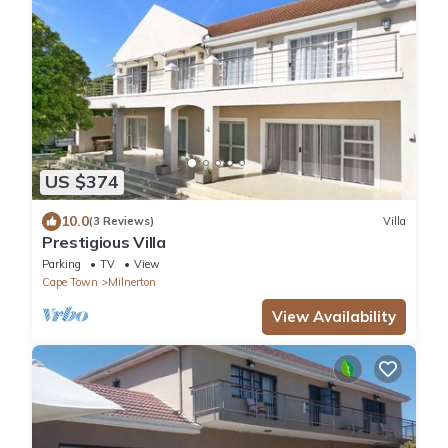
US $374
10.0
(3 Reviews)
Villa
Prestigious Villa
Parking
TV
View
Cape Town
Milnerton
View Availability