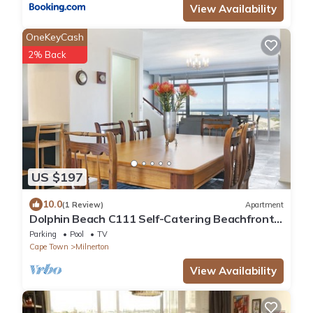
View Availability
OneKeyCash
2% Back
US $197
10.0
(1 Review)
Apartment
Dolphin Beach C111 Self-Catering Beachfront
APT with Inverter by HMH
Parking
Pool
TV
Cape Town
Milnerton
View Availability