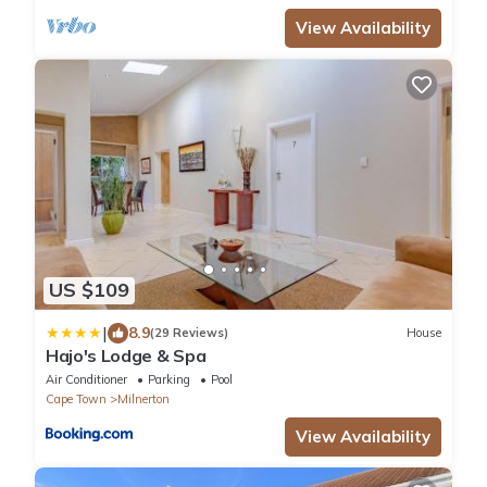
View Availability
US $109
|
8.9
(29 Reviews)
House
Hajo's Lodge & Spa
Air Conditioner
Parking
Pool
Cape Town
Milnerton
View Availability