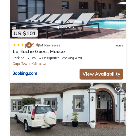
US $101
|
9.4
(54 Reviews)
House
La Roche Guest House
Parking
Pool
Designated Smoking Area
Cape Town
Milnerton
View Availability