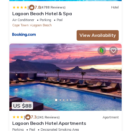
|
7.8
(4788 Reviews)
Hotel
Lagoon Beach Hotel & Spa
Air Conditioner
Parking
Pool
Cape Town
Lagoon Beach
View Availability
US $88
|
7.3
(241 Reviews)
Apartment
Lagoon Beach Hotel Apartments
Parking
Pool
Designated Smoking Area