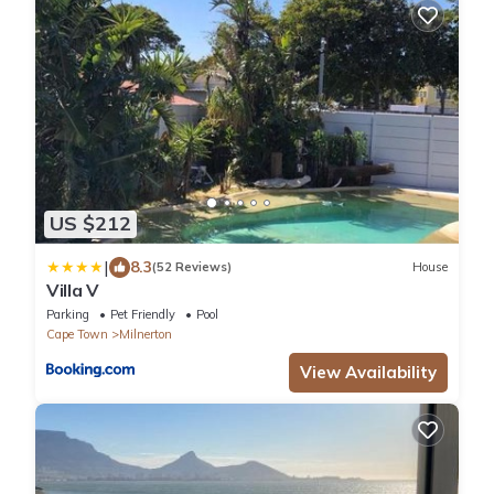
US $212
|
8.3
(52 Reviews)
House
Villa V
Parking
Pet Friendly
Pool
Cape Town
Milnerton
View Availability