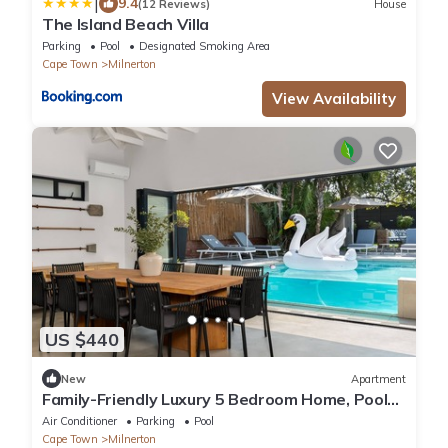
|
9.4
(12 Reviews)
House
The Island Beach Villa
Parking
Pool
Designated Smoking Area
Cape Town
Milnerton
View Availability
US $440
New
Apartment
Family-Friendly Luxury 5 Bedroom Home, Pool
and Gym
Air Conditioner
Parking
Pool
Cape Town
Milnerton