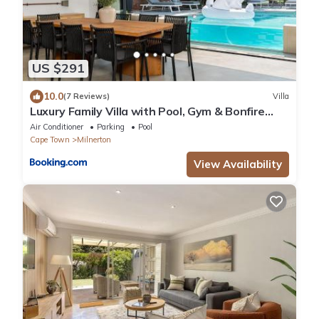
US $291
10.0
(7 Reviews)
Villa
Luxury Family Villa with Pool, Gym & Bonfire
Area
Air Conditioner
Parking
Pool
Cape Town
Milnerton
View Availability