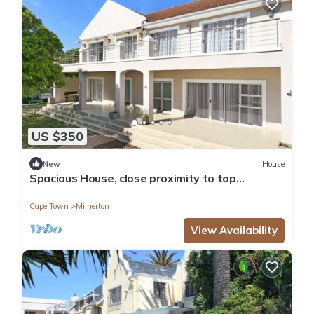
US $350
New
House
Spacious House, close proximity to top
Attractions
Cape Town
Milnerton
View Availability