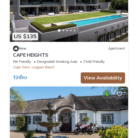
US $135
New
Apartment
CAPE HEIGHTS
Pet Friendly
Designated Smoking Area
Child Friendly
Cape Town
Lagoon Beach
View Availability