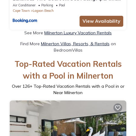
in Kaapstad
Air Conditioner
Parking
Pool
Cape Town
Lagoon Beach
View Availability
See More
Milnerton Luxury Vacation Rentals
Find More
Milnerton Villas, Resorts, & Rentals
on
BedroomVillas
Top-Rated Vacation Rentals
with a Pool in Milnerton
Over
126
+ Top-Rated Vacation Rentals with a Pool in or
Near Milnerton