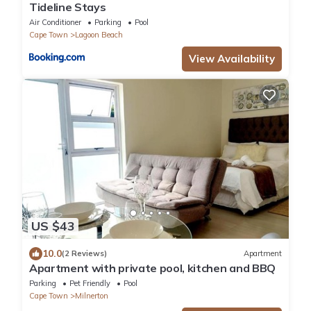
Tideline Stays
Air Conditioner
Parking
Pool
Cape Town
Lagoon Beach
View Availability
US $43
10.0
(2 Reviews)
Apartment
Apartment with private pool, kitchen and BBQ
Parking
Pet Friendly
Pool
Cape Town
Milnerton