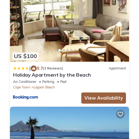
US $100
|
9.7
(3 Reviews)
Apartment
Holiday Apartment by the Beach
Air Conditioner
Parking
Pool
Cape Town
Lagoon Beach
View Availability