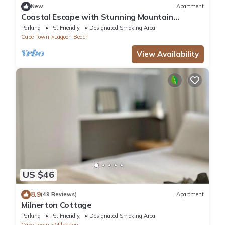
New
Apartment
Coastal Escape with Stunning Mountain
Backdrop
Parking
Pet Friendly
Designated Smoking Area
Cape Town
Lagoon Beach
View Availability
US $46
8.9
(49 Reviews)
Apartment
Milnerton Cottage
Parking
Pet Friendly
Designated Smoking Area
Cape Town
Milnerton