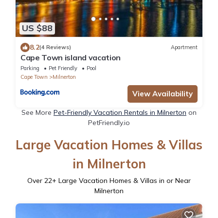
US $88
8.2
(4 Reviews)
Apartment
Cape Town island vacation
Parking
Pet Friendly
Pool
Cape Town
Milnerton
View Availability
See More
Pet-Friendly Vacation Rentals in Milnerton
on
PetFriendly.io
Large Vacation Homes & Villas
in Milnerton
Over
22
+ Large Vacation Homes & Villas in or Near
Milnerton