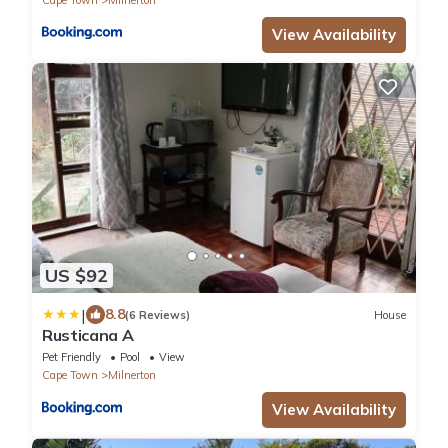
View Availability
US $92
|
8.8
(6 Reviews)
House
Rusticana A
Pet Friendly
Pool
View
Cape Town
Milnerton
View Availability