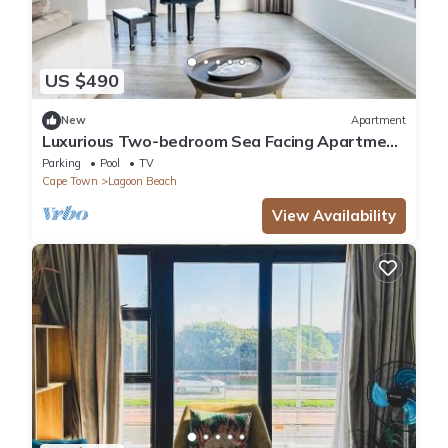
US $490
New
Apartment
Luxurious Two-bedroom Sea Facing Apartment
in Kaapstad
Parking
Pool
TV
Cape Town
Lagoon Beach
View Availability