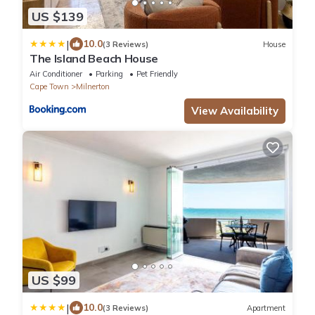
US $139
|
10.0
(3 Reviews)
House
The Island Beach House
Air Conditioner
Parking
Pet Friendly
Cape Town
Milnerton
View Availability
US $99
|
10.0
(3 Reviews)
Apartment