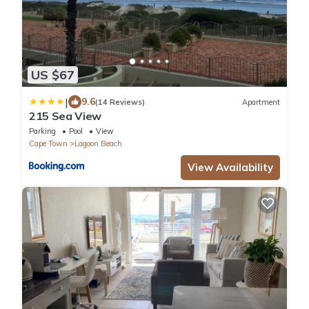
US $67
|
9.6
(14 Reviews)
Apartment
215 Sea View
Parking
Pool
View
Cape Town
Lagoon Beach
View Availability