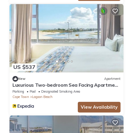
US $537
New
Apartment
Luxurious Two-bedroom Sea Facing Apartment
in Kaapstad
Parking
Pool
Designated Smoking Area
Cape Town
Lagoon Beach
View Availability