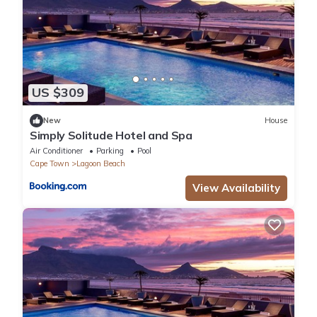
US $309
New
House
Simply Solitude Hotel and Spa
Air Conditioner
Parking
Pool
Cape Town
Lagoon Beach
View Availability