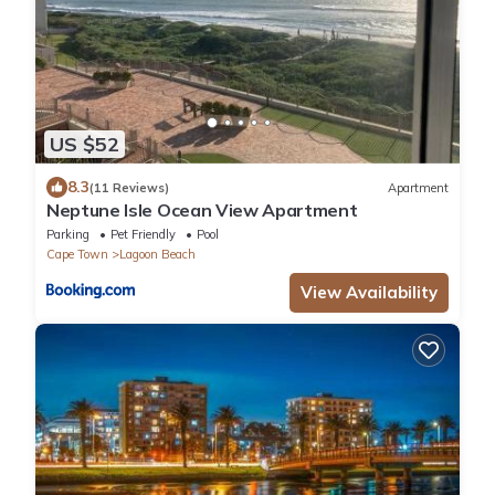
US $52
8.3
(11 Reviews)
Apartment
Neptune Isle Ocean View Apartment
Parking
Pet Friendly
Pool
Cape Town
Lagoon Beach
View Availability