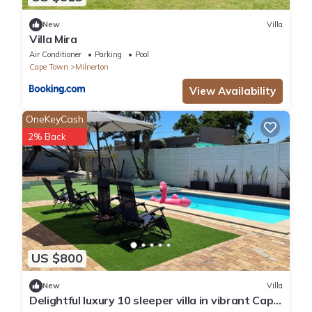
New
Villa
Villa Mira
Air Conditioner
Parking
Pool
Cape Town
Milnerton
View Availability
OneKeyCash
2% Back
US $800
New
Villa
Delightful luxury 10 sleeper villa in vibrant Cape