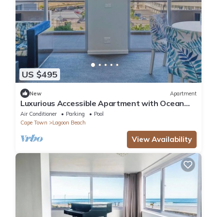
US $495
New
Apartment
Luxurious Accessible Apartment with Ocean
Views in Kaapstad
Air Conditioner
Parking
Pool
Cape Town
Lagoon Beach
View Availability