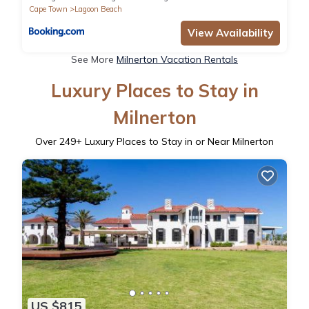
Cape Town
Lagoon Beach
View Availability
See More
Milnerton Vacation Rentals
Luxury Places to Stay in
Milnerton
Over
249
+ Luxury Places to Stay in or Near Milnerton
US $815