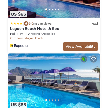
US $86
|
8.0
(852 Reviews)
Hotel
Lagoon Beach Hotel & Spa
Pool
TV
Wheelchair Accessible
Cape Town
Lagoon Beach
View Availability
US $88