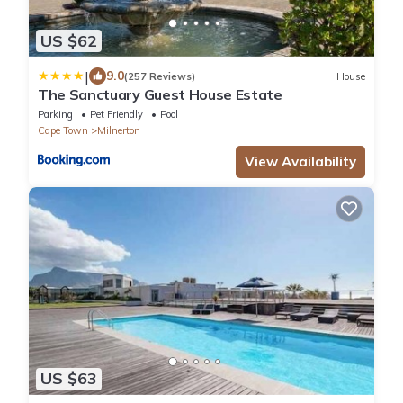
US $62
|
9.0
(257 Reviews)
House
The Sanctuary Guest House Estate
Parking
Pet Friendly
Pool
Cape Town
Milnerton
View Availability
US $63