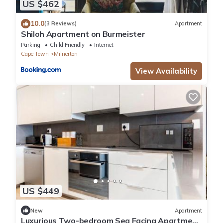
US $462
10.0
(3 Reviews)
Apartment
Shiloh Apartment on Burmeister
Parking
Child Friendly
Internet
Cape Town
Milnerton
View Availability
US $449
New
Apartment
Luxurious Two-bedroom Sea Facing Apartment