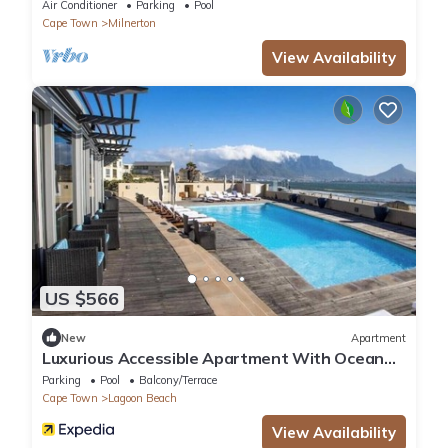
Town
Air Conditioner
Parking
Pool
Cape Town
Milnerton
View Availability
US $566
New
Apartment
Luxurious Accessible Apartment With Ocean
Views in Kaapstad
Parking
Pool
Balcony/Terrace
Cape Town
Lagoon Beach
View Availability