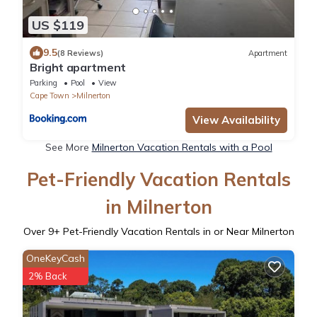
US $119
9.5
(8 Reviews)
Apartment
Bright apartment
Parking
Pool
View
Cape Town
Milnerton
View Availability
See More
Milnerton Vacation Rentals with a Pool
Pet-Friendly Vacation Rentals
in Milnerton
Over
9
+ Pet-Friendly Vacation Rentals in or Near Milnerton
OneKeyCash
2% Back