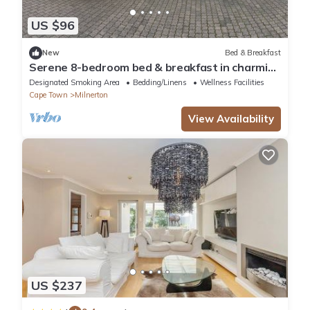
US $96
New
Bed & Breakfast
Serene 8-bedroom bed & breakfast in charming
Cape Town
Designated Smoking Area
Bedding/Linens
Wellness Facilities
Cape Town
Milnerton
View Availability
US $237