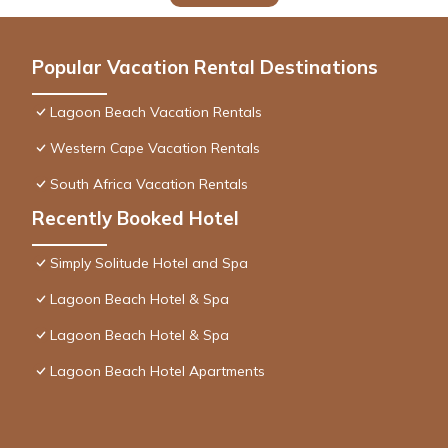
Popular Vacation Rental Destinations
Lagoon Beach Vacation Rentals
Western Cape Vacation Rentals
South Africa Vacation Rentals
Recently Booked Hotel
Simply Solitude Hotel and Spa
Lagoon Beach Hotel & Spa
Lagoon Beach Hotel & Spa
Lagoon Beach Hotel Apartments