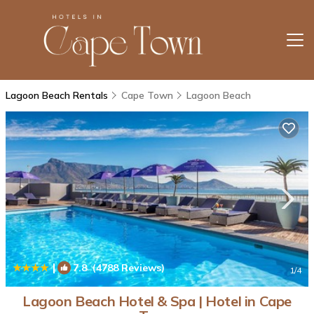
Lagoon Beach Rentals
Cape Town
Lagoon Beach
|
7.8
(4788 Reviews)
1
/4
Lagoon Beach Hotel & Spa | Hotel in Cape