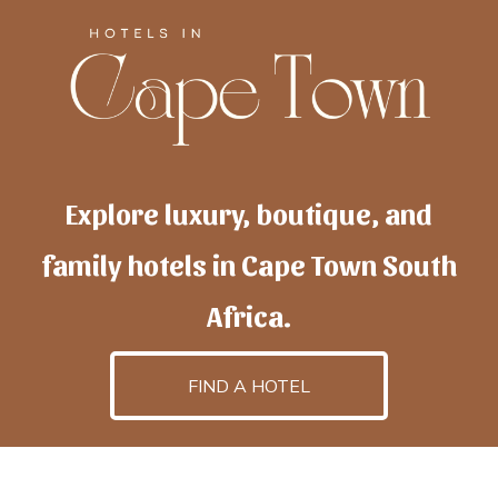
Explore luxury, boutique, and
family hotels in Cape Town South
Africa.
FIND A HOTEL
h
otelscapetown
is powered by
TravelAI
, an UpNext
GroupCompany