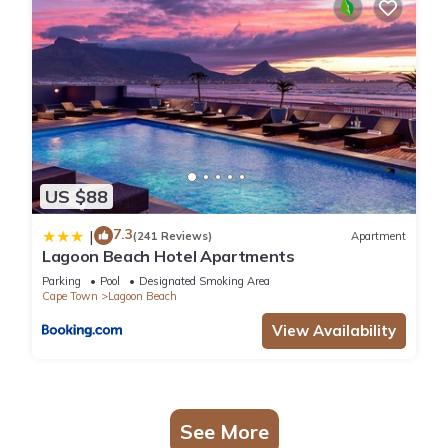
US $88
7.3
|
(241 Reviews)
Apartment
Lagoon Beach Hotel Apartments
Parking
Pool
Designated Smoking Area
Cape Town
Lagoon Beach
View Availability
See More