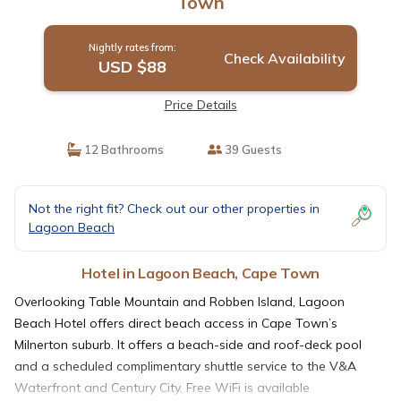
Town
Nightly rates from:
Check Availability
USD $88
Price Details
12 Bathrooms
39 Guests
Not the right fit? Check out our other properties in
Lagoon Beach
Hotel in Lagoon Beach, Cape Town
Overlooking Table Mountain and Robben Island, Lagoon
Beach Hotel offers direct beach access in Cape Town’s
Milnerton suburb. It offers a beach-side and roof-deck pool
and a scheduled complimentary shuttle service to the V&A
Waterfront and Century City. Free WiFi is available