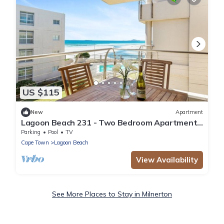
US $115
New
Apartment
Lagoon Beach 231 - Two Bedroom Apartment,
Sleeps 4
Parking
Pool
TV
Cape Town
Lagoon Beach
View Availability
See More Places to Stay in Milnerton