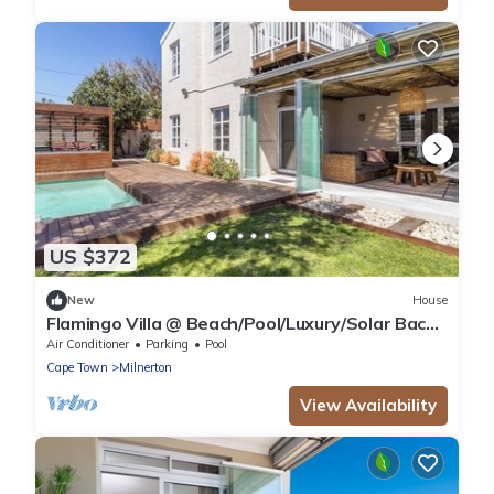
US $372
New
House
Flamingo Villa @ Beach/Pool/Luxury/Solar Back
Up
Air Conditioner
Parking
Pool
Cape Town
Milnerton
View Availability