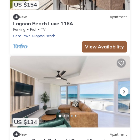
US $154
New
Apartment
Lagoon Beach Luxe 116A
Parking
Pool
TV
Cape Town
Lagoon Beach
View Availability
US $134
New
Apartment