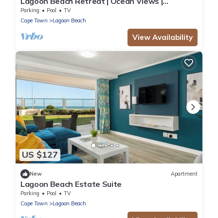
Lagoon Beach Retreat | Ocean Views |
Communal Pool
Parking
Pool
TV
Cape Town
Lagoon Beach
View Availability
US $127
New
Apartment
Lagoon Beach Estate Suite
Parking
Pool
TV
Cape Town
Lagoon Beach