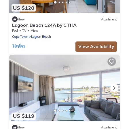
US $120
New
Apartment
Lagoon Beach 124A by CTHA
Pool
TV
View
Cape Town
Lagoon Beach
View Availability
US $119
New
Apartment