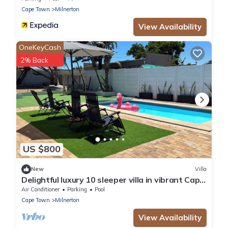
Cape Town
Milnerton
View Availability
OneKeyCash
2% Back
US $800
New
Villa
Delightful luxury 10 sleeper villa in vibrant Cape
Town
Air Conditioner
Parking
Pool
Cape Town
Milnerton
View Availability