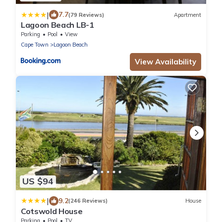
|
7.7
(79 Reviews)
Apartment
Lagoon Beach LB-1
Parking
Pool
View
Cape Town
Lagoon Beach
View Availability
US $94
|
9.2
(246 Reviews)
House
Cotswold House
Parking
Pool
TV