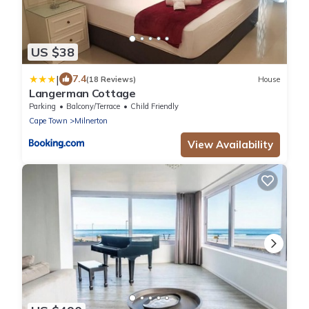
US $38
|
7.4
(18 Reviews)
House
Langerman Cottage
Parking
Balcony/Terrace
Child Friendly
Cape Town
Milnerton
View Availability