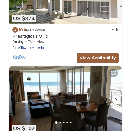
US $374
10.0
(3 Reviews)
Villa
Prestigious Villa
Parking
TV
View
Cape Town
Milnerton
View Availability
US $107