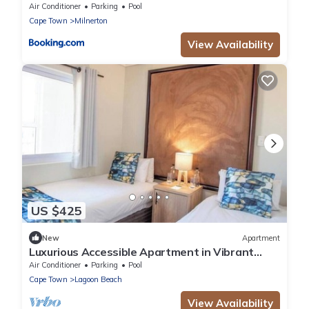
Area
Air Conditioner
Parking
Pool
Cape Town
Milnerton
View Availability
US $425
New
Apartment
Luxurious Accessible Apartment in Vibrant
Kaapstad
Air Conditioner
Parking
Pool
Cape Town
Lagoon Beach
View Availability