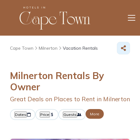
Cape Town
Milnerton
Vacation Rentals
Milnerton Rentals By
Owner
Great Deals on Places to Rent in Milnerton
More
Dates
Price
Guests