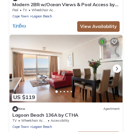
Modern 2BR w/Ocean Views & Pool Access by
CTHA
Pool
TV
Wheelchair Accessible
Cape Town
Lagoon Beach
View Availability
US $119
New
Apartment
Lagoon Beach 136A by CTHA
TV
Wheelchair Accessible
Accessibility
Cape Town
Lagoon Beach