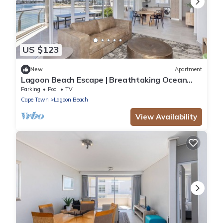
US $123
New
Apartment
Lagoon Beach Escape | Breathtaking Ocean
Views
Parking
Pool
TV
Cape Town
Lagoon Beach
View Availability