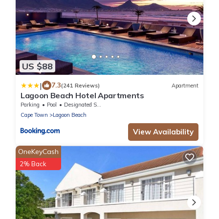
US $88
|
7.3
(241 Reviews)
Apartment
Lagoon Beach Hotel Apartments
Parking
Pool
Designated Smoking Area
Cape Town
Lagoon Beach
View Availability
OneKeyCash
2% Back