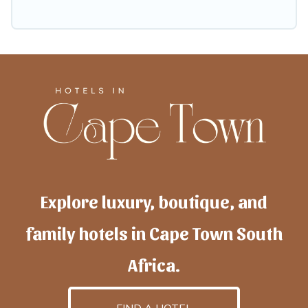
Explore luxury, boutique, and
family hotels in Cape Town South
Africa.