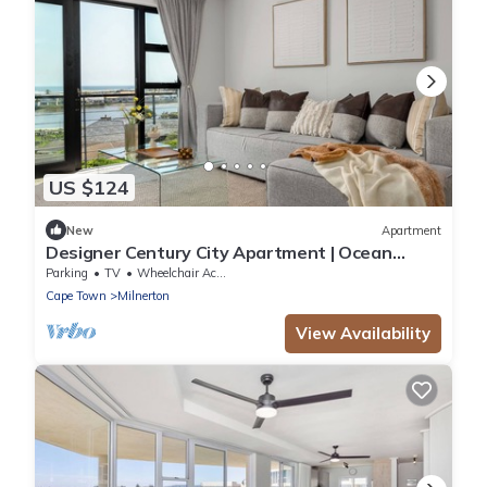
US $124
New
Apartment
Designer Century City Apartment | Ocean
Views
Parking
TV
Wheelchair Accessible
Cape Town
Milnerton
View Availability