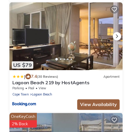
US $79
|
7.4
(30 Reviews)
Apartment
Lagoon Beach 219 by HostAgents
Parking
Pool
View
Cape Town
Lagoon Beach
View Availability
OneKeyCash
2% Back