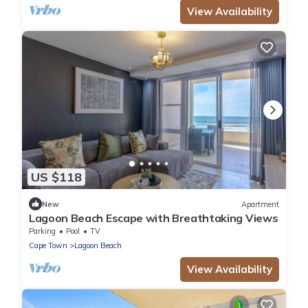
View Availability
US $118
New
Apartment
Lagoon Beach Escape with Breathtaking Views
Parking
Pool
TV
Cape Town
Lagoon Beach
View Availability