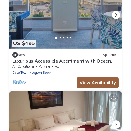
US $495
New
Apartment
Luxurious Accessible Apartment with Ocean
Views in Kaapstad
Air Conditioner
Parking
Pool
Cape Town
Lagoon Beach
View Availability