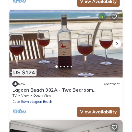
View Availability
US $124
New
Apartment
Lagoon Beach 302A - Two Bedroom
Apartment, Sleeps 4
TV
View
Ocean View
Cape Town
Lagoon Beach
View Availability