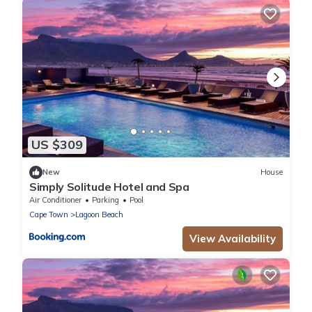
US $309
New
House
Simply Solitude Hotel and Spa
Air Conditioner
Parking
Pool
Cape Town
Lagoon Beach
View Availability