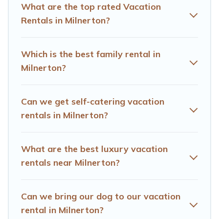
comparing these rental properties, Hotels Cape Town
What are the top rated Vacation
helps you find the best deals in Milnerton.
Luxury
Rentals in Milnerton?
vacation rental
prices start from
US $26
per night and
affordable condos in Milnerton start from
US $26
per
night.
Which is the best family rental in
Milnerton?
Hotels Cape Town offers a large selection of vacation
rentals from top leading sites such as Booking.com,
Airbnb, VRBO, Trip.com, RV Share, Outdoorsy, and many
Can we get self-catering vacation
more providers. Filter your search dates and discover
Milnerton vacation homes for your next trip.
rentals in Milnerton?
What are the best luxury vacation
rentals near Milnerton?
Can we bring our dog to our vacation
rental in Milnerton?