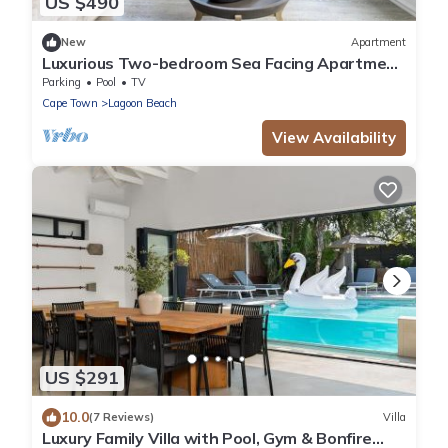
US $490
New
Apartment
Luxurious Two-bedroom Sea Facing Apartment
in Kaapstad
Parking
Pool
TV
Cape Town
Lagoon Beach
View Availability
US $291
10.0
(7 Reviews)
Villa
Luxury Family Villa with Pool, Gym & Bonfire