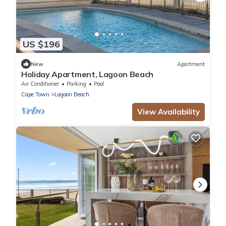
US $196
New
Apartment
Holiday Apartment, Lagoon Beach
Air Conditioner
Parking
Pool
Cape Town
Lagoon Beach
View Availability