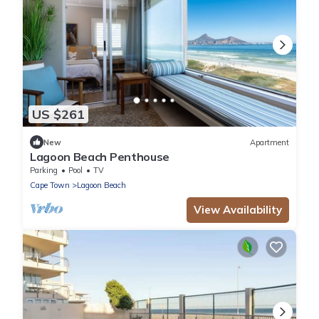
US $261
New
Apartment
Lagoon Beach Penthouse
Parking
Pool
TV
Cape Town
Lagoon Beach
View Availability