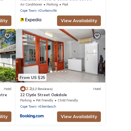
Air Conditioner
Parking
Pool
Cape Town
Durbanville
lity
View Availability
From US $25
2.2
Hotel
(12 Reviews)
Hotel
ntre
22 Clyde Street Oakdale
Parking
Pet Friendly
Child Friendly
Cape Town
Eikenbosch
lity
View Availability