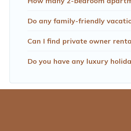
How many 2-bedroom apartmen
Do any family-friendly vacati
Can I find private owner renta
Do you have any luxury holida