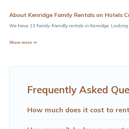
About Kenridge Family Rentals on Hotels 
We have 13 family-friendly rentals in Kenridge. Looking f
Hotels Cape Town offers a variety of options of homes wi
is good for all ages, even if you have a large family with
Kenridge with you. Hotels Cape Town family rentals hav
for relaxation. Smaller or single families are not left out
Renting a Kenridge family vacation rental on Hotels Cap
rentals come with all the required amenities you need fo
cribs, Wi-Fi, or swimming pools for an unforgettable trip 
Frequently Asked Que
Hotels Cape Town offers thousands of rentals.There are 
Many of our holiday rentals also have large private pool
How much does it cost to rent