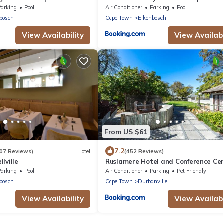
Durbanville
Parking
Pool
Air Conditioner
Parking
Pool
bosch
Cape Town
Eikenbosch
View Availability
View Availabi
From US $61
7.2
207 Reviews)
Hotel
(452 Reviews)
lville
Ruslamere Hotel and Conference Ce
Parking
Pool
Air Conditioner
Parking
Pet Friendly
bosch
Cape Town
Durbanville
View Availability
View Availabi