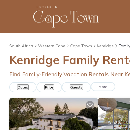
South Africa
Western Cape
Cape Town
Kenridge
Famil
Kenridge Family Ren
Find Family-Friendly Vacation Rentals Near K
More
Dates
Price
Guests