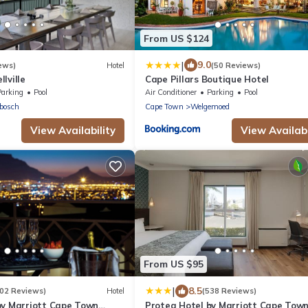
From US $124
|
9.0
ews)
Hotel
(50 Reviews)
lville
Cape Pillars Boutique Hotel
Parking
Pool
Air Conditioner
Parking
Pool
bosch
Cape Town
Welgemoed
View Availability
View Availabi
From US $95
|
8.5
202 Reviews)
Hotel
(538 Reviews)
by Marriott Cape Town
Protea Hotel by Marriott Cape Tow