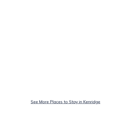
See More Places to Stay in Kenridge