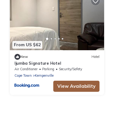
From US $62
New
Hotel
Ijumba Signature Hotel
Air Conditioner
Parking
Security/Safety
Cape Town
Kempenville
View Availability