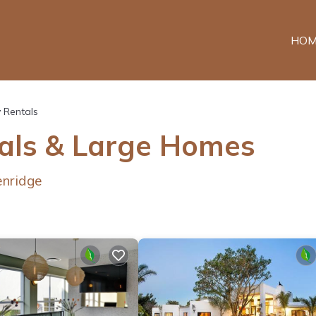
HOM
y Rentals
tals & Large Homes
enridge