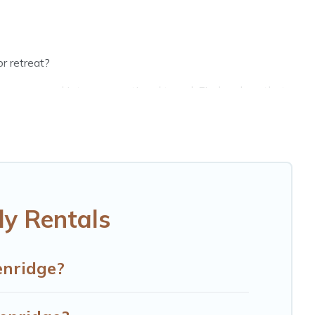
r retreat?
groups, and inter-generational travel. Find a place that
randpa, and even the family pet that'll be coming to
g money vs. a hotel, and giving everyone enough space
ct selection for your family holiday. Our Kenridge house
eds, TVs, spas, bathtubs, balconies, lawns, playrooms,
ly Rentals
d more to accommodate large groups or multiple families.
enridge?