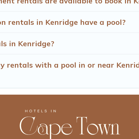
t rentals are available to book in K
on rentals in Kenridge have a pool?
ls in Kenridge?
y rentals with a pool in or near Kenri