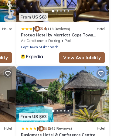
From US $83
|
8.4
House
(113 Reviews)
Hotel
Protea Hotel by Marriott Cape Town
Durbanville
Air Conditioner
Parking
Pool
Cape Town
Eikenbosch
lity
View Availability
From US $63
|
8.0
Hotel
(43 Reviews)
Hotel
n
Ruslamere Hotel & Conference Centre