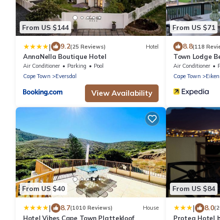
From US $144
From US $71
|
9.2
8.8
(25 Reviews)
Hotel
(118 Revi
AnnaNella Boutique Hotel
Town Lodge Bel
Air Conditioner
Parking
Pool
Air Conditioner
Cape Town
Eversdal
Cape Town
Eiken
View Availability
From US $40
From US $84
|
|
8.7
8.0
(1010 Reviews)
House
(
Hotel Vibes Cape Town Plattekloof
Protea Hotel 