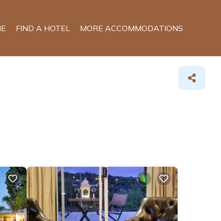
E
FIND A HOTEL
MORE ACCOMMODATIONS