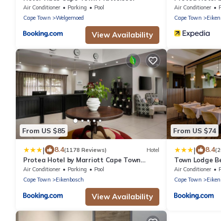
Tyger Valley
Air Conditioner
Parking
Pool
Air Conditioner
Cape Town
Welgemoed
Cape Town
Eiken
View Availability
From US $85
From US $74
|
|
8.4
8.4
(1178 Reviews)
Hotel
(
Protea Hotel by Marriott Cape Town
Town Lodge Bel
Tyger Valley
Air Conditioner
Parking
Pool
Air Conditioner
Cape Town
Eikenbosch
Cape Town
Eiken
View Availability