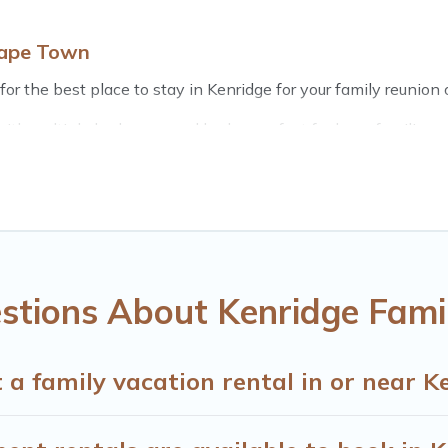
Cape Town
or the best place to stay in Kenridge for your family reunion o
th multiple bedrooms and beds - perfect for large families or 
 kids, parents, cousins, aunts, uncles, in-laws, grandma and g
e rental properties that would accommodate everyone, savin
, there’s something special for everyone.
e Town gives you many options to aid you in making the perfe
r planning the perfect family vacation; such as comfortable b
with the entire family and kids.
stions About Kenridge Fami
many well-equipped cabins, villas, family condos, lodges, an
s and allow you to extend your budget.
 a family vacation rental in or near K