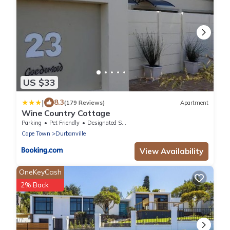
US $33
|
8.3
(179 Reviews)
Apartment
Wine Country Cottage
Parking
Pet Friendly
Designated Smoking Area
Cape Town
Durbanville
View Availability
OneKeyCash
2% Back