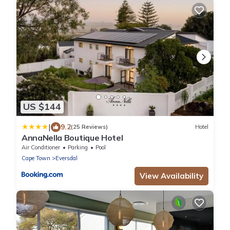
US $144
|
9.2
(25 Reviews)
Hotel
AnnaNella Boutique Hotel
Air Conditioner
Parking
Pool
Cape Town
Eversdal
View Availability