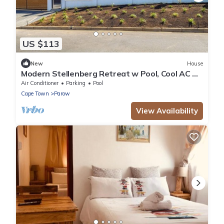
US $113
New
House
Modern Stellenberg Retreat w Pool, Cool AC &
Mountain Views
Air Conditioner
Parking
Pool
Cape Town
Parow
View Availability