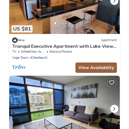
US $81
New
Apartment
Tranquil Executive Apartment with Lake Views
in Cape Town
TV
Wheelchair Accessible
Balcony/Terrace
Cape Town
Eikenbosch
View Availability