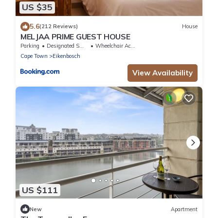
US $35
5.6
(212 Reviews)
House
MELJAA PRIME GUEST HOUSE
Parking
Designated Smoking Area
Wheelchair Accessible
Cape Town
Eikenbosch
View Availability
US $111
New
Apartment