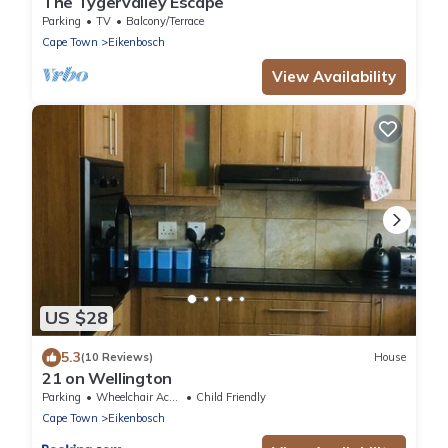
The Tygervalley Escape
Parking
TV
Balcony/Terrace
Cape Town
Eikenbosch
View Availability
US $28
5.3
(10 Reviews)
House
21 on Wellington
Parking
Wheelchair Accessible
Child Friendly
Cape Town
Eikenbosch