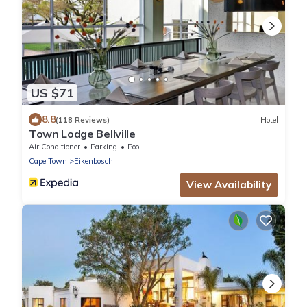
US $71
8.8
(118 Reviews)
Hotel
Town Lodge Bellville
Air Conditioner
Parking
Pool
Cape Town
Eikenbosch
View Availability