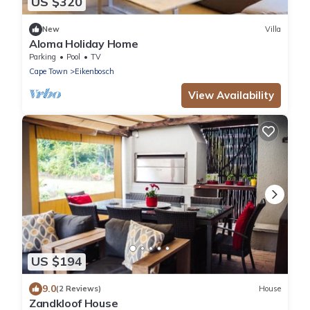
US $320
New
Villa
Aloma Holiday Home
Parking
Pool
TV
Cape Town
Eikenbosch
View Availability
US $194
9.0
(2 Reviews)
House
Zandkloof House