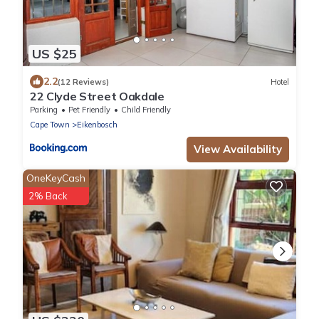
US $25
2.2
(12 Reviews)
Hotel
22 Clyde Street Oakdale
Parking
Pet Friendly
Child Friendly
Cape Town
Eikenbosch
View Availability
OneKeyCash
2% Back