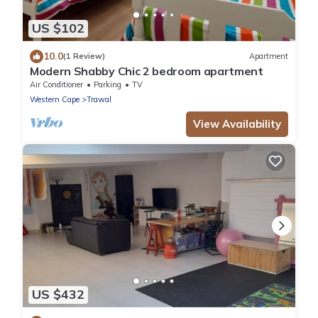
US $102
10.0
(1 Review)
Apartment
Modern Shabby Chic 2 bedroom apartment
Air Conditioner
Parking
TV
Western Cape
Trawal
View Availability
US $432