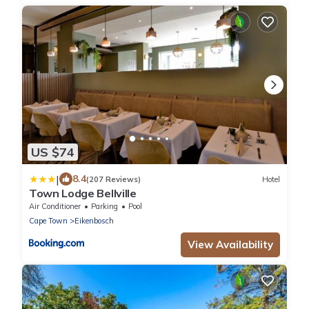
US $74
|
8.4
(207 Reviews)
Hotel
Town Lodge Bellville
Air Conditioner
Parking
Pool
Cape Town
Eikenbosch
View Availability