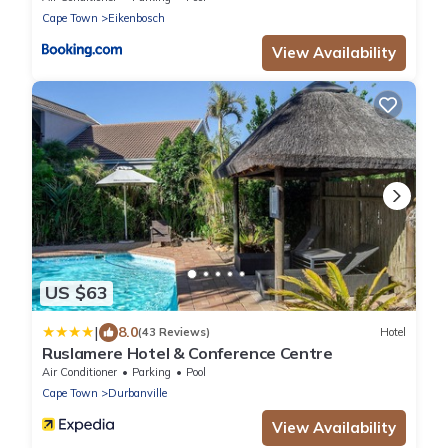
Cape Town
Eikenbosch
View Availability
US $63
|
8.0
(43 Reviews)
Hotel
Ruslamere Hotel & Conference Centre
Air Conditioner
Parking
Pool
Cape Town
Durbanville
View Availability