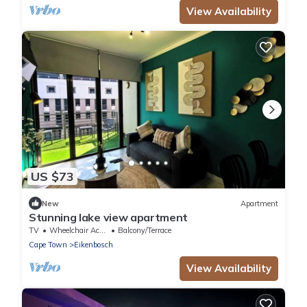
View Availability
US $73
New
Apartment
Stunning lake view apartment
TV
Wheelchair Accessible
Balcony/Terrace
Cape Town
Eikenbosch
View Availability