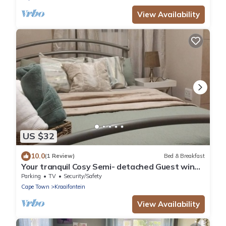
View Availability
US $32
10.0
(1 Review)
Bed & Breakfast
Your tranquil Cosy Semi- detached Guest wing
in Cape Town’s Northern Suburbs!
Parking
TV
Security/Safety
Cape Town
Kraaifontein
View Availability