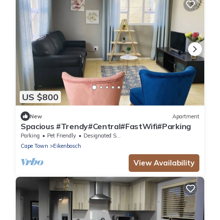
US $800
New
Apartment
Spacious #Trendy#Central#FastWifi#Parking
Parking
Pet Friendly
Designated Smoking Area
Cape Town
Eikenbosch
View Availability