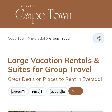
Cape Town
Eversdal
Group Travel
Large Vacation Rentals &
Suites for Group Travel
Great Deals on Places to Rent in Eversdal
More
Dates
Price
Guests