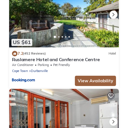
US $61
7.2
(452 Reviews)
Hotel
Ruslamere Hotel and Conference Centre
Air Conditioner
Parking
Pet Friendly
Cape Town
Durbanville
View Availability