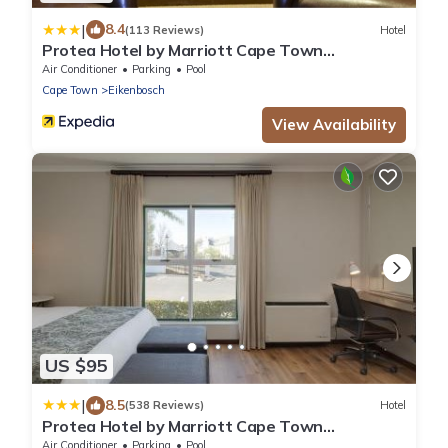
|
8.4
(113 Reviews)
Hotel
Protea Hotel by Marriott Cape Town
Durbanville
Air Conditioner
Parking
Pool
Cape Town
Eikenbosch
View Availability
US $95
|
8.5
(538 Reviews)
Hotel
Protea Hotel by Marriott Cape Town
Durbanville
Air Conditioner
Parking
Pool