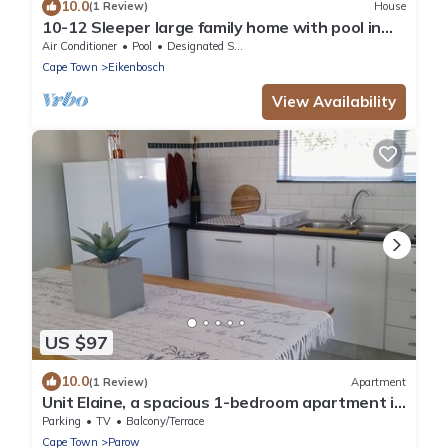
10.0
(1 Review)
House
10-12 Sleeper large family home with pool in
Bellville, Cape Town
Air Conditioner
Pool
Designated Smoking Area
Cape Town
Eikenbosch
View Availability
US $97
10.0
(1 Review)
Apartment
Unit Elaine, a spacious 1-bedroom apartment in
serene Brackenfell, free WiFi.
Parking
TV
Balcony/Terrace
Cape Town
Parow