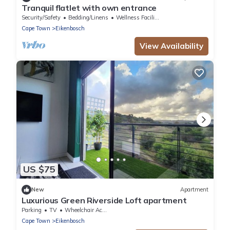
Tranquil flatlet with own entrance
Security/Safety
Bedding/Linens
Wellness Facilities
Cape Town
Eikenbosch
View Availability
US $75
New
Apartment
Luxurious Green Riverside Loft apartment
Parking
TV
Wheelchair Accessible
Cape Town
Eikenbosch