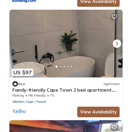
View Availability
US $97
New
Apartment
Family-friendly Cape Town 2 bed apartment,
safe, cozy & well-located.
Parking
Pet Friendly
TV
Western Cape
Trawal
View Availability