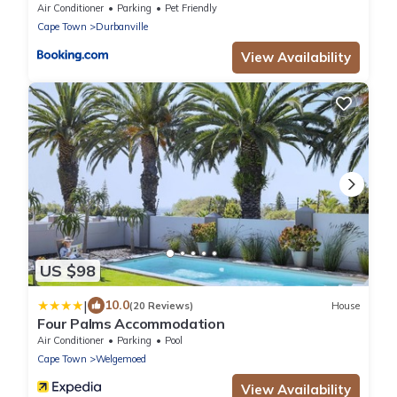
Air Conditioner
Parking
Pet Friendly
Cape Town
Durbanville
View Availability
US $98
|
10.0
(20 Reviews)
House
Four Palms Accommodation
Air Conditioner
Parking
Pool
Cape Town
Welgemoed
View Availability