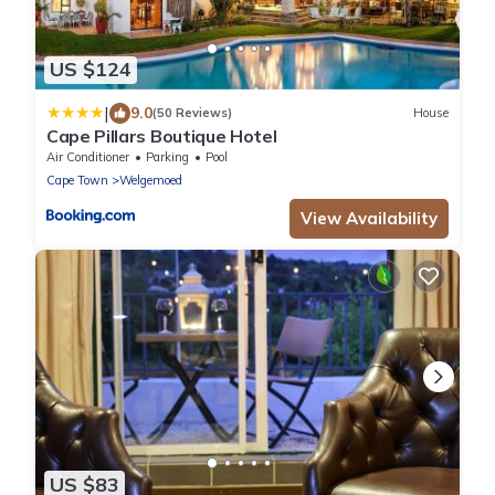
US $124
|
9.0
(50 Reviews)
House
Cape Pillars Boutique Hotel
Air Conditioner
Parking
Pool
Cape Town
Welgemoed
View Availability
US $83