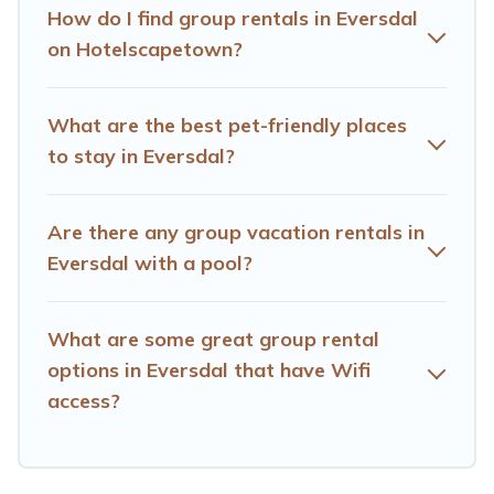
How do I find group rentals in Eversdal
Hotels Cape Town offers plenty of large group rentals
on Hotelscapetown?
homes available in Eversdal. Whether you're needing
accommodation for a large family or a large group event,
we have many holiday rentals that will meet your
What are the best pet-friendly places
needs. Want to stay in or near Eversdal? We have many
to stay in Eversdal?
family-friendly vacation homes available to make your
next trip enjoyable & spectacular. So, start searching
Hotels Cape Town's large vacation rental inventory and
Are there any group vacation rentals in
find the perfect home for your group.
Eversdal with a pool?
What are some great group rental
options in Eversdal that have Wifi
access?