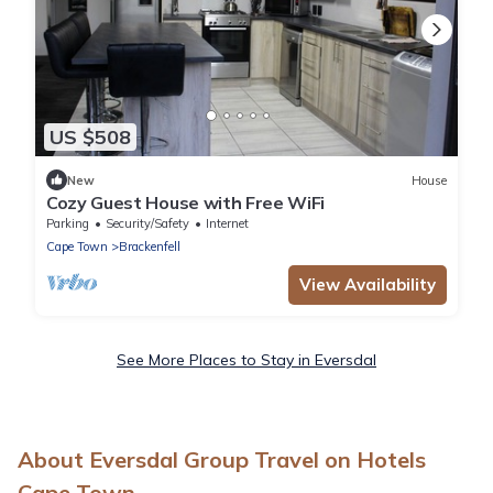
US $508
New
House
Cozy Guest House with Free WiFi
Parking
Security/Safety
Internet
Cape Town
Brackenfell
View Availability
See More Places to Stay in Eversdal
About Eversdal Group Travel on Hotels
Cape Town