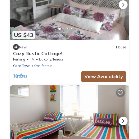
US $43
New
House
Cozy Rustic Cottage!
Parking
TV
Balcony/Terrace
Cape Town
Kraaifontein
View Availability