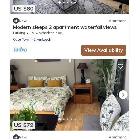
US $80
New
Apartment
Modern sleeps 2 apartment waterfall views
Parking
TV
Wheelchair Accessible
Cape Town
Eikenbosch
View Availability
US $79
New
Apartment