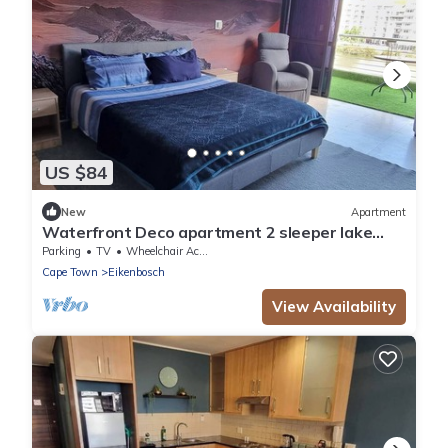
US $84
New
Apartment
Waterfront Deco apartment 2 sleeper lake
views
Parking
TV
Wheelchair Accessible
Cape Town
Eikenbosch
View Availability