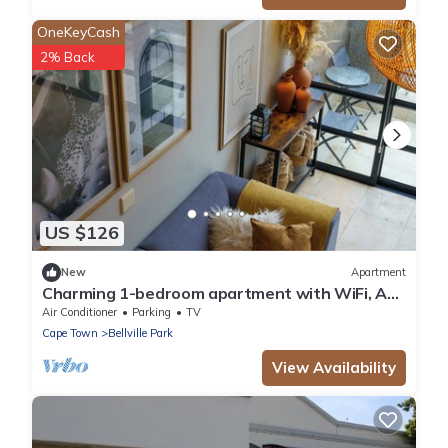
OneKeyCash
2% Back
US $126
New
Apartment
Charming 1-bedroom apartment with WiFi, AC
in wonderful Cape Town
Air Conditioner
Parking
TV
Cape Town
Bellville Park
View Availability