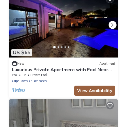
US $65
New
Apartment
Luxurious Private Apartment with Pool Near
Cape Town
Pool
TV
Private Pool
Cape Town
Eikenbosch
View Availability