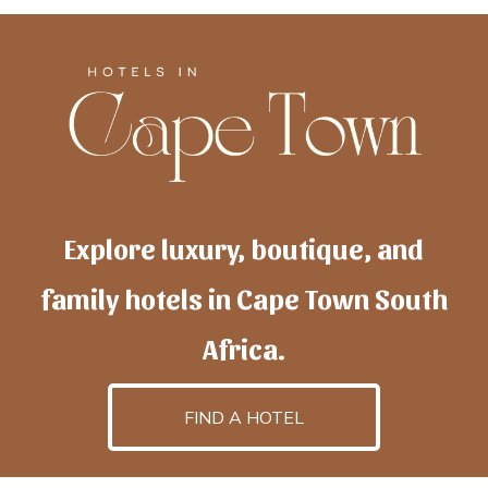
Explore luxury, boutique, and
family hotels in Cape Town South
Africa.
FIND A HOTEL
h
otelscapetown
is powered by
TravelAI
, an UpNext